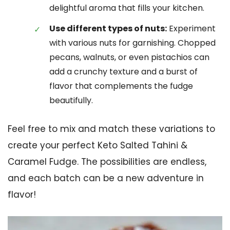
delightful aroma that fills your kitchen.
Use different types of nuts:
Experiment
with various nuts for garnishing. Chopped
pecans, walnuts, or even pistachios can
add a crunchy texture and a burst of
flavor that complements the fudge
beautifully.
Feel free to mix and match these variations to
create your perfect Keto Salted Tahini &
Caramel Fudge. The possibilities are endless,
and each batch can be a new adventure in
flavor!