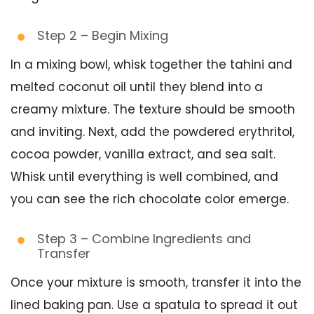
Step 2 – Begin Mixing
In a mixing bowl, whisk together the tahini and
melted coconut oil until they blend into a
creamy mixture. The texture should be smooth
and inviting. Next, add the powdered erythritol,
cocoa powder, vanilla extract, and sea salt.
Whisk until everything is well combined, and
you can see the rich chocolate color emerge.
Step 3 – Combine Ingredients and
Transfer
Once your mixture is smooth, transfer it into the
lined baking pan. Use a spatula to spread it out