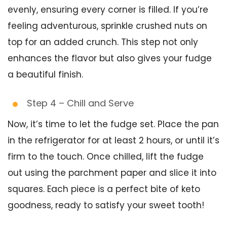
evenly, ensuring every corner is filled. If you’re
feeling adventurous, sprinkle crushed nuts on
top for an added crunch. This step not only
enhances the flavor but also gives your fudge
a beautiful finish.
Step 4 – Chill and Serve
Now, it’s time to let the fudge set. Place the pan
in the refrigerator for at least 2 hours, or until it’s
firm to the touch. Once chilled, lift the fudge
out using the parchment paper and slice it into
squares. Each piece is a perfect bite of keto
goodness, ready to satisfy your sweet tooth!