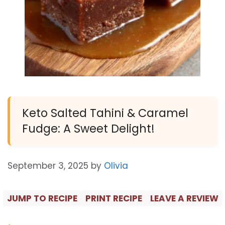
Keto Salted Tahini & Caramel
Fudge: A Sweet Delight!
September 3, 2025
by
Olivia
JUMP TO RECIPE
PRINT RECIPE
LEAVE A REVIEW