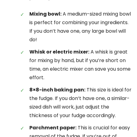
Mixing bowl:
A medium-sized mixing bowl
is perfect for combining your ingredients.
If you don’t have one, any large bowl will
do!
Whisk or electric mixer:
A whisk is great
for mixing by hand, but if you’re short on
time, an electric mixer can save you some
effort.
8×8-inch baking pan:
This size is ideal for
the fudge. If you don’t have one, a similar-
sized dish will work, just adjust the
thickness of your fudge accordingly.
Parchment paper:
This is crucial for easy
removal of the fudge. If you’re out of