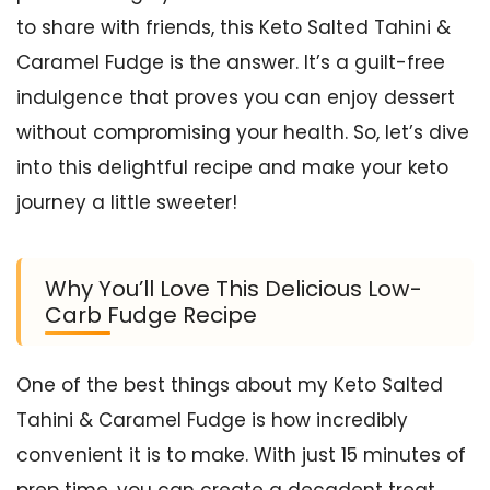
to share with friends, this Keto Salted Tahini &
Caramel Fudge is the answer. It’s a guilt-free
indulgence that proves you can enjoy dessert
without compromising your health. So, let’s dive
into this delightful recipe and make your keto
journey a little sweeter!
Why You’ll Love This Delicious Low-
Carb Fudge Recipe
One of the best things about my Keto Salted
Tahini & Caramel Fudge is how incredibly
convenient it is to make. With just 15 minutes of