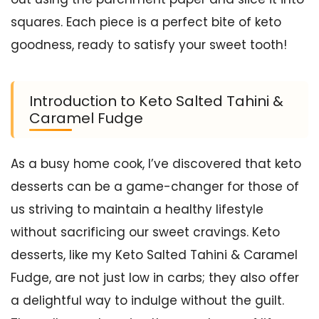
squares. Each piece is a perfect bite of keto
goodness, ready to satisfy your sweet tooth!
Introduction to Keto Salted Tahini &
Caramel Fudge
As a busy home cook, I’ve discovered that keto
desserts can be a game-changer for those of
us striving to maintain a healthy lifestyle
without sacrificing our sweet cravings. Keto
desserts, like my Keto Salted Tahini & Caramel
Fudge, are not just low in carbs; they also offer
a delightful way to indulge without the guilt.