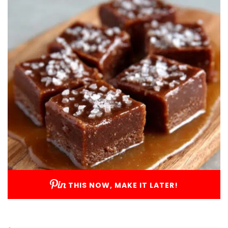
THIS NOW, MAKE IT LATER!