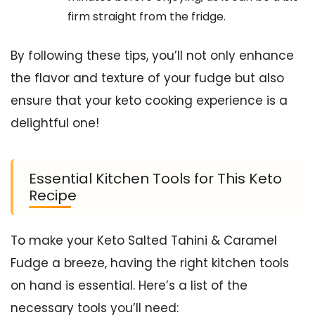
firm straight from the fridge.
By following these tips, you’ll not only enhance
the flavor and texture of your fudge but also
ensure that your keto cooking experience is a
delightful one!
Essential Kitchen Tools for This Keto
Recipe
To make your Keto Salted Tahini & Caramel
Fudge a breeze, having the right kitchen tools
on hand is essential. Here’s a list of the
necessary tools you’ll need: