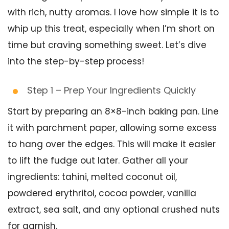
with rich, nutty aromas. I love how simple it is to
whip up this treat, especially when I’m short on
time but craving something sweet. Let’s dive
into the step-by-step process!
Step 1 – Prep Your Ingredients Quickly
Start by preparing an 8×8-inch baking pan. Line
it with parchment paper, allowing some excess
to hang over the edges. This will make it easier
to lift the fudge out later. Gather all your
ingredients: tahini, melted coconut oil,
powdered erythritol, cocoa powder, vanilla
extract, sea salt, and any optional crushed nuts
for garnish.