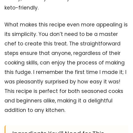
keto-friendly.
What makes this recipe even more appealing is
its simplicity. You don’t need to be a master
chef to create this treat. The straightforward
steps ensure that anyone, regardless of their
cooking skills, can enjoy the process of making
this fudge. I remember the first time I made it; I
was pleasantly surprised by how easy it was!
This recipe is perfect for both seasoned cooks
and beginners alike, making it a delightful
addition to any kitchen.