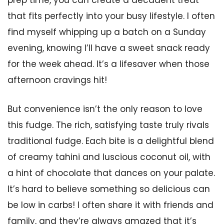
prep time, you can create a decadent treat
that fits perfectly into your busy lifestyle. I often
find myself whipping up a batch on a Sunday
evening, knowing I’ll have a sweet snack ready
for the week ahead. It’s a lifesaver when those
afternoon cravings hit!
But convenience isn’t the only reason to love
this fudge. The rich, satisfying taste truly rivals
traditional fudge. Each bite is a delightful blend
of creamy tahini and luscious coconut oil, with
a hint of chocolate that dances on your palate.
It’s hard to believe something so delicious can
be low in carbs! I often share it with friends and
family, and they’re always amazed that it’s