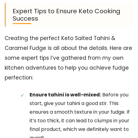
Expert Tips to Ensure Keto Cooking
Success
Creating the perfect Keto Salted Tahini &
Caramel Fudge is all about the details. Here are
some expert tips I’ve gathered from my own
kitchen adventures to help you achieve fudge
perfection:
Ensure tahini is well-mixed:
Before you
start, give your tahini a good stir. This
ensures a smooth texture in your fudge. If
it’s too thick, it can lead to clumps in your
final product, which we definitely want to
avoid!