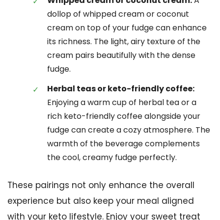
Whipped cream or coconut cream:
A
dollop of whipped cream or coconut
cream on top of your fudge can enhance
its richness. The light, airy texture of the
cream pairs beautifully with the dense
fudge.
Herbal teas or keto-friendly coffee:
Enjoying a warm cup of herbal tea or a
rich keto-friendly coffee alongside your
fudge can create a cozy atmosphere. The
warmth of the beverage complements
the cool, creamy fudge perfectly.
These pairings not only enhance the overall
experience but also keep your meal aligned
with your keto lifestyle. Enjoy your sweet treat