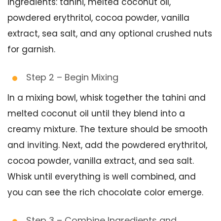
ingredients: tahini, melted coconut oil,
powdered erythritol, cocoa powder, vanilla
extract, sea salt, and any optional crushed nuts
for garnish.
Step 2 – Begin Mixing
In a mixing bowl, whisk together the tahini and
melted coconut oil until they blend into a
creamy mixture. The texture should be smooth
and inviting. Next, add the powdered erythritol,
cocoa powder, vanilla extract, and sea salt.
Whisk until everything is well combined, and
you can see the rich chocolate color emerge.
Step 3 – Combine Ingredients and