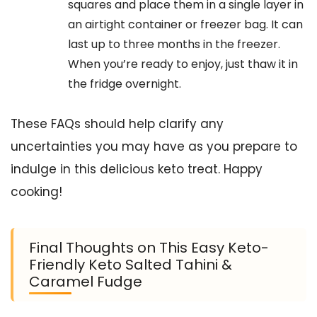
squares and place them in a single layer in
an airtight container or freezer bag. It can
last up to three months in the freezer.
When you’re ready to enjoy, just thaw it in
the fridge overnight.
These FAQs should help clarify any
uncertainties you may have as you prepare to
indulge in this delicious keto treat. Happy
cooking!
Final Thoughts on This Easy Keto-
Friendly Keto Salted Tahini &
Caramel Fudge