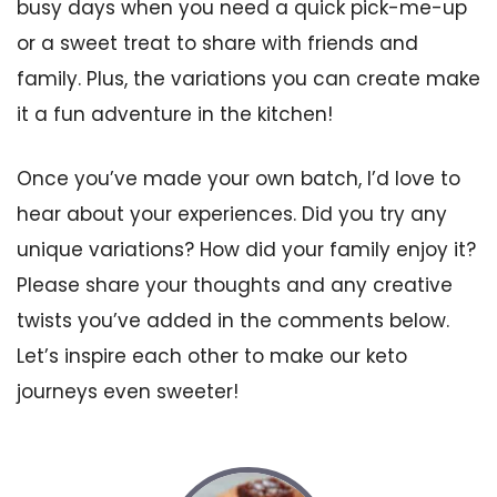
busy days when you need a quick pick-me-up
or a sweet treat to share with friends and
family. Plus, the variations you can create make
it a fun adventure in the kitchen!
Once you’ve made your own batch, I’d love to
hear about your experiences. Did you try any
unique variations? How did your family enjoy it?
Please share your thoughts and any creative
twists you’ve added in the comments below.
Let’s inspire each other to make our keto
journeys even sweeter!