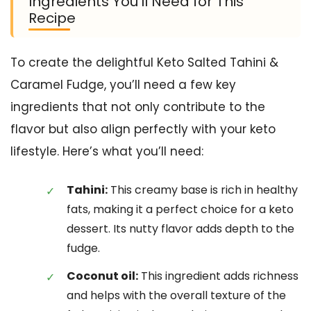
Ingredients You’ll Need for This
Recipe
To create the delightful Keto Salted Tahini &
Caramel Fudge, you’ll need a few key
ingredients that not only contribute to the
flavor but also align perfectly with your keto
lifestyle. Here’s what you’ll need:
Tahini:
This creamy base is rich in healthy
fats, making it a perfect choice for a keto
dessert. Its nutty flavor adds depth to the
fudge.
Coconut oil:
This ingredient adds richness
and helps with the overall texture of the