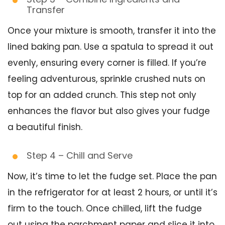
Transfer
Once your mixture is smooth, transfer it into the
lined baking pan. Use a spatula to spread it out
evenly, ensuring every corner is filled. If you’re
feeling adventurous, sprinkle crushed nuts on
top for an added crunch. This step not only
enhances the flavor but also gives your fudge
a beautiful finish.
Step 4 – Chill and Serve
Now, it’s time to let the fudge set. Place the pan
in the refrigerator for at least 2 hours, or until it’s
firm to the touch. Once chilled, lift the fudge
out using the parchment paper and slice it into