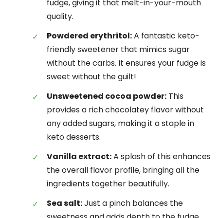
fudge, giving it that melt-in-your-mouth
quality.
Powdered erythritol:
A fantastic keto-
friendly sweetener that mimics sugar
without the carbs. It ensures your fudge is
sweet without the guilt!
Unsweetened cocoa powder:
This
provides a rich chocolatey flavor without
any added sugars, making it a staple in
keto desserts.
Vanilla extract:
A splash of this enhances
the overall flavor profile, bringing all the
ingredients together beautifully.
Sea salt:
Just a pinch balances the
sweetness and adds depth to the fudge,