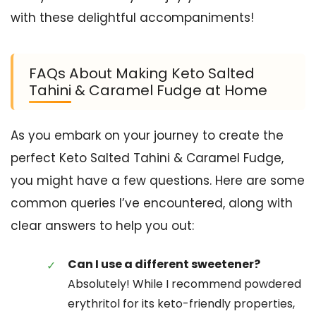
with these delightful accompaniments!
FAQs About Making Keto Salted
Tahini & Caramel Fudge at Home
As you embark on your journey to create the
perfect Keto Salted Tahini & Caramel Fudge,
you might have a few questions. Here are some
common queries I’ve encountered, along with
clear answers to help you out:
Can I use a different sweetener?
Absolutely! While I recommend powdered
erythritol for its keto-friendly properties,