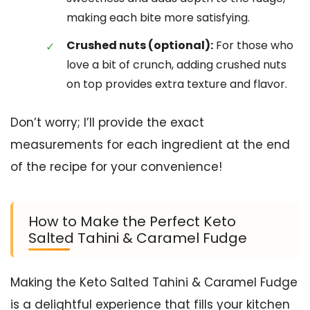
making each bite more satisfying.
Crushed nuts (optional):
For those who
love a bit of crunch, adding crushed nuts
on top provides extra texture and flavor.
Don’t worry; I’ll provide the exact
measurements for each ingredient at the end
of the recipe for your convenience!
How to Make the Perfect Keto
Salted Tahini & Caramel Fudge
Making the Keto Salted Tahini & Caramel Fudge
is a delightful experience that fills your kitchen