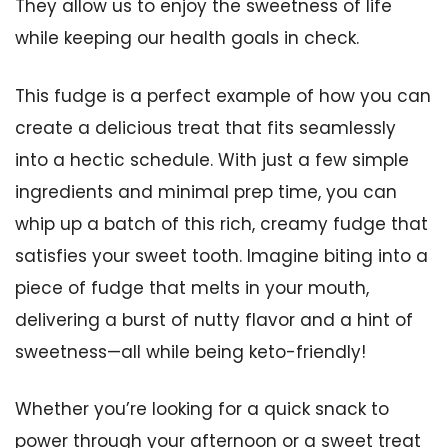
They allow us to enjoy the sweetness of life
while keeping our health goals in check.
This fudge is a perfect example of how you can
create a delicious treat that fits seamlessly
into a hectic schedule. With just a few simple
ingredients and minimal prep time, you can
whip up a batch of this rich, creamy fudge that
satisfies your sweet tooth. Imagine biting into a
piece of fudge that melts in your mouth,
delivering a burst of nutty flavor and a hint of
sweetness—all while being keto-friendly!
Whether you’re looking for a quick snack to
power through your afternoon or a sweet treat