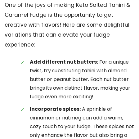
One of the joys of making Keto Salted Tahini &
Caramel Fudge is the opportunity to get
creative with flavors! Here are some delightful
variations that can elevate your fudge
experience:
Add different nut butters:
For a unique
twist, try substituting tahini with almond
butter or peanut butter. Each nut butter
brings its own distinct flavor, making your
fudge even more exciting!
Incorporate spices:
A sprinkle of
cinnamon or nutmeg can add a warm,
cozy touch to your fudge. These spices not
only enhance the flavor but also bring a