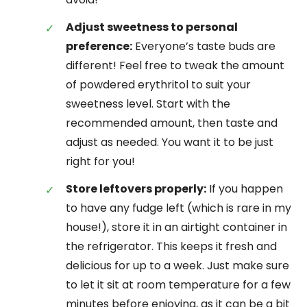
Adjust sweetness to personal
preference:
Everyone’s taste buds are
different! Feel free to tweak the amount
of powdered erythritol to suit your
sweetness level. Start with the
recommended amount, then taste and
adjust as needed. You want it to be just
right for you!
Store leftovers properly:
If you happen
to have any fudge left (which is rare in my
house!), store it in an airtight container in
the refrigerator. This keeps it fresh and
delicious for up to a week. Just make sure
to let it sit at room temperature for a few
minutes before enjoying, as it can be a bit