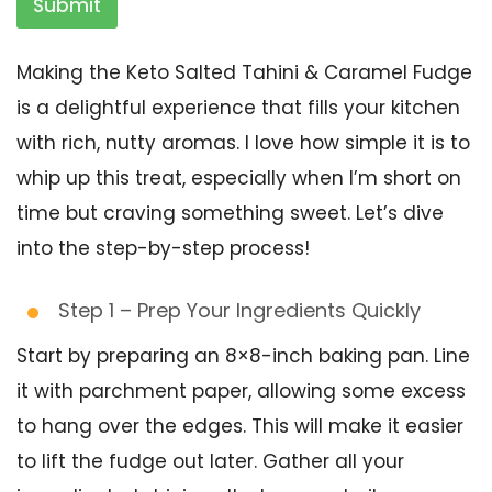
Submit
Making the Keto Salted Tahini & Caramel Fudge
is a delightful experience that fills your kitchen
with rich, nutty aromas. I love how simple it is to
whip up this treat, especially when I’m short on
time but craving something sweet. Let’s dive
into the step-by-step process!
Step 1 – Prep Your Ingredients Quickly
Start by preparing an 8×8-inch baking pan. Line
it with parchment paper, allowing some excess
to hang over the edges. This will make it easier
to lift the fudge out later. Gather all your