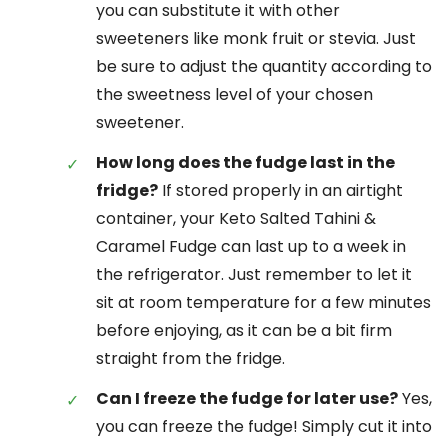
you can substitute it with other
sweeteners like monk fruit or stevia. Just
be sure to adjust the quantity according to
the sweetness level of your chosen
sweetener.
How long does the fudge last in the
fridge?
If stored properly in an airtight
container, your Keto Salted Tahini &
Caramel Fudge can last up to a week in
the refrigerator. Just remember to let it
sit at room temperature for a few minutes
before enjoying, as it can be a bit firm
straight from the fridge.
Can I freeze the fudge for later use?
Yes,
you can freeze the fudge! Simply cut it into