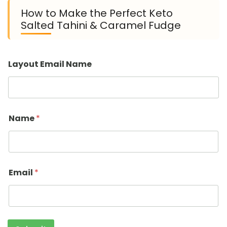
How to Make the Perfect Keto
Salted Tahini & Caramel Fudge
Layout Email Name
Name
*
Email
*