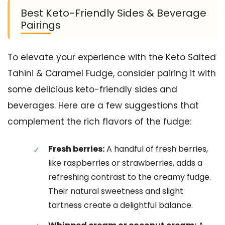
Best Keto-Friendly Sides & Beverage
Pairings
To elevate your experience with the Keto Salted
Tahini & Caramel Fudge, consider pairing it with
some delicious keto-friendly sides and
beverages. Here are a few suggestions that
complement the rich flavors of the fudge:
Fresh berries:
A handful of fresh berries,
like raspberries or strawberries, adds a
refreshing contrast to the creamy fudge.
Their natural sweetness and slight
tartness create a delightful balance.