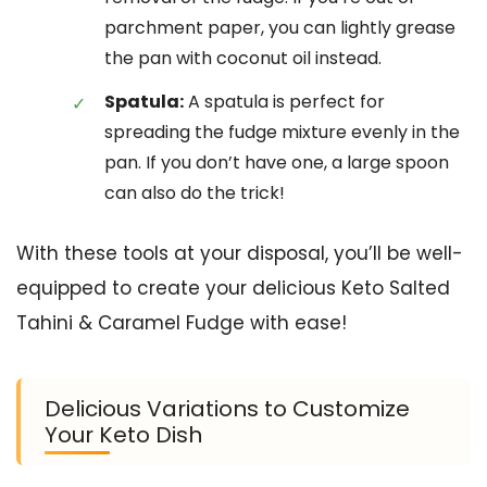
parchment paper, you can lightly grease
the pan with coconut oil instead.
Spatula:
A spatula is perfect for
spreading the fudge mixture evenly in the
pan. If you don’t have one, a large spoon
can also do the trick!
With these tools at your disposal, you’ll be well-
equipped to create your delicious Keto Salted
Tahini & Caramel Fudge with ease!
Delicious Variations to Customize
Your Keto Dish