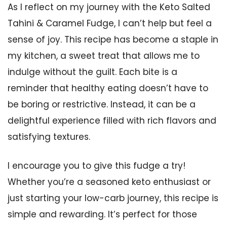
As I reflect on my journey with the Keto Salted
Tahini & Caramel Fudge, I can’t help but feel a
sense of joy. This recipe has become a staple in
my kitchen, a sweet treat that allows me to
indulge without the guilt. Each bite is a
reminder that healthy eating doesn’t have to
be boring or restrictive. Instead, it can be a
delightful experience filled with rich flavors and
satisfying textures.
I encourage you to give this fudge a try!
Whether you’re a seasoned keto enthusiast or
just starting your low-carb journey, this recipe is
simple and rewarding. It’s perfect for those