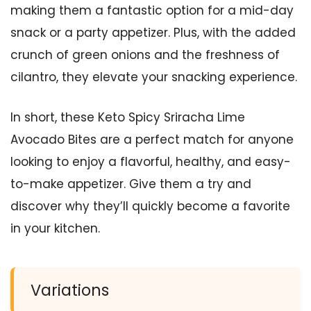
making them a fantastic option for a mid-day
snack or a party appetizer. Plus, with the added
crunch of green onions and the freshness of
cilantro, they elevate your snacking experience.
In short, these Keto Spicy Sriracha Lime
Avocado Bites are a perfect match for anyone
looking to enjoy a flavorful, healthy, and easy-
to-make appetizer. Give them a try and
discover why they’ll quickly become a favorite
in your kitchen.
Variations