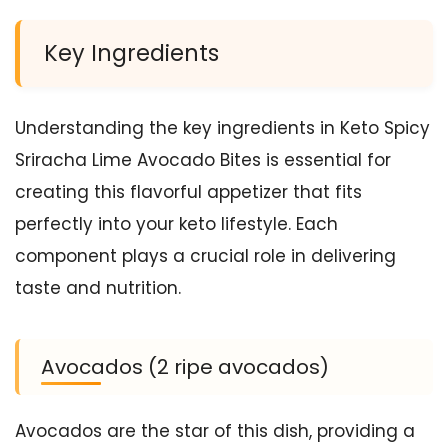
Key Ingredients
Understanding the key ingredients in Keto Spicy
Sriracha Lime Avocado Bites is essential for
creating this flavorful appetizer that fits
perfectly into your keto lifestyle. Each
component plays a crucial role in delivering
taste and nutrition.
Avocados (2 ripe avocados)
Avocados are the star of this dish, providing a