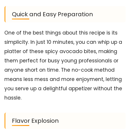
Quick and Easy Preparation
One of the best things about this recipe is its
simplicity. In just 10 minutes, you can whip up a
platter of these spicy avocado bites, making
them perfect for busy young professionals or
anyone short on time. The no-cook method
means less mess and more enjoyment, letting
you serve up a delightful appetizer without the
hassle.
Flavor Explosion