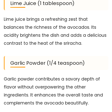
Lime Juice (1 tablespoon)
Lime juice brings a refreshing zest that
balances the richness of the avocados. Its
acidity brightens the dish and adds a delicious
contrast to the heat of the sriracha.
Garlic Powder (1/4 teaspoon)
Garlic powder contributes a savory depth of
flavor without overpowering the other
ingredients. It enhances the overall taste and
complements the avocado beautifully.