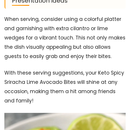
Presentation Ideas
When serving, consider using a colorful platter
and garnishing with extra cilantro or lime
wedges for a vibrant touch. This not only makes
the dish visually appealing but also allows
guests to easily grab and enjoy their bites.
With these serving suggestions, your Keto Spicy
Sriracha Lime Avocado Bites will shine at any
occasion, making them a hit among friends
and family!