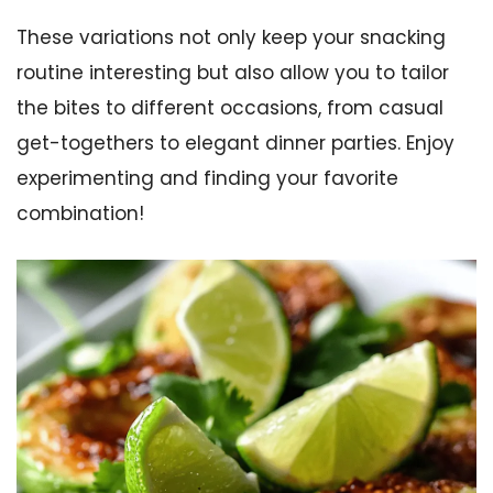
These variations not only keep your snacking
routine interesting but also allow you to tailor
the bites to different occasions, from casual
get-togethers to elegant dinner parties. Enjoy
experimenting and finding your favorite
combination!