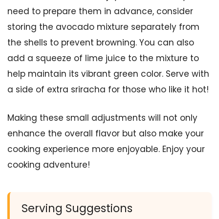
need to prepare them in advance, consider
storing the avocado mixture separately from
the shells to prevent browning. You can also
add a squeeze of lime juice to the mixture to
help maintain its vibrant green color. Serve with
a side of extra sriracha for those who like it hot!
Making these small adjustments will not only
enhance the overall flavor but also make your
cooking experience more enjoyable. Enjoy your
cooking adventure!
Serving Suggestions