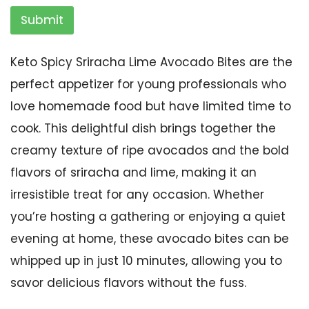
Submit
Keto Spicy Sriracha Lime Avocado Bites are the
perfect appetizer for young professionals who
love homemade food but have limited time to
cook. This delightful dish brings together the
creamy texture of ripe avocados and the bold
flavors of sriracha and lime, making it an
irresistible treat for any occasion. Whether
you’re hosting a gathering or enjoying a quiet
evening at home, these avocado bites can be
whipped up in just 10 minutes, allowing you to
savor delicious flavors without the fuss.