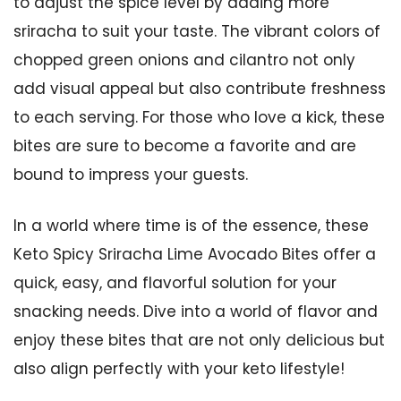
to adjust the spice level by adding more
sriracha to suit your taste. The vibrant colors of
chopped green onions and cilantro not only
add visual appeal but also contribute freshness
to each serving. For those who love a kick, these
bites are sure to become a favorite and are
bound to impress your guests.
In a world where time is of the essence, these
Keto Spicy Sriracha Lime Avocado Bites offer a
quick, easy, and flavorful solution for your
snacking needs. Dive into a world of flavor and
enjoy these bites that are not only delicious but
also align perfectly with your keto lifestyle!