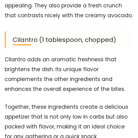
appealing. They also provide a fresh crunch
that contrasts nicely with the creamy avocado.
Cilantro (1 tablespoon, chopped)
Cilantro adds an aromatic freshness that
brightens the dish. Its unique flavor
complements the other ingredients and
enhances the overall experience of the bites.
Together, these ingredients create a delicious
appetizer that is not only low in carbs but also
packed with flavor, making it an ideal choice
for any gathering or a quick snack.