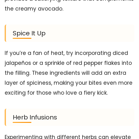
the creamy avocado.
Spice It Up
If you’re a fan of heat, try incorporating diced
jalapeños or a sprinkle of red pepper flakes into
the filling. These ingredients will add an extra
layer of spiciness, making your bites even more
exciting for those who love a fiery kick.
Herb Infusions
Experimenting with different herbs can elevate