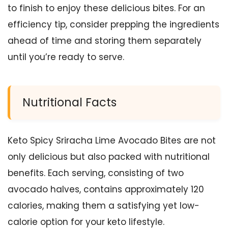
to finish to enjoy these delicious bites. For an
efficiency tip, consider prepping the ingredients
ahead of time and storing them separately
until you’re ready to serve.
Nutritional Facts
Keto Spicy Sriracha Lime Avocado Bites are not
only delicious but also packed with nutritional
benefits. Each serving, consisting of two
avocado halves, contains approximately 120
calories, making them a satisfying yet low-
calorie option for your keto lifestyle.