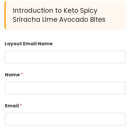
Introduction to Keto Spicy
Sriracha Lime Avocado Bites
Layout Email Name
Name
*
Email
*