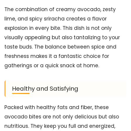
The combination of creamy avocado, zesty
lime, and spicy sriracha creates a flavor
explosion in every bite. This dish is not only
visually appealing but also tantalizing to your
taste buds. The balance between spice and
freshness makes it a fantastic choice for
gatherings or a quick snack at home.
Healthy and Satisfying
Packed with healthy fats and fiber, these
avocado bites are not only delicious but also
nutritious. They keep you full and energized,