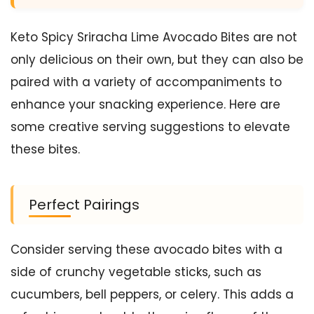
Keto Spicy Sriracha Lime Avocado Bites are not
only delicious on their own, but they can also be
paired with a variety of accompaniments to
enhance your snacking experience. Here are
some creative serving suggestions to elevate
these bites.
Perfect Pairings
Consider serving these avocado bites with a
side of crunchy vegetable sticks, such as
cucumbers, bell peppers, or celery. This adds a