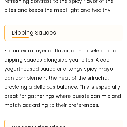
refreshing contrast to the spicy flavor of the
bites and keeps the meal light and healthy.
Dipping Sauces
For an extra layer of flavor, offer a selection of
dipping sauces alongside your bites. A cool
yogurt-based sauce or a tangy spicy mayo
can complement the heat of the sriracha,
providing a delicious balance. This is especially
great for gatherings where guests can mix and
match according to their preferences.