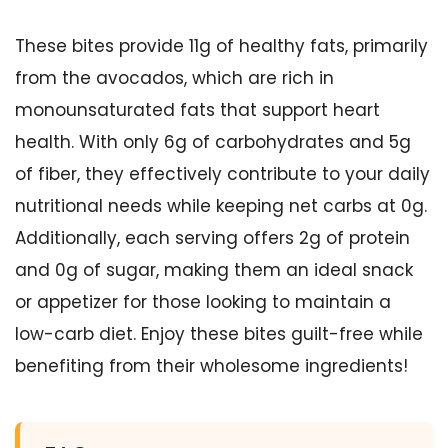
These bites provide 11g of healthy fats, primarily
from the avocados, which are rich in
monounsaturated fats that support heart
health. With only 6g of carbohydrates and 5g
of fiber, they effectively contribute to your daily
nutritional needs while keeping net carbs at 0g.
Additionally, each serving offers 2g of protein
and 0g of sugar, making them an ideal snack
or appetizer for those looking to maintain a
low-carb diet. Enjoy these bites guilt-free while
benefiting from their wholesome ingredients!