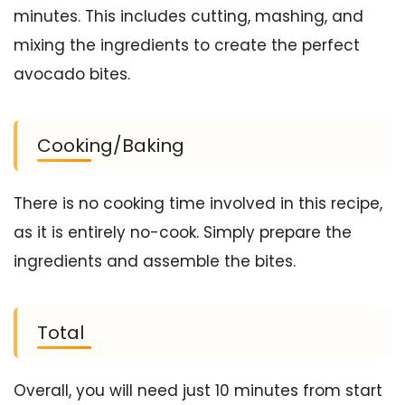
minutes. This includes cutting, mashing, and
mixing the ingredients to create the perfect
avocado bites.
Cooking/Baking
There is no cooking time involved in this recipe,
as it is entirely no-cook. Simply prepare the
ingredients and assemble the bites.
Total
Overall, you will need just 10 minutes from start