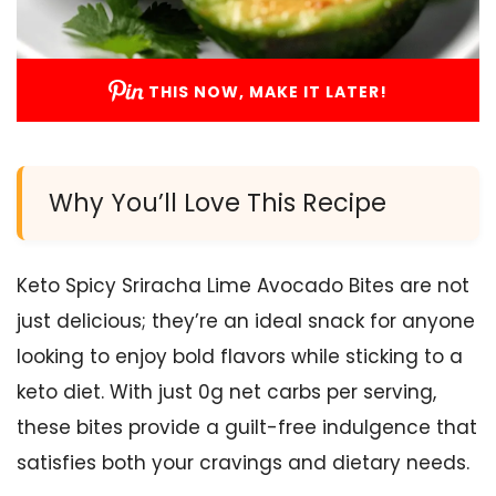
THIS NOW, MAKE IT LATER!
Why You’ll Love This Recipe
Keto Spicy Sriracha Lime Avocado Bites are not
just delicious; they’re an ideal snack for anyone
looking to enjoy bold flavors while sticking to a
keto diet. With just 0g net carbs per serving,
these bites provide a guilt-free indulgence that
satisfies both your cravings and dietary needs.