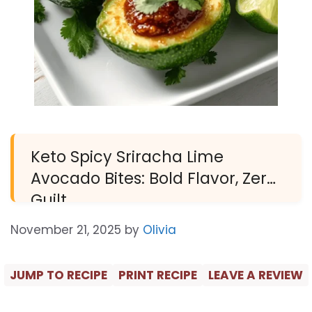
Keto Spicy Sriracha Lime
Avocado Bites: Bold Flavor, Zero
Guilt
November 21, 2025
by
Olivia
JUMP TO RECIPE
PRINT RECIPE
LEAVE A REVIEW