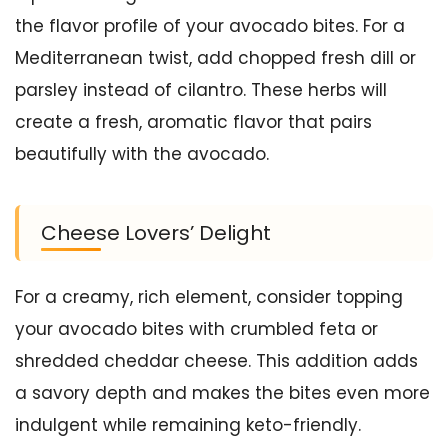
the flavor profile of your avocado bites. For a
Mediterranean twist, add chopped fresh dill or
parsley instead of cilantro. These herbs will
create a fresh, aromatic flavor that pairs
beautifully with the avocado.
Cheese Lovers’ Delight
For a creamy, rich element, consider topping
your avocado bites with crumbled feta or
shredded cheddar cheese. This addition adds
a savory depth and makes the bites even more
indulgent while remaining keto-friendly.