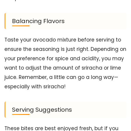
Balancing Flavors
Taste your avocado mixture before serving to
ensure the seasoning is just right. Depending on
your preference for spice and acidity, you may
want to adjust the amount of sriracha or lime
juice. Remember, a little can go a long way—
especially with sriracha!
Serving Suggestions
These bites are best enjoyed fresh, but if you