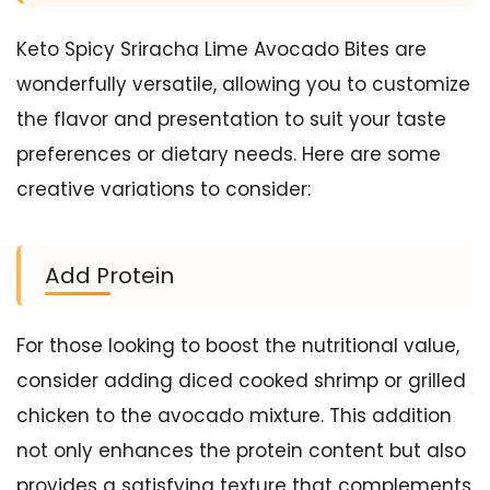
Keto Spicy Sriracha Lime Avocado Bites are
wonderfully versatile, allowing you to customize
the flavor and presentation to suit your taste
preferences or dietary needs. Here are some
creative variations to consider:
Add Protein
For those looking to boost the nutritional value,
consider adding diced cooked shrimp or grilled
chicken to the avocado mixture. This addition
not only enhances the protein content but also
provides a satisfying texture that complements