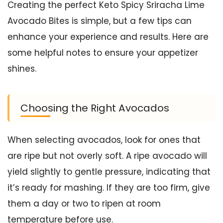
Creating the perfect Keto Spicy Sriracha Lime
Avocado Bites is simple, but a few tips can
enhance your experience and results. Here are
some helpful notes to ensure your appetizer
shines.
Choosing the Right Avocados
When selecting avocados, look for ones that
are ripe but not overly soft. A ripe avocado will
yield slightly to gentle pressure, indicating that
it’s ready for mashing. If they are too firm, give
them a day or two to ripen at room
temperature before use.