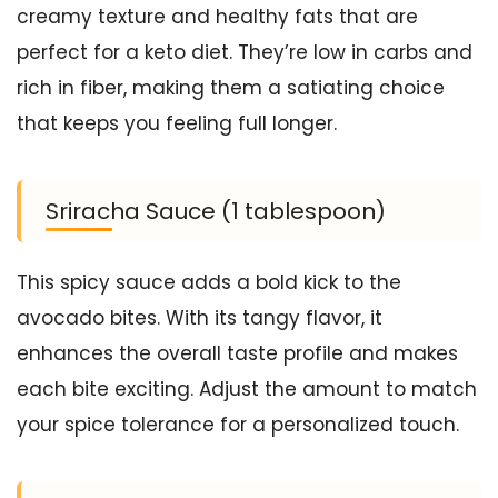
creamy texture and healthy fats that are
perfect for a keto diet. They’re low in carbs and
rich in fiber, making them a satiating choice
that keeps you feeling full longer.
Sriracha Sauce (1 tablespoon)
This spicy sauce adds a bold kick to the
avocado bites. With its tangy flavor, it
enhances the overall taste profile and makes
each bite exciting. Adjust the amount to match
your spice tolerance for a personalized touch.