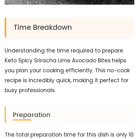
Time Breakdown
Understanding the time required to prepare
Keto Spicy Sriracha Lime Avocado Bites helps
you plan your cooking efficiently. This no-cook
recipe is incredibly quick, making it perfect for
busy professionals.
Preparation
The total preparation time for this dish is only 10