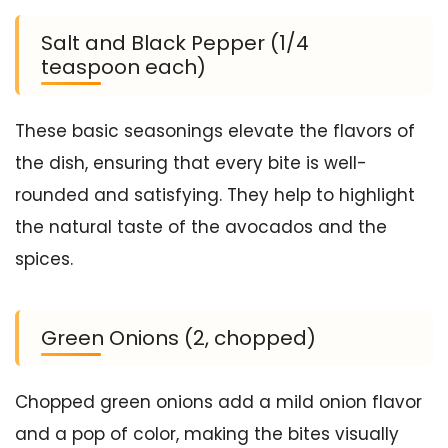
Salt and Black Pepper (1/4
teaspoon each)
These basic seasonings elevate the flavors of
the dish, ensuring that every bite is well-
rounded and satisfying. They help to highlight
the natural taste of the avocados and the
spices.
Green Onions (2, chopped)
Chopped green onions add a mild onion flavor
and a pop of color, making the bites visually