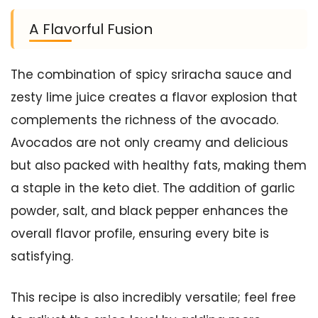
A Flavorful Fusion
The combination of spicy sriracha sauce and
zesty lime juice creates a flavor explosion that
complements the richness of the avocado.
Avocados are not only creamy and delicious
but also packed with healthy fats, making them
a staple in the keto diet. The addition of garlic
powder, salt, and black pepper enhances the
overall flavor profile, ensuring every bite is
satisfying.
This recipe is also incredibly versatile; feel free