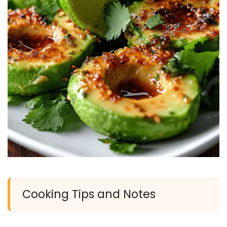
Cooking Tips and Notes