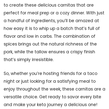
to create these delicious carnitas that are
perfect for meal prep or a cozy dinner. With just
a handful of ingredients, you’ll be amazed at
how easy it is to whip up a batch that’s full of
flavor and low in carbs. The combination of
spices brings out the natural richness of the
pork, while the tallow ensures a crispy finish
that’s simply irresistible.
So, whether you’re hosting friends for a taco
night or just looking for a satisfying meal to
enjoy throughout the week, these carnitas are a
versatile choice. Get ready to savor every bite
and make your keto journey a delicious one!