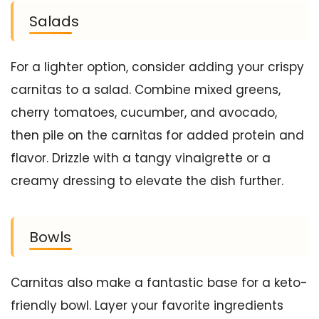
Salads
For a lighter option, consider adding your crispy
carnitas to a salad. Combine mixed greens,
cherry tomatoes, cucumber, and avocado,
then pile on the carnitas for added protein and
flavor. Drizzle with a tangy vinaigrette or a
creamy dressing to elevate the dish further.
Bowls
Carnitas also make a fantastic base for a keto-
friendly bowl. Layer your favorite ingredients