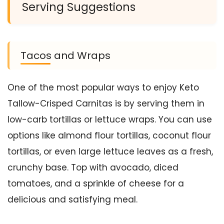
Serving Suggestions
Tacos and Wraps
One of the most popular ways to enjoy Keto
Tallow-Crisped Carnitas is by serving them in
low-carb tortillas or lettuce wraps. You can use
options like almond flour tortillas, coconut flour
tortillas, or even large lettuce leaves as a fresh,
crunchy base. Top with avocado, diced
tomatoes, and a sprinkle of cheese for a
delicious and satisfying meal.