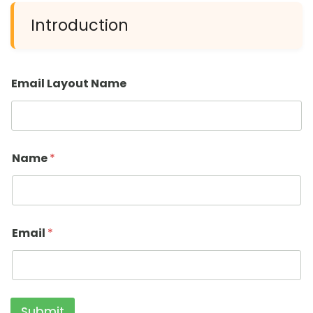
Introduction
Email Layout Name
Name
*
Email
*
Submit