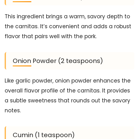
This ingredient brings a warm, savory depth to
the carnitas. It’s convenient and adds a robust
flavor that pairs well with the pork.
Onion Powder (2 teaspoons)
Like garlic powder, onion powder enhances the
overall flavor profile of the carnitas. It provides
a subtle sweetness that rounds out the savory
notes.
Cumin (1 teaspoon)