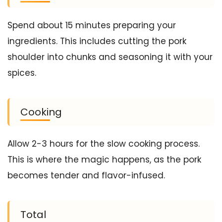
Spend about 15 minutes preparing your
ingredients. This includes cutting the pork
shoulder into chunks and seasoning it with your
spices.
Cooking
Allow 2-3 hours for the slow cooking process.
This is where the magic happens, as the pork
becomes tender and flavor-infused.
Total