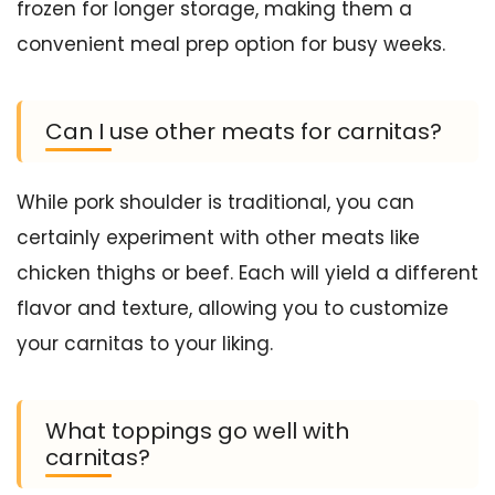
frozen for longer storage, making them a
convenient meal prep option for busy weeks.
Can I use other meats for carnitas?
While pork shoulder is traditional, you can
certainly experiment with other meats like
chicken thighs or beef. Each will yield a different
flavor and texture, allowing you to customize
your carnitas to your liking.
What toppings go well with
carnitas?