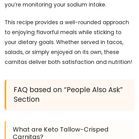
you’re monitoring your sodium intake.
This recipe provides a well-rounded approach
to enjoying flavorful meals while sticking to
your dietary goals. Whether served in tacos,
salads, or simply enjoyed on its own, these
carnitas deliver both satisfaction and nutrition!
FAQ based on “People Also Ask”
Section
What are Keto Tallow-Crisped
Carnitas?