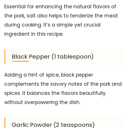
Essential for enhancing the natural flavors of
the pork, salt also helps to tenderize the meat
during cooking. It’s a simple yet crucial
ingredient in this recipe.
Black Pepper (1 tablespoon)
Adding a hint of spice, black pepper
complements the savory notes of the pork and
spices. It balances the flavors beautifully
without overpowering the dish.
Garlic Powder (2 teaspoons)