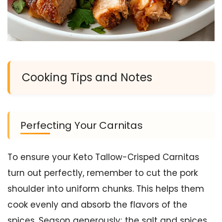
Cooking Tips and Notes
Perfecting Your Carnitas
To ensure your Keto Tallow-Crisped Carnitas
turn out perfectly, remember to cut the pork
shoulder into uniform chunks. This helps them
cook evenly and absorb the flavors of the
spices. Season generously; the salt and spices