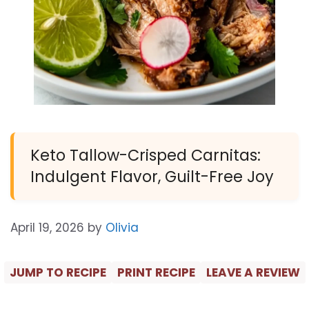
Keto Tallow-Crisped Carnitas:
Indulgent Flavor, Guilt-Free Joy
April 19, 2026
by
Olivia
JUMP TO RECIPE
PRINT RECIPE
LEAVE A REVIEW