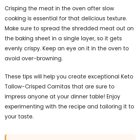
Crisping the meat in the oven after slow
cooking is essential for that delicious texture.
Make sure to spread the shredded meat out on
the baking sheet in a single layer, so it gets
evenly crispy. Keep an eye on it in the oven to
avoid over-browning.
These tips will help you create exceptional Keto
Tallow-Crisped Carnitas that are sure to
impress anyone at your dinner table! Enjoy
experimenting with the recipe and tailoring it to
your taste.