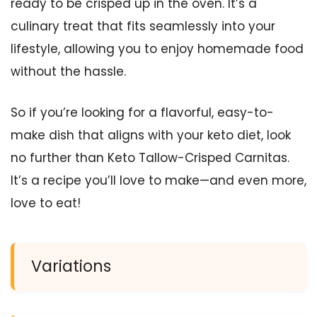
ready to be crisped up in the oven. It’s a
culinary treat that fits seamlessly into your
lifestyle, allowing you to enjoy homemade food
without the hassle.
So if you’re looking for a flavorful, easy-to-
make dish that aligns with your keto diet, look
no further than Keto Tallow-Crisped Carnitas.
It’s a recipe you’ll love to make—and even more,
love to eat!
Variations