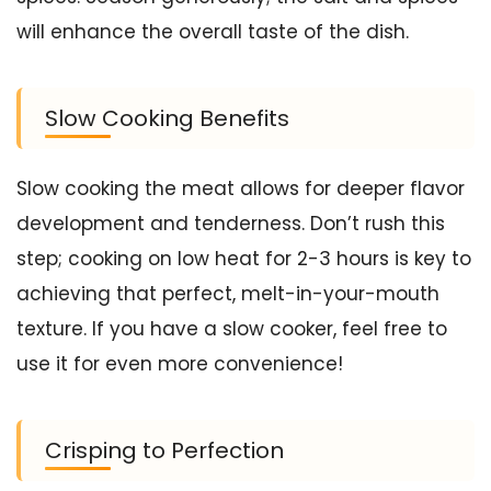
will enhance the overall taste of the dish.
Slow Cooking Benefits
Slow cooking the meat allows for deeper flavor
development and tenderness. Don’t rush this
step; cooking on low heat for 2-3 hours is key to
achieving that perfect, melt-in-your-mouth
texture. If you have a slow cooker, feel free to
use it for even more convenience!
Crisping to Perfection