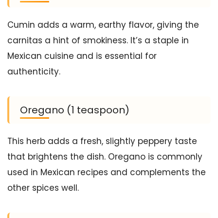
Cumin adds a warm, earthy flavor, giving the
carnitas a hint of smokiness. It’s a staple in
Mexican cuisine and is essential for
authenticity.
Oregano (1 teaspoon)
This herb adds a fresh, slightly peppery taste
that brightens the dish. Oregano is commonly
used in Mexican recipes and complements the
other spices well.