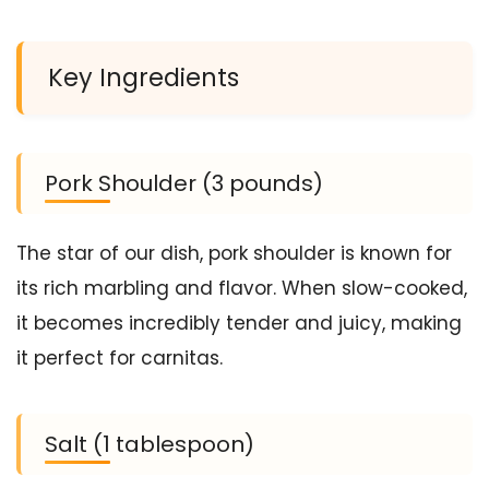
Key Ingredients
Pork Shoulder (3 pounds)
The star of our dish, pork shoulder is known for
its rich marbling and flavor. When slow-cooked,
it becomes incredibly tender and juicy, making
it perfect for carnitas.
Salt (1 tablespoon)