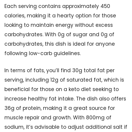
Each serving contains approximately 450
calories, making it a hearty option for those
looking to maintain energy without excess
carbohydrates. With 0g of sugar and 0g of
carbohydrates, this dish is ideal for anyone
following low-carb guidelines.
In terms of fats, you’ll find 30g total fat per
serving, including 12g of saturated fat, which is
beneficial for those on a keto diet seeking to
increase healthy fat intake. The dish also offers
36g of protein, making it a great source for
muscle repair and growth. With 800mg of
sodium, it’s advisable to adjust additional salt if