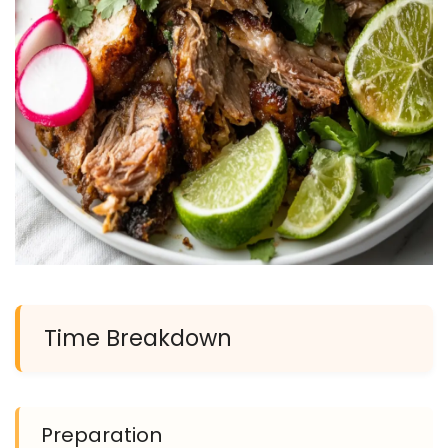
Time Breakdown
Preparation