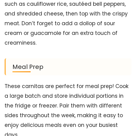
such as cauliflower rice, sautéed bell peppers,
and shredded cheese, then top with the crispy
meat. Don’t forget to add a dollop of sour
cream or guacamole for an extra touch of
creaminess.
Meal Prep
These carnitas are perfect for meal prep! Cook
a large batch and store individual portions in
the fridge or freezer. Pair them with different
sides throughout the week, making it easy to
enjoy delicious meals even on your busiest
days.