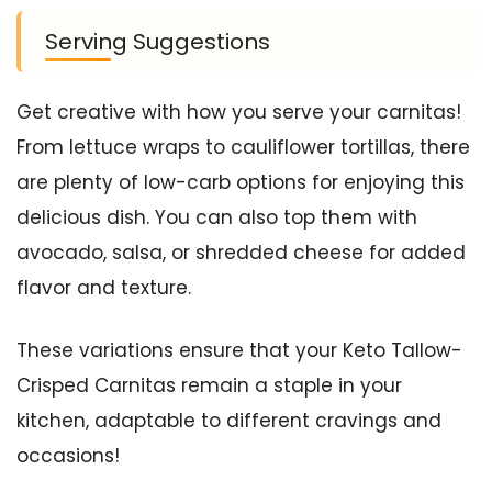
Serving Suggestions
Get creative with how you serve your carnitas!
From lettuce wraps to cauliflower tortillas, there
are plenty of low-carb options for enjoying this
delicious dish. You can also top them with
avocado, salsa, or shredded cheese for added
flavor and texture.
These variations ensure that your Keto Tallow-
Crisped Carnitas remain a staple in your
kitchen, adaptable to different cravings and
occasions!