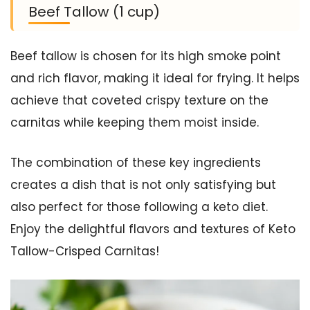
Beef Tallow (1 cup)
Beef tallow is chosen for its high smoke point
and rich flavor, making it ideal for frying. It helps
achieve that coveted crispy texture on the
carnitas while keeping them moist inside.
The combination of these key ingredients
creates a dish that is not only satisfying but
also perfect for those following a keto diet.
Enjoy the delightful flavors and textures of Keto
Tallow-Crisped Carnitas!