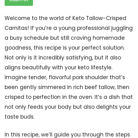
Welcome to the world of Keto Tallow-Crisped
Carnitas! If you’re a young professional juggling
a busy schedule but still craving homemade
goodness, this recipe is your perfect solution.
Not only is it incredibly satisfying, but it also
aligns beautifully with your keto lifestyle.
Imagine tender, flavorful pork shoulder that’s
been gently simmered in rich beef tallow, then
crisped to perfection in the oven. It’s a dish that
not only feeds your body but also delights your
taste buds.
In this recipe, we’ll guide you through the steps