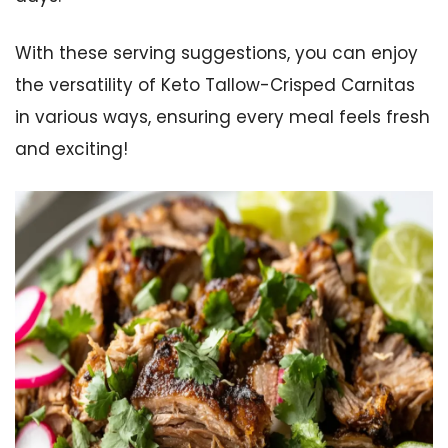
With these serving suggestions, you can enjoy
the versatility of Keto Tallow-Crisped Carnitas
in various ways, ensuring every meal feels fresh
and exciting!