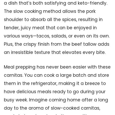
a dish that’s both satisfying and keto-friendly.
The slow cooking method allows the pork
shoulder to absorb all the spices, resulting in
tender, juicy meat that can be enjoyed in
various ways—tacos, salads, or even on its own.
Plus, the crispy finish from the beef tallow adds
an irresistible texture that elevates every bite.
Meal prepping has never been easier with these
carnitas. You can cook a large batch and store
them in the refrigerator, making it a breeze to
have delicious meals ready to go during your
busy week. Imagine coming home after a long
day to the aroma of slow-cooked carnitas,