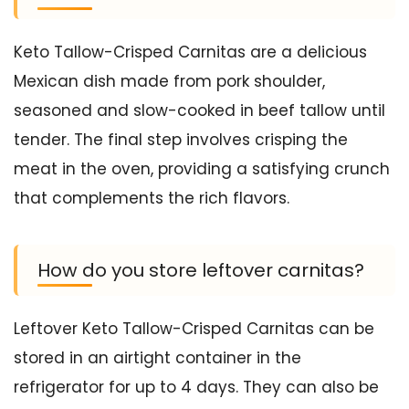
Keto Tallow-Crisped Carnitas are a delicious
Mexican dish made from pork shoulder,
seasoned and slow-cooked in beef tallow until
tender. The final step involves crisping the
meat in the oven, providing a satisfying crunch
that complements the rich flavors.
How do you store leftover carnitas?
Leftover Keto Tallow-Crisped Carnitas can be
stored in an airtight container in the
refrigerator for up to 4 days. They can also be