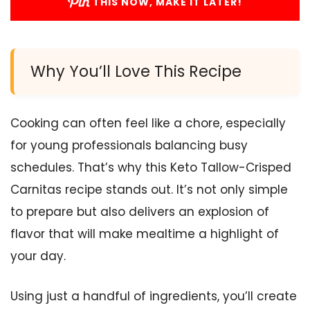
THIS NOW, MAKE IT LATER!
Why You’ll Love This Recipe
Cooking can often feel like a chore, especially
for young professionals balancing busy
schedules. That’s why this Keto Tallow-Crisped
Carnitas recipe stands out. It’s not only simple
to prepare but also delivers an explosion of
flavor that will make mealtime a highlight of
your day.
Using just a handful of ingredients, you’ll create