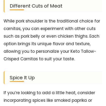
Different Cuts of Meat
While pork shoulder is the traditional choice for
carnitas, you can experiment with other cuts
such as pork belly or even chicken thighs. Each
option brings its unique flavor and texture,
allowing you to personalize your Keto Tallow-
Crisped Carnitas to suit your taste.
Spice It Up
If you’re looking to add a little heat, consider
incorporating spices like smoked paprika or