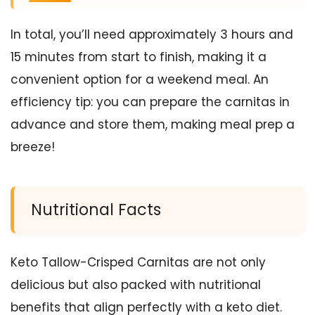
In total, you’ll need approximately 3 hours and
15 minutes from start to finish, making it a
convenient option for a weekend meal. An
efficiency tip: you can prepare the carnitas in
advance and store them, making meal prep a
breeze!
Nutritional Facts
Keto Tallow-Crisped Carnitas are not only
delicious but also packed with nutritional
benefits that align perfectly with a keto diet.