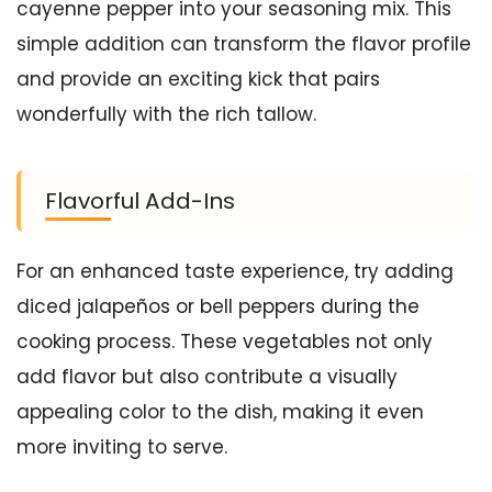
cayenne pepper into your seasoning mix. This
simple addition can transform the flavor profile
and provide an exciting kick that pairs
wonderfully with the rich tallow.
Flavorful Add-Ins
For an enhanced taste experience, try adding
diced jalapeños or bell peppers during the
cooking process. These vegetables not only
add flavor but also contribute a visually
appealing color to the dish, making it even
more inviting to serve.