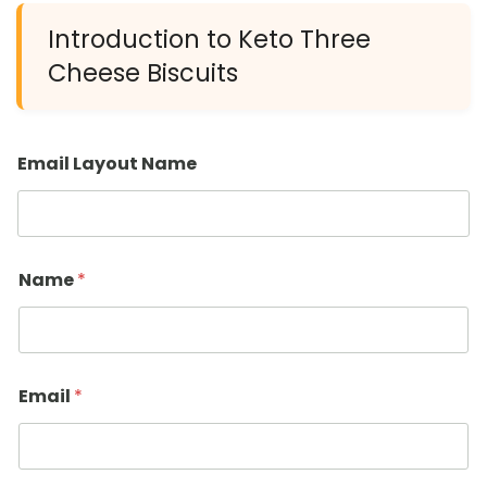
Introduction to Keto Three
Cheese Biscuits
Email Layout Name
Name
*
Email
*