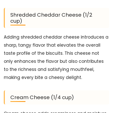
Shredded Cheddar Cheese (1/2
cup)
Adding shredded cheddar cheese introduces a
sharp, tangy flavor that elevates the overall
taste profile of the biscuits. This cheese not
only enhances the flavor but also contributes
to the richness and satisfying mouthfeel,
making every bite a cheesy delight.
Cream Cheese (1/4 cup)