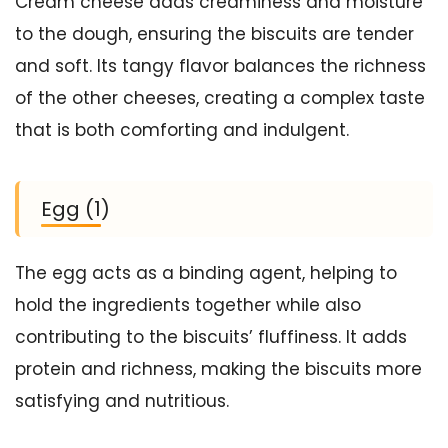
Cream cheese adds creaminess and moisture
to the dough, ensuring the biscuits are tender
and soft. Its tangy flavor balances the richness
of the other cheeses, creating a complex taste
that is both comforting and indulgent.
Egg (1)
The egg acts as a binding agent, helping to
hold the ingredients together while also
contributing to the biscuits’ fluffiness. It adds
protein and richness, making the biscuits more
satisfying and nutritious.