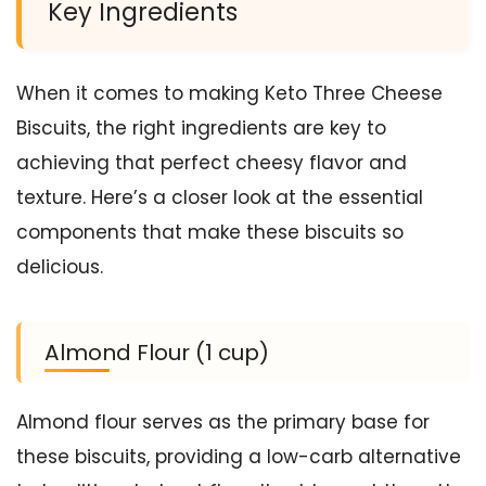
Key Ingredients
When it comes to making Keto Three Cheese
Biscuits, the right ingredients are key to
achieving that perfect cheesy flavor and
texture. Here’s a closer look at the essential
components that make these biscuits so
delicious.
Almond Flour (1 cup)
Almond flour serves as the primary base for
these biscuits, providing a low-carb alternative