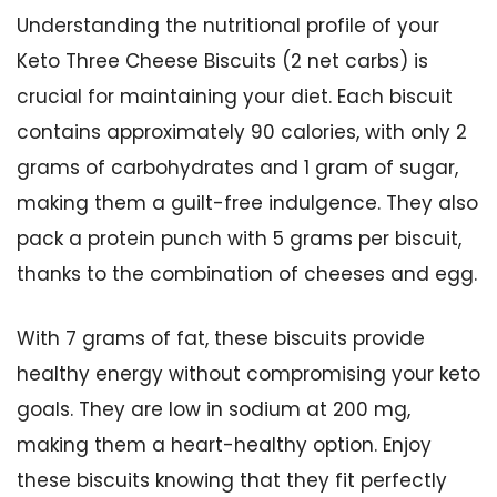
Understanding the nutritional profile of your
Keto Three Cheese Biscuits (2 net carbs) is
crucial for maintaining your diet. Each biscuit
contains approximately 90 calories, with only 2
grams of carbohydrates and 1 gram of sugar,
making them a guilt-free indulgence. They also
pack a protein punch with 5 grams per biscuit,
thanks to the combination of cheeses and egg.
With 7 grams of fat, these biscuits provide
healthy energy without compromising your keto
goals. They are low in sodium at 200 mg,
making them a heart-healthy option. Enjoy
these biscuits knowing that they fit perfectly