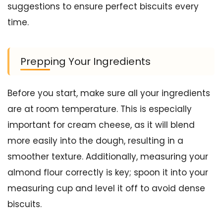
suggestions to ensure perfect biscuits every
time.
Prepping Your Ingredients
Before you start, make sure all your ingredients
are at room temperature. This is especially
important for cream cheese, as it will blend
more easily into the dough, resulting in a
smoother texture. Additionally, measuring your
almond flour correctly is key; spoon it into your
measuring cup and level it off to avoid dense
biscuits.