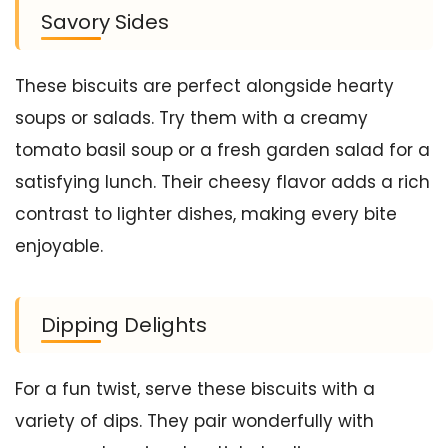
Savory Sides
These biscuits are perfect alongside hearty
soups or salads. Try them with a creamy
tomato basil soup or a fresh garden salad for a
satisfying lunch. Their cheesy flavor adds a rich
contrast to lighter dishes, making every bite
enjoyable.
Dipping Delights
For a fun twist, serve these biscuits with a
variety of dips. They pair wonderfully with