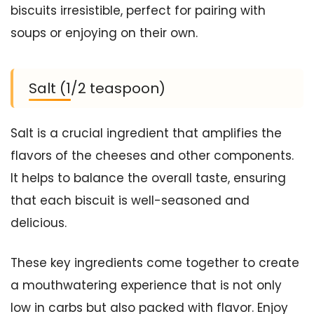
biscuits irresistible, perfect for pairing with
soups or enjoying on their own.
Salt (1/2 teaspoon)
Salt is a crucial ingredient that amplifies the
flavors of the cheeses and other components.
It helps to balance the overall taste, ensuring
that each biscuit is well-seasoned and
delicious.
These key ingredients come together to create
a mouthwatering experience that is not only
low in carbs but also packed with flavor. Enjoy