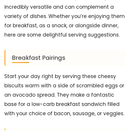
incredibly versatile and can complement a
variety of dishes. Whether you’re enjoying them
for breakfast, as a snack, or alongside dinner,
here are some delightful serving suggestions.
Breakfast Pairings
Start your day right by serving these cheesy
biscuits warm with a side of scrambled eggs or
an avocado spread. They make a fantastic
base for a low-carb breakfast sandwich filled
with your choice of bacon, sausage, or veggies.