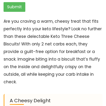
Submit
Are you craving a warm, cheesy treat that fits
perfectly into your keto lifestyle? Look no further
than these delectable Keto Three Cheese
Biscuits! With only 2 net carbs each, they
provide a guilt-free option for breakfast or a
snack. Imagine biting into a biscuit that’s fluffy
on the inside and delightfully crispy on the
outside, all while keeping your carb intake in
check.
A Cheesy Delight