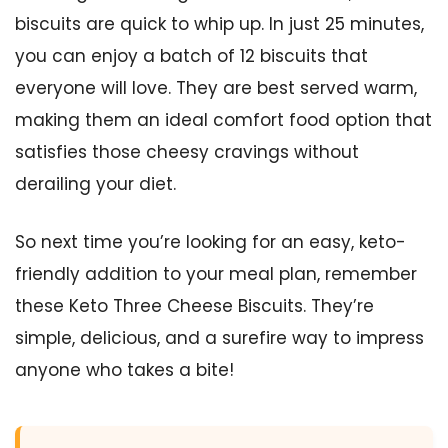
biscuits are quick to whip up. In just 25 minutes,
you can enjoy a batch of 12 biscuits that
everyone will love. They are best served warm,
making them an ideal comfort food option that
satisfies those cheesy cravings without
derailing your diet.
So next time you’re looking for an easy, keto-
friendly addition to your meal plan, remember
these Keto Three Cheese Biscuits. They’re
simple, delicious, and a surefire way to impress
anyone who takes a bite!