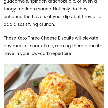
guacamole, spinach artichoke dip, or even a
tangy marinara sauce. Not only do they
enhance the flavors of your dips, but they also
add a satisfying crunch.
These Keto Three Cheese Biscuits will elevate
any meal or snack time, making them a must-
have in your low-carb repertoire!