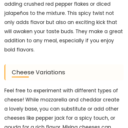
adding crushed red pepper flakes or diced
jalapeños to the mixture. This spicy twist not
only adds flavor but also an exciting kick that
will awaken your taste buds. They make a great
addition to any meal, especially if you enjoy
bold flavors.
Cheese Variations
Feel free to experiment with different types of
cheese! While mozzarella and cheddar create
a lovely base, you can substitute or add other
cheeses like pepper jack for a spicy touch, or
gouda for a rich flavor. Mixing cheeses can