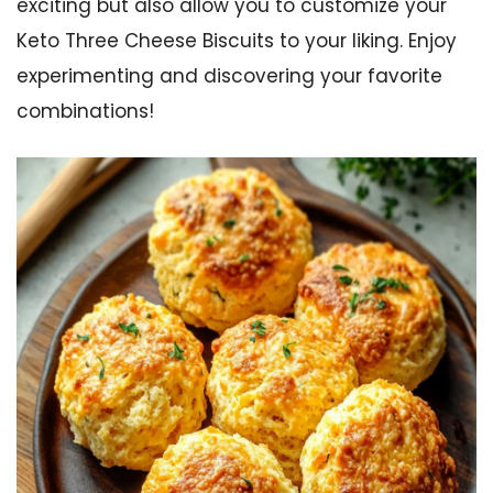
exciting but also allow you to customize your
Keto Three Cheese Biscuits to your liking. Enjoy
experimenting and discovering your favorite
combinations!