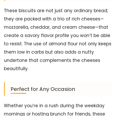
These biscuits are not just any ordinary bread;
they are packed with a trio of rich cheeses—
mozzarella, cheddar, and cream cheese—that
create a savory flavor profile you won’t be able
to resist. The use of almond flour not only keeps
them low in carbs but also adds a nutty
undertone that complements the cheeses
beautifully.
Perfect for Any Occasion
Whether you’re in a rush during the weekday
mornings or hosting brunch for friends, these