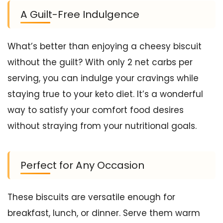
A Guilt-Free Indulgence
What’s better than enjoying a cheesy biscuit
without the guilt? With only 2 net carbs per
serving, you can indulge your cravings while
staying true to your keto diet. It’s a wonderful
way to satisfy your comfort food desires
without straying from your nutritional goals.
Perfect for Any Occasion
These biscuits are versatile enough for
breakfast, lunch, or dinner. Serve them warm