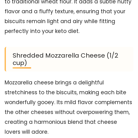
to traditional wheat flour. It adds a subtle nutty
flavor and a fluffy texture, ensuring that your
biscuits remain light and airy while fitting
perfectly into your keto diet.
Shredded Mozzarella Cheese (1/2
cup)
Mozzarella cheese brings a delightful
stretchiness to the biscuits, making each bite
wonderfully gooey. Its mild flavor complements
the other cheeses without overpowering them,
creating a harmonious blend that cheese
lovers will adore.