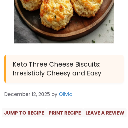
Keto Three Cheese Biscuits:
Irresistibly Cheesy and Easy
December 12, 2025
by
Olivia
JUMP TO RECIPE
PRINT RECIPE
LEAVE A REVIEW