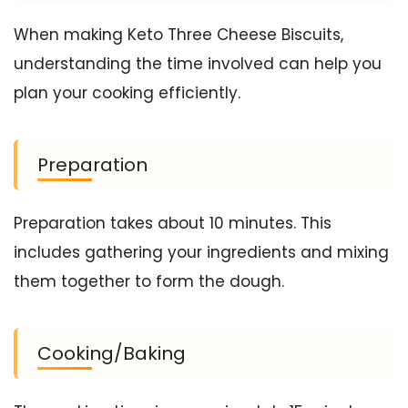
When making Keto Three Cheese Biscuits,
understanding the time involved can help you
plan your cooking efficiently.
Preparation
Preparation takes about 10 minutes. This
includes gathering your ingredients and mixing
them together to form the dough.
Cooking/Baking