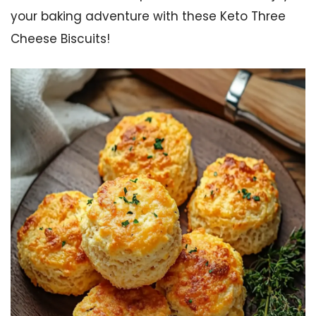
your baking adventure with these Keto Three
Cheese Biscuits!