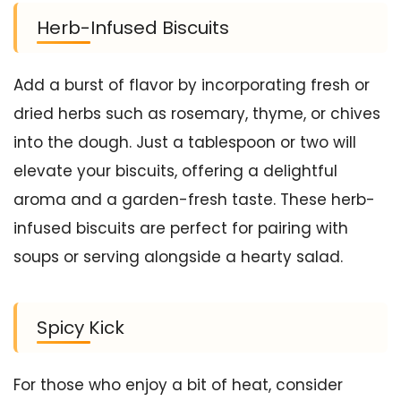
Herb-Infused Biscuits
Add a burst of flavor by incorporating fresh or
dried herbs such as rosemary, thyme, or chives
into the dough. Just a tablespoon or two will
elevate your biscuits, offering a delightful
aroma and a garden-fresh taste. These herb-
infused biscuits are perfect for pairing with
soups or serving alongside a hearty salad.
Spicy Kick
For those who enjoy a bit of heat, consider