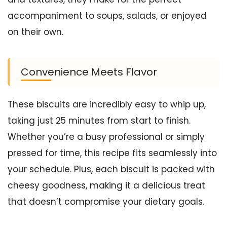
accompaniment to soups, salads, or enjoyed
on their own.
Convenience Meets Flavor
These biscuits are incredibly easy to whip up,
taking just 25 minutes from start to finish.
Whether you’re a busy professional or simply
pressed for time, this recipe fits seamlessly into
your schedule. Plus, each biscuit is packed with
cheesy goodness, making it a delicious treat
that doesn’t compromise your dietary goals.