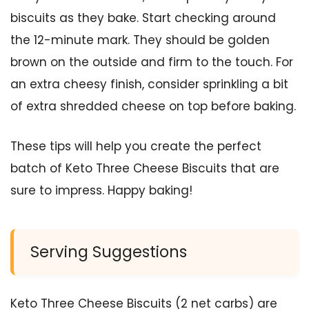
biscuits as they bake. Start checking around
the 12-minute mark. They should be golden
brown on the outside and firm to the touch. For
an extra cheesy finish, consider sprinkling a bit
of extra shredded cheese on top before baking.
These tips will help you create the perfect
batch of Keto Three Cheese Biscuits that are
sure to impress. Happy baking!
Serving Suggestions
Keto Three Cheese Biscuits (2 net carbs) are