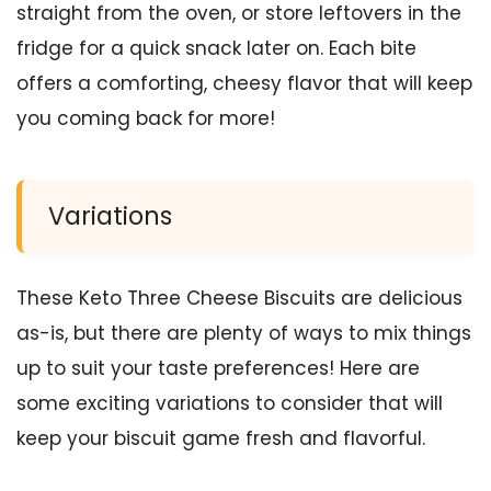
straight from the oven, or store leftovers in the
fridge for a quick snack later on. Each bite
offers a comforting, cheesy flavor that will keep
you coming back for more!
Variations
These Keto Three Cheese Biscuits are delicious
as-is, but there are plenty of ways to mix things
up to suit your taste preferences! Here are
some exciting variations to consider that will
keep your biscuit game fresh and flavorful.