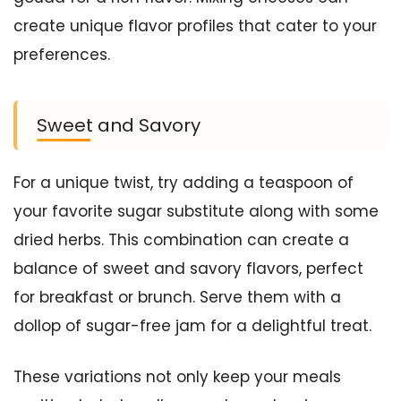
create unique flavor profiles that cater to your
preferences.
Sweet and Savory
For a unique twist, try adding a teaspoon of
your favorite sugar substitute along with some
dried herbs. This combination can create a
balance of sweet and savory flavors, perfect
for breakfast or brunch. Serve them with a
dollop of sugar-free jam for a delightful treat.
These variations not only keep your meals