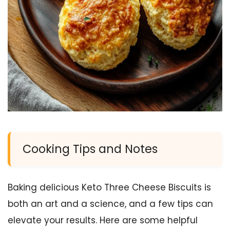
Cooking Tips and Notes
Baking delicious Keto Three Cheese Biscuits is
both an art and a science, and a few tips can
elevate your results. Here are some helpful