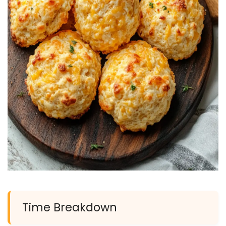
Time Breakdown