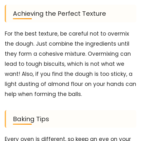
Achieving the Perfect Texture
For the best texture, be careful not to overmix
the dough. Just combine the ingredients until
they form a cohesive mixture. Overmixing can
lead to tough biscuits, which is not what we
want! Also, if you find the dough is too sticky, a
light dusting of almond flour on your hands can
help when forming the balls.
Baking Tips
Every oven is different, so keep an eye on your