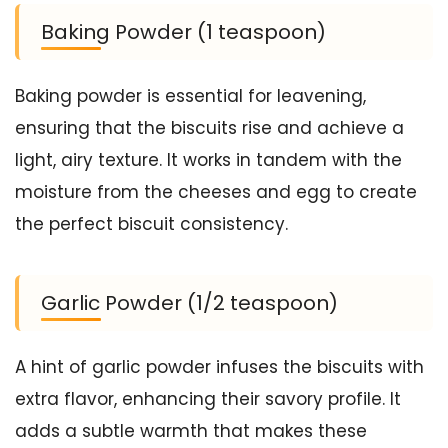
Baking Powder (1 teaspoon)
Baking powder is essential for leavening,
ensuring that the biscuits rise and achieve a
light, airy texture. It works in tandem with the
moisture from the cheeses and egg to create
the perfect biscuit consistency.
Garlic Powder (1/2 teaspoon)
A hint of garlic powder infuses the biscuits with
extra flavor, enhancing their savory profile. It
adds a subtle warmth that makes these