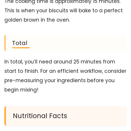
The cooking time is approximately 15 minutes.
This is when your biscuits will bake to a perfect
golden brown in the oven.
Total
In total, you’ll need around 25 minutes from
start to finish. For an efficient workflow, consider
pre-measuring your ingredients before you
begin mixing!
Nutritional Facts