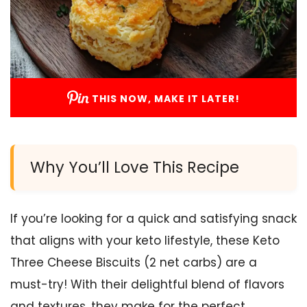
THIS NOW, MAKE IT LATER!
Why You’ll Love This Recipe
If you’re looking for a quick and satisfying snack
that aligns with your keto lifestyle, these Keto
Three Cheese Biscuits (2 net carbs) are a
must-try! With their delightful blend of flavors
and textures, they make for the perfect