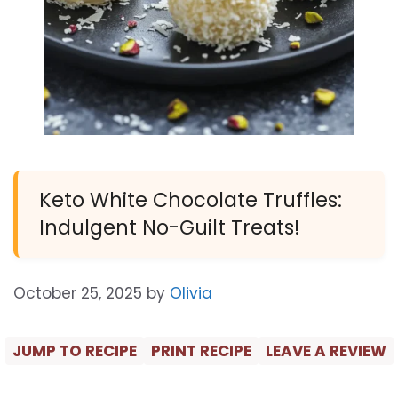
Keto White Chocolate Truffles:
Indulgent No-Guilt Treats!
October 25, 2025
by
Olivia
JUMP TO RECIPE
PRINT RECIPE
LEAVE A REVIEW