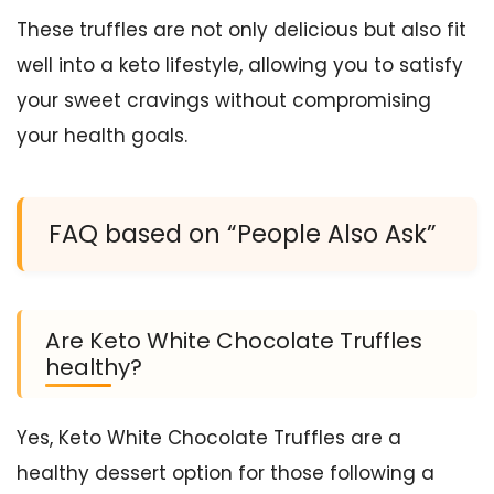
These truffles are not only delicious but also fit
well into a keto lifestyle, allowing you to satisfy
your sweet cravings without compromising
your health goals.
FAQ based on “People Also Ask”
Are Keto White Chocolate Truffles
healthy?
Yes, Keto White Chocolate Truffles are a
healthy dessert option for those following a