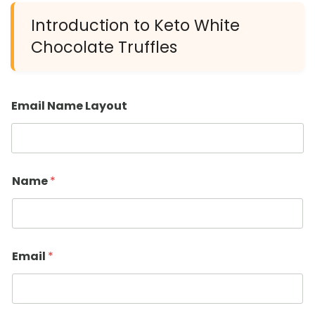
Introduction to Keto White
Chocolate Truffles
Email Name Layout
Name
*
Email
*