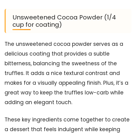
Unsweetened Cocoa Powder (1/4
cup for coating)
The unsweetened cocoa powder serves as a
delicious coating that provides a subtle
bitterness, balancing the sweetness of the
truffles. It adds a nice textural contrast and
makes for a visually appealing finish. Plus, it’s a
great way to keep the truffles low-carb while
adding an elegant touch.
These key ingredients come together to create
a dessert that feels indulgent while keeping