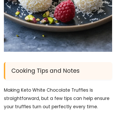
Cooking Tips and Notes
Making Keto White Chocolate Truffles is
straightforward, but a few tips can help ensure
your truffles turn out perfectly every time.