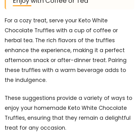
Enjoy with Coffee or Tea
For a cozy treat, serve your Keto White
Chocolate Truffles with a cup of coffee or
herbal tea. The rich flavors of the truffles
enhance the experience, making it a perfect
afternoon snack or after-dinner treat. Pairing
these truffles with a warm beverage adds to
the indulgence.
These suggestions provide a variety of ways to
enjoy your homemade Keto White Chocolate
Truffles, ensuring that they remain a delightful
treat for any occasion.