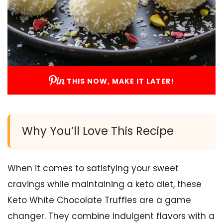
THIS NOW, MAKE IT LATER!
Why You’ll Love This Recipe
When it comes to satisfying your sweet
cravings while maintaining a keto diet, these
Keto White Chocolate Truffles are a game
changer. They combine indulgent flavors with a