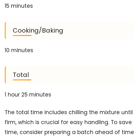
15 minutes
Cooking/Baking
10 minutes
Total
1 hour 25 minutes
The total time includes chilling the mixture until
firm, which is crucial for easy handling. To save
time, consider preparing a batch ahead of time