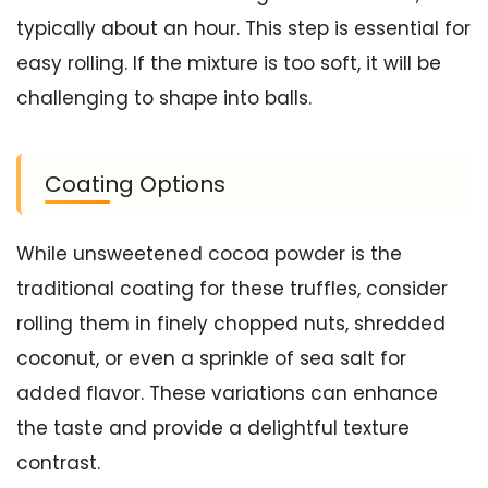
typically about an hour. This step is essential for
easy rolling. If the mixture is too soft, it will be
challenging to shape into balls.
Coating Options
While unsweetened cocoa powder is the
traditional coating for these truffles, consider
rolling them in finely chopped nuts, shredded
coconut, or even a sprinkle of sea salt for
added flavor. These variations can enhance
the taste and provide a delightful texture
contrast.