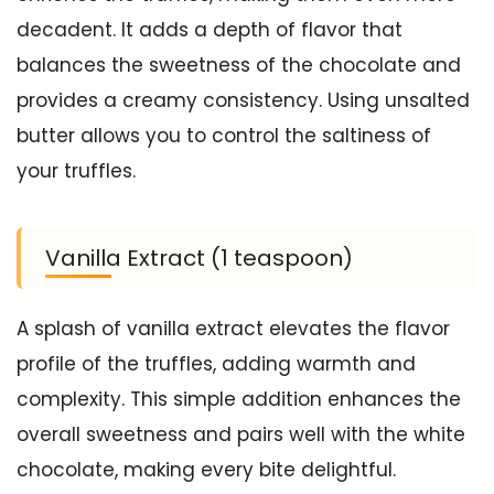
decadent. It adds a depth of flavor that
balances the sweetness of the chocolate and
provides a creamy consistency. Using unsalted
butter allows you to control the saltiness of
your truffles.
Vanilla Extract (1 teaspoon)
A splash of vanilla extract elevates the flavor
profile of the truffles, adding warmth and
complexity. This simple addition enhances the
overall sweetness and pairs well with the white
chocolate, making every bite delightful.