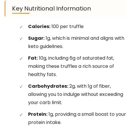
Key Nutritional Information
Calories:
100 per truffle
Sugar:
1g, which is minimal and aligns with
keto guidelines.
Fat:
10g, including 6g of saturated fat,
making these truffles a rich source of
healthy fats.
Carbohydrates:
2g, with 1g of fiber,
allowing you to indulge without exceeding
your carb limit.
Protein:
1g, providing a small boost to your
protein intake.