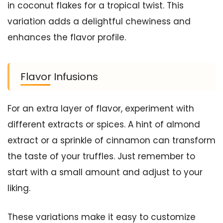
in coconut flakes for a tropical twist. This
variation adds a delightful chewiness and
enhances the flavor profile.
Flavor Infusions
For an extra layer of flavor, experiment with
different extracts or spices. A hint of almond
extract or a sprinkle of cinnamon can transform
the taste of your truffles. Just remember to
start with a small amount and adjust to your
liking.
These variations make it easy to customize