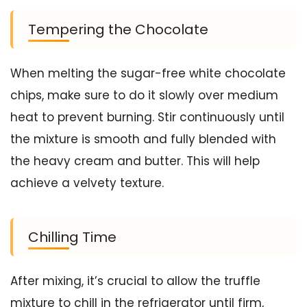
Tempering the Chocolate
When melting the sugar-free white chocolate
chips, make sure to do it slowly over medium
heat to prevent burning. Stir continuously until
the mixture is smooth and fully blended with
the heavy cream and butter. This will help
achieve a velvety texture.
Chilling Time
After mixing, it’s crucial to allow the truffle
mixture to chill in the refrigerator until firm,