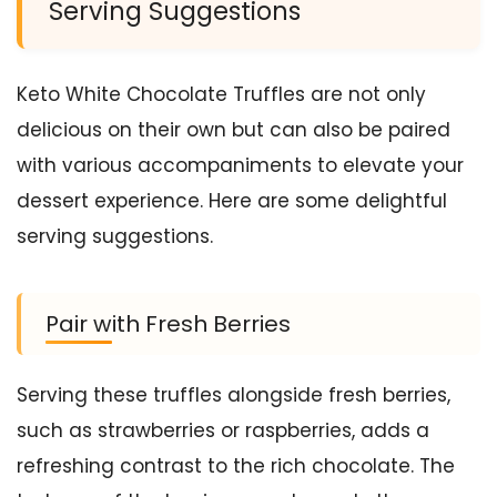
Serving Suggestions
Keto White Chocolate Truffles are not only
delicious on their own but can also be paired
with various accompaniments to elevate your
dessert experience. Here are some delightful
serving suggestions.
Pair with Fresh Berries
Serving these truffles alongside fresh berries,
such as strawberries or raspberries, adds a
refreshing contrast to the rich chocolate. The