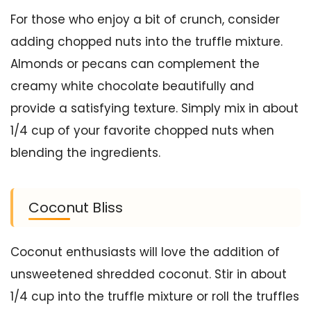
For those who enjoy a bit of crunch, consider
adding chopped nuts into the truffle mixture.
Almonds or pecans can complement the
creamy white chocolate beautifully and
provide a satisfying texture. Simply mix in about
1/4 cup of your favorite chopped nuts when
blending the ingredients.
Coconut Bliss
Coconut enthusiasts will love the addition of
unsweetened shredded coconut. Stir in about
1/4 cup into the truffle mixture or roll the truffles