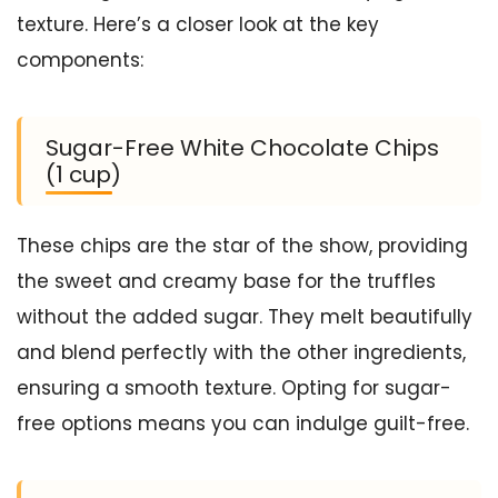
texture. Here’s a closer look at the key
components:
Sugar-Free White Chocolate Chips
(1 cup)
These chips are the star of the show, providing
the sweet and creamy base for the truffles
without the added sugar. They melt beautifully
and blend perfectly with the other ingredients,
ensuring a smooth texture. Opting for sugar-
free options means you can indulge guilt-free.