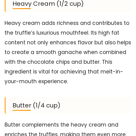
Heavy Cream (1/2 cup)
Heavy cream adds richness and contributes to
the truffle’s luxurious mouthfeel. Its high fat
content not only enhances flavor but also helps
to create a smooth ganache when combined
with the chocolate chips and butter. This
ingredient is vital for achieving that melt-in-
your-mouth experience.
Butter (1/4 cup)
Butter complements the heavy cream and
enriches the truffles, making them even more