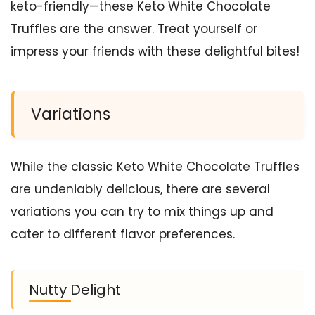
keto-friendly—these Keto White Chocolate
Truffles are the answer. Treat yourself or
impress your friends with these delightful bites!
Variations
While the classic Keto White Chocolate Truffles
are undeniably delicious, there are several
variations you can try to mix things up and
cater to different flavor preferences.
Nutty Delight