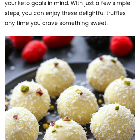
your keto goals in mind. With just a few simple
steps, you can enjoy these delightful truffles
any time you crave something sweet.