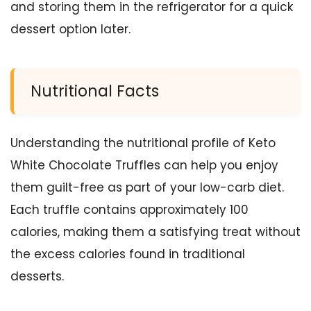
and storing them in the refrigerator for a quick
dessert option later.
Nutritional Facts
Understanding the nutritional profile of Keto
White Chocolate Truffles can help you enjoy
them guilt-free as part of your low-carb diet.
Each truffle contains approximately 100
calories, making them a satisfying treat without
the excess calories found in traditional
desserts.