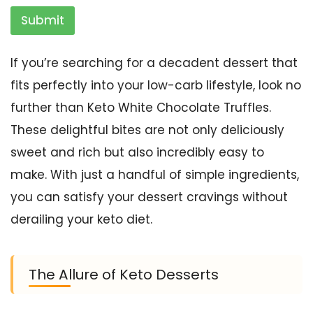
Submit
If you’re searching for a decadent dessert that
fits perfectly into your low-carb lifestyle, look no
further than Keto White Chocolate Truffles.
These delightful bites are not only deliciously
sweet and rich but also incredibly easy to
make. With just a handful of simple ingredients,
you can satisfy your dessert cravings without
derailing your keto diet.
The Allure of Keto Desserts