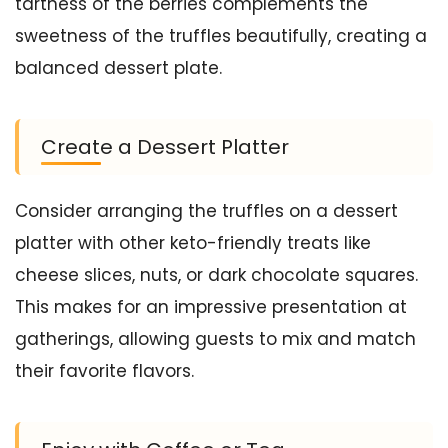
tartness of the berries complements the
sweetness of the truffles beautifully, creating a
balanced dessert plate.
Create a Dessert Platter
Consider arranging the truffles on a dessert
platter with other keto-friendly treats like
cheese slices, nuts, or dark chocolate squares.
This makes for an impressive presentation at
gatherings, allowing guests to mix and match
their favorite flavors.