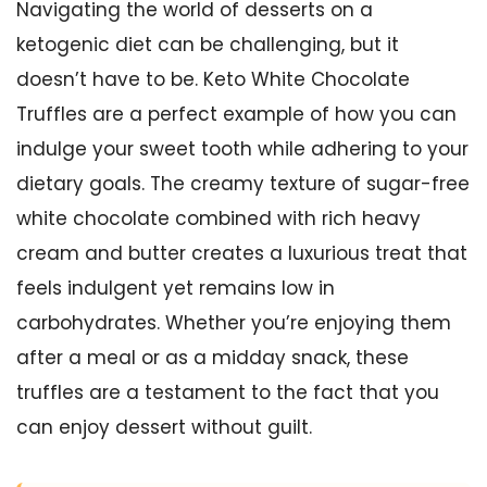
Navigating the world of desserts on a
ketogenic diet can be challenging, but it
doesn’t have to be. Keto White Chocolate
Truffles are a perfect example of how you can
indulge your sweet tooth while adhering to your
dietary goals. The creamy texture of sugar-free
white chocolate combined with rich heavy
cream and butter creates a luxurious treat that
feels indulgent yet remains low in
carbohydrates. Whether you’re enjoying them
after a meal or as a midday snack, these
truffles are a testament to the fact that you
can enjoy dessert without guilt.