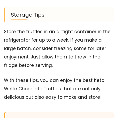
Storage Tips
Store the truffles in an airtight container in the
refrigerator for up to a week. If you make a
large batch, consider freezing some for later
enjoyment. Just allow them to thaw in the
fridge before serving.
With these tips, you can enjoy the best Keto
White Chocolate Truffles that are not only
delicious but also easy to make and store!