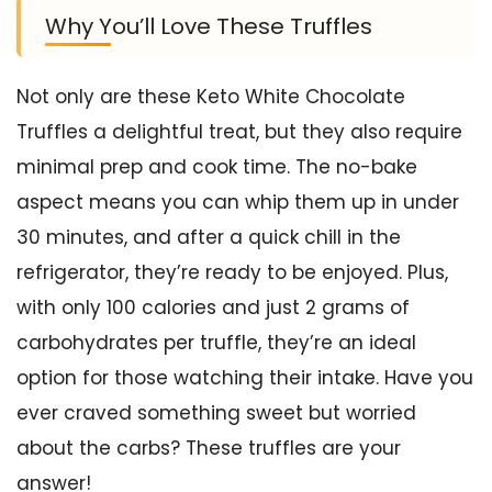
Why You’ll Love These Truffles
Not only are these Keto White Chocolate
Truffles a delightful treat, but they also require
minimal prep and cook time. The no-bake
aspect means you can whip them up in under
30 minutes, and after a quick chill in the
refrigerator, they’re ready to be enjoyed. Plus,
with only 100 calories and just 2 grams of
carbohydrates per truffle, they’re an ideal
option for those watching their intake. Have you
ever craved something sweet but worried
about the carbs? These truffles are your
answer!