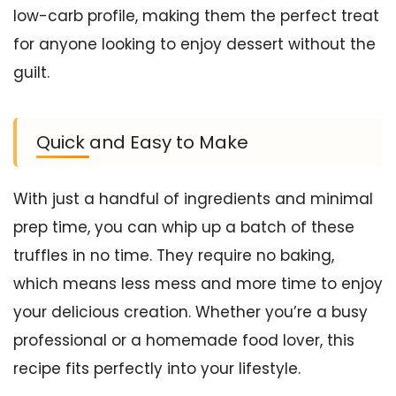
low-carb profile, making them the perfect treat
for anyone looking to enjoy dessert without the
guilt.
Quick and Easy to Make
With just a handful of ingredients and minimal
prep time, you can whip up a batch of these
truffles in no time. They require no baking,
which means less mess and more time to enjoy
your delicious creation. Whether you’re a busy
professional or a homemade food lover, this
recipe fits perfectly into your lifestyle.