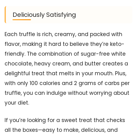
Deliciously Satisfying
Each truffle is rich, creamy, and packed with
flavor, making it hard to believe they’re keto-
friendly. The combination of sugar-free white
chocolate, heavy cream, and butter creates a
delightful treat that melts in your mouth. Plus,
with only 100 calories and 2 grams of carbs per
truffle, you can indulge without worrying about
your diet.
If you’re looking for a sweet treat that checks
all the boxes—easy to make, delicious, and