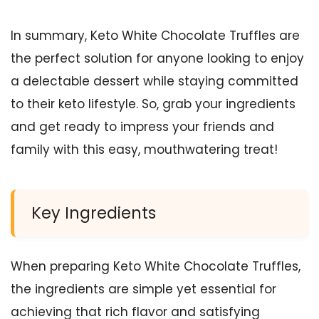
In summary, Keto White Chocolate Truffles are
the perfect solution for anyone looking to enjoy
a delectable dessert while staying committed
to their keto lifestyle. So, grab your ingredients
and get ready to impress your friends and
family with this easy, mouthwatering treat!
Key Ingredients
When preparing Keto White Chocolate Truffles,
the ingredients are simple yet essential for
achieving that rich flavor and satisfying