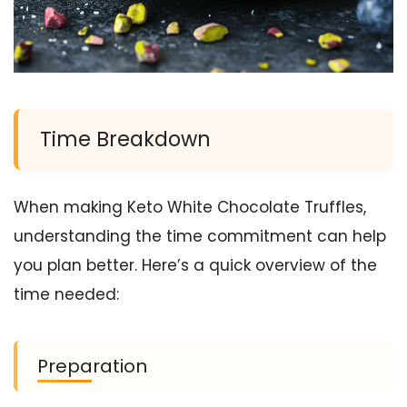
Time Breakdown
When making Keto White Chocolate Truffles,
understanding the time commitment can help
you plan better. Here’s a quick overview of the
time needed:
Preparation