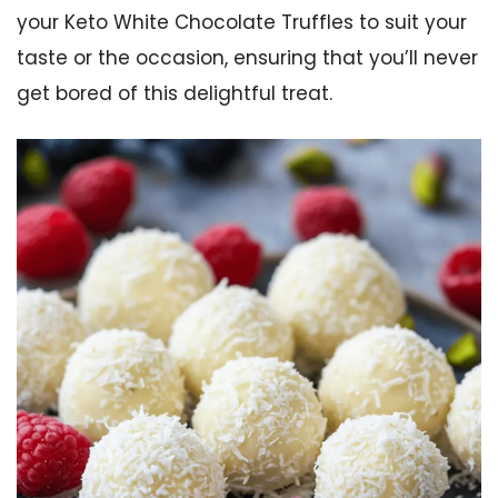
your Keto White Chocolate Truffles to suit your
taste or the occasion, ensuring that you’ll never
get bored of this delightful treat.