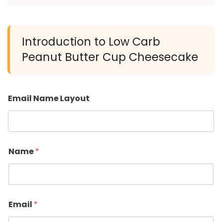
Introduction to Low Carb
Peanut Butter Cup Cheesecake
Email Name Layout
Name
*
Email
*