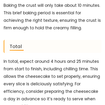
Baking the crust will only take about 10 minutes.
This brief baking period is essential for
achieving the right texture, ensuring the crust is
firm enough to hold the creamy filling.
Total
In total, expect around 4 hours and 25 minutes
from start to finish, including chilling time. This
allows the cheesecake to set properly, ensuring
every slice is deliciously satisfying. For
efficiency, consider preparing the cheesecake
a day in advance so it’s ready to serve when