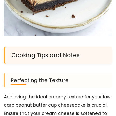
Cooking Tips and Notes
Perfecting the Texture
Achieving the ideal creamy texture for your low
carb peanut butter cup cheesecake is crucial.
Ensure that your cream cheese is softened to