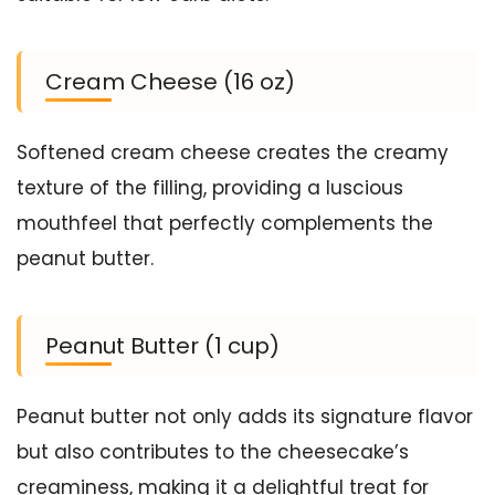
Cream Cheese (16 oz)
Softened cream cheese creates the creamy
texture of the filling, providing a luscious
mouthfeel that perfectly complements the
peanut butter.
Peanut Butter (1 cup)
Peanut butter not only adds its signature flavor
but also contributes to the cheesecake’s
creaminess, making it a delightful treat for