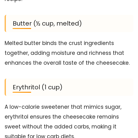
Butter (½ cup, melted)
Melted butter binds the crust ingredients
together, adding moisture and richness that
enhances the overall taste of the cheesecake.
Erythritol (1 cup)
A low-calorie sweetener that mimics sugar,
erythritol ensures the cheesecake remains
sweet without the added carbs, making it
suitable for low carb diets.