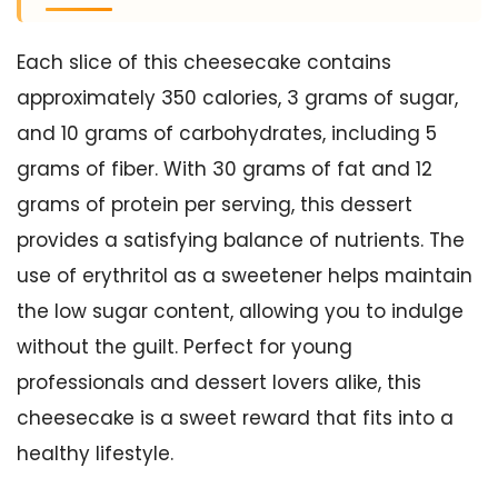
Each slice of this cheesecake contains
approximately 350 calories, 3 grams of sugar,
and 10 grams of carbohydrates, including 5
grams of fiber. With 30 grams of fat and 12
grams of protein per serving, this dessert
provides a satisfying balance of nutrients. The
use of erythritol as a sweetener helps maintain
the low sugar content, allowing you to indulge
without the guilt. Perfect for young
professionals and dessert lovers alike, this
cheesecake is a sweet reward that fits into a
healthy lifestyle.