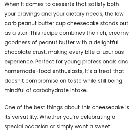
When it comes to desserts that satisfy both
your cravings and your dietary needs, the low
carb peanut butter cup cheesecake stands out
as a star. This recipe combines the rich, creamy
goodness of peanut butter with a delightful
chocolate crust, making every bite a luxurious
experience. Perfect for young professionals and
homemade-food enthusiasts, it’s a treat that
doesn’t compromise on taste while still being
mindful of carbohydrate intake.
One of the best things about this cheesecake is
its versatility. Whether you’re celebrating a
special occasion or simply want a sweet