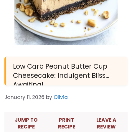
Low Carb Peanut Butter Cup
Cheesecake: Indulgent Bliss
Awaiting!
January 11, 2026
by
Olivia
JUMP TO
PRINT
LEAVE A
RECIPE
RECIPE
REVIEW