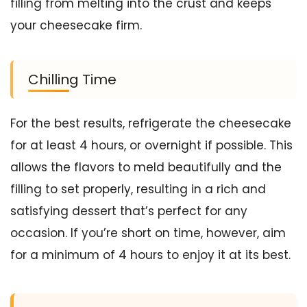
filling from melting into the crust and keeps
your cheesecake firm.
Chilling Time
For the best results, refrigerate the cheesecake
for at least 4 hours, or overnight if possible. This
allows the flavors to meld beautifully and the
filling to set properly, resulting in a rich and
satisfying dessert that’s perfect for any
occasion. If you’re short on time, however, aim
for a minimum of 4 hours to enjoy it at its best.