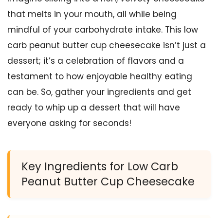
that melts in your mouth, all while being
mindful of your carbohydrate intake. This low
carb peanut butter cup cheesecake isn’t just a
dessert; it’s a celebration of flavors and a
testament to how enjoyable healthy eating
can be. So, gather your ingredients and get
ready to whip up a dessert that will have
everyone asking for seconds!
Key Ingredients for Low Carb
Peanut Butter Cup Cheesecake