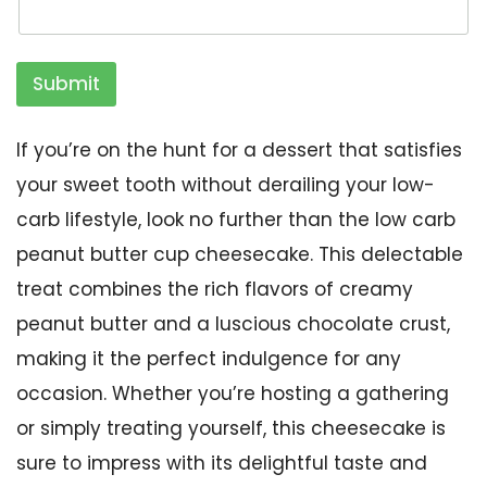
Submit
If you’re on the hunt for a dessert that satisfies
your sweet tooth without derailing your low-
carb lifestyle, look no further than the low carb
peanut butter cup cheesecake. This delectable
treat combines the rich flavors of creamy
peanut butter and a luscious chocolate crust,
making it the perfect indulgence for any
occasion. Whether you’re hosting a gathering
or simply treating yourself, this cheesecake is
sure to impress with its delightful taste and