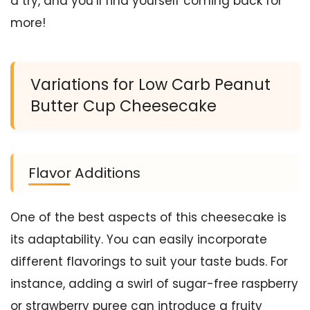
a try, and you’ll find yourself coming back for
more!
Variations for Low Carb Peanut
Butter Cup Cheesecake
Flavor Additions
One of the best aspects of this cheesecake is
its adaptability. You can easily incorporate
different flavorings to suit your taste buds. For
instance, adding a swirl of sugar-free raspberry
or strawberry puree can introduce a fruity