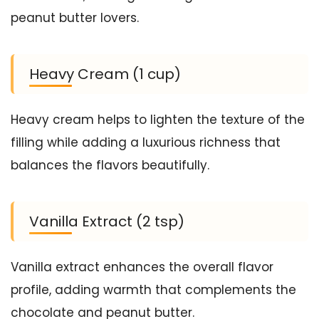
peanut butter lovers.
Heavy Cream (1 cup)
Heavy cream helps to lighten the texture of the
filling while adding a luxurious richness that
balances the flavors beautifully.
Vanilla Extract (2 tsp)
Vanilla extract enhances the overall flavor
profile, adding warmth that complements the
chocolate and peanut butter.