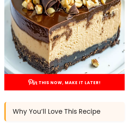
THIS NOW, MAKE IT LATER!
Why You’ll Love This Recipe