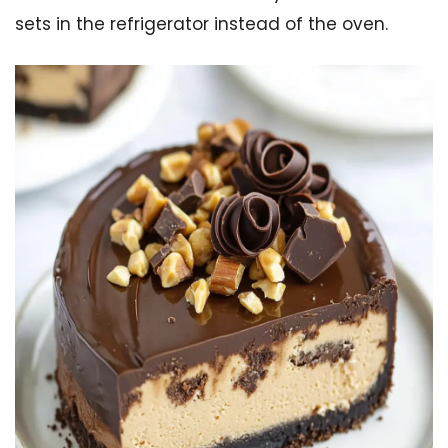
sets in the refrigerator instead of the oven.