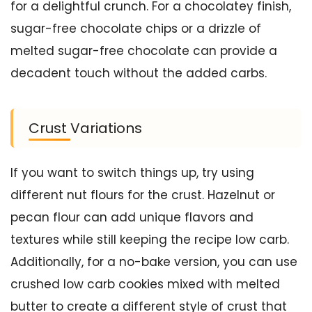
for a delightful crunch. For a chocolatey finish,
sugar-free chocolate chips or a drizzle of
melted sugar-free chocolate can provide a
decadent touch without the added carbs.
Crust Variations
If you want to switch things up, try using
different nut flours for the crust. Hazelnut or
pecan flour can add unique flavors and
textures while still keeping the recipe low carb.
Additionally, for a no-bake version, you can use
crushed low carb cookies mixed with melted
butter to create a different style of crust that