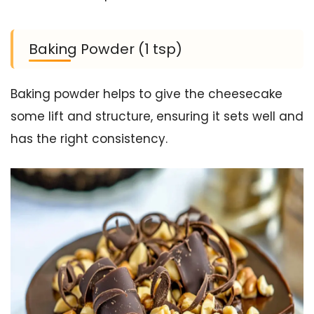
Baking Powder (1 tsp)
Baking powder helps to give the cheesecake
some lift and structure, ensuring it sets well and
has the right consistency.