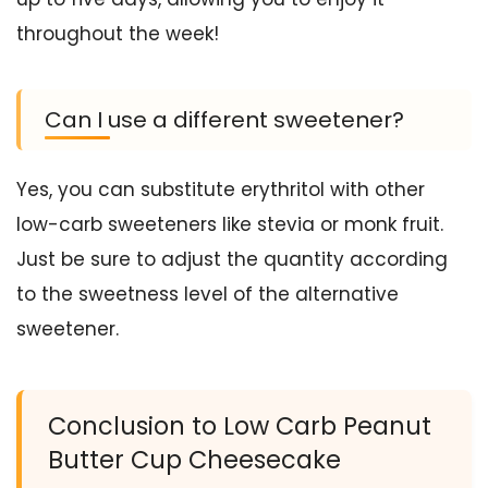
throughout the week!
Can I use a different sweetener?
Yes, you can substitute erythritol with other
low-carb sweeteners like stevia or monk fruit.
Just be sure to adjust the quantity according
to the sweetness level of the alternative
sweetener.
Conclusion to Low Carb Peanut
Butter Cup Cheesecake