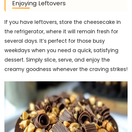
Enjoying Leftovers
If you have leftovers, store the cheesecake in
the refrigerator, where it will remain fresh for
several days. It’s perfect for those busy
weekdays when you need a quick, satisfying
dessert. Simply slice, serve, and enjoy the
creamy goodness whenever the craving strikes!