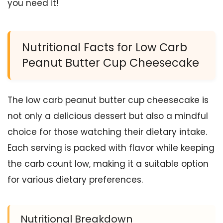
you need it!
Nutritional Facts for Low Carb
Peanut Butter Cup Cheesecake
The low carb peanut butter cup cheesecake is
not only a delicious dessert but also a mindful
choice for those watching their dietary intake.
Each serving is packed with flavor while keeping
the carb count low, making it a suitable option
for various dietary preferences.
Nutritional Breakdown