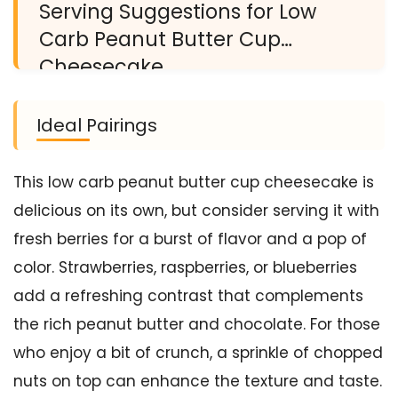
Serving Suggestions for Low
Carb Peanut Butter Cup
Cheesecake
Ideal Pairings
This low carb peanut butter cup cheesecake is
delicious on its own, but consider serving it with
fresh berries for a burst of flavor and a pop of
color. Strawberries, raspberries, or blueberries
add a refreshing contrast that complements
the rich peanut butter and chocolate. For those
who enjoy a bit of crunch, a sprinkle of chopped
nuts on top can enhance the texture and taste.