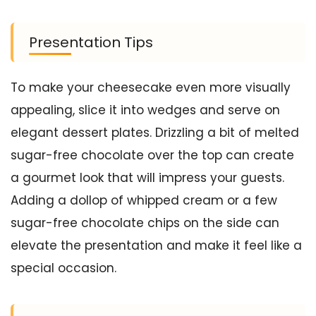
Presentation Tips
To make your cheesecake even more visually
appealing, slice it into wedges and serve on
elegant dessert plates. Drizzling a bit of melted
sugar-free chocolate over the top can create
a gourmet look that will impress your guests.
Adding a dollop of whipped cream or a few
sugar-free chocolate chips on the side can
elevate the presentation and make it feel like a
special occasion.