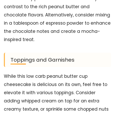
contrast to the rich peanut butter and
chocolate flavors. Alternatively, consider mixing
in a tablespoon of espresso powder to enhance
the chocolate notes and create a mocha-
inspired treat.
Toppings and Garnishes
While this low carb peanut butter cup
cheesecake is delicious on its own, feel free to
elevate it with various toppings. Consider
adding whipped cream on top for an extra
creamy texture, or sprinkle some chopped nuts