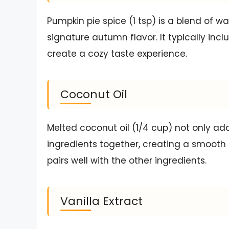
Pumpkin pie spice (1 tsp) is a blend of wa
signature autumn flavor. It typically in
create a cozy taste experience.
Coconut Oil
Melted coconut oil (1/4 cup) not only add
ingredients together, creating a smooth 
pairs well with the other ingredients.
Vanilla Extract