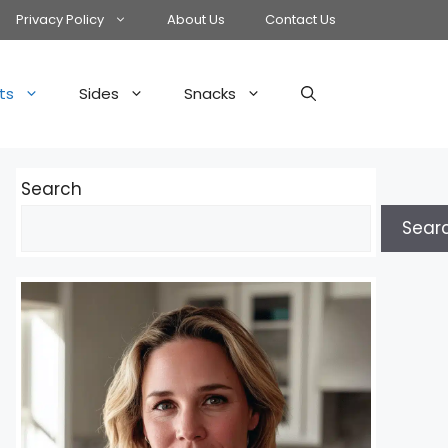
Privacy Policy
About Us
Contact Us
ts
Sides
Snacks
Search
Sear