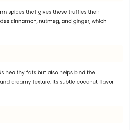
rm spices that gives these truffles their
cludes cinnamon, nutmeg, and ginger, which
s healthy fats but also helps bind the
and creamy texture. Its subtle coconut flavor