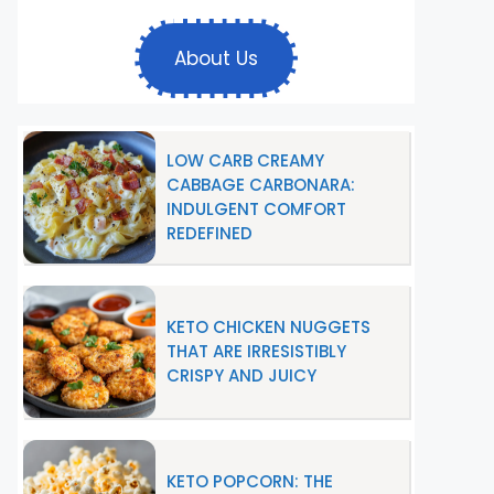
About Us
LOW CARB CREAMY
CABBAGE CARBONARA:
INDULGENT COMFORT
REDEFINED
KETO CHICKEN NUGGETS
THAT ARE IRRESISTIBLY
CRISPY AND JUICY
KETO POPCORN: THE