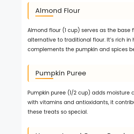
Almond Flour
Almond flour (1 cup) serves as the base f
alternative to traditional flour. It’s rich 
complements the pumpkin and spices bea
Pumpkin Puree
Pumpkin puree (1/2 cup) adds moisture a
with vitamins and antioxidants, it contrib
these treats so special.