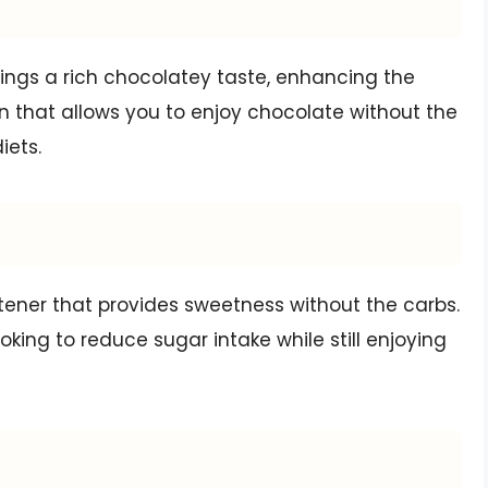
ngs a rich chocolatey taste, enhancing the
tion that allows you to enjoy chocolate without the
iets.
eetener that provides sweetness without the carbs.
oking to reduce sugar intake while still enjoying