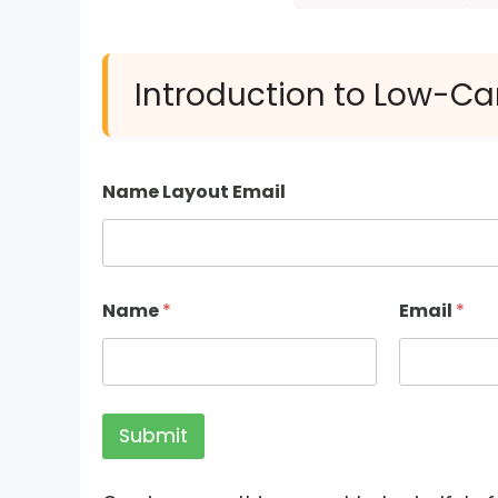
Introduction to Low-Ca
Name Layout Email
Name
*
Email
*
Submit