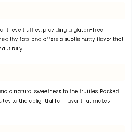
or these truffles, providing a gluten-free
in healthy fats and offers a subtle nutty flavor that
utifully.
nd a natural sweetness to the truffles. Packed
utes to the delightful fall flavor that makes