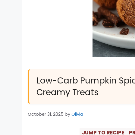
Low-Carb Pumpkin Spice T
Creamy Treats
October 31, 2025
by
Olivia
JUMP TO RECIPE
PR