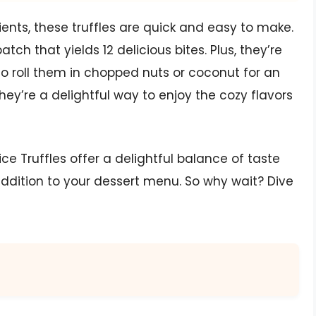
ents, these truffles are quick and easy to make.
ch that yields 12 delicious bites. Plus, they’re
to roll them in chopped nuts or coconut for an
they’re a delightful way to enjoy the cozy flavors
 Truffles offer a delightful balance of taste
ddition to your dessert menu. So why wait? Dive