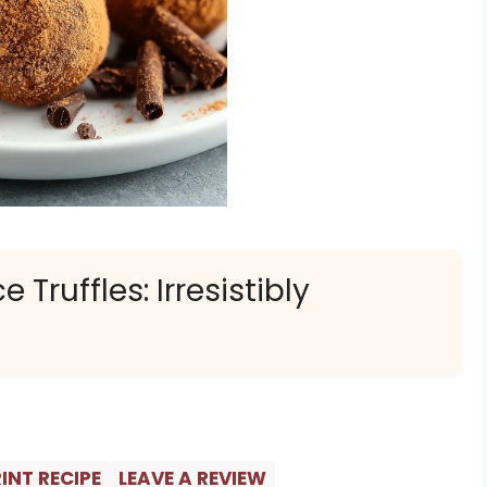
ruffles: Irresistibly
INT RECIPE
LEAVE A REVIEW