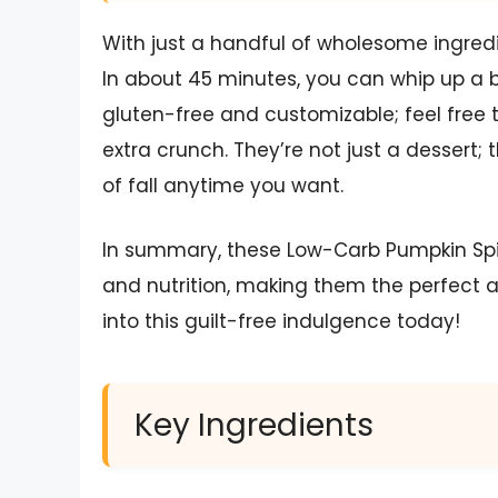
With just a handful of wholesome ingredi
In about 45 minutes, you can whip up a bat
gluten-free and customizable; feel free 
extra crunch. They’re not just a dessert; 
of fall anytime you want.
In summary, these Low-Carb Pumpkin Spice
and nutrition, making them the perfect a
into this guilt-free indulgence today!
Key Ingredients