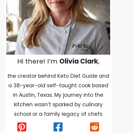
Hi there! I’m
Olivia Clark
,
the creator behind Keto Diet Guide and
a 38-year-old self-taught cook based
in Austin, Texas. My journey into the
kitchen wasn’t sparked by culinary
school or a family legacy of chefs