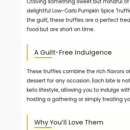
Craving something sweet but mindful of 
delightful Low-Carb Pumpkin Spice Truffl
the guilt, these truffles are a perfect 
food but are short on time.
A Guilt-Free Indulgence
These truffles combine the rich flavors
dessert for any occasion. Each bite is not
keto lifestyle, allowing you to indulge wi
hosting a gathering or simply treating you
Why You’ll Love Them