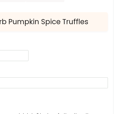
rb Pumpkin Spice Truffles