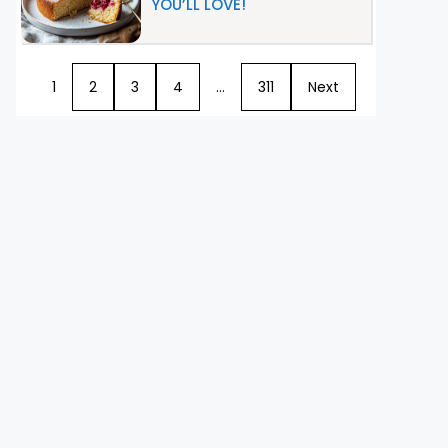
YOU’LL LOVE!
1
2
3
4
…
311
Next