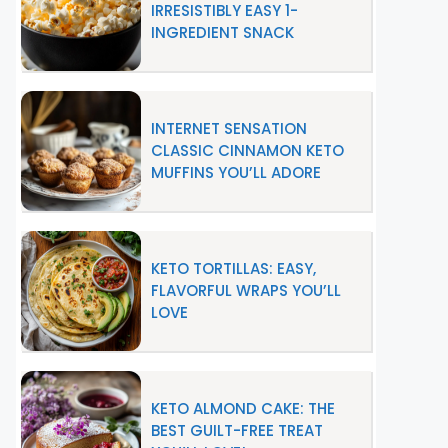
IRRESISTIBLY EASY 1-
INGREDIENT SNACK
INTERNET SENSATION
CLASSIC CINNAMON KETO
MUFFINS YOU’LL ADORE
KETO TORTILLAS: EASY,
FLAVORFUL WRAPS YOU’LL
LOVE
KETO ALMOND CAKE: THE
BEST GUILT-FREE TREAT