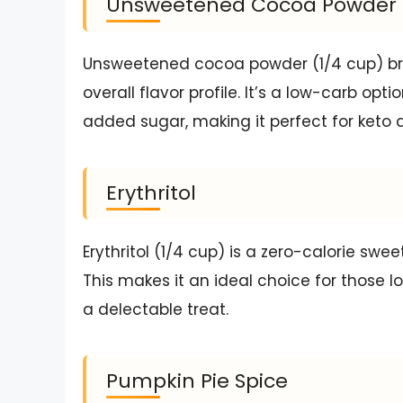
Unsweetened Cocoa Powder
Unsweetened cocoa powder (1/4 cup) bri
overall flavor profile. It’s a low-carb op
added sugar, making it perfect for keto d
Erythritol
Erythritol (1/4 cup) is a zero-calorie sw
This makes it an ideal choice for those lo
a delectable treat.
Pumpkin Pie Spice