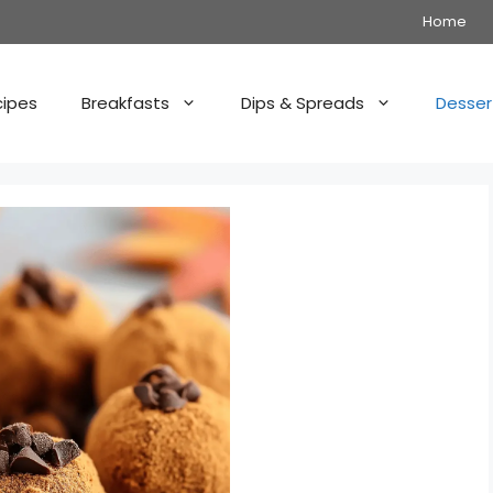
Home
cipes
Breakfasts
Dips & Spreads
Desser