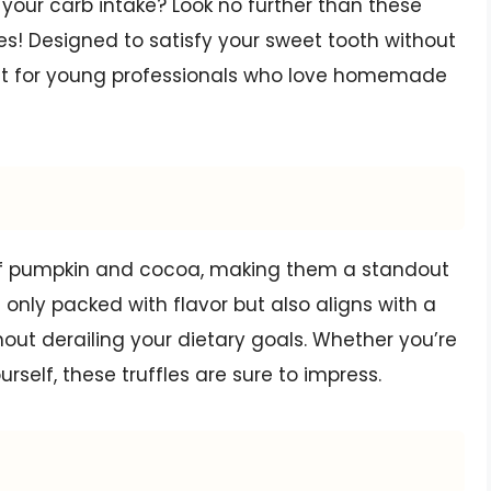
your carb intake? Look no further than these
es! Designed to satisfy your sweet tooth without
treat for young professionals who love homemade
 of pumpkin and cocoa, making them a standout
 only packed with flavor but also aligns with a
thout derailing your dietary goals. Whether you’re
rself, these truffles are sure to impress.