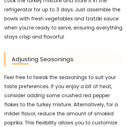
cook the turkey mixture and store it in the
refrigerator for up to 3 days. Just assemble the
bowls with fresh vegetables and tzatziki sauce
when you’re ready to serve, ensuring everything
stays crisp and flavorful.
Adjusting Seasonings
Feel free to tweak the seasonings to suit your
taste preferences. If you enjoy a bit of heat,
consider adding some crushed red pepper
flakes to the turkey mixture. Alternatively, for a
milder flavor, reduce the amount of smoked
paprika. This flexibility allows you to customize