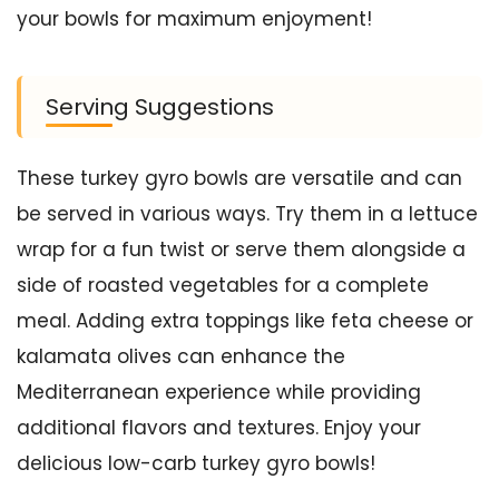
your bowls for maximum enjoyment!
Serving Suggestions
These turkey gyro bowls are versatile and can
be served in various ways. Try them in a lettuce
wrap for a fun twist or serve them alongside a
side of roasted vegetables for a complete
meal. Adding extra toppings like feta cheese or
kalamata olives can enhance the
Mediterranean experience while providing
additional flavors and textures. Enjoy your
delicious low-carb turkey gyro bowls!