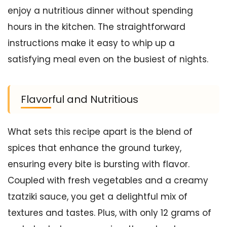
enjoy a nutritious dinner without spending
hours in the kitchen. The straightforward
instructions make it easy to whip up a
satisfying meal even on the busiest of nights.
Flavorful and Nutritious
What sets this recipe apart is the blend of
spices that enhance the ground turkey,
ensuring every bite is bursting with flavor.
Coupled with fresh vegetables and a creamy
tzatziki sauce, you get a delightful mix of
textures and tastes. Plus, with only 12 grams of