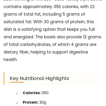
contains approximately 350 calories, with 22
grams of total fat, including 5 grams of
saturated fat. With 30 grams of protein, this
dish is a satisfying option that keeps you full
and energized. The bowls also provide 12 grams
of total carbohydrates, of which 4 grams are
dietary fiber, helping to support digestive
health.
Key Nutritional Highlights
Calories:
350
Protein:
30g