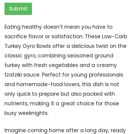
Submit
Eating healthy doesn’t mean you have to
sacrifice flavor or satisfaction. These Low-Carb
Turkey Gyro Bowls offer a delicious twist on the
classic gyro, combining seasoned ground
turkey with fresh vegetables and a creamy
tzatziki sauce. Perfect for young professionals
and homemade-food lovers, this dish is not
only quick to prepare but also packed with
nutrients, making it a great choice for those
busy weeknights.
Imagine coming home after a long day, ready