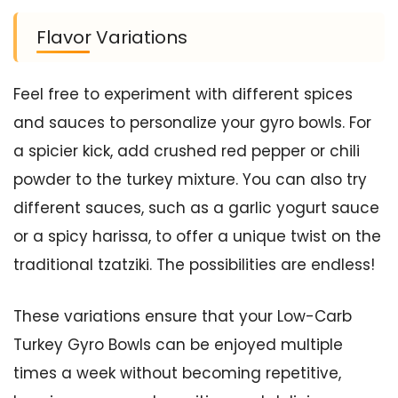
Flavor Variations
Feel free to experiment with different spices
and sauces to personalize your gyro bowls. For
a spicier kick, add crushed red pepper or chili
powder to the turkey mixture. You can also try
different sauces, such as a garlic yogurt sauce
or a spicy harissa, to offer a unique twist on the
traditional tzatziki. The possibilities are endless!
These variations ensure that your Low-Carb
Turkey Gyro Bowls can be enjoyed multiple
times a week without becoming repetitive,