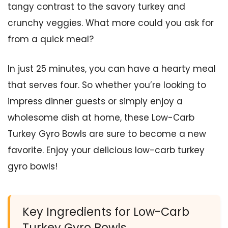
tangy contrast to the savory turkey and
crunchy veggies. What more could you ask for
from a quick meal?
In just 25 minutes, you can have a hearty meal
that serves four. So whether you’re looking to
impress dinner guests or simply enjoy a
wholesome dish at home, these Low-Carb
Turkey Gyro Bowls are sure to become a new
favorite. Enjoy your delicious low-carb turkey
gyro bowls!
Key Ingredients for Low-Carb
Turkey Gyro Bowls