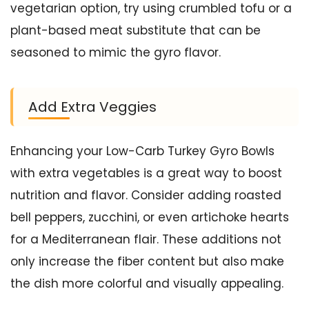
vegetarian option, try using crumbled tofu or a
plant-based meat substitute that can be
seasoned to mimic the gyro flavor.
Add Extra Veggies
Enhancing your Low-Carb Turkey Gyro Bowls
with extra vegetables is a great way to boost
nutrition and flavor. Consider adding roasted
bell peppers, zucchini, or even artichoke hearts
for a Mediterranean flair. These additions not
only increase the fiber content but also make
the dish more colorful and visually appealing.