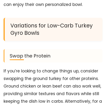
can enjoy their own personalized bowl.
Variations for Low-Carb Turkey
Gyro Bowls
Swap the Protein
If you’re looking to change things up, consider
swapping the ground turkey for other proteins.
Ground chicken or lean beef can also work well,
providing similar textures and flavors while still
keeping the dish low in carbs. Alternatively, for a