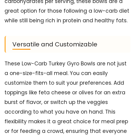
carbohydrates per serving, these bowls are a
great option for those following a low-carb diet
while still being rich in protein and healthy fats.
Versatile and Customizable
These Low-Carb Turkey Gyro Bowls are not just
a one-size-fits-all meal. You can easily
customize them to suit your preferences. Add
toppings like feta cheese or olives for an extra
burst of flavor, or switch up the veggies
according to what you have on hand. This
flexibility makes it a great choice for meal prep
or for feeding a crowd, ensuring that everyone