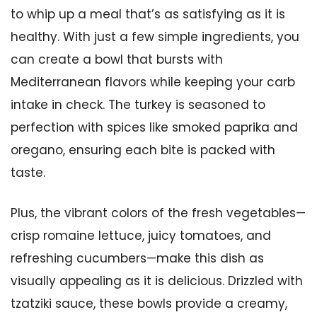
to whip up a meal that’s as satisfying as it is
healthy. With just a few simple ingredients, you
can create a bowl that bursts with
Mediterranean flavors while keeping your carb
intake in check. The turkey is seasoned to
perfection with spices like smoked paprika and
oregano, ensuring each bite is packed with
taste.
Plus, the vibrant colors of the fresh vegetables—
crisp romaine lettuce, juicy tomatoes, and
refreshing cucumbers—make this dish as
visually appealing as it is delicious. Drizzled with
tzatziki sauce, these bowls provide a creamy,