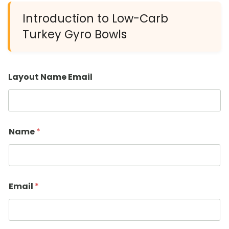
Introduction to Low-Carb
Turkey Gyro Bowls
Layout Name Email
Name
*
Email
*