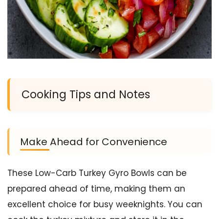
Cooking Tips and Notes
Make Ahead for Convenience
These Low-Carb Turkey Gyro Bowls can be
prepared ahead of time, making them an
excellent choice for busy weeknights. You can