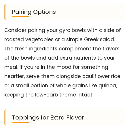
Pairing Options
Consider pairing your gyro bowls with a side of
roasted vegetables or a simple Greek salad.
The fresh ingredients complement the flavors
of the bowls and add extra nutrients to your
meal. If you’re in the mood for something
heartier, serve them alongside cauliflower rice
or a small portion of whole grains like quinoa,
keeping the low-carb theme intact.
Toppings for Extra Flavor