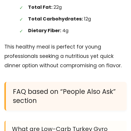
Total Fat:
22g
Total Carbohydrates:
12g
Dietary Fiber:
4g
This healthy meal is perfect for young
professionals seeking a nutritious yet quick
dinner option without compromising on flavor.
FAQ based on “People Also Ask”
section
What are Low-Carb Turkey Gyro