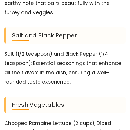
earthy note that pairs beautifully with the
turkey and veggies.
Salt and Black Pepper
Salt (1/2 teaspoon) and Black Pepper (1/4
teaspoon): Essential seasonings that enhance
all the flavors in the dish, ensuring a well-
rounded taste experience.
Fresh Vegetables
Chopped Romaine Lettuce (2 cups), Diced