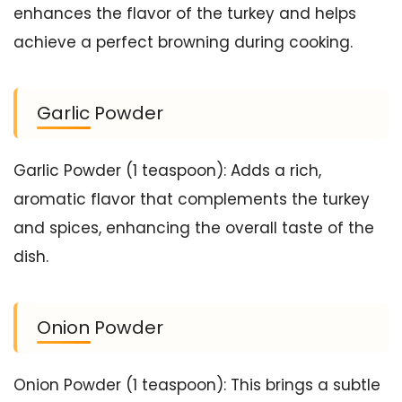
enhances the flavor of the turkey and helps
achieve a perfect browning during cooking.
Garlic Powder
Garlic Powder (1 teaspoon): Adds a rich,
aromatic flavor that complements the turkey
and spices, enhancing the overall taste of the
dish.
Onion Powder
Onion Powder (1 teaspoon): This brings a subtle