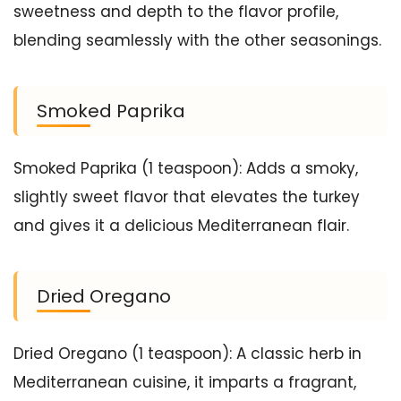
sweetness and depth to the flavor profile,
blending seamlessly with the other seasonings.
Smoked Paprika
Smoked Paprika (1 teaspoon): Adds a smoky,
slightly sweet flavor that elevates the turkey
and gives it a delicious Mediterranean flair.
Dried Oregano
Dried Oregano (1 teaspoon): A classic herb in
Mediterranean cuisine, it imparts a fragrant,