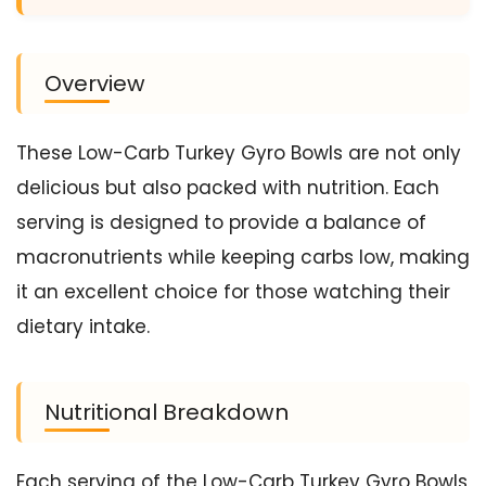
Overview
These Low-Carb Turkey Gyro Bowls are not only
delicious but also packed with nutrition. Each
serving is designed to provide a balance of
macronutrients while keeping carbs low, making
it an excellent choice for those watching their
dietary intake.
Nutritional Breakdown
Each serving of the Low-Carb Turkey Gyro Bowls