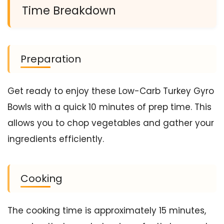
Time Breakdown
Preparation
Get ready to enjoy these Low-Carb Turkey Gyro
Bowls with a quick 10 minutes of prep time. This
allows you to chop vegetables and gather your
ingredients efficiently.
Cooking
The cooking time is approximately 15 minutes,