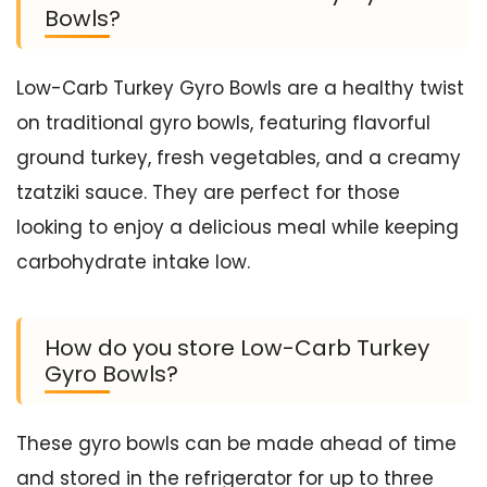
Bowls?
Low-Carb Turkey Gyro Bowls are a healthy twist
on traditional gyro bowls, featuring flavorful
ground turkey, fresh vegetables, and a creamy
tzatziki sauce. They are perfect for those
looking to enjoy a delicious meal while keeping
carbohydrate intake low.
How do you store Low-Carb Turkey
Gyro Bowls?
These gyro bowls can be made ahead of time
and stored in the refrigerator for up to three