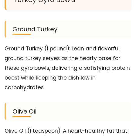
Ground Turkey
Ground Turkey (1 pound): Lean and flavorful,
ground turkey serves as the hearty base for
these gyro bowls, delivering a satisfying protein
boost while keeping the dish low in
carbohydrates.
Olive Oil
Olive Oil (1 teaspoon): A heart-healthy fat that