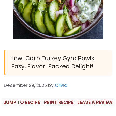
Low-Carb Turkey Gyro Bowls:
Easy, Flavor-Packed Delight!
December 29, 2025
by
Olivia
JUMP TO RECIPE
PRINT RECIPE
LEAVE A REVIEW