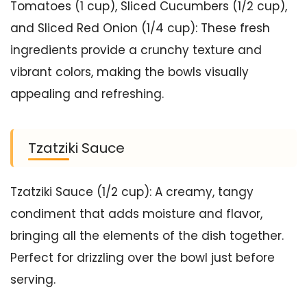
Tomatoes (1 cup), Sliced Cucumbers (1/2 cup),
and Sliced Red Onion (1/4 cup): These fresh
ingredients provide a crunchy texture and
vibrant colors, making the bowls visually
appealing and refreshing.
Tzatziki Sauce
Tzatziki Sauce (1/2 cup): A creamy, tangy
condiment that adds moisture and flavor,
bringing all the elements of the dish together.
Perfect for drizzling over the bowl just before
serving.