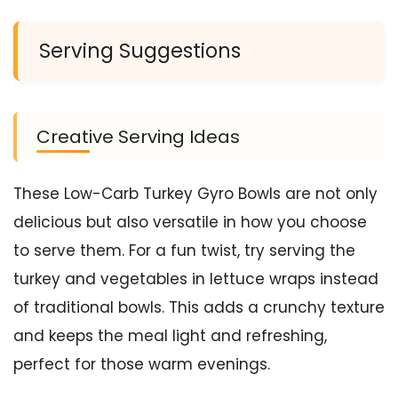
Serving Suggestions
Creative Serving Ideas
These Low-Carb Turkey Gyro Bowls are not only
delicious but also versatile in how you choose
to serve them. For a fun twist, try serving the
turkey and vegetables in lettuce wraps instead
of traditional bowls. This adds a crunchy texture
and keeps the meal light and refreshing,
perfect for those warm evenings.