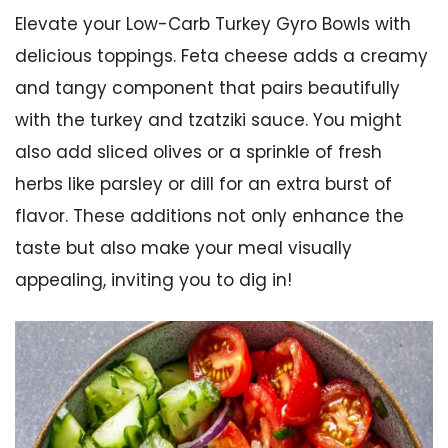
Elevate your Low-Carb Turkey Gyro Bowls with
delicious toppings. Feta cheese adds a creamy
and tangy component that pairs beautifully
with the turkey and tzatziki sauce. You might
also add sliced olives or a sprinkle of fresh
herbs like parsley or dill for an extra burst of
flavor. These additions not only enhance the
taste but also make your meal visually
appealing, inviting you to dig in!