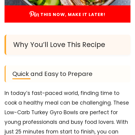
THIS NOW, MAKE IT LATER!
Why You’ll Love This Recipe
Quick and Easy to Prepare
In today’s fast-paced world, finding time to
cook a healthy meal can be challenging. These
Low-Carb Turkey Gyro Bowls are perfect for
young professionals and busy food lovers. With
just 25 minutes from start to finish, you can