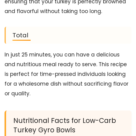
ensuring that your turkey is perfectly browned
and flavorful without taking too long.
Total
In just 25 minutes, you can have a delicious
and nutritious meal ready to serve. This recipe
is perfect for time-pressed individuals looking
for a wholesome dish without sacrificing flavor
or quality.
Nutritional Facts for Low-Carb
Turkey Gyro Bowls