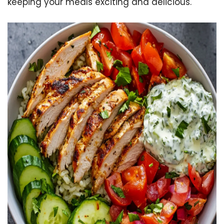
keeping your meals exciting and delicious.