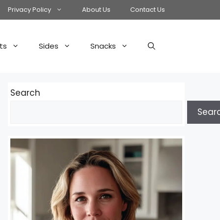
Privacy Policy
About Us
Contact Us
ts
Sides
Snacks
Search
Sear