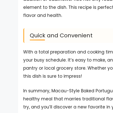
element to the dish. This recipe is perf
flavor and health.
Quick and Convenient
With a total preparation and cooking time 
your busy schedule. It’s easy to make, an
pantry or local grocery store. Whether yo
this dish is sure to impress!
In summary, Macau-Style Baked Portuguese
healthy meal that marries traditional fla
try, and you’ll discover a new favorite in