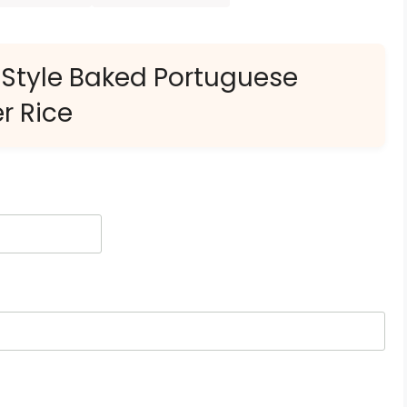
-Style Baked Portuguese
r Rice