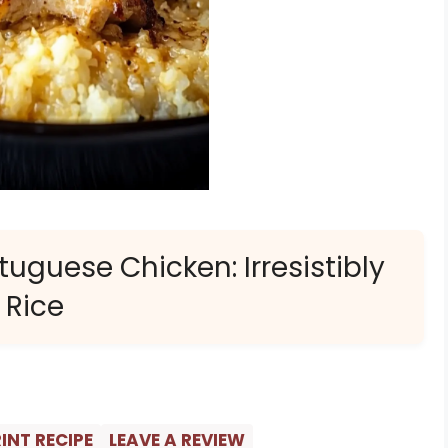
uguese Chicken: Irresistibly
 Rice
INT RECIPE
LEAVE A REVIEW