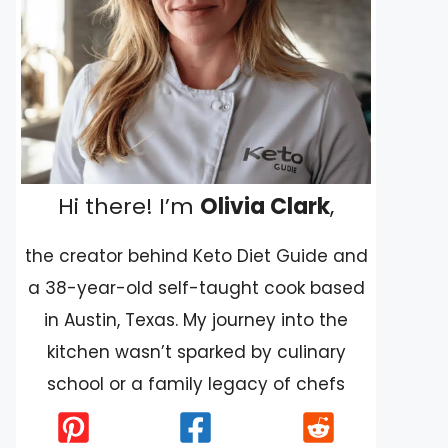
Hi there! I’m
Olivia Clark
,
the creator behind Keto Diet Guide and
a 38-year-old self-taught cook based
in Austin, Texas. My journey into the
kitchen wasn’t sparked by culinary
school or a family legacy of chefs