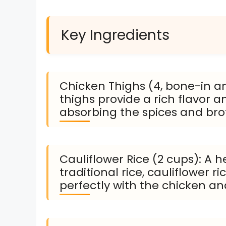
Key Ingredients
Chicken Thighs (4, bone-in an
thighs provide a rich flavor a
absorbing the spices and bro
Cauliflower Rice (2 cups): A h
traditional rice, cauliflower 
perfectly with the chicken an