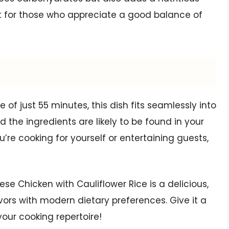
ect for those who appreciate a good balance of
of just 55 minutes, this dish fits seamlessly into
d the ingredients are likely to be found in your
u’re cooking for yourself or entertaining guests,
 Chicken with Cauliflower Rice is a delicious,
vors with modern dietary preferences. Give it a
 your cooking repertoire!