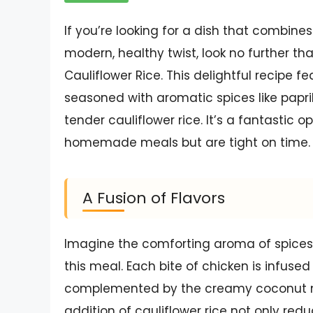
If you’re looking for a dish that combines
modern, healthy twist, look no further 
Cauliflower Rice. This delightful recipe f
seasoned with aromatic spices like papr
tender cauliflower rice. It’s a fantastic 
homemade meals but are tight on time.
A Fusion of Flavors
Imagine the comforting aroma of spices
this meal. Each bite of chicken is infuse
complemented by the creamy coconut mil
addition of cauliflower rice not only red