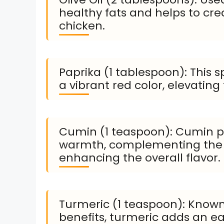
healthy fats and helps to crea
chicken.
Paprika (1 tablespoon): This 
a vibrant red color, elevating
Cumin (1 teaspoon): Cumin p
warmth, complementing the o
enhancing the overall flavor.
Turmeric (1 teaspoon): Known 
benefits, turmeric adds an ea