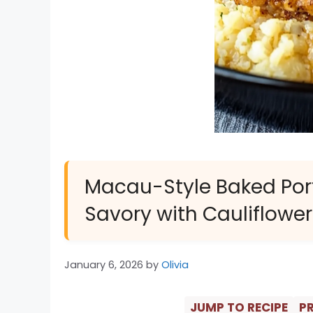
Macau-Style Baked Port
Savory with Cauliflower
January 6, 2026
by
Olivia
JUMP TO RECIPE
PR