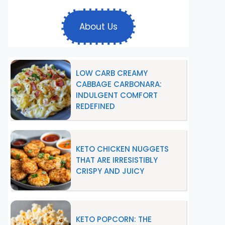
About Us
LOW CARB CREAMY
CABBAGE CARBONARA:
INDULGENT COMFORT
REDEFINED
KETO CHICKEN NUGGETS
THAT ARE IRRESISTIBLY
CRISPY AND JUICY
KETO POPCORN: THE