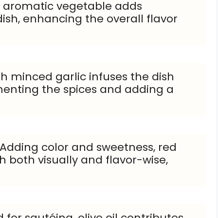
is aromatic vegetable adds
ish, enhancing the overall flavor
sh minced garlic infuses the dish
menting the spices and adding a
 Adding color and sweetness, red
 both visually and flavor-wise,
 for sautéing, olive oil contributes