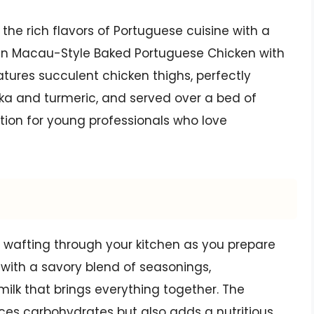
 the rich flavors of Portuguese cuisine with a
than Macau-Style Baked Portuguese Chicken with
eatures succulent chicken thighs, perfectly
ika and turmeric, and served over a bed of
option for young professionals who love
 wafting through your kitchen as you prepare
d with a savory blend of seasonings,
k that brings everything together. The
uces carbohydrates but also adds a nutritious