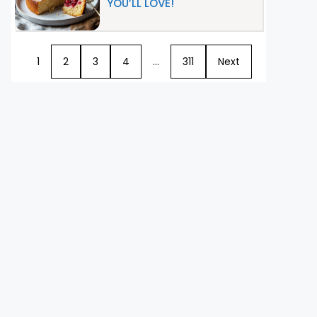
YOU’LL LOVE!
1
2
3
4
…
311
Next