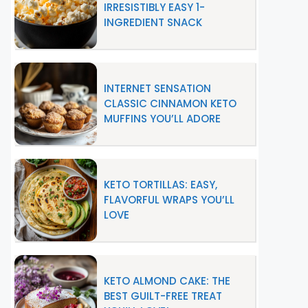
IRRESISTIBLY EASY 1-
INGREDIENT SNACK
INTERNET SENSATION
CLASSIC CINNAMON KETO
MUFFINS YOU’LL ADORE
KETO TORTILLAS: EASY,
FLAVORFUL WRAPS YOU’LL
LOVE
KETO ALMOND CAKE: THE
BEST GUILT-FREE TREAT