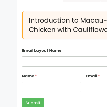
Introduction to Macau
Chicken with Cauliflowe
Email Layout Name
Name
*
Email
*
Submit