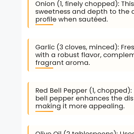
Onion (1, finely chopped): Th
sweetness and depth to the d
profile when sautéed.
Garlic (3 cloves, minced): Fre
with a robust flavor, comple
fragrant aroma.
Red Bell Pepper (1, chopped):
bell pepper enhances the dish
making it more appealing.
Olive Oil (2 tablespoons): Used