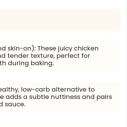
d skin-on): These juicy chicken
nd tender texture, perfect for
th during baking.
ealthy, low-carb alternative to
rice adds a subtle nuttiness and pairs
d sauce.