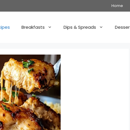
Home
cipes
Breakfasts
Dips & Spreads
Desser