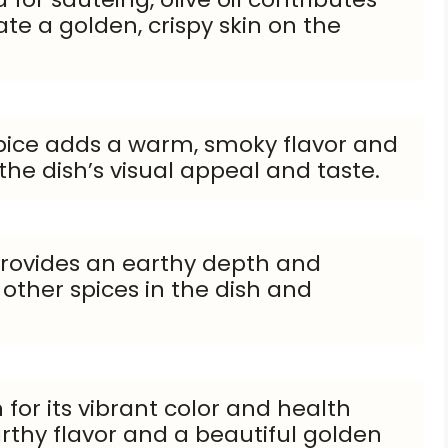
te a golden, crispy skin on the
spice adds a warm, smoky flavor and
 the dish’s visual appeal and taste.
rovides an earthy depth and
ther spices in the dish and
for its vibrant color and health
rthy flavor and a beautiful golden