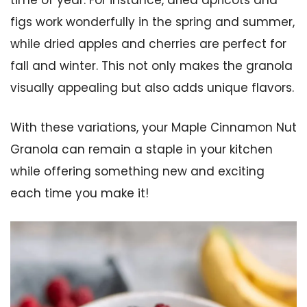
time of year. For instance, dried apricots and
figs work wonderfully in the spring and summer,
while dried apples and cherries are perfect for
fall and winter. This not only makes the granola
visually appealing but also adds unique flavors.
With these variations, your Maple Cinnamon Nut
Granola can remain a staple in your kitchen
while offering something new and exciting
each time you make it!