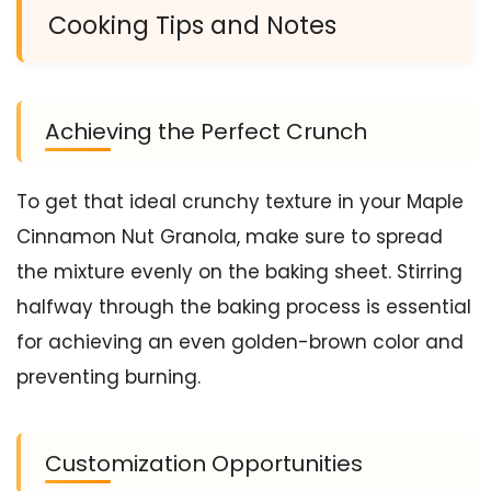
Cooking Tips and Notes
Achieving the Perfect Crunch
To get that ideal crunchy texture in your Maple
Cinnamon Nut Granola, make sure to spread
the mixture evenly on the baking sheet. Stirring
halfway through the baking process is essential
for achieving an even golden-brown color and
preventing burning.
Customization Opportunities