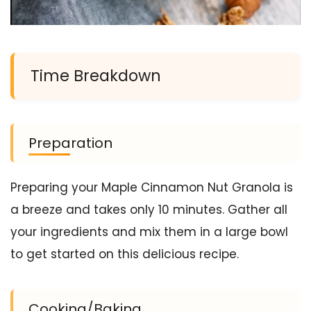
Time Breakdown
Preparation
Preparing your Maple Cinnamon Nut Granola is
a breeze and takes only 10 minutes. Gather all
your ingredients and mix them in a large bowl
to get started on this delicious recipe.
Cooking/Baking