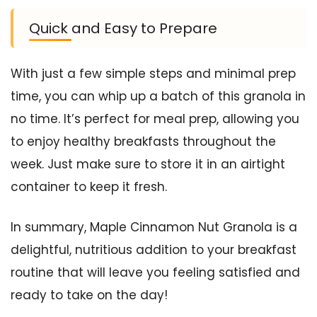
Quick and Easy to Prepare
With just a few simple steps and minimal prep
time, you can whip up a batch of this granola in
no time. It’s perfect for meal prep, allowing you
to enjoy healthy breakfasts throughout the
week. Just make sure to store it in an airtight
container to keep it fresh.
In summary, Maple Cinnamon Nut Granola is a
delightful, nutritious addition to your breakfast
routine that will leave you feeling satisfied and
ready to take on the day!