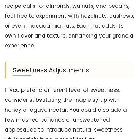
recipe calls for almonds, walnuts, and pecans,
feel free to experiment with hazelnuts, cashews,
or even macadamia nuts. Each nut adds its
own flavor and texture, enhancing your granola
experience.
Sweetness Adjustments
If you prefer a different level of sweetness,
consider substituting the maple syrup with
honey or agave nectar. You could also add a
few mashed bananas or unsweetened
applesauce to introduce natural sweetness