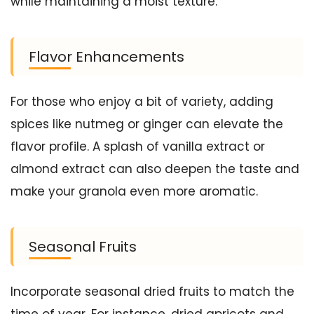
while maintaining a moist texture.
Flavor Enhancements
For those who enjoy a bit of variety, adding
spices like nutmeg or ginger can elevate the
flavor profile. A splash of vanilla extract or
almond extract can also deepen the taste and
make your granola even more aromatic.
Seasonal Fruits
Incorporate seasonal dried fruits to match the