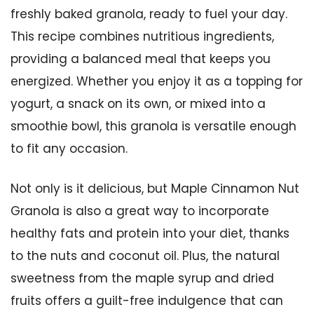
freshly baked granola, ready to fuel your day.
This recipe combines nutritious ingredients,
providing a balanced meal that keeps you
energized. Whether you enjoy it as a topping for
yogurt, a snack on its own, or mixed into a
smoothie bowl, this granola is versatile enough
to fit any occasion.
Not only is it delicious, but Maple Cinnamon Nut
Granola is also a great way to incorporate
healthy fats and protein into your diet, thanks
to the nuts and coconut oil. Plus, the natural
sweetness from the maple syrup and dried
fruits offers a guilt-free indulgence that can