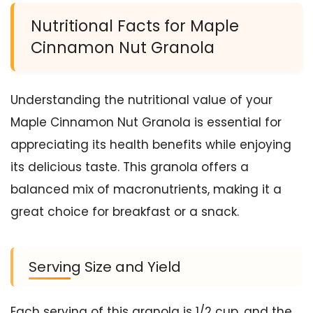
Nutritional Facts for Maple
Cinnamon Nut Granola
Understanding the nutritional value of your
Maple Cinnamon Nut Granola is essential for
appreciating its health benefits while enjoying
its delicious taste. This granola offers a
balanced mix of macronutrients, making it a
great choice for breakfast or a snack.
Serving Size and Yield
Each serving of this granola is 1/2 cup, and the