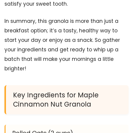
satisfy your sweet tooth.
In summary, this granola is more than just a
breakfast option; it’s a tasty, healthy way to
start your day or enjoy as a snack. So gather
your ingredients and get ready to whip up a
batch that will make your mornings a little
brighter!
Key Ingredients for Maple
Cinnamon Nut Granola
Rolled Oats (2 cups)