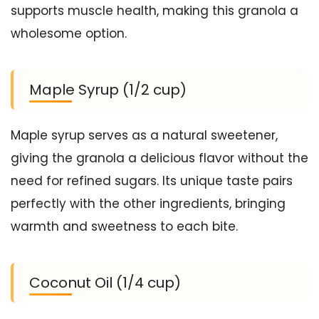
supports muscle health, making this granola a
wholesome option.
Maple Syrup (1/2 cup)
Maple syrup serves as a natural sweetener,
giving the granola a delicious flavor without the
need for refined sugars. Its unique taste pairs
perfectly with the other ingredients, bringing
warmth and sweetness to each bite.
Coconut Oil (1/4 cup)