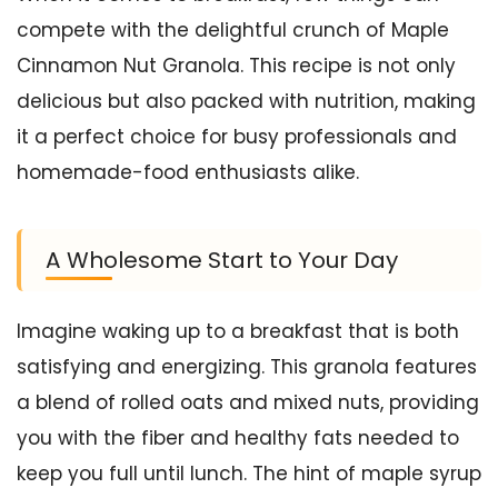
compete with the delightful crunch of Maple
Cinnamon Nut Granola. This recipe is not only
delicious but also packed with nutrition, making
it a perfect choice for busy professionals and
homemade-food enthusiasts alike.
A Wholesome Start to Your Day
Imagine waking up to a breakfast that is both
satisfying and energizing. This granola features
a blend of rolled oats and mixed nuts, providing
you with the fiber and healthy fats needed to
keep you full until lunch. The hint of maple syrup