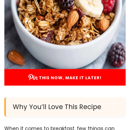
THIS NOW, MAKE IT LATER!
Why You’ll Love This Recipe
When it comes to breakfast, few things can