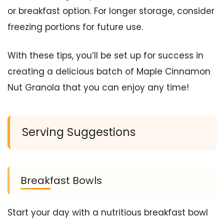
or breakfast option. For longer storage, consider
freezing portions for future use.
With these tips, you’ll be set up for success in
creating a delicious batch of Maple Cinnamon
Nut Granola that you can enjoy any time!
Serving Suggestions
Breakfast Bowls
Start your day with a nutritious breakfast bowl