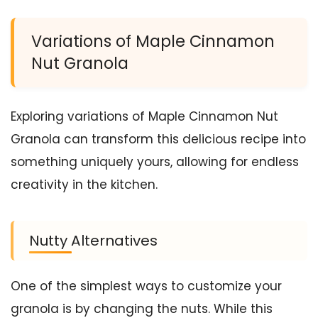
Variations of Maple Cinnamon
Nut Granola
Exploring variations of Maple Cinnamon Nut
Granola can transform this delicious recipe into
something uniquely yours, allowing for endless
creativity in the kitchen.
Nutty Alternatives
One of the simplest ways to customize your
granola is by changing the nuts. While this