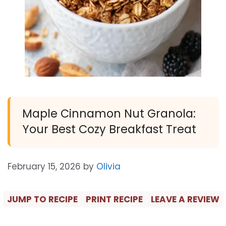
Maple Cinnamon Nut Granola:
Your Best Cozy Breakfast Treat
February 15, 2026
by
Olivia
JUMP TO RECIPE
PRINT RECIPE
LEAVE A REVIEW