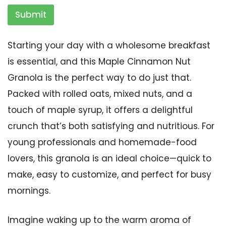
Submit
Starting your day with a wholesome breakfast
is essential, and this Maple Cinnamon Nut
Granola is the perfect way to do just that.
Packed with rolled oats, mixed nuts, and a
touch of maple syrup, it offers a delightful
crunch that’s both satisfying and nutritious. For
young professionals and homemade-food
lovers, this granola is an ideal choice—quick to
make, easy to customize, and perfect for busy
mornings.
Imagine waking up to the warm aroma of