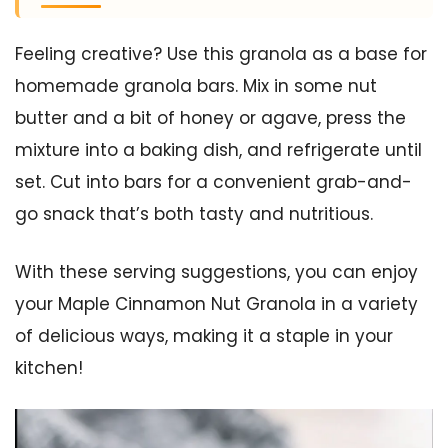
Feeling creative? Use this granola as a base for
homemade granola bars. Mix in some nut
butter and a bit of honey or agave, press the
mixture into a baking dish, and refrigerate until
set. Cut into bars for a convenient grab-and-
go snack that’s both tasty and nutritious.
With these serving suggestions, you can enjoy
your Maple Cinnamon Nut Granola in a variety
of delicious ways, making it a staple in your
kitchen!