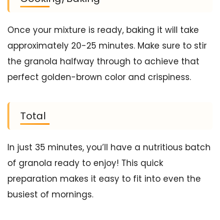
Once your mixture is ready, baking it will take
approximately 20-25 minutes. Make sure to stir
the granola halfway through to achieve that
perfect golden-brown color and crispiness.
Total
In just 35 minutes, you’ll have a nutritious batch
of granola ready to enjoy! This quick
preparation makes it easy to fit into even the
busiest of mornings.