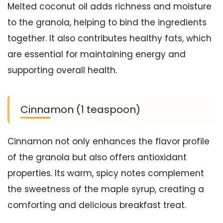
Melted coconut oil adds richness and moisture
to the granola, helping to bind the ingredients
together. It also contributes healthy fats, which
are essential for maintaining energy and
supporting overall health.
Cinnamon (1 teaspoon)
Cinnamon not only enhances the flavor profile
of the granola but also offers antioxidant
properties. Its warm, spicy notes complement
the sweetness of the maple syrup, creating a
comforting and delicious breakfast treat.