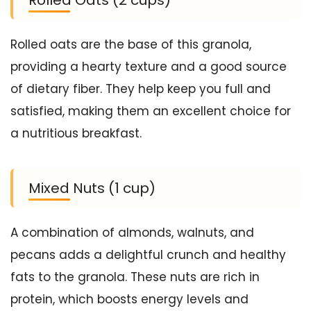
Rolled oats are the base of this granola,
providing a hearty texture and a good source
of dietary fiber. They help keep you full and
satisfied, making them an excellent choice for
a nutritious breakfast.
Mixed Nuts (1 cup)
A combination of almonds, walnuts, and
pecans adds a delightful crunch and healthy
fats to the granola. These nuts are rich in
protein, which boosts energy levels and