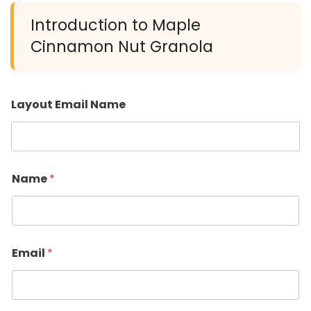
Introduction to Maple
Cinnamon Nut Granola
Layout Email Name
Name
*
Email
*