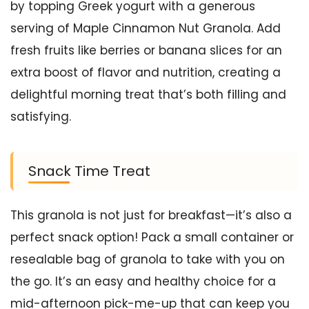
by topping Greek yogurt with a generous
serving of Maple Cinnamon Nut Granola. Add
fresh fruits like berries or banana slices for an
extra boost of flavor and nutrition, creating a
delightful morning treat that’s both filling and
satisfying.
Snack Time Treat
This granola is not just for breakfast—it’s also a
perfect snack option! Pack a small container or
resealable bag of granola to take with you on
the go. It’s an easy and healthy choice for a
mid-afternoon pick-me-up that can keep you