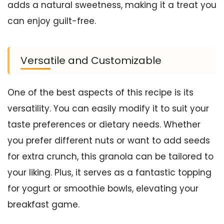
adds a natural sweetness, making it a treat you
can enjoy guilt-free.
Versatile and Customizable
One of the best aspects of this recipe is its
versatility. You can easily modify it to suit your
taste preferences or dietary needs. Whether
you prefer different nuts or want to add seeds
for extra crunch, this granola can be tailored to
your liking. Plus, it serves as a fantastic topping
for yogurt or smoothie bowls, elevating your
breakfast game.