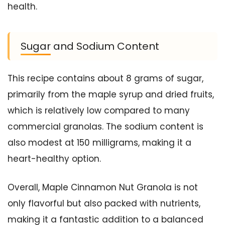
health.
Sugar and Sodium Content
This recipe contains about 8 grams of sugar,
primarily from the maple syrup and dried fruits,
which is relatively low compared to many
commercial granolas. The sodium content is
also modest at 150 milligrams, making it a
heart-healthy option.
Overall, Maple Cinnamon Nut Granola is not
only flavorful but also packed with nutrients,
making it a fantastic addition to a balanced