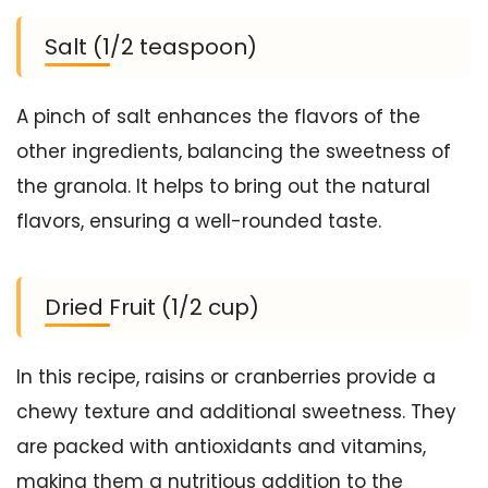
Salt (1/2 teaspoon)
A pinch of salt enhances the flavors of the
other ingredients, balancing the sweetness of
the granola. It helps to bring out the natural
flavors, ensuring a well-rounded taste.
Dried Fruit (1/2 cup)
In this recipe, raisins or cranberries provide a
chewy texture and additional sweetness. They
are packed with antioxidants and vitamins,
making them a nutritious addition to the