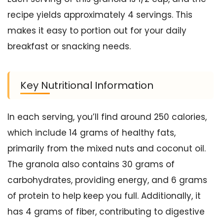
recipe yields approximately 4 servings. This
makes it easy to portion out for your daily
breakfast or snacking needs.
Key Nutritional Information
In each serving, you’ll find around 250 calories,
which include 14 grams of healthy fats,
primarily from the mixed nuts and coconut oil.
The granola also contains 30 grams of
carbohydrates, providing energy, and 6 grams
of protein to help keep you full. Additionally, it
has 4 grams of fiber, contributing to digestive