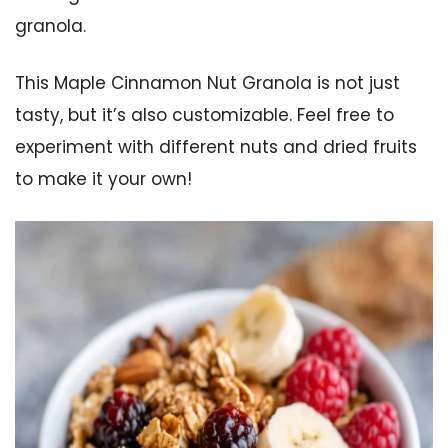
granola.
This Maple Cinnamon Nut Granola is not just
tasty, but it’s also customizable. Feel free to
experiment with different nuts and dried fruits
to make it your own!