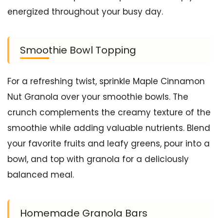
energized throughout your busy day.
Smoothie Bowl Topping
For a refreshing twist, sprinkle Maple Cinnamon
Nut Granola over your smoothie bowls. The
crunch complements the creamy texture of the
smoothie while adding valuable nutrients. Blend
your favorite fruits and leafy greens, pour into a
bowl, and top with granola for a deliciously
balanced meal.
Homemade Granola Bars