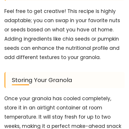
Feel free to get creative! This recipe is highly
adaptable; you can swap in your favorite nuts
or seeds based on what you have at home.
Adding ingredients like chia seeds or pumpkin
seeds can enhance the nutritional profile and
add different textures to your granola.
Storing Your Granola
Once your granola has cooled completely,
store it in an airtight container at room
temperature. It will stay fresh for up to two
weeks, making it a perfect make-ahead snack