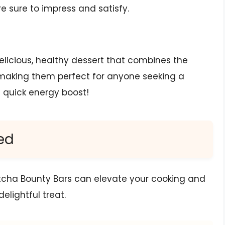
re sure to impress and satisfy.
licious, healthy dessert that combines the
making them perfect for anyone seeking a
a quick energy boost!
ed
tcha Bounty Bars can elevate your cooking and
delightful treat.