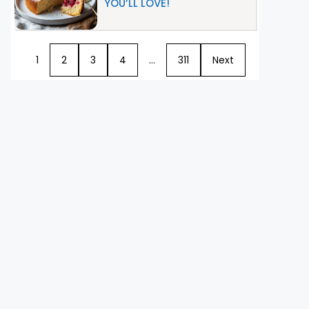
YOU’LL LOVE!
1
2
3
4
…
311
Next