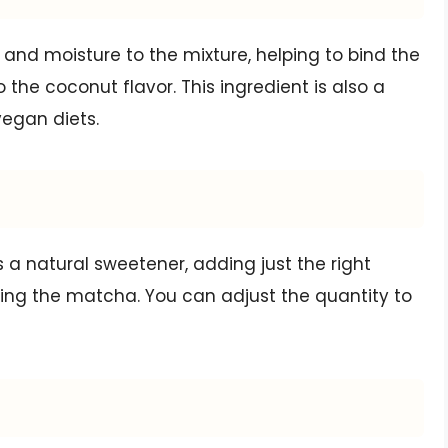
and moisture to the mixture, helping to bind the
 the coconut flavor. This ingredient is also a
vegan diets.
 a natural sweetener, adding just the right
ng the matcha. You can adjust the quantity to