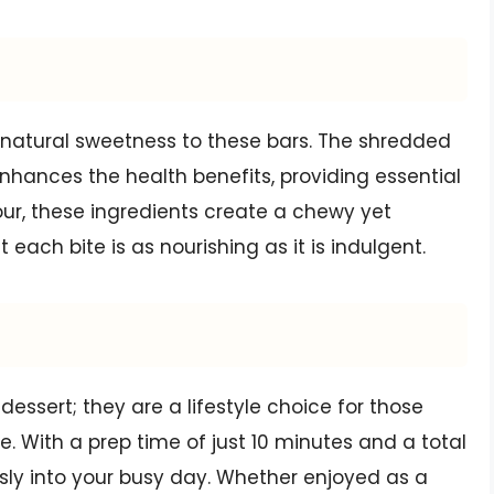
natural sweetness to these bars. The shredded
nhances the health benefits, providing essential
ur, these ingredients create a chewy yet
 each bite is as nourishing as it is indulgent.
essert; they are a lifestyle choice for those
e. With a prep time of just 10 minutes and a total
sly into your busy day. Whether enjoyed as a