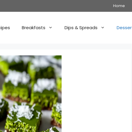
Home
cipes
Breakfasts
Dips & Spreads
Desser