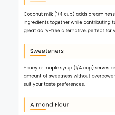
Coconut milk (1/4 cup) adds creaminess 
ingredients together while contributing to
great dairy-free alternative, perfect for 
Sweeteners
Honey or maple syrup (1/4 cup) serves as
amount of sweetness without overpoweri
suit your taste preferences.
Almond Flour