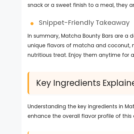
snack or a sweet finish to a meal, they a
Snippet-Friendly Takeaway
In summary, Matcha Bounty Bars are a de
unique flavors of matcha and coconut, 
nutritious treat. Enjoy them anytime for 
Key Ingredients Explain
Understanding the key ingredients in Ma
enhance the overall flavor profile of this 