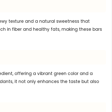
ewy texture and a natural sweetness that
ich in fiber and healthy fats, making these bars
dient, offering a vibrant green color and a
idants, it not only enhances the taste but also