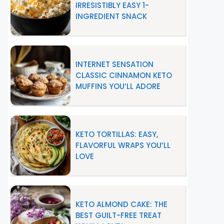
IRRESISTIBLY EASY 1-
INGREDIENT SNACK
INTERNET SENSATION
CLASSIC CINNAMON KETO
MUFFINS YOU’LL ADORE
KETO TORTILLAS: EASY,
FLAVORFUL WRAPS YOU’LL
LOVE
KETO ALMOND CAKE: THE
BEST GUILT-FREE TREAT