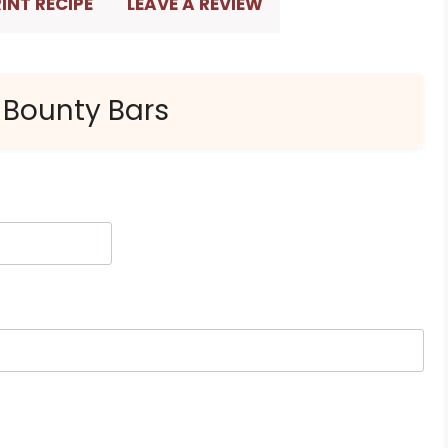
INT RECIPE
LEAVE A REVIEW
 Bounty Bars