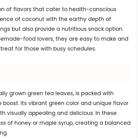
on of flavors that cater to health-conscious
sence of coconut with the earthy depth of
ngs but also provide a nutritious snack option.
memade-food lovers, they are easy to make and
treat for those with busy schedules.
lly grown green tea leaves, is packed with
 boost. Its vibrant green color and unique flavor
h visually appealing and delicious. In these
s of honey or maple syrup, creating a balanced
ing.