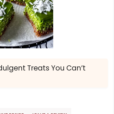
dulgent Treats You Can’t