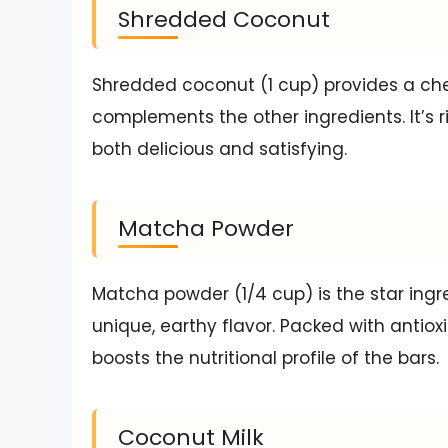
Shredded Coconut
Shredded coconut (1 cup) provides a ch
complements the other ingredients. It’s r
both delicious and satisfying.
Matcha Powder
Matcha powder (1/4 cup) is the star ingre
unique, earthy flavor. Packed with antiox
boosts the nutritional profile of the bars.
Coconut Milk