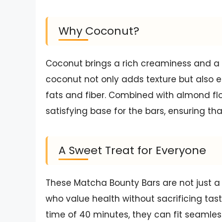
Why Coconut?
Coconut brings a rich creaminess and a 
coconut not only adds texture but also e
fats and fiber. Combined with almond flo
satisfying base for the bars, ensuring that
A Sweet Treat for Everyone
These Matcha Bounty Bars are not just a d
who value health without sacrificing tast
time of 40 minutes, they can fit seamles