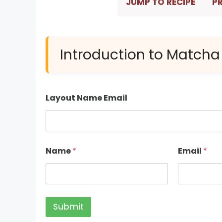
JUMP TO RECIPE
PR
Introduction to Matcha
Layout Name Email
Name
*
Email
*
Submit