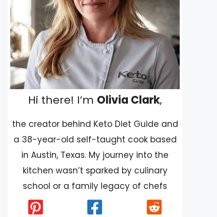
Hi there! I’m
Olivia Clark
,
the creator behind Keto Diet Guide and
a 38-year-old self-taught cook based
in Austin, Texas. My journey into the
kitchen wasn’t sparked by culinary
school or a family legacy of chefs