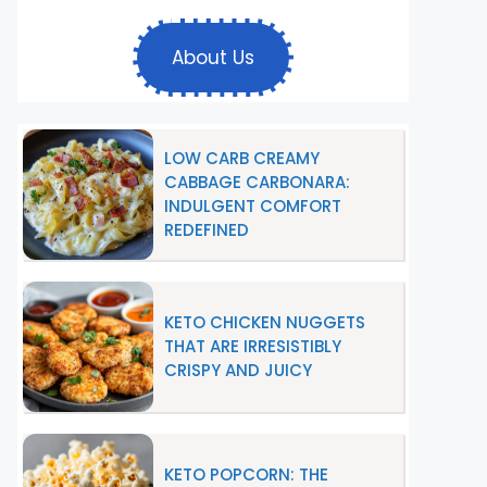
About Us
LOW CARB CREAMY
CABBAGE CARBONARA:
INDULGENT COMFORT
REDEFINED
KETO CHICKEN NUGGETS
THAT ARE IRRESISTIBLY
CRISPY AND JUICY
KETO POPCORN: THE