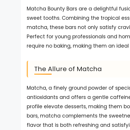
Matcha Bounty Bars are a delightful fusi
sweet tooths. Combining the tropical es
matcha, these bars not only satisfy cravi
Perfect for young professionals and ho
require no baking, making them an ideal 
The Allure of Matcha
Matcha, a finely ground powder of specia
antioxidants and offers a gentle caffeine
profile elevate desserts, making them bot
bars, matcha complements the sweetnes
flavor that is both refreshing and satisfy