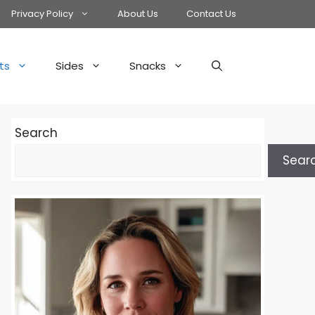
Privacy Policy
About Us
Contact Us
ts
Sides
Snacks
Search
Sear