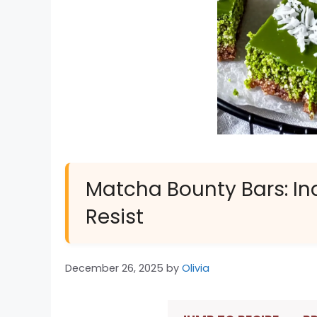
Matcha Bounty Bars: In
Resist
December 26, 2025
by
Olivia