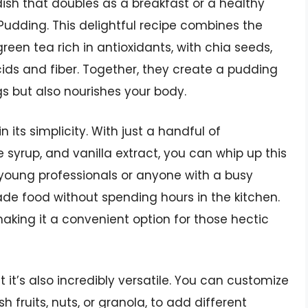
 dish that doubles as a breakfast or a healthy
Pudding. This delightful recipe combines the
een tea rich in antioxidants, with chia seeds,
ds and fiber. Together, they create a pudding
gs but also nourishes your body.
its simplicity. With just a handful of
 syrup, and vanilla extract, you can whip up this
or young professionals or anyone with a busy
ade food without spending hours in the kitchen.
making it a convenient option for those hectic
 it’s also incredibly versatile. You can customize
sh fruits, nuts, or granola, to add different