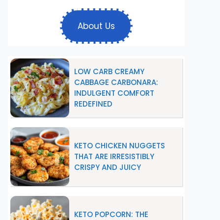
About Us
LOW CARB CREAMY
CABBAGE CARBONARA:
INDULGENT COMFORT
REDEFINED
KETO CHICKEN NUGGETS
THAT ARE IRRESISTIBLY
CRISPY AND JUICY
KETO POPCORN: THE