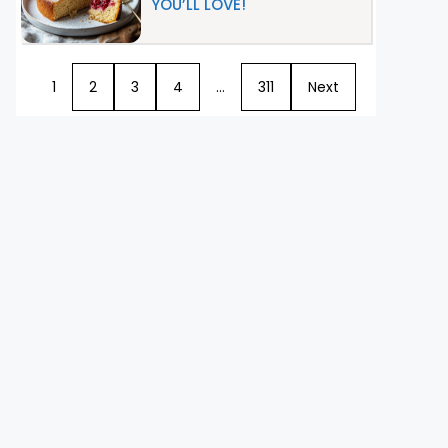
YOU’LL LOVE!
1
2
3
4
…
311
Next