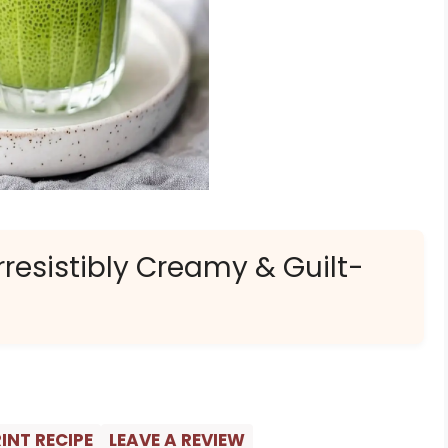
resistibly Creamy & Guilt-
INT RECIPE
LEAVE A REVIEW