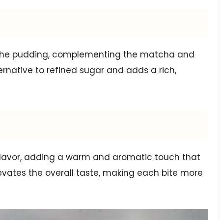
 the pudding, complementing the matcha and
lternative to refined sugar and adds a rich,
flavor, adding a warm and aromatic touch that
evates the overall taste, making each bite more