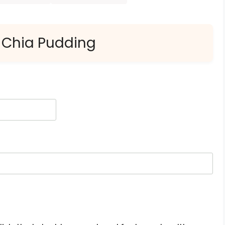
 Chia Pudding