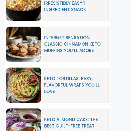
IRRESISTIBLY EASY 1-
INGREDIENT SNACK
INTERNET SENSATION
CLASSIC CINNAMON KETO
MUFFINS YOU’LL ADORE
KETO TORTILLAS: EASY,
FLAVORFUL WRAPS YOU’LL
LOVE
KETO ALMOND CAKE: THE
BEST GUILT-FREE TREAT