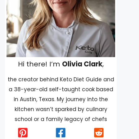
Hi there! I’m
Olivia Clark
,
the creator behind Keto Diet Guide and
a 38-year-old self-taught cook based
in Austin, Texas. My journey into the
kitchen wasn’t sparked by culinary
school or a family legacy of chefs