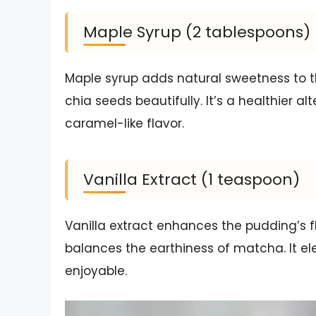
Maple Syrup (2 tablespoons)
Maple syrup adds natural sweetness to
chia seeds beautifully. It’s a healthier a
caramel-like flavor.
Vanilla Extract (1 teaspoon)
Vanilla extract enhances the pudding’s 
balances the earthiness of matcha. It el
enjoyable.