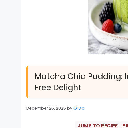
Matcha Chia Pudding: Ir
Free Delight
December 26, 2025
by
Olivia
JUMP TO RECIPE
PR