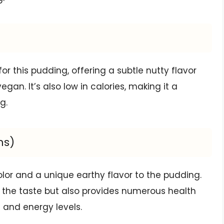
r this pudding, offering a subtle nutty flavor
gan. It’s also low in calories, making it a
g.
ns)
lor and a unique earthy flavor to the pudding.
es the taste but also provides numerous health
 and energy levels.