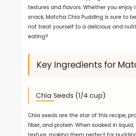
textures and flavors. Whether you enjoy i
snack, Matcha Chia Pudding is sure to be
not treat yourself to a delicious and nut
eating?
Key Ingredients for Ma
Chia Seeds (1/4 cup)
Chia seeds are the star of this recipe, p
fiber, and protein. When soaked in liquid,
texture, making them perfect for puddin