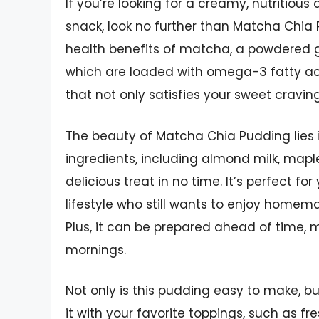
If you’re looking for a creamy, nutritious
snack, look no further than Matcha Chia 
health benefits of matcha, a powdered gr
which are loaded with omega-3 fatty aci
that not only satisfies your sweet cravin
The beauty of Matcha Chia Pudding lies in 
ingredients, including almond milk, maple
delicious treat in no time. It’s perfect f
lifestyle who still wants to enjoy homem
Plus, it can be prepared ahead of time, 
mornings.
Not only is this pudding easy to make, but
it with your favorite toppings, such as fre