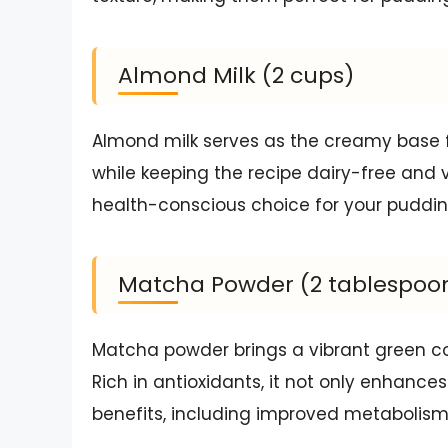
Almond Milk (2 cups)
Almond milk serves as the creamy base fo
while keeping the recipe dairy-free and ve
health-conscious choice for your puddin
Matcha Powder (2 tablespoo
Matcha powder brings a vibrant green co
Rich in antioxidants, it not only enhanc
benefits, including improved metabolism