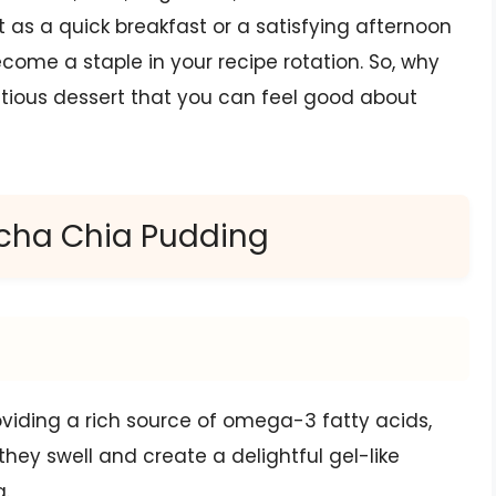
t as a quick breakfast or a satisfying afternoon
come a staple in your recipe rotation. So, why
ritious dessert that you can feel good about
tcha Chia Pudding
roviding a rich source of omega-3 fatty acids,
 they swell and create a delightful gel-like
g.