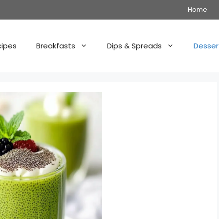
Home
cipes
Breakfasts
Dips & Spreads
Desser