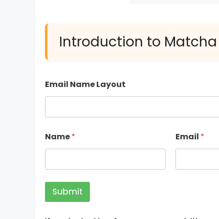
Introduction to Matcha
Email Name Layout
Name
*
Email
*
Submit