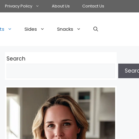
Privacy Policy
About Us
Contact Us
ts
Sides
Snacks
Search
Sear