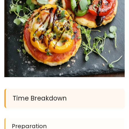
Time Breakdown
Preparation