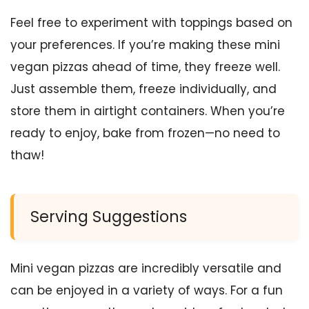
Feel free to experiment with toppings based on
your preferences. If you’re making these mini
vegan pizzas ahead of time, they freeze well.
Just assemble them, freeze individually, and
store them in airtight containers. When you’re
ready to enjoy, bake from frozen—no need to
thaw!
Serving Suggestions
Mini vegan pizzas are incredibly versatile and
can be enjoyed in a variety of ways. For a fun