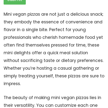
Mini vegan pizzas are not just a delicious snack;
they embody the essence of convenience and
flavor in a single bite. Perfect for young
professionals who cherish homemade food yet
often find themselves pressed for time, these
mini delights offer a quick meal solution
without sacrificing taste or dietary preferences.
Whether you’re hosting a casual gathering or
simply treating yourself, these pizzas are sure to
impress.
The beauty of making mini vegan pizzas lies in
their versatility. You can customize each one