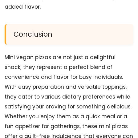
added flavor.
Conclusion
Mini vegan pizzas are not just a delightful
snack; they represent a perfect blend of
convenience and flavor for busy individuals.
With easy preparation and versatile toppings,
they cater to various dietary preferences while
satisfying your craving for something delicious.
Whether you enjoy them as a quick meal or a
fun appetizer for gatherings, these mini pizzas
offer a guilt-free indulgence that everyone can