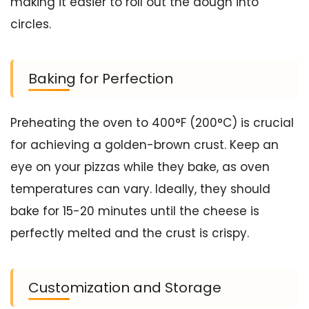
making it easier to roll out the dough into
circles.
Baking for Perfection
Preheating the oven to 400°F (200°C) is crucial
for achieving a golden-brown crust. Keep an
eye on your pizzas while they bake, as oven
temperatures can vary. Ideally, they should
bake for 15-20 minutes until the cheese is
perfectly melted and the crust is crispy.
Customization and Storage