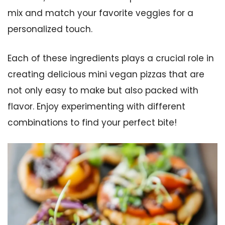
mix and match your favorite veggies for a
personalized touch.
Each of these ingredients plays a crucial role in
creating delicious mini vegan pizzas that are
not only easy to make but also packed with
flavor. Enjoy experimenting with different
combinations to find your perfect bite!