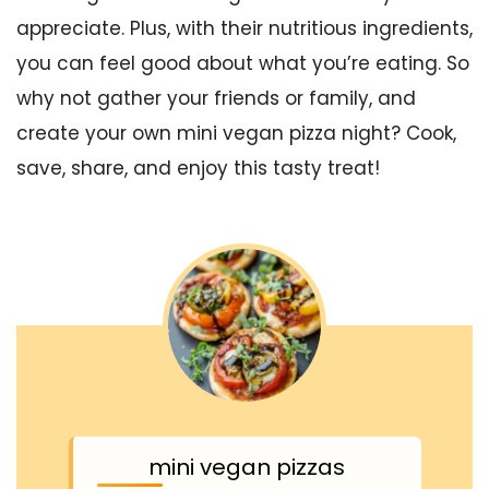
appreciate. Plus, with their nutritious ingredients,
you can feel good about what you’re eating. So
why not gather your friends or family, and
create your own mini vegan pizza night? Cook,
save, share, and enjoy this tasty treat!
mini vegan pizzas