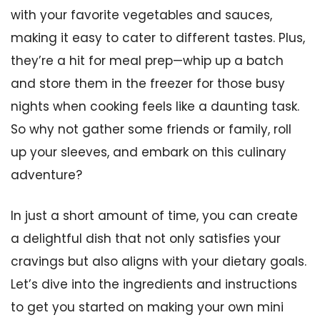
with your favorite vegetables and sauces,
making it easy to cater to different tastes. Plus,
they’re a hit for meal prep—whip up a batch
and store them in the freezer for those busy
nights when cooking feels like a daunting task.
So why not gather some friends or family, roll
up your sleeves, and embark on this culinary
adventure?
In just a short amount of time, you can create
a delightful dish that not only satisfies your
cravings but also aligns with your dietary goals.
Let’s dive into the ingredients and instructions
to get you started on making your own mini