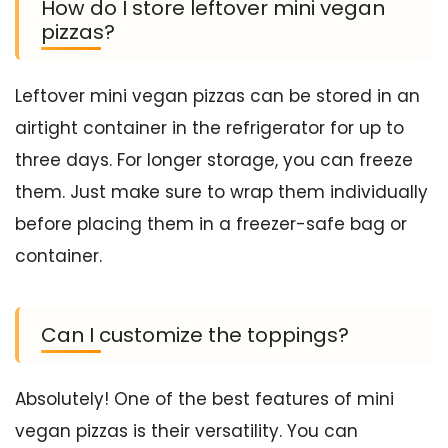
How do I store leftover mini vegan
pizzas?
Leftover mini vegan pizzas can be stored in an
airtight container in the refrigerator for up to
three days. For longer storage, you can freeze
them. Just make sure to wrap them individually
before placing them in a freezer-safe bag or
container.
Can I customize the toppings?
Absolutely! One of the best features of mini
vegan pizzas is their versatility. You can