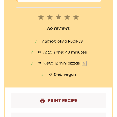
1
2
3
4
5
Star
Stars
Stars
Stars
Stars
No reviews
Author:
olivia RECIPES
Total Time:
40 minutes
Yield:
12
mini pizzas
1
x
Diet:
vegan
PRINT RECIPE