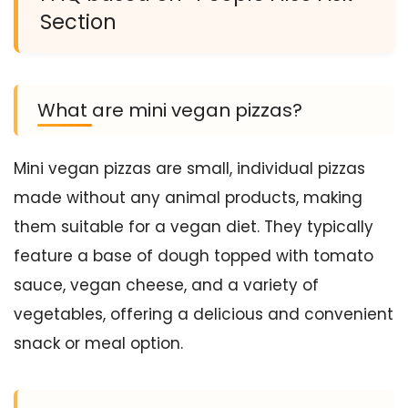
Section
What are mini vegan pizzas?
Mini vegan pizzas are small, individual pizzas
made without any animal products, making
them suitable for a vegan diet. They typically
feature a base of dough topped with tomato
sauce, vegan cheese, and a variety of
vegetables, offering a delicious and convenient
snack or meal option.