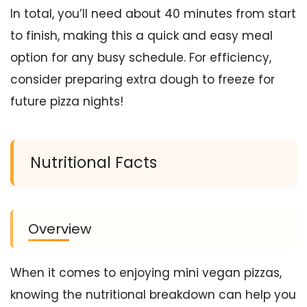
In total, you’ll need about 40 minutes from start
to finish, making this a quick and easy meal
option for any busy schedule. For efficiency,
consider preparing extra dough to freeze for
future pizza nights!
Nutritional Facts
Overview
When it comes to enjoying mini vegan pizzas,
knowing the nutritional breakdown can help you