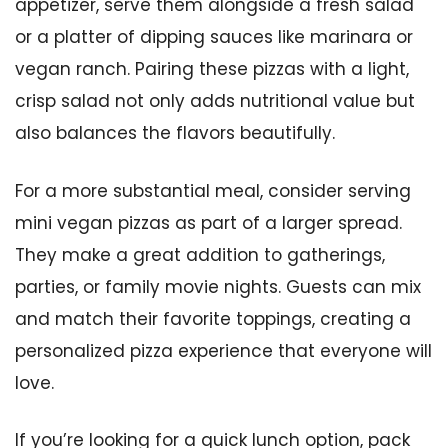
appetizer, serve them alongside a fresh salad
or a platter of dipping sauces like marinara or
vegan ranch. Pairing these pizzas with a light,
crisp salad not only adds nutritional value but
also balances the flavors beautifully.
For a more substantial meal, consider serving
mini vegan pizzas as part of a larger spread.
They make a great addition to gatherings,
parties, or family movie nights. Guests can mix
and match their favorite toppings, creating a
personalized pizza experience that everyone will
love.
If you’re looking for a quick lunch option, pack