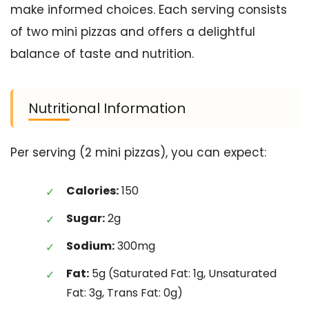
make informed choices. Each serving consists
of two mini pizzas and offers a delightful
balance of taste and nutrition.
Nutritional Information
Per serving (2 mini pizzas), you can expect:
Calories:
150
Sugar:
2g
Sodium:
300mg
Fat:
5g (Saturated Fat: 1g, Unsaturated
Fat: 3g, Trans Fat: 0g)