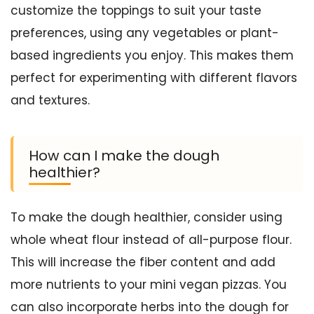
customize the toppings to suit your taste
preferences, using any vegetables or plant-
based ingredients you enjoy. This makes them
perfect for experimenting with different flavors
and textures.
How can I make the dough
healthier?
To make the dough healthier, consider using
whole wheat flour instead of all-purpose flour.
This will increase the fiber content and add
more nutrients to your mini vegan pizzas. You
can also incorporate herbs into the dough for