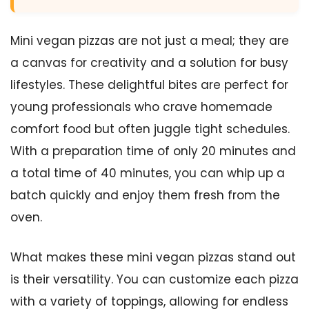
Mini vegan pizzas are not just a meal; they are
a canvas for creativity and a solution for busy
lifestyles. These delightful bites are perfect for
young professionals who crave homemade
comfort food but often juggle tight schedules.
With a preparation time of only 20 minutes and
a total time of 40 minutes, you can whip up a
batch quickly and enjoy them fresh from the
oven.
What makes these mini vegan pizzas stand out
is their versatility. You can customize each pizza
with a variety of toppings, allowing for endless