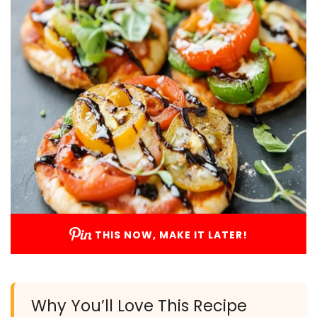
THIS NOW, MAKE IT LATER!
Why You’ll Love This Recipe