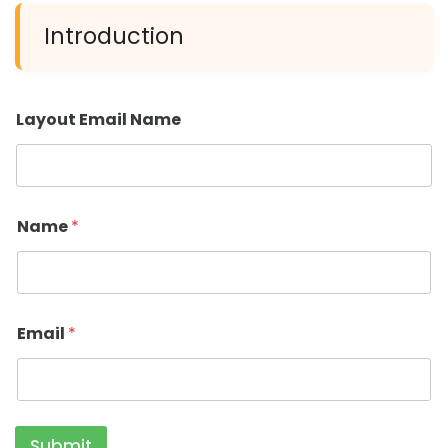
Introduction
Layout Email Name
Name
*
Email
*
Submit