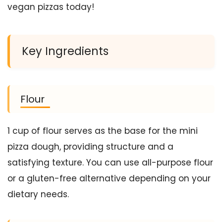
vegan pizzas today!
Key Ingredients
Flour
1 cup of flour serves as the base for the mini
pizza dough, providing structure and a
satisfying texture. You can use all-purpose flour
or a gluten-free alternative depending on your
dietary needs.