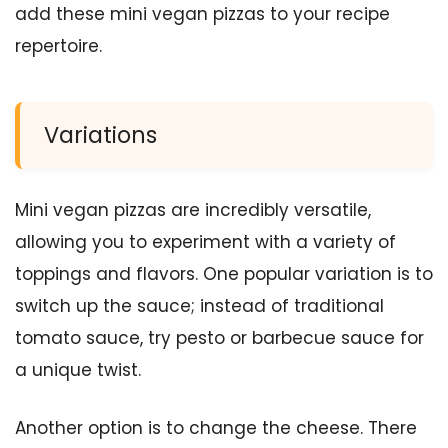
add these mini vegan pizzas to your recipe
repertoire.
Variations
Mini vegan pizzas are incredibly versatile,
allowing you to experiment with a variety of
toppings and flavors. One popular variation is to
switch up the sauce; instead of traditional
tomato sauce, try pesto or barbecue sauce for
a unique twist.
Another option is to change the cheese. There