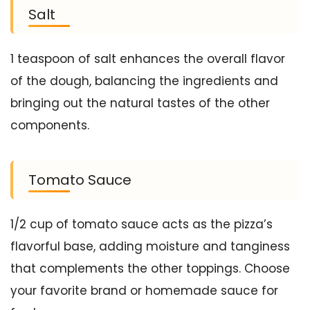
Salt
1 teaspoon of salt enhances the overall flavor
of the dough, balancing the ingredients and
bringing out the natural tastes of the other
components.
Tomato Sauce
1/2 cup of tomato sauce acts as the pizza’s
flavorful base, adding moisture and tanginess
that complements the other toppings. Choose
your favorite brand or homemade sauce for