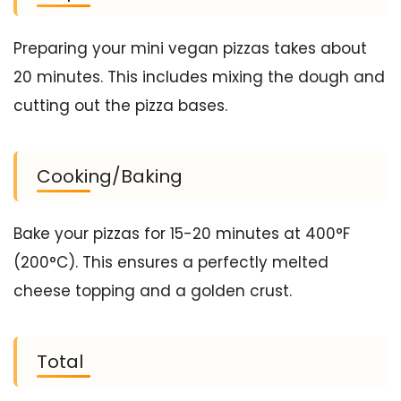
Preparing your mini vegan pizzas takes about
20 minutes. This includes mixing the dough and
cutting out the pizza bases.
Cooking/Baking
Bake your pizzas for 15-20 minutes at 400°F
(200°C). This ensures a perfectly melted
cheese topping and a golden crust.
Total