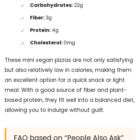
Carbohydrates:
22g
Fiber:
3g
Protein:
4g
Cholesterol:
0mg
These mini vegan pizzas are not only satisfying
but also relatively low in calories, making them
an excellent option for a quick snack or light
meal. With a good source of fiber and plant-
based protein, they fit well into a balanced diet,
allowing you to indulge without guilt.
FAQ based on “People Also Ask”