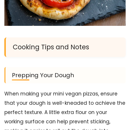
Cooking Tips and Notes
Prepping Your Dough
When making your mini vegan pizzas, ensure
that your dough is well-kneaded to achieve the
perfect texture. A little extra flour on your
working surface can help prevent sticking,