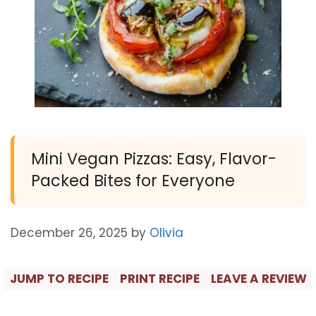
Mini Vegan Pizzas: Easy, Flavor-
Packed Bites for Everyone
December 26, 2025
by
Olivia
JUMP TO RECIPE
PRINT RECIPE
LEAVE A REVIEW