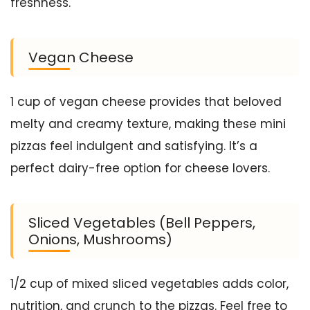
freshness.
Vegan Cheese
1 cup of vegan cheese provides that beloved
melty and creamy texture, making these mini
pizzas feel indulgent and satisfying. It’s a
perfect dairy-free option for cheese lovers.
Sliced Vegetables (Bell Peppers,
Onions, Mushrooms)
1/2 cup of mixed sliced vegetables adds color,
nutrition, and crunch to the pizzas. Feel free to