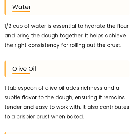
Water
1/2 cup of water is essential to hydrate the flour
and bring the dough together. It helps achieve
the right consistency for rolling out the crust.
Olive Oil
1 tablespoon of olive oil adds richness and a
subtle flavor to the dough, ensuring it remains
tender and easy to work with. It also contributes
to a crispier crust when baked.