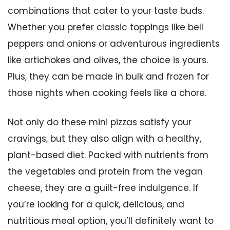
combinations that cater to your taste buds.
Whether you prefer classic toppings like bell
peppers and onions or adventurous ingredients
like artichokes and olives, the choice is yours.
Plus, they can be made in bulk and frozen for
those nights when cooking feels like a chore.
Not only do these mini pizzas satisfy your
cravings, but they also align with a healthy,
plant-based diet. Packed with nutrients from
the vegetables and protein from the vegan
cheese, they are a guilt-free indulgence. If
you’re looking for a quick, delicious, and
nutritious meal option, you’ll definitely want to