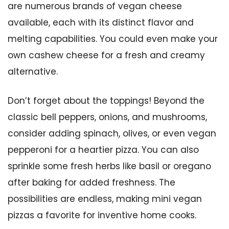
are numerous brands of vegan cheese
available, each with its distinct flavor and
melting capabilities. You could even make your
own cashew cheese for a fresh and creamy
alternative.
Don’t forget about the toppings! Beyond the
classic bell peppers, onions, and mushrooms,
consider adding spinach, olives, or even vegan
pepperoni for a heartier pizza. You can also
sprinkle some fresh herbs like basil or oregano
after baking for added freshness. The
possibilities are endless, making mini vegan
pizzas a favorite for inventive home cooks.