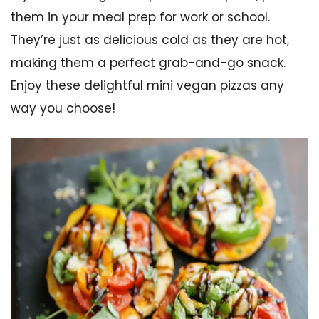
them in your meal prep for work or school.
They’re just as delicious cold as they are hot,
making them a perfect grab-and-go snack.
Enjoy these delightful mini vegan pizzas any
way you choose!