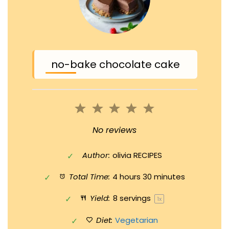
no-bake chocolate cake
1
2
3
4
5
Star
Stars
Stars
Stars
Stars
No reviews
Author:
olivia RECIPES
Total Time:
4 hours 30 minutes
Yield:
8
servings
1
x
Diet:
Vegetarian