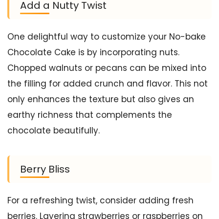
Add a Nutty Twist
One delightful way to customize your No-bake
Chocolate Cake is by incorporating nuts.
Chopped walnuts or pecans can be mixed into
the filling for added crunch and flavor. This not
only enhances the texture but also gives an
earthy richness that complements the
chocolate beautifully.
Berry Bliss
For a refreshing twist, consider adding fresh
berries. Layering strawberries or raspberries on