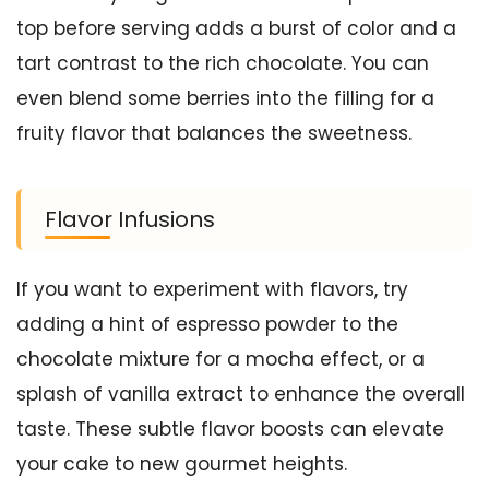
top before serving adds a burst of color and a
tart contrast to the rich chocolate. You can
even blend some berries into the filling for a
fruity flavor that balances the sweetness.
Flavor Infusions
If you want to experiment with flavors, try
adding a hint of espresso powder to the
chocolate mixture for a mocha effect, or a
splash of vanilla extract to enhance the overall
taste. These subtle flavor boosts can elevate
your cake to new gourmet heights.