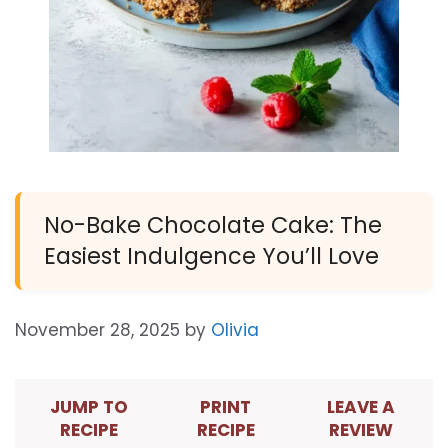
No-Bake Chocolate Cake: The
Easiest Indulgence You’ll Love
November 28, 2025
by
Olivia
JUMP TO
PRINT
LEAVE A
RECIPE
RECIPE
REVIEW