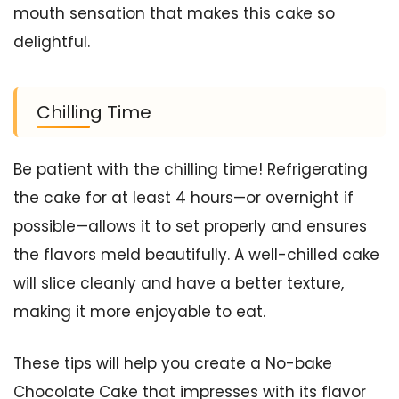
mouth sensation that makes this cake so
delightful.
Chilling Time
Be patient with the chilling time! Refrigerating
the cake for at least 4 hours—or overnight if
possible—allows it to set properly and ensures
the flavors meld beautifully. A well-chilled cake
will slice cleanly and have a better texture,
making it more enjoyable to eat.
These tips will help you create a No-bake
Chocolate Cake that impresses with its flavor