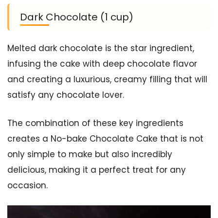
Dark Chocolate (1 cup)
Melted dark chocolate is the star ingredient,
infusing the cake with deep chocolate flavor
and creating a luxurious, creamy filling that will
satisfy any chocolate lover.
The combination of these key ingredients
creates a No-bake Chocolate Cake that is not
only simple to make but also incredibly
delicious, making it a perfect treat for any
occasion.