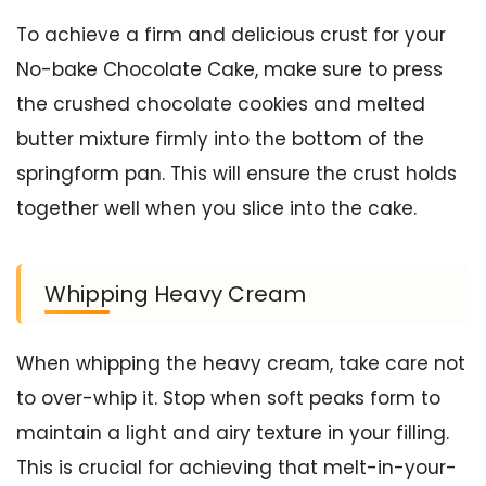
To achieve a firm and delicious crust for your
No-bake Chocolate Cake, make sure to press
the crushed chocolate cookies and melted
butter mixture firmly into the bottom of the
springform pan. This will ensure the crust holds
together well when you slice into the cake.
Whipping Heavy Cream
When whipping the heavy cream, take care not
to over-whip it. Stop when soft peaks form to
maintain a light and airy texture in your filling.
This is crucial for achieving that melt-in-your-