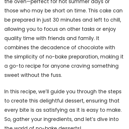
the oven—perfect for hot summer days or
those who may be short on time. This cake can
be prepared in just 30 minutes and left to chill,
allowing you to focus on other tasks or enjoy
quality time with friends and family. It
combines the decadence of chocolate with
the simplicity of no-bake preparation, making it
a go-to recipe for anyone craving something
sweet without the fuss.
In this recipe, we’ll guide you through the steps
to create this delightful dessert, ensuring that
every bite is as satisfying as it is easy to make.
So, gather your ingredients, and let’s dive into
the world of no-bake desserts!