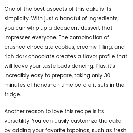
One of the best aspects of this cake is its
simplicity. With just a handful of ingredients,
you can whip up a decadent dessert that
impresses everyone. The combination of
crushed chocolate cookies, creamy filling, and
rich dark chocolate creates a flavor profile that
will leave your taste buds dancing. Plus, it’s
incredibly easy to prepare, taking only 30
minutes of hands-on time before it sets in the
fridge.
Another reason to love this recipe is its
versatility. You can easily customize the cake
by adding your favorite toppings, such as fresh