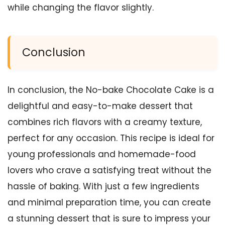
while changing the flavor slightly.
Conclusion
In conclusion, the No-bake Chocolate Cake is a
delightful and easy-to-make dessert that
combines rich flavors with a creamy texture,
perfect for any occasion. This recipe is ideal for
young professionals and homemade-food
lovers who crave a satisfying treat without the
hassle of baking. With just a few ingredients
and minimal preparation time, you can create
a stunning dessert that is sure to impress your