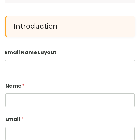
Introduction
Email Name Layout
Name
*
Email
*