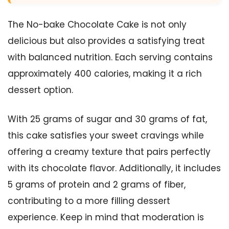
The No-bake Chocolate Cake is not only
delicious but also provides a satisfying treat
with balanced nutrition. Each serving contains
approximately 400 calories, making it a rich
dessert option.
With 25 grams of sugar and 30 grams of fat,
this cake satisfies your sweet cravings while
offering a creamy texture that pairs perfectly
with its chocolate flavor. Additionally, it includes
5 grams of protein and 2 grams of fiber,
contributing to a more filling dessert
experience. Keep in mind that moderation is