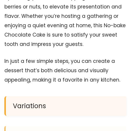
berries or nuts, to elevate its presentation and
flavor. Whether you’re hosting a gathering or
enjoying a quiet evening at home, this No-bake
Chocolate Cake is sure to satisfy your sweet
tooth and impress your guests.
In just a few simple steps, you can create a
dessert that’s both delicious and visually
appealing, making it a favorite in any kitchen.
Variations