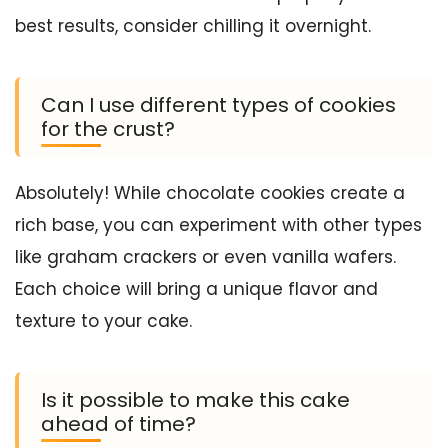
best results, consider chilling it overnight.
Can I use different types of cookies
for the crust?
Absolutely! While chocolate cookies create a
rich base, you can experiment with other types
like graham crackers or even vanilla wafers.
Each choice will bring a unique flavor and
texture to your cake.
Is it possible to make this cake
ahead of time?