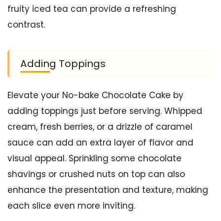
fruity iced tea can provide a refreshing
contrast.
Adding Toppings
Elevate your No-bake Chocolate Cake by
adding toppings just before serving. Whipped
cream, fresh berries, or a drizzle of caramel
sauce can add an extra layer of flavor and
visual appeal. Sprinkling some chocolate
shavings or crushed nuts on top can also
enhance the presentation and texture, making
each slice even more inviting.