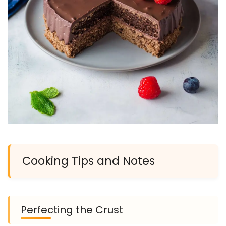
Cooking Tips and Notes
Perfecting the Crust