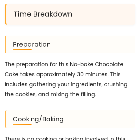
Time Breakdown
Preparation
The preparation for this No-bake Chocolate
Cake takes approximately 30 minutes. This
includes gathering your ingredients, crushing
the cookies, and mixing the filling.
Cooking/Baking
There is no cooking or baking involved in this