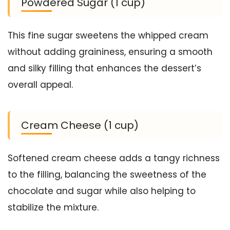
Powdered Sugar (1 cup)
This fine sugar sweetens the whipped cream
without adding graininess, ensuring a smooth
and silky filling that enhances the dessert’s
overall appeal.
Cream Cheese (1 cup)
Softened cream cheese adds a tangy richness
to the filling, balancing the sweetness of the
chocolate and sugar while also helping to
stabilize the mixture.