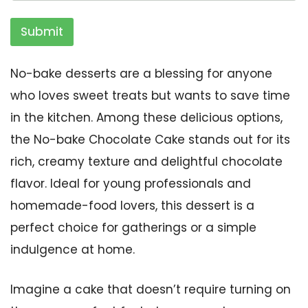
Submit
No-bake desserts are a blessing for anyone
who loves sweet treats but wants to save time
in the kitchen. Among these delicious options,
the No-bake Chocolate Cake stands out for its
rich, creamy texture and delightful chocolate
flavor. Ideal for young professionals and
homemade-food lovers, this dessert is a
perfect choice for gatherings or a simple
indulgence at home.
Imagine a cake that doesn’t require turning on