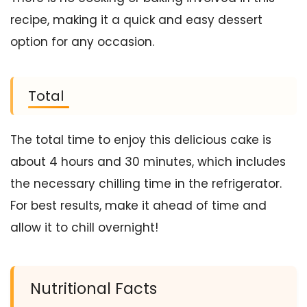
recipe, making it a quick and easy dessert
option for any occasion.
Total
The total time to enjoy this delicious cake is
about 4 hours and 30 minutes, which includes
the necessary chilling time in the refrigerator.
For best results, make it ahead of time and
allow it to chill overnight!
Nutritional Facts