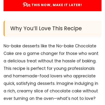
THIS NOW, MAKE IT LATER!
Why You’ll Love This Recipe
No-bake desserts like the No-bake Chocolate
Cake are a game changer for those who want
a delicious treat without the hassle of baking.
This recipe is perfect for young professionals
and homemade-food lovers who appreciate
quick, satisfying desserts. Imagine indulging in
a rich, creamy slice of chocolate cake without
ever turning on the oven—what’s not to love?