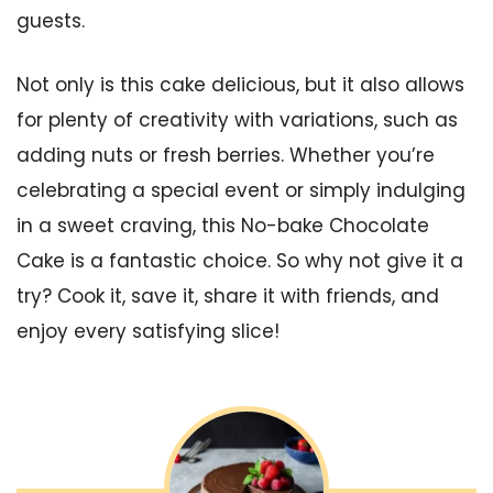
guests.
Not only is this cake delicious, but it also allows
for plenty of creativity with variations, such as
adding nuts or fresh berries. Whether you’re
celebrating a special event or simply indulging
in a sweet craving, this No-bake Chocolate
Cake is a fantastic choice. So why not give it a
try? Cook it, save it, share it with friends, and
enjoy every satisfying slice!