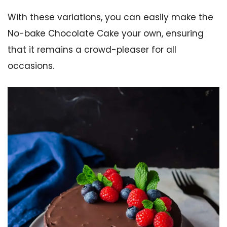
With these variations, you can easily make the
No-bake Chocolate Cake your own, ensuring
that it remains a crowd-pleaser for all
occasions.