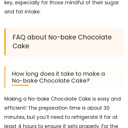
key, especially for those mindful of their sugar
and fat intake.
FAQ about No-bake Chocolate
Cake
How long does it take to make a
No-bake Chocolate Cake?
Making a No-bake Chocolate Cake is easy and
efficient! The preparation time is about 30
minutes, but you’ll need to refrigerate it for at
least 4 hours to ensure it sets properly. For the