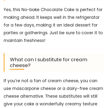
Yes, this No-bake Chocolate Cake is perfect for
making ahead. It keeps well in the refrigerator
for a few days, making it an ideal dessert for
parties or gatherings. Just be sure to cover it to
maintain freshness!
What can I substitute for cream
cheese?
If you’re not a fan of cream cheese, you can
use mascarpone cheese or a dairy-free cream
cheese alternative. These substitutes will still
give your cake a wonderfully creamy texture