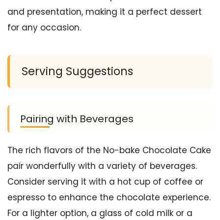
and presentation, making it a perfect dessert
for any occasion.
Serving Suggestions
Pairing with Beverages
The rich flavors of the No-bake Chocolate Cake
pair wonderfully with a variety of beverages.
Consider serving it with a hot cup of coffee or
espresso to enhance the chocolate experience.
For a lighter option, a glass of cold milk or a