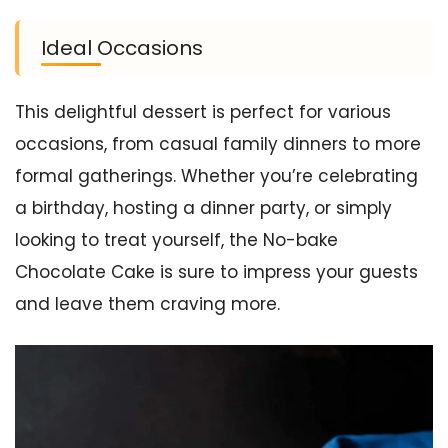
Ideal Occasions
This delightful dessert is perfect for various
occasions, from casual family dinners to more
formal gatherings. Whether you’re celebrating
a birthday, hosting a dinner party, or simply
looking to treat yourself, the No-bake
Chocolate Cake is sure to impress your guests
and leave them craving more.