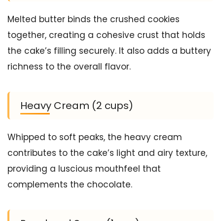
Melted butter binds the crushed cookies
together, creating a cohesive crust that holds
the cake’s filling securely. It also adds a buttery
richness to the overall flavor.
Heavy Cream (2 cups)
Whipped to soft peaks, the heavy cream
contributes to the cake’s light and airy texture,
providing a luscious mouthfeel that
complements the chocolate.