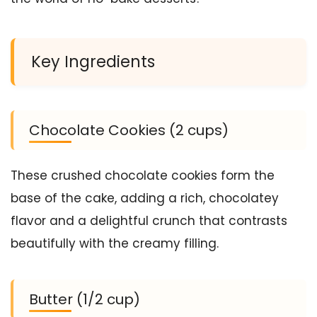
Key Ingredients
Chocolate Cookies (2 cups)
These crushed chocolate cookies form the
base of the cake, adding a rich, chocolatey
flavor and a delightful crunch that contrasts
beautifully with the creamy filling.
Butter (1/2 cup)