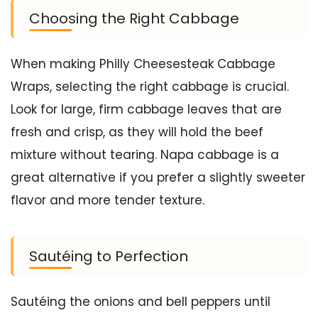
Choosing the Right Cabbage
When making Philly Cheesesteak Cabbage
Wraps, selecting the right cabbage is crucial.
Look for large, firm cabbage leaves that are
fresh and crisp, as they will hold the beef
mixture without tearing. Napa cabbage is a
great alternative if you prefer a slightly sweeter
flavor and more tender texture.
Sautéing to Perfection
Sautéing the onions and bell peppers until