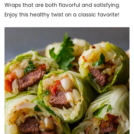
Wraps that are both flavorful and satisfying.
Enjoy this healthy twist on a classic favorite!