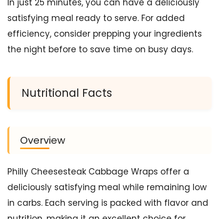
In just 25 minutes, you can have a deliciously
satisfying meal ready to serve. For added
efficiency, consider prepping your ingredients
the night before to save time on busy days.
Nutritional Facts
Overview
Philly Cheesesteak Cabbage Wraps offer a
deliciously satisfying meal while remaining low
in carbs. Each serving is packed with flavor and
nutrition, making it an excellent choice for