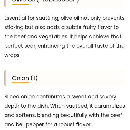
Essential for sautéing, olive oil not only prevents
sticking but also adds a subtle fruity flavor to
the beef and vegetables. It helps achieve that
perfect sear, enhancing the overall taste of the
wraps.
Onion (1)
Sliced onion contributes a sweet and savory
depth to the dish. When sautéed, it caramelizes
and softens, blending beautifully with the beef
and bell pepper for a robust flavor.