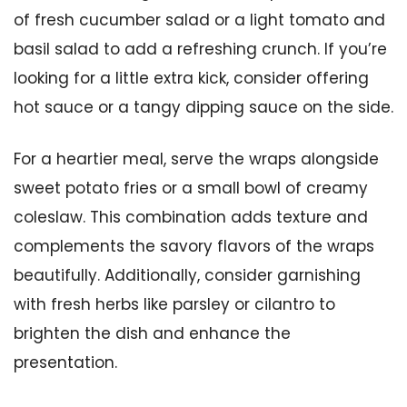
of fresh cucumber salad or a light tomato and
basil salad to add a refreshing crunch. If you’re
looking for a little extra kick, consider offering
hot sauce or a tangy dipping sauce on the side.
For a heartier meal, serve the wraps alongside
sweet potato fries or a small bowl of creamy
coleslaw. This combination adds texture and
complements the savory flavors of the wraps
beautifully. Additionally, consider garnishing
with fresh herbs like parsley or cilantro to
brighten the dish and enhance the
presentation.