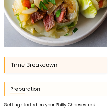
Time Breakdown
Preparation
Getting started on your Philly Cheesesteak