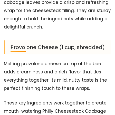
cabbage leaves provide a crisp and refreshing
wrap for the cheesesteak filling. They are sturdy
enough to hold the ingredients while adding a
delightful crunch.
Provolone Cheese (1 cup, shredded)
Melting provolone cheese on top of the beef
adds creaminess and a rich flavor that ties
everything together. Its mild, nutty taste is the
perfect finishing touch to these wraps.
These key ingredients work together to create
mouth-watering Philly Cheesesteak Cabbage