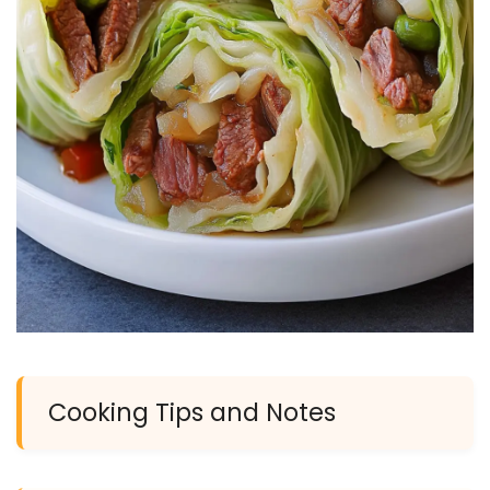
Cooking Tips and Notes