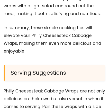
wraps with a light salad can round out the
meal, making it both satisfying and nutritious.
In summary, these simple cooking tips will
elevate your Philly Cheesesteak Cabbage
Wraps, making them even more delicious and
enjoyable!
Serving Suggestions
Philly Cheesesteak Cabbage Wraps are not only
delicious on their own but also versatile when it
comes to serving. Pair these wraps with a side