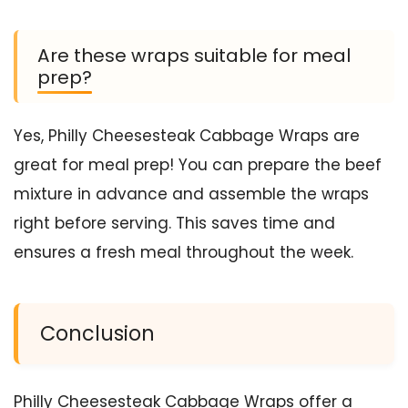
Are these wraps suitable for meal
prep?
Yes, Philly Cheesesteak Cabbage Wraps are
great for meal prep! You can prepare the beef
mixture in advance and assemble the wraps
right before serving. This saves time and
ensures a fresh meal throughout the week.
Conclusion
Philly Cheesesteak Cabbage Wraps offer a