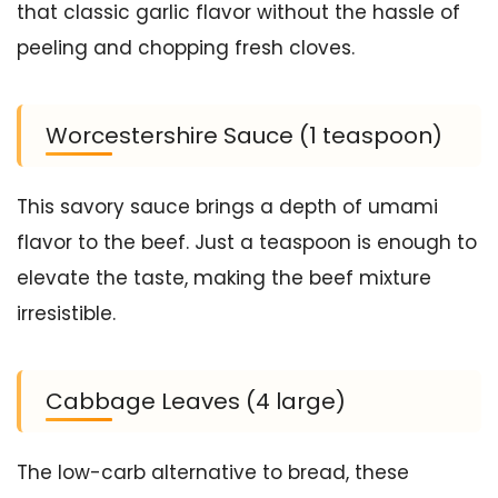
that classic garlic flavor without the hassle of
peeling and chopping fresh cloves.
Worcestershire Sauce (1 teaspoon)
This savory sauce brings a depth of umami
flavor to the beef. Just a teaspoon is enough to
elevate the taste, making the beef mixture
irresistible.
Cabbage Leaves (4 large)
The low-carb alternative to bread, these