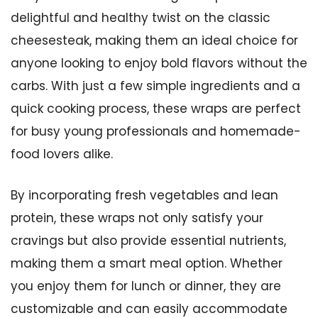
delightful and healthy twist on the classic
cheesesteak, making them an ideal choice for
anyone looking to enjoy bold flavors without the
carbs. With just a few simple ingredients and a
quick cooking process, these wraps are perfect
for busy young professionals and homemade-
food lovers alike.
By incorporating fresh vegetables and lean
protein, these wraps not only satisfy your
cravings but also provide essential nutrients,
making them a smart meal option. Whether
you enjoy them for lunch or dinner, they are
customizable and can easily accommodate