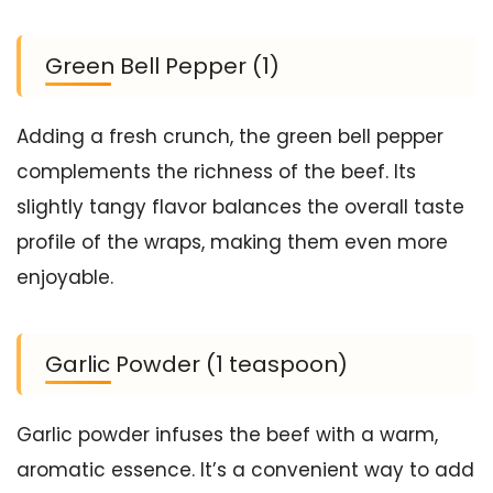
Green Bell Pepper (1)
Adding a fresh crunch, the green bell pepper
complements the richness of the beef. Its
slightly tangy flavor balances the overall taste
profile of the wraps, making them even more
enjoyable.
Garlic Powder (1 teaspoon)
Garlic powder infuses the beef with a warm,
aromatic essence. It’s a convenient way to add