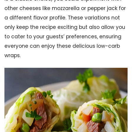
other cheeses like mozzarella or pepper jack for
a different flavor profile. These variations not
only keep the recipe exciting but also allow you
to cater to your guests’ preferences, ensuring
everyone can enjoy these delicious low-carb
wraps.