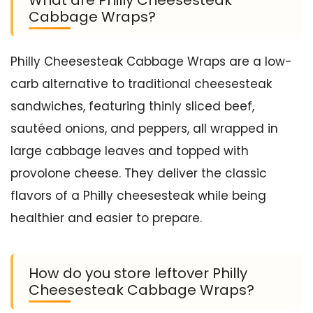
What are Philly Cheesesteak
Cabbage Wraps?
Philly Cheesesteak Cabbage Wraps are a low-
carb alternative to traditional cheesesteak
sandwiches, featuring thinly sliced beef,
sautéed onions, and peppers, all wrapped in
large cabbage leaves and topped with
provolone cheese. They deliver the classic
flavors of a Philly cheesesteak while being
healthier and easier to prepare.
How do you store leftover Philly
Cheesesteak Cabbage Wraps?