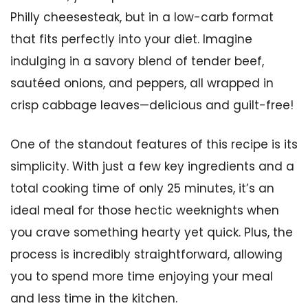
Philly cheesesteak, but in a low-carb format
that fits perfectly into your diet. Imagine
indulging in a savory blend of tender beef,
sautéed onions, and peppers, all wrapped in
crisp cabbage leaves—delicious and guilt-free!
One of the standout features of this recipe is its
simplicity. With just a few key ingredients and a
total cooking time of only 25 minutes, it’s an
ideal meal for those hectic weeknights when
you crave something hearty yet quick. Plus, the
process is incredibly straightforward, allowing
you to spend more time enjoying your meal
and less time in the kitchen.