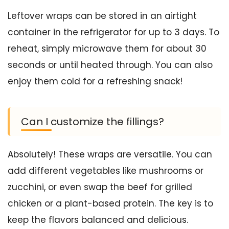
Leftover wraps can be stored in an airtight
container in the refrigerator for up to 3 days. To
reheat, simply microwave them for about 30
seconds or until heated through. You can also
enjoy them cold for a refreshing snack!
Can I customize the fillings?
Absolutely! These wraps are versatile. You can
add different vegetables like mushrooms or
zucchini, or even swap the beef for grilled
chicken or a plant-based protein. The key is to
keep the flavors balanced and delicious.