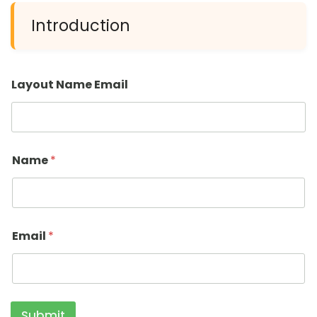
Introduction
Layout Name Email
Name
*
Email
*
Submit