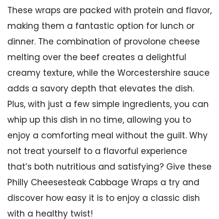
These wraps are packed with protein and flavor,
making them a fantastic option for lunch or
dinner. The combination of provolone cheese
melting over the beef creates a delightful
creamy texture, while the Worcestershire sauce
adds a savory depth that elevates the dish.
Plus, with just a few simple ingredients, you can
whip up this dish in no time, allowing you to
enjoy a comforting meal without the guilt. Why
not treat yourself to a flavorful experience
that’s both nutritious and satisfying? Give these
Philly Cheesesteak Cabbage Wraps a try and
discover how easy it is to enjoy a classic dish
with a healthy twist!