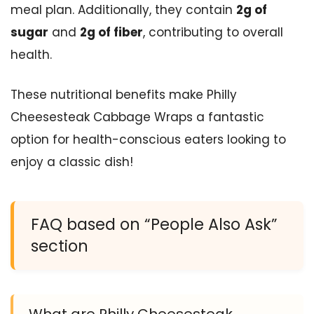
meal plan. Additionally, they contain
2g of
sugar
and
2g of fiber
, contributing to overall
health.
These nutritional benefits make Philly
Cheesesteak Cabbage Wraps a fantastic
option for health-conscious eaters looking to
enjoy a classic dish!
FAQ based on “People Also Ask”
section