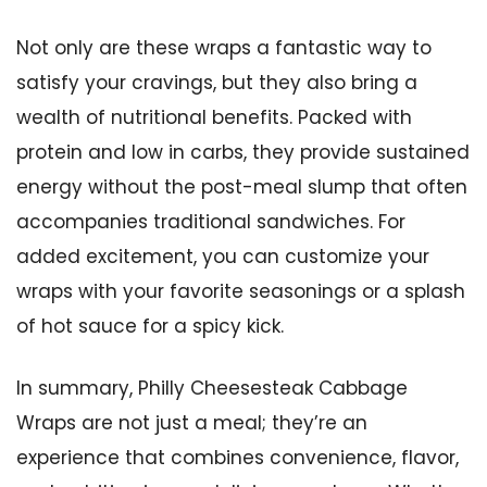
Not only are these wraps a fantastic way to
satisfy your cravings, but they also bring a
wealth of nutritional benefits. Packed with
protein and low in carbs, they provide sustained
energy without the post-meal slump that often
accompanies traditional sandwiches. For
added excitement, you can customize your
wraps with your favorite seasonings or a splash
of hot sauce for a spicy kick.
In summary, Philly Cheesesteak Cabbage
Wraps are not just a meal; they’re an
experience that combines convenience, flavor,