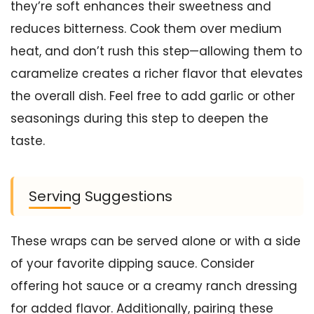
they’re soft enhances their sweetness and
reduces bitterness. Cook them over medium
heat, and don’t rush this step—allowing them to
caramelize creates a richer flavor that elevates
the overall dish. Feel free to add garlic or other
seasonings during this step to deepen the
taste.
Serving Suggestions
These wraps can be served alone or with a side
of your favorite dipping sauce. Consider
offering hot sauce or a creamy ranch dressing
for added flavor. Additionally, pairing these