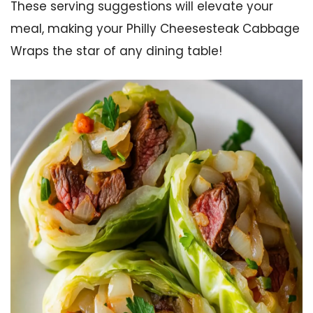
These serving suggestions will elevate your
meal, making your Philly Cheesesteak Cabbage
Wraps the star of any dining table!