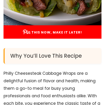
THIS NOW, MAKE IT LATER!
Why You’ll Love This Recipe
Philly Cheesesteak Cabbage Wraps are a
delightful fusion of flavor and health, making
them a go-to meal for busy young
professionals and food enthusiasts alike. With
each bite, you experience the classic taste of a