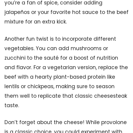
you’re a fan of spice, consider adding
jalapeños or your favorite hot sauce to the beef
mixture for an extra kick.
Another fun twist is to incorporate different
vegetables. You can add mushrooms or
zucchini to the sauté for a boost of nutrition
and flavor. For a vegetarian version, replace the
beef with a hearty plant-based protein like
lentils or chickpeas, making sure to season
them well to replicate that classic cheesesteak
taste.
Don’t forget about the cheese! While provolone
is a classic choice, you could experiment with