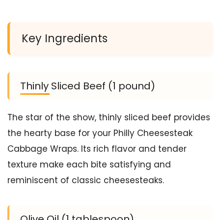
Key Ingredients
Thinly Sliced Beef (1 pound)
The star of the show, thinly sliced beef provides
the hearty base for your Philly Cheesesteak
Cabbage Wraps. Its rich flavor and tender
texture make each bite satisfying and
reminiscent of classic cheesesteaks.
Olive Oil (1 tablespoon)