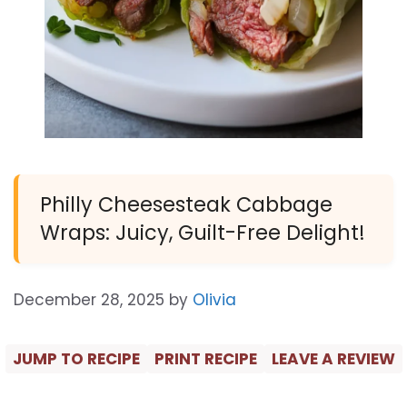
Philly Cheesesteak Cabbage
Wraps: Juicy, Guilt-Free Delight!
December 28, 2025
by
Olivia
JUMP TO RECIPE
PRINT RECIPE
LEAVE A REVIEW