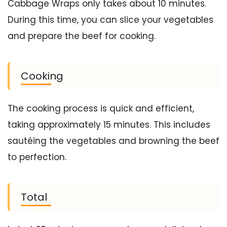
Cabbage Wraps only takes about 10 minutes.
During this time, you can slice your vegetables
and prepare the beef for cooking.
Cooking
The cooking process is quick and efficient,
taking approximately 15 minutes. This includes
sautéing the vegetables and browning the beef
to perfection.
Total