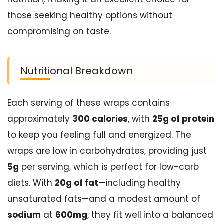
those seeking healthy options without
compromising on taste.
Nutritional Breakdown
Each serving of these wraps contains
approximately
300 calories
, with
25g of protein
to keep you feeling full and energized. The
wraps are low in carbohydrates, providing just
5g
per serving, which is perfect for low-carb
diets. With
20g of fat
—including healthy
unsaturated fats—and a modest amount of
sodium
at
600mg
, they fit well into a balanced