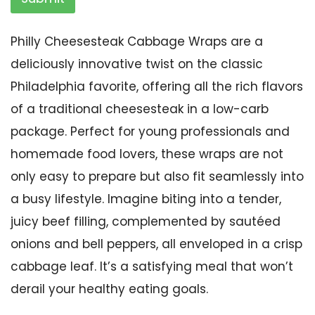
Philly Cheesesteak Cabbage Wraps are a
deliciously innovative twist on the classic
Philadelphia favorite, offering all the rich flavors
of a traditional cheesesteak in a low-carb
package. Perfect for young professionals and
homemade food lovers, these wraps are not
only easy to prepare but also fit seamlessly into
a busy lifestyle. Imagine biting into a tender,
juicy beef filling, complemented by sautéed
onions and bell peppers, all enveloped in a crisp
cabbage leaf. It’s a satisfying meal that won’t
derail your healthy eating goals.