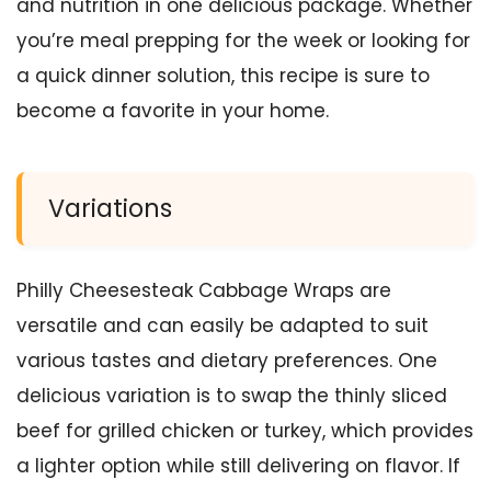
and nutrition in one delicious package. Whether
you’re meal prepping for the week or looking for
a quick dinner solution, this recipe is sure to
become a favorite in your home.
Variations
Philly Cheesesteak Cabbage Wraps are
versatile and can easily be adapted to suit
various tastes and dietary preferences. One
delicious variation is to swap the thinly sliced
beef for grilled chicken or turkey, which provides
a lighter option while still delivering on flavor. If