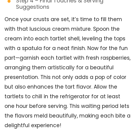
Step 4 – Final Touches & Serving
Suggestions
Once your crusts are set, it’s time to fill them
with that luscious cream mixture. Spoon the
cream into each tartlet shell, leveling the tops
with a spatula for a neat finish. Now for the fun
part—garnish each tartlet with fresh raspberries,
arranging them artistically for a beautiful
presentation. This not only adds a pop of color
but also enhances the tart flavor. Allow the
tartlets to chill in the refrigerator for at least
one hour before serving. This waiting period lets
the flavors meld beautifully, making each bite a
delightful experience!