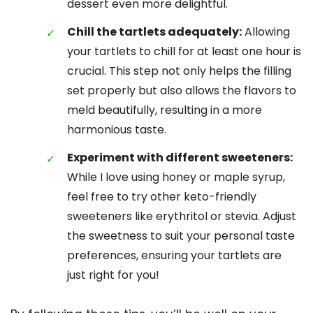
dessert even more delightful.
Chill the tartlets adequately:
Allowing
your tartlets to chill for at least one hour is
crucial. This step not only helps the filling
set properly but also allows the flavors to
meld beautifully, resulting in a more
harmonious taste.
Experiment with different sweeteners:
While I love using honey or maple syrup,
feel free to try other keto-friendly
sweeteners like erythritol or stevia. Adjust
the sweetness to suit your personal taste
preferences, ensuring your tartlets are
just right for you!