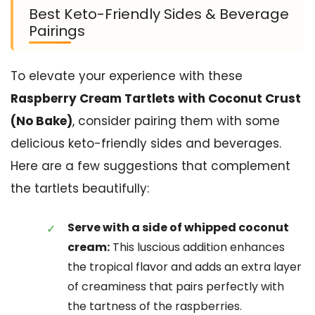
Best Keto-Friendly Sides & Beverage
Pairings
To elevate your experience with these
Raspberry Cream Tartlets with Coconut Crust
(No Bake)
, consider pairing them with some
delicious keto-friendly sides and beverages.
Here are a few suggestions that complement
the tartlets beautifully:
Serve with a side of whipped coconut
cream:
This luscious addition enhances
the tropical flavor and adds an extra layer
of creaminess that pairs perfectly with
the tartness of the raspberries.