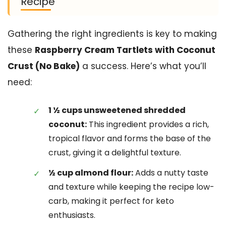
Recipe
Gathering the right ingredients is key to making
these
Raspberry Cream Tartlets with Coconut
Crust (No Bake)
a success. Here’s what you’ll
need:
1 ½ cups unsweetened shredded
coconut:
This ingredient provides a rich,
tropical flavor and forms the base of the
crust, giving it a delightful texture.
½ cup almond flour:
Adds a nutty taste
and texture while keeping the recipe low-
carb, making it perfect for keto
enthusiasts.