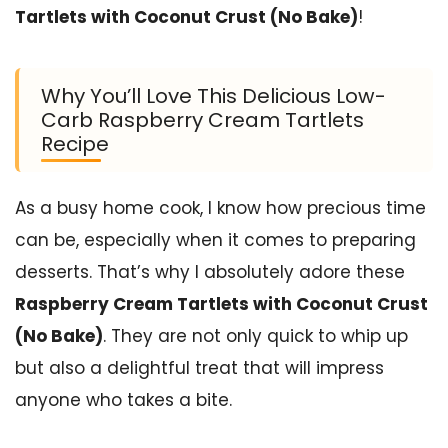
Tartlets with Coconut Crust (No Bake)
!
Why You’ll Love This Delicious Low-
Carb Raspberry Cream Tartlets
Recipe
As a busy home cook, I know how precious time
can be, especially when it comes to preparing
desserts. That’s why I absolutely adore these
Raspberry Cream Tartlets with Coconut Crust
(No Bake)
. They are not only quick to whip up
but also a delightful treat that will impress
anyone who takes a bite.