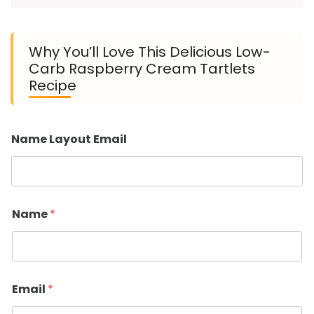
Why You’ll Love This Delicious Low-
Carb Raspberry Cream Tartlets
Recipe
Name Layout Email
Name
*
Email
*