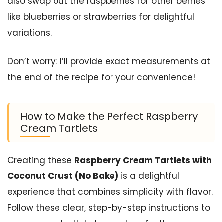
also swap out the raspberries for other berries
like blueberries or strawberries for delightful
variations.
Don’t worry; I’ll provide exact measurements at
the end of the recipe for your convenience!
How to Make the Perfect Raspberry
Cream Tartlets
Creating these
Raspberry Cream Tartlets with
Coconut Crust (No Bake)
is a delightful
experience that combines simplicity with flavor.
Follow these clear, step-by-step instructions to