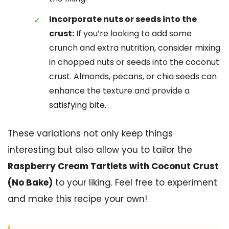
Incorporate nuts or seeds into the
crust:
If you’re looking to add some
crunch and extra nutrition, consider mixing
in chopped nuts or seeds into the coconut
crust. Almonds, pecans, or chia seeds can
enhance the texture and provide a
satisfying bite.
These variations not only keep things
interesting but also allow you to tailor the
Raspberry Cream Tartlets with Coconut Crust
(No Bake)
to your liking. Feel free to experiment
and make this recipe your own!