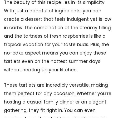
The beauty of this recipe lies in its simplicity.
With just a handful of ingredients, you can
create a dessert that feels indulgent yet is low
in carbs. The combination of the creamy filling
and the tartness of fresh raspberries is like a
tropical vacation for your taste buds. Plus, the
no-bake aspect means you can enjoy these
tartlets even on the hottest summer days
without heating up your kitchen.
These tartlets are incredibly versatile, making
them perfect for any occasion. Whether you’re
hosting a casual family dinner or an elegant
gathering, they fit right in. You can even