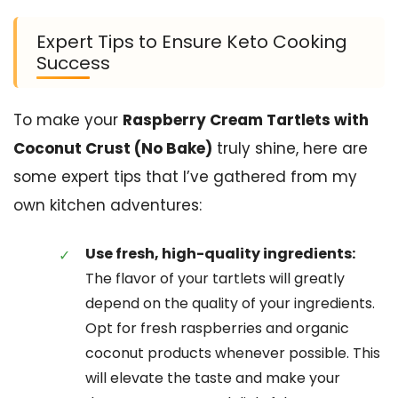
Expert Tips to Ensure Keto Cooking
Success
To make your
Raspberry Cream Tartlets with
Coconut Crust (No Bake)
truly shine, here are
some expert tips that I’ve gathered from my
own kitchen adventures:
Use fresh, high-quality ingredients:
The flavor of your tartlets will greatly
depend on the quality of your ingredients.
Opt for fresh raspberries and organic
coconut products whenever possible. This
will elevate the taste and make your