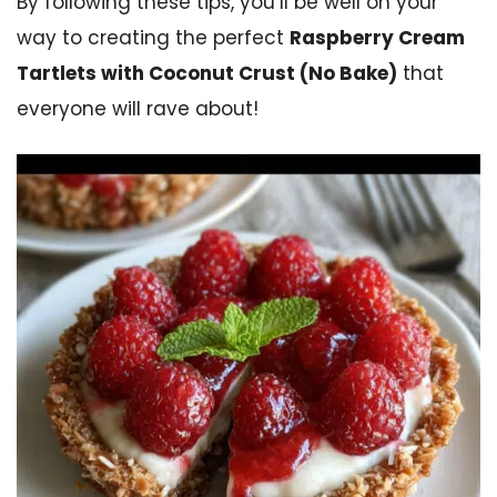
By following these tips, you’ll be well on your
way to creating the perfect
Raspberry Cream
Tartlets with Coconut Crust (No Bake)
that
everyone will rave about!