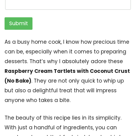
Submit
As a busy home cook, I know how precious time
can be, especially when it comes to preparing
desserts. That’s why I absolutely adore these
Raspberry Cream Tartlets with Coconut Crust
(No Bake)
. They are not only quick to whip up
but also a delightful treat that will impress
anyone who takes a bite.
The beauty of this recipe lies in its simplicity.
With just a handful of ingredients, you can