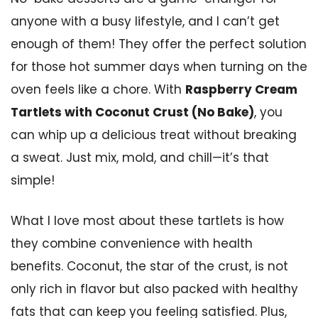
anyone with a busy lifestyle, and I can’t get
enough of them! They offer the perfect solution
for those hot summer days when turning on the
oven feels like a chore. With
Raspberry Cream
Tartlets with Coconut Crust (No Bake)
, you
can whip up a delicious treat without breaking
a sweat. Just mix, mold, and chill—it’s that
simple!
What I love most about these tartlets is how
they combine convenience with health
benefits. Coconut, the star of the crust, is not
only rich in flavor but also packed with healthy
fats that can keep you feeling satisfied. Plus,