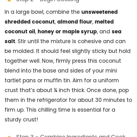
In a large bowl, combine the
unsweetened
shredded coconut
,
almond flour
,
melted
coconut oil
,
honey or maple syrup
, and
sea
salt
. Stir until the mixture is cohesive and can
be molded. It should feel slightly sticky but hold
together well. Now, firmly press this coconut
blend into the base and sides of your mini
tartlet pans or muffin tin. Aim for a uniform
crust that’s about ¼ inch thick. Once done, pop
them in the refrigerator for about 30 minutes to
firm up. This chilling time is essential for a
sturdy crust!
Step 3 – Combine Ingredients and Cook