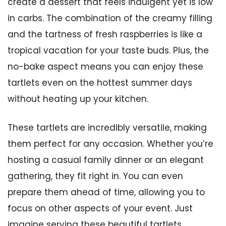
create a dessert that feels indulgent yet is low
in carbs. The combination of the creamy filling
and the tartness of fresh raspberries is like a
tropical vacation for your taste buds. Plus, the
no-bake aspect means you can enjoy these
tartlets even on the hottest summer days
without heating up your kitchen.
These tartlets are incredibly versatile, making
them perfect for any occasion. Whether you’re
hosting a casual family dinner or an elegant
gathering, they fit right in. You can even
prepare them ahead of time, allowing you to
focus on other aspects of your event. Just
imagine serving these beautiful tartlets,