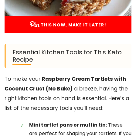
THIS NOW, MAKE IT LATER!
Essential Kitchen Tools for This Keto
Recipe
To make your
Raspberry Cream Tartlets with
Coconut Crust (No Bake)
a breeze, having the
right kitchen tools on hand is essential. Here’s a
list of the necessary tools you’ll need:
Mini tartlet pans or muffin tin:
These
are perfect for shaping your tartlets. If you