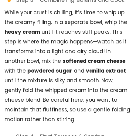
While your crust is chilling, it’s time to whip up
the creamy filling. In a separate bowl, whip the
heavy cream
until it reaches stiff peaks. This
step is where the magic happens—watch as it
transforms into a light and airy cloud! In
another bowl, mix the
softened cream cheese
with the
powdered sugar
and
vanilla extract
until the mixture is silky and smooth. Now,
gently fold the whipped cream into the cream
cheese blend. Be careful here; you want to
maintain that fluffiness, so use a gentle folding
motion rather than stirring.