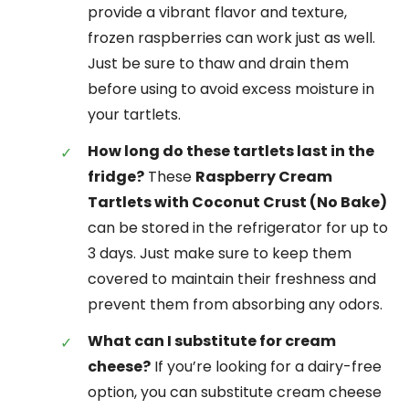
provide a vibrant flavor and texture,
frozen raspberries can work just as well.
Just be sure to thaw and drain them
before using to avoid excess moisture in
your tartlets.
How long do these tartlets last in the
fridge?
These
Raspberry Cream
Tartlets with Coconut Crust (No Bake)
can be stored in the refrigerator for up to
3 days. Just make sure to keep them
covered to maintain their freshness and
prevent them from absorbing any odors.
What can I substitute for cream
cheese?
If you’re looking for a dairy-free
option, you can substitute cream cheese