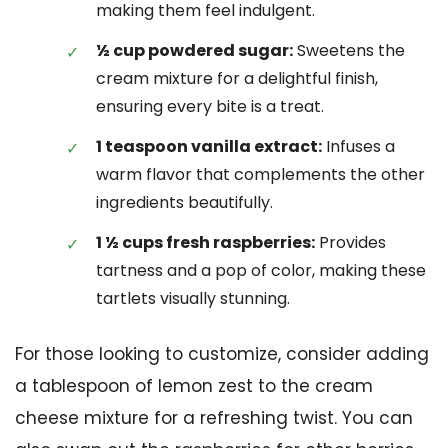
making them feel indulgent.
½ cup powdered sugar:
Sweetens the
cream mixture for a delightful finish,
ensuring every bite is a treat.
1 teaspoon vanilla extract:
Infuses a
warm flavor that complements the other
ingredients beautifully.
1 ½ cups fresh raspberries:
Provides
tartness and a pop of color, making these
tartlets visually stunning.
For those looking to customize, consider adding
a tablespoon of lemon zest to the cream
cheese mixture for a refreshing twist. You can