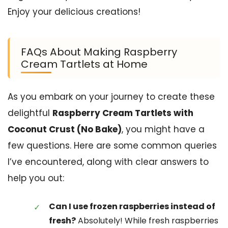
Enjoy your delicious creations!
FAQs About Making Raspberry
Cream Tartlets at Home
As you embark on your journey to create these
delightful
Raspberry Cream Tartlets with
Coconut Crust (No Bake)
, you might have a
few questions. Here are some common queries
I’ve encountered, along with clear answers to
help you out:
Can I use frozen raspberries instead of
fresh?
Absolutely! While fresh raspberries