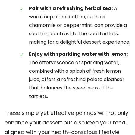
Pair with a refreshing herbal tea:
A
warm cup of herbal tea, such as
chamomile or peppermint, can provide a
soothing contrast to the cool tartlets,
making for a delightful dessert experience.
Enjoy with sparkling water with lemon:
The effervescence of sparkling water,
combined with a splash of fresh lemon
juice, offers a refreshing palate cleanser
that balances the sweetness of the
tartlets.
These simple yet effective pairings will not only
enhance your dessert but also keep your meal
aligned with your health-conscious lifestyle.