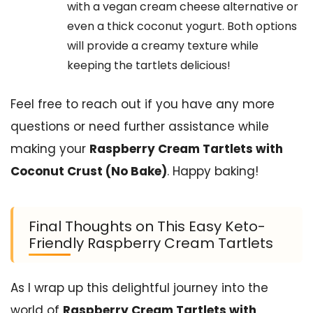
with a vegan cream cheese alternative or
even a thick coconut yogurt. Both options
will provide a creamy texture while
keeping the tartlets delicious!
Feel free to reach out if you have any more
questions or need further assistance while
making your
Raspberry Cream Tartlets with
Coconut Crust (No Bake)
. Happy baking!
Final Thoughts on This Easy Keto-
Friendly Raspberry Cream Tartlets
As I wrap up this delightful journey into the
world of
Raspberry Cream Tartlets with