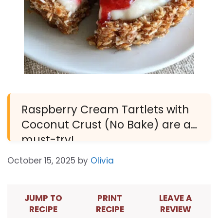
Raspberry Cream Tartlets with
Coconut Crust (No Bake) are a
must-try!
October 15, 2025
by
Olivia
JUMP TO
PRINT
LEAVE A
RECIPE
RECIPE
REVIEW