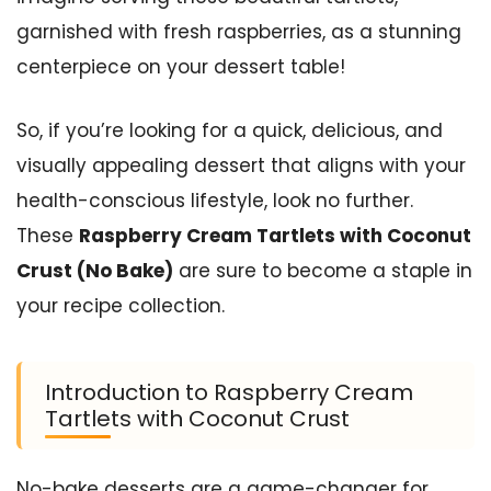
garnished with fresh raspberries, as a stunning
centerpiece on your dessert table!
So, if you’re looking for a quick, delicious, and
visually appealing dessert that aligns with your
health-conscious lifestyle, look no further.
These
Raspberry Cream Tartlets with Coconut
Crust (No Bake)
are sure to become a staple in
your recipe collection.
Introduction to Raspberry Cream
Tartlets with Coconut Crust
No-bake desserts are a game-changer for