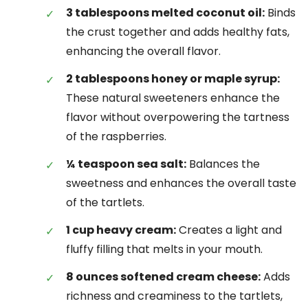
3 tablespoons melted coconut oil:
Binds
the crust together and adds healthy fats,
enhancing the overall flavor.
2 tablespoons honey or maple syrup:
These natural sweeteners enhance the
flavor without overpowering the tartness
of the raspberries.
¼ teaspoon sea salt:
Balances the
sweetness and enhances the overall taste
of the tartlets.
1 cup heavy cream:
Creates a light and
fluffy filling that melts in your mouth.
8 ounces softened cream cheese:
Adds
richness and creaminess to the tartlets,