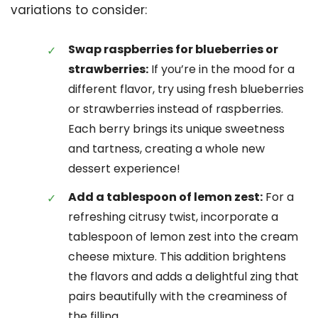
variations to consider:
Swap raspberries for blueberries or
strawberries:
If you’re in the mood for a
different flavor, try using fresh blueberries
or strawberries instead of raspberries.
Each berry brings its unique sweetness
and tartness, creating a whole new
dessert experience!
Add a tablespoon of lemon zest:
For a
refreshing citrusy twist, incorporate a
tablespoon of lemon zest into the cream
cheese mixture. This addition brightens
the flavors and adds a delightful zing that
pairs beautifully with the creaminess of
the filling.