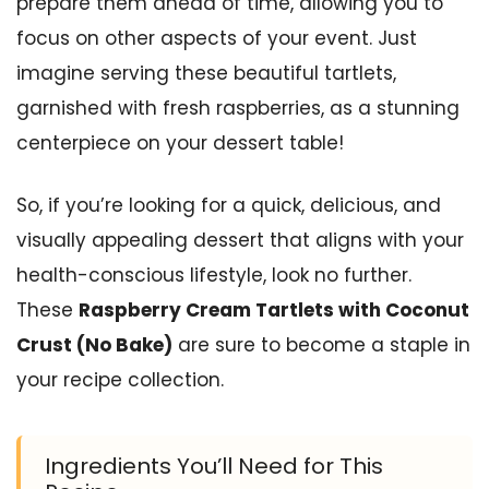
prepare them ahead of time, allowing you to
focus on other aspects of your event. Just
imagine serving these beautiful tartlets,
garnished with fresh raspberries, as a stunning
centerpiece on your dessert table!
So, if you’re looking for a quick, delicious, and
visually appealing dessert that aligns with your
health-conscious lifestyle, look no further.
These
Raspberry Cream Tartlets with Coconut
Crust (No Bake)
are sure to become a staple in
your recipe collection.
Ingredients You’ll Need for This