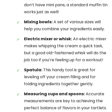
don’t have mini pans, a standard muffin tin
works just as well!
Mixing bowls:
A set of various sizes will
help you combine your ingredients easily.
Electric mixer or whisk:
An electric mixer
makes whipping the cream a quick task,
but a good old-fashioned whisk will do the
job too if you’re feeling up for a workout!
Spatula:
This handy tool is great for
leveling off your cream filling and for
folding ingredients together gently.
Measuring cups and spoons:
Accurate
measurements are key to achieving the
perfect balance of flavors in your tartlets.