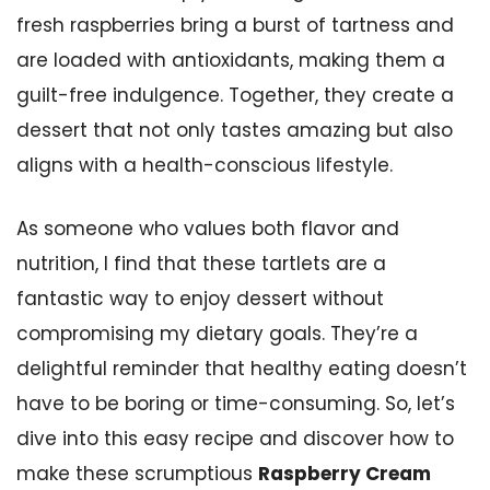
fresh raspberries bring a burst of tartness and
are loaded with antioxidants, making them a
guilt-free indulgence. Together, they create a
dessert that not only tastes amazing but also
aligns with a health-conscious lifestyle.
As someone who values both flavor and
nutrition, I find that these tartlets are a
fantastic way to enjoy dessert without
compromising my dietary goals. They’re a
delightful reminder that healthy eating doesn’t
have to be boring or time-consuming. So, let’s
dive into this easy recipe and discover how to
make these scrumptious
Raspberry Cream