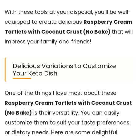
With these tools at your disposal, you’ll be well-
equipped to create delicious
Raspberry Cream
Tartlets with Coconut Crust (No Bake)
that will
impress your family and friends!
Delicious Variations to Customize
Your Keto Dish
One of the things I love most about these
Raspberry Cream Tartlets with Coconut Crust
(No Bake)
is their versatility. You can easily
customize them to suit your taste preferences
or dietary needs. Here are some delightful