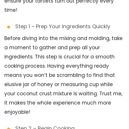
ensure your tartlets turn out perfectly every
time!
Step 1 – Prep Your Ingredients Quickly
Before diving into the mixing and molding, take
a moment to gather and prep all your
ingredients. This step is crucial for a smooth
cooking process. Having everything ready
means you won’t be scrambling to find that
elusive jar of honey or measuring cup while
your coconut crust mixture is waiting. Trust me,
it makes the whole experience much more
enjoyable!
Step 2 – Begin Cooking