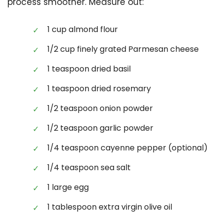
process smoother. Measure out:
1 cup almond flour
1/2 cup finely grated Parmesan cheese
1 teaspoon dried basil
1 teaspoon dried rosemary
1/2 teaspoon onion powder
1/2 teaspoon garlic powder
1/4 teaspoon cayenne pepper (optional)
1/4 teaspoon sea salt
1 large egg
1 tablespoon extra virgin olive oil