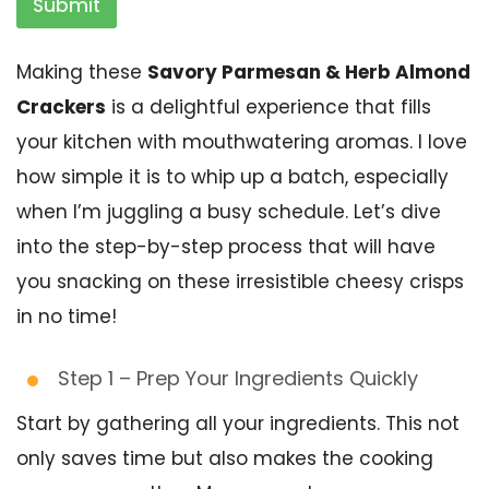
Submit
Making these
Savory Parmesan & Herb Almond
Crackers
is a delightful experience that fills
your kitchen with mouthwatering aromas. I love
how simple it is to whip up a batch, especially
when I’m juggling a busy schedule. Let’s dive
into the step-by-step process that will have
you snacking on these irresistible cheesy crisps
in no time!
Step 1 – Prep Your Ingredients Quickly
Start by gathering all your ingredients. This not
only saves time but also makes the cooking