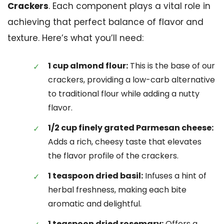
Crackers
. Each component plays a vital role in
achieving that perfect balance of flavor and
texture. Here’s what you’ll need:
1 cup almond flour:
This is the base of our
crackers, providing a low-carb alternative
to traditional flour while adding a nutty
flavor.
1/2 cup finely grated Parmesan cheese:
Adds a rich, cheesy taste that elevates
the flavor profile of the crackers.
1 teaspoon dried basil:
Infuses a hint of
herbal freshness, making each bite
aromatic and delightful.
1 teaspoon dried rosemary:
Offers a