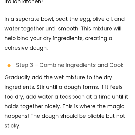
Italian kitchen!
In a separate bowl, beat the egg, olive oil, and
water together until smooth. This mixture will
help bind your dry ingredients, creating a
cohesive dough.
Step 3 – Combine Ingredients and Cook
Gradually add the wet mixture to the dry
ingredients. Stir until a dough forms. If it feels
too dry, add water a teaspoon at a time until it
holds together nicely. This is where the magic
happens! The dough should be pliable but not
sticky.