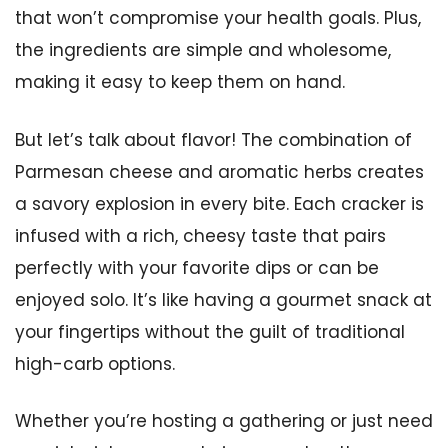
that won’t compromise your health goals. Plus,
the ingredients are simple and wholesome,
making it easy to keep them on hand.
But let’s talk about flavor! The combination of
Parmesan cheese and aromatic herbs creates
a savory explosion in every bite. Each cracker is
infused with a rich, cheesy taste that pairs
perfectly with your favorite dips or can be
enjoyed solo. It’s like having a gourmet snack at
your fingertips without the guilt of traditional
high-carb options.
Whether you’re hosting a gathering or just need