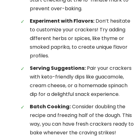
prevent over-baking.
Experiment with Flavors:
Don’t hesitate
to customize your crackers! Try adding
different herbs or spices, like thyme or
smoked paprika, to create unique flavor
profiles.
Serving Suggestions:
Pair your crackers
with keto-friendly dips like guacamole,
cream cheese, or a homemade spinach
dip for a delightful snack experience.
Batch Cooking:
Consider doubling the
recipe and freezing half of the dough. This
way, you can have fresh crackers ready to
bake whenever the craving strikes!