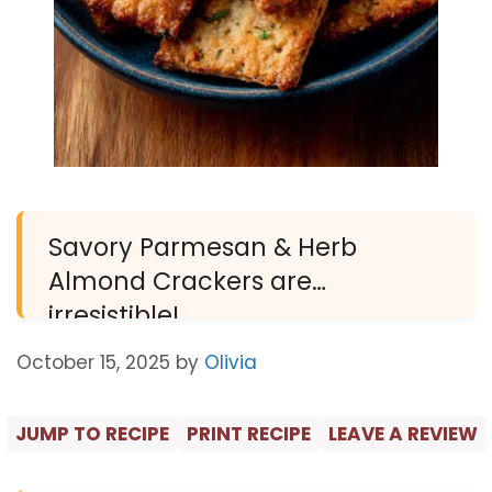
Savory Parmesan & Herb
Almond Crackers are
irresistible!
October 15, 2025
by
Olivia
JUMP TO RECIPE
PRINT RECIPE
LEAVE A REVIEW