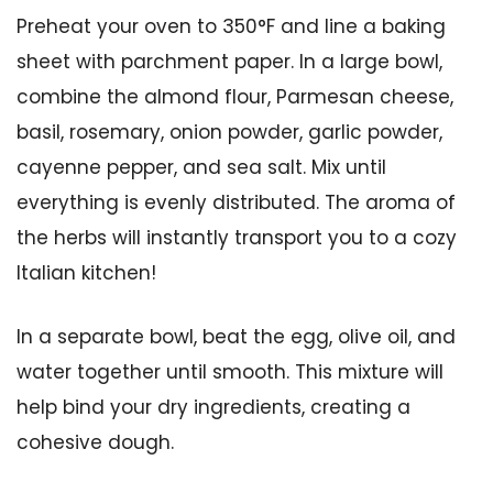
Preheat your oven to 350°F and line a baking
sheet with parchment paper. In a large bowl,
combine the almond flour, Parmesan cheese,
basil, rosemary, onion powder, garlic powder,
cayenne pepper, and sea salt. Mix until
everything is evenly distributed. The aroma of
the herbs will instantly transport you to a cozy
Italian kitchen!
In a separate bowl, beat the egg, olive oil, and
water together until smooth. This mixture will
help bind your dry ingredients, creating a
cohesive dough.