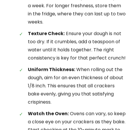
a week. For longer freshness, store them
in the fridge, where they can last up to two
weeks.
Texture Check:
Ensure your dough is not
too dry. If it crumbles, add a teaspoon of
water until it holds together. The right
consistency is key for that perfect crunch!
Uniform Thickness:
When rolling out the
dough, aim for an even thickness of about
1/8 inch. This ensures that all crackers
bake evenly, giving you that satisfying
crispiness.
Watch the Oven:
Ovens can vary, so keep
a close eye on your crackers as they bake.
Start checking at the 10-minute mark to