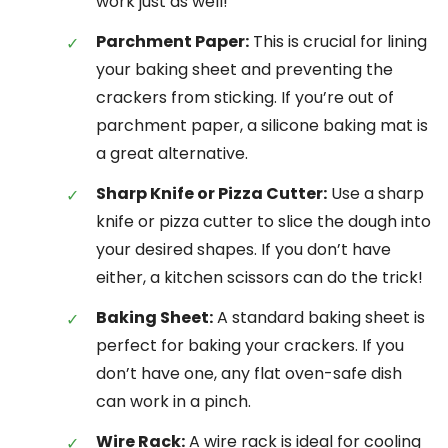
work just as well!
Parchment Paper:
This is crucial for lining
your baking sheet and preventing the
crackers from sticking. If you’re out of
parchment paper, a silicone baking mat is
a great alternative.
Sharp Knife or Pizza Cutter:
Use a sharp
knife or pizza cutter to slice the dough into
your desired shapes. If you don’t have
either, a kitchen scissors can do the trick!
Baking Sheet:
A standard baking sheet is
perfect for baking your crackers. If you
don’t have one, any flat oven-safe dish
can work in a pinch.
Wire Rack:
A wire rack is ideal for cooling