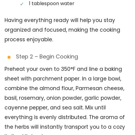
1 tablespoon water
Having everything ready will help you stay
organized and focused, making the cooking
process enjoyable.
Step 2 – Begin Cooking
Preheat your oven to 350°F and line a baking
sheet with parchment paper. In a large bowl,
combine the almond flour, Parmesan cheese,
basil, rosemary, onion powder, garlic powder,
cayenne pepper, and sea salt. Mix until
everything is evenly distributed. The aroma of
the herbs will instantly transport you to a cozy