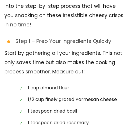
into the step-by-step process that will have
you snacking on these irresistible cheesy crisps
in no time!
Step 1 – Prep Your Ingredients Quickly
Start by gathering all your ingredients. This not
only saves time but also makes the cooking
process smoother. Measure out:
1 cup almond flour
1/2 cup finely grated Parmesan cheese
1 teaspoon dried basil
1 teaspoon dried rosemary