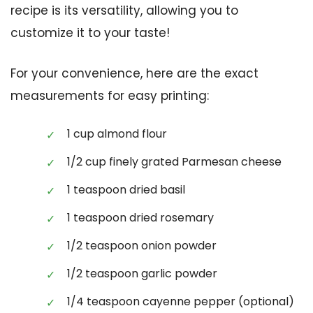
recipe is its versatility, allowing you to
customize it to your taste!
For your convenience, here are the exact
measurements for easy printing:
1 cup almond flour
1/2 cup finely grated Parmesan cheese
1 teaspoon dried basil
1 teaspoon dried rosemary
1/2 teaspoon onion powder
1/2 teaspoon garlic powder
1/4 teaspoon cayenne pepper (optional)