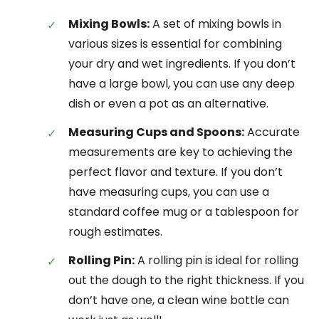
Mixing Bowls:
A set of mixing bowls in
various sizes is essential for combining
your dry and wet ingredients. If you don’t
have a large bowl, you can use any deep
dish or even a pot as an alternative.
Measuring Cups and Spoons:
Accurate
measurements are key to achieving the
perfect flavor and texture. If you don’t
have measuring cups, you can use a
standard coffee mug or a tablespoon for
rough estimates.
Rolling Pin:
A rolling pin is ideal for rolling
out the dough to the right thickness. If you
don’t have one, a clean wine bottle can