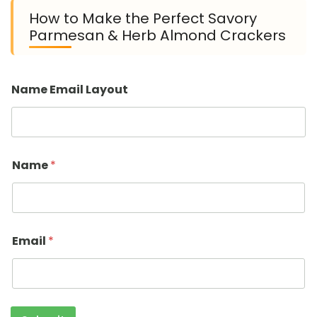
How to Make the Perfect Savory
Parmesan & Herb Almond Crackers
Name Email Layout
Name
*
Email
*