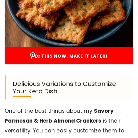
THIS NOW, MAKE IT LATER!
Delicious Variations to Customize
Your Keto Dish
One of the best things about my
Savory
Parmesan & Herb Almond Crackers
is their
versatility. You can easily customize them to