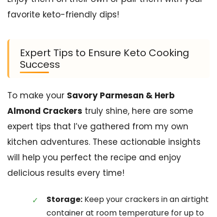
favorite keto-friendly dips!
Expert Tips to Ensure Keto Cooking
Success
To make your
Savory Parmesan & Herb
Almond Crackers
truly shine, here are some
expert tips that I’ve gathered from my own
kitchen adventures. These actionable insights
will help you perfect the recipe and enjoy
delicious results every time!
Storage:
Keep your crackers in an airtight
container at room temperature for up to