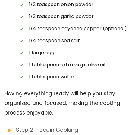
1/2 teaspoon onion powder
1/2 teaspoon garlic powder
1/4 teaspoon cayenne pepper (optional)
1/4 teaspoon sea salt
1 large egg
1 tablespoon extra virgin olive oil
1 tablespoon water
Having everything ready will help you stay
organized and focused, making the cooking
process enjoyable.
Step 2 – Begin Cooking