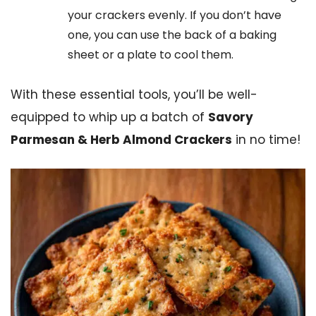
your crackers evenly. If you don’t have
one, you can use the back of a baking
sheet or a plate to cool them.
With these essential tools, you’ll be well-
equipped to whip up a batch of
Savory
Parmesan & Herb Almond Crackers
in no time!