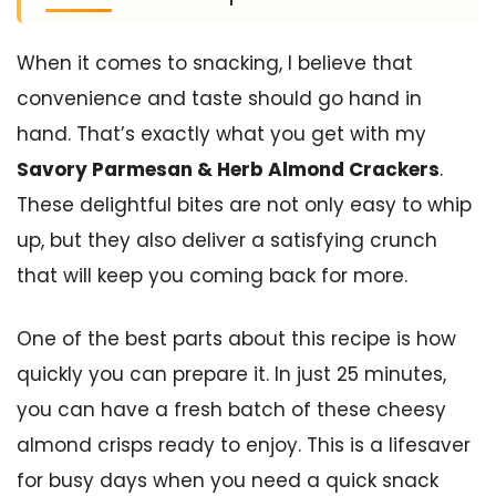
When it comes to snacking, I believe that
convenience and taste should go hand in
hand. That’s exactly what you get with my
Savory Parmesan & Herb Almond Crackers
.
These delightful bites are not only easy to whip
up, but they also deliver a satisfying crunch
that will keep you coming back for more.
One of the best parts about this recipe is how
quickly you can prepare it. In just 25 minutes,
you can have a fresh batch of these cheesy
almond crisps ready to enjoy. This is a lifesaver
for busy days when you need a quick snack