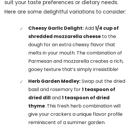
suit your taste preferences or dietary needs.
Here are some delightful variations to consider:
Cheesy Garlic Delight:
Add
1/4 cup of
shredded mozzarella cheese
to the
dough for an extra cheesy flavor that
melts in your mouth. The combination of
Parmesan and mozzarella creates a rich,
gooey texture that’s simply irresistible!
Herb Garden Medley:
Swap out the dried
basil and rosemary for
1 teaspoon of
dried dill
and
1 teaspoon of dried
thyme
. This fresh herb combination will
give your crackers a unique flavor profile
reminiscent of a summer garden.