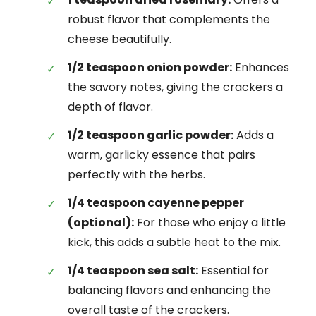
robust flavor that complements the
cheese beautifully.
1/2 teaspoon onion powder:
Enhances
the savory notes, giving the crackers a
depth of flavor.
1/2 teaspoon garlic powder:
Adds a
warm, garlicky essence that pairs
perfectly with the herbs.
1/4 teaspoon cayenne pepper
(optional):
For those who enjoy a little
kick, this adds a subtle heat to the mix.
1/4 teaspoon sea salt:
Essential for
balancing flavors and enhancing the
overall taste of the crackers.