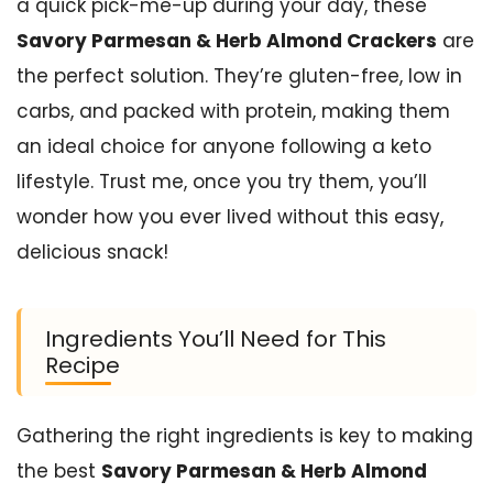
a quick pick-me-up during your day, these
Savory Parmesan & Herb Almond Crackers
are
the perfect solution. They’re gluten-free, low in
carbs, and packed with protein, making them
an ideal choice for anyone following a keto
lifestyle. Trust me, once you try them, you’ll
wonder how you ever lived without this easy,
delicious snack!
Ingredients You’ll Need for This
Recipe
Gathering the right ingredients is key to making
the best
Savory Parmesan & Herb Almond