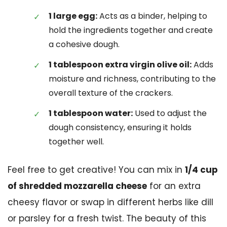
1 large egg:
Acts as a binder, helping to
hold the ingredients together and create
a cohesive dough.
1 tablespoon extra virgin olive oil:
Adds
moisture and richness, contributing to the
overall texture of the crackers.
1 tablespoon water:
Used to adjust the
dough consistency, ensuring it holds
together well.
Feel free to get creative! You can mix in
1/4 cup
of shredded mozzarella cheese
for an extra
cheesy flavor or swap in different herbs like dill
or parsley for a fresh twist. The beauty of this