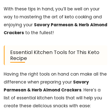
With these tips in hand, you’ll be well on your
way to mastering the art of keto cooking and
enjoying your
Savory Parmesan & Herb Almond
Crackers
to the fullest!
Essential Kitchen Tools for This Keto
Recipe
Having the right tools on hand can make all the
difference when preparing your
Savory
Parmesan & Herb Almond Crackers
. Here’s a
list of essential kitchen tools that will help you
create these delicious snacks with ease: