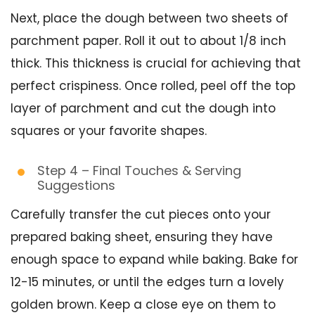
Next, place the dough between two sheets of
parchment paper. Roll it out to about 1/8 inch
thick. This thickness is crucial for achieving that
perfect crispiness. Once rolled, peel off the top
layer of parchment and cut the dough into
squares or your favorite shapes.
Step 4 – Final Touches & Serving
Suggestions
Carefully transfer the cut pieces onto your
prepared baking sheet, ensuring they have
enough space to expand while baking. Bake for
12-15 minutes, or until the edges turn a lovely
golden brown. Keep a close eye on them to