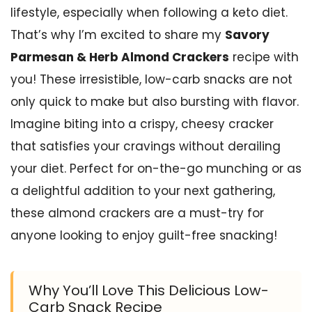
lifestyle, especially when following a keto diet.
That’s why I’m excited to share my
Savory
Parmesan & Herb Almond Crackers
recipe with
you! These irresistible, low-carb snacks are not
only quick to make but also bursting with flavor.
Imagine biting into a crispy, cheesy cracker
that satisfies your cravings without derailing
your diet. Perfect for on-the-go munching or as
a delightful addition to your next gathering,
these almond crackers are a must-try for
anyone looking to enjoy guilt-free snacking!
Why You’ll Love This Delicious Low-
Carb Snack Recipe