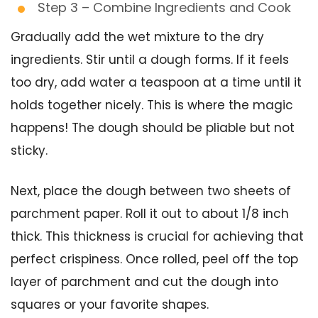
Step 3 – Combine Ingredients and Cook
Gradually add the wet mixture to the dry
ingredients. Stir until a dough forms. If it feels
too dry, add water a teaspoon at a time until it
holds together nicely. This is where the magic
happens! The dough should be pliable but not
sticky.
Next, place the dough between two sheets of
parchment paper. Roll it out to about 1/8 inch
thick. This thickness is crucial for achieving that
perfect crispiness. Once rolled, peel off the top
layer of parchment and cut the dough into
squares or your favorite shapes.