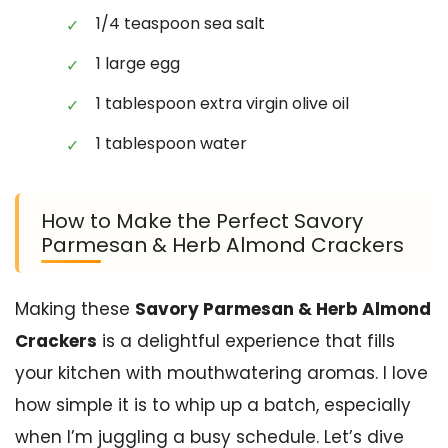
1/4 teaspoon sea salt
1 large egg
1 tablespoon extra virgin olive oil
1 tablespoon water
How to Make the Perfect Savory
Parmesan & Herb Almond Crackers
Making these
Savory Parmesan & Herb Almond
Crackers
is a delightful experience that fills
your kitchen with mouthwatering aromas. I love
how simple it is to whip up a batch, especially
when I’m juggling a busy schedule. Let’s dive