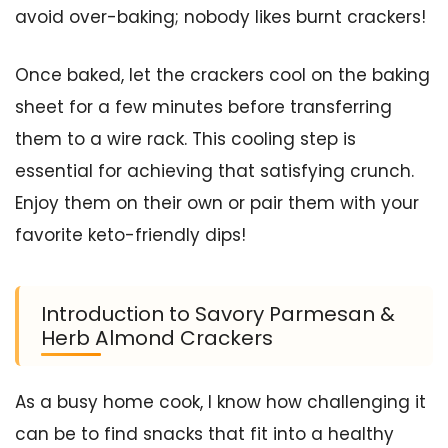
avoid over-baking; nobody likes burnt crackers!
Once baked, let the crackers cool on the baking
sheet for a few minutes before transferring
them to a wire rack. This cooling step is
essential for achieving that satisfying crunch.
Enjoy them on their own or pair them with your
favorite keto-friendly dips!
Introduction to Savory Parmesan &
Herb Almond Crackers
As a busy home cook, I know how challenging it
can be to find snacks that fit into a healthy