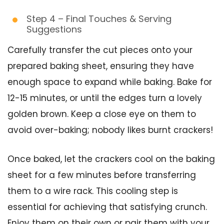
Step 4 – Final Touches & Serving
Suggestions
Carefully transfer the cut pieces onto your
prepared baking sheet, ensuring they have
enough space to expand while baking. Bake for
12-15 minutes, or until the edges turn a lovely
golden brown. Keep a close eye on them to
avoid over-baking; nobody likes burnt crackers!
Once baked, let the crackers cool on the baking
sheet for a few minutes before transferring
them to a wire rack. This cooling step is
essential for achieving that satisfying crunch.
Enjoy them on their own or pair them with your