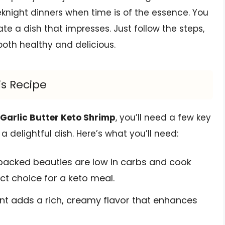
eeknight dinners when time is of the essence. You
ate a dish that impresses. Just follow the steps,
both healthy and delicious.
is Recipe
 Garlic Butter Keto Shrimp
, you’ll need a few key
delightful dish. Here’s what you’ll need:
acked beauties are low in carbs and cook
ct choice for a keto meal.
nt adds a rich, creamy flavor that enhances