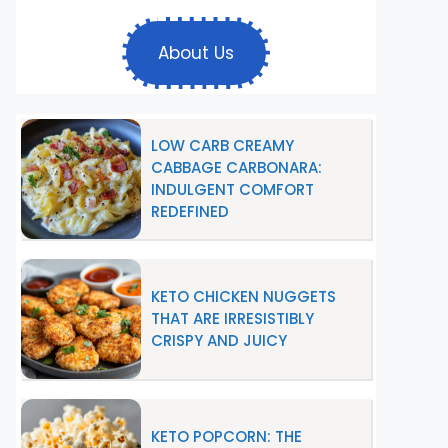
About Us
LOW CARB CREAMY
CABBAGE CARBONARA:
INDULGENT COMFORT
REDEFINED
KETO CHICKEN NUGGETS
THAT ARE IRRESISTIBLY
CRISPY AND JUICY
KETO POPCORN: THE