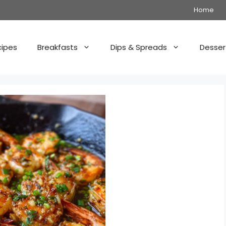
Home
cipes
Breakfasts
Dips & Spreads
Desser