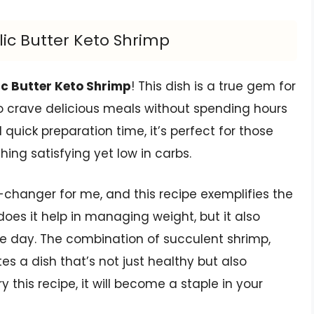
rlic Butter Keto Shrimp
ic Butter Keto Shrimp
! This dish is a true gem for
ho crave delicious meals without spending hours
d quick preparation time, it’s perfect for those
ng satisfying yet low in carbs.
hanger for me, and this recipe exemplifies the
 does it help in managing weight, but it also
he day. The combination of succulent shrimp,
es a dish that’s not just healthy but also
y this recipe, it will become a staple in your