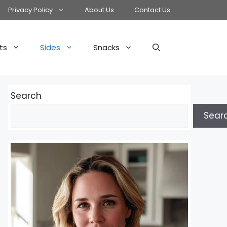
Privacy Policy
About Us
Contact Us
ts
Sides
Snacks
Search
Sear