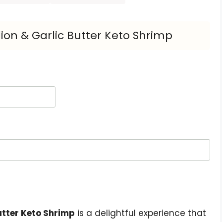
ion & Garlic Butter Keto Shrimp
utter Keto Shrimp
is a delightful experience that