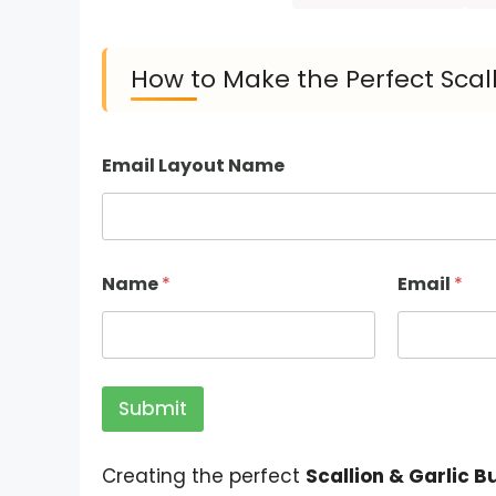
How to Make the Perfect Scall
Email Layout Name
Name
*
Email
*
Submit
Creating the perfect
Scallion & Garlic B