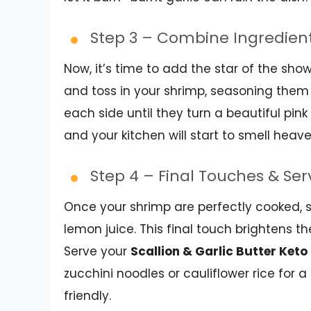
Step 3 – Combine Ingredien
Now, it’s time to add the star of the sh
and toss in your shrimp, seasoning them 
each side until they turn a beautiful pi
and your kitchen will start to smell heave
Step 4 – Final Touches & Se
Once your shrimp are perfectly cooked, s
lemon juice. This final touch brightens t
Serve your
Scallion & Garlic Butter Ket
zucchini noodles or cauliflower rice for 
friendly.