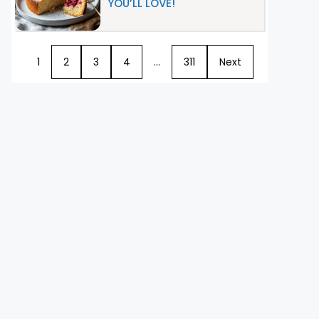
YOU’LL LOVE!
1
2
3
4
…
311
Next