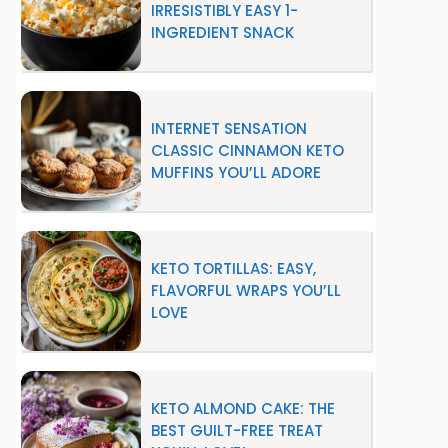
IRRESISTIBLY EASY 1-
INGREDIENT SNACK
INTERNET SENSATION
CLASSIC CINNAMON KETO
MUFFINS YOU’LL ADORE
KETO TORTILLAS: EASY,
FLAVORFUL WRAPS YOU’LL
LOVE
KETO ALMOND CAKE: THE
BEST GUILT-FREE TREAT