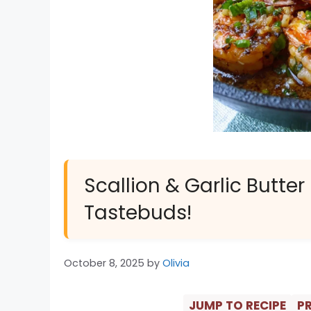
Scallion & Garlic Butter
Tastebuds!
October 8, 2025
by
Olivia
JUMP TO RECIPE
PR