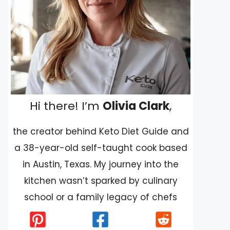
Hi there! I’m
Olivia Clark
,
the creator behind Keto Diet Guide and
a 38-year-old self-taught cook based
in Austin, Texas. My journey into the
kitchen wasn’t sparked by culinary
school or a family legacy of chefs