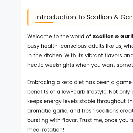
Introduction to Scallion & Ga
Welcome to the world of
Scallion & Garl
busy health-conscious adults like us, w
in the kitchen. With its vibrant flavors an
hectic weeknights when you want somethi
Embracing a keto diet has been a game-c
benefits of a low-carb lifestyle. Not only
keeps energy levels stable throughout t
aromatic garlic, and fresh scallions creat
bursting with flavor. Trust me, once you tr
meal rotation!