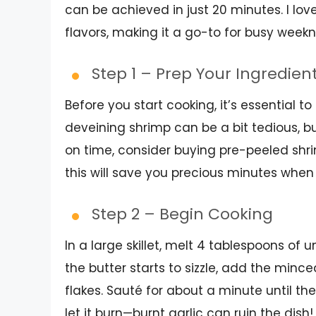
can be achieved in just 20 minutes. I lov
flavors, making it a go-to for busy weekn
Step 1 – Prep Your Ingredien
Before you start cooking, it’s essential to
deveining shrimp can be a bit tedious, but 
on time, consider buying pre-peeled shri
this will save you precious minutes when
Step 2 – Begin Cooking
In a large skillet, melt 4 tablespoons o
the butter starts to sizzle, add the minced
flakes. Sauté for about a minute until th
let it burn—burnt garlic can ruin the dish!