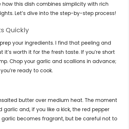
e how this dish combines simplicity with rich
ights. Let’s dive into the step-by-step process!
ts Quickly
 prep your ingredients. I find that peeling and
it’s worth it for the fresh taste. If you’re short
mp. Chop your garlic and scallions in advance;
 you’re ready to cook.
f unsalted butter over medium heat. The moment
 garlic and, if you like a kick, the red pepper
e garlic becomes fragrant, but be careful not to