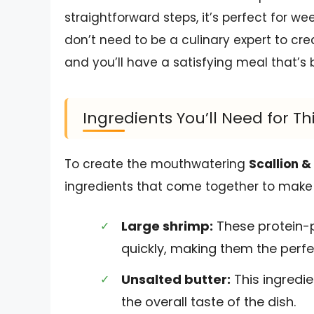
straightforward steps, it’s perfect for w
don’t need to be a culinary expert to cre
and you’ll have a satisfying meal that’s 
Ingredients You’ll Need for Th
To create the mouthwatering
Scallion &
ingredients that come together to make a 
Large shrimp:
These protein-p
quickly, making them the perfe
Unsalted butter:
This ingredie
the overall taste of the dish.