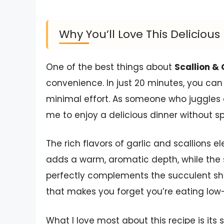
Why You’ll Love This Delicio
One of the best things about
Scallion & 
convenience. In just 20 minutes, you can
minimal effort. As someone who juggles a
me to enjoy a delicious dinner without sp
The rich flavors of garlic and scallions e
adds a warm, aromatic depth, while the sc
perfectly complements the succulent shrim
that makes you forget you’re eating low
What I love most about this recipe is its 