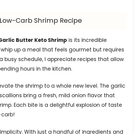
us Low-Carb Shrimp Recipe
Garlic Butter Keto Shrimp
is its incredible
 whip up a meal that feels gourmet but requires
 busy schedule, I appreciate recipes that allow
ending hours in the kitchen.
levate the shrimp to a whole new level. The garlic
allions bring a fresh, mild onion flavor that
p. Each bite is a delightful explosion of taste
-carb!
simplicity. With just a handful of ingredients and