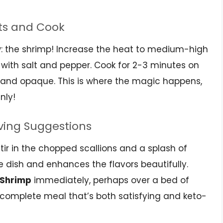
ts and Cook
ow: the shrimp! Increase the heat to medium-high
with salt and pepper. Cook for 2-3 minutes on
nk and opaque. This is where the magic happens,
nly!
rving Suggestions
tir in the chopped scallions and a splash of
he dish and enhances the flavors beautifully.
o Shrimp
immediately, perhaps over a bed of
a complete meal that’s both satisfying and keto-