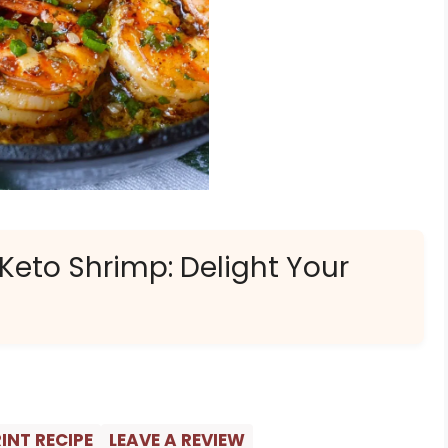
 Keto Shrimp: Delight Your
INT RECIPE
LEAVE A REVIEW