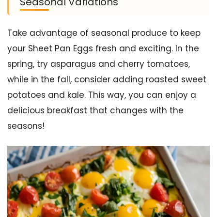
Seasonal Variations
Take advantage of seasonal produce to keep
your Sheet Pan Eggs fresh and exciting. In the
spring, try asparagus and cherry tomatoes,
while in the fall, consider adding roasted sweet
potatoes and kale. This way, you can enjoy a
delicious breakfast that changes with the
seasons!