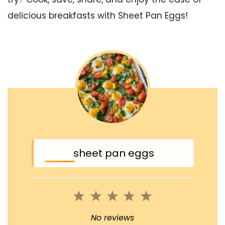
delicious breakfasts with Sheet Pan Eggs!
sheet pan eggs
1
2
3
4
5
Star
Stars
Stars
Stars
Stars
No reviews