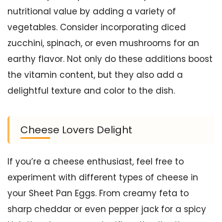
nutritional value by adding a variety of
vegetables. Consider incorporating diced
zucchini, spinach, or even mushrooms for an
earthy flavor. Not only do these additions boost
the vitamin content, but they also add a
delightful texture and color to the dish.
Cheese Lovers Delight
If you’re a cheese enthusiast, feel free to
experiment with different types of cheese in
your Sheet Pan Eggs. From creamy feta to
sharp cheddar or even pepper jack for a spicy