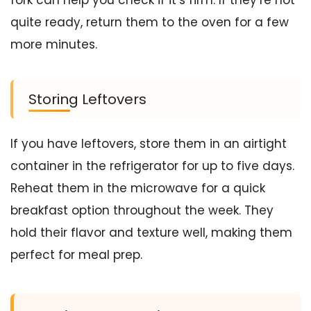
quite ready, return them to the oven for a few
more minutes.
Storing Leftovers
If you have leftovers, store them in an airtight
container in the refrigerator for up to five days.
Reheat them in the microwave for a quick
breakfast option throughout the week. They
hold their flavor and texture well, making them
perfect for meal prep.