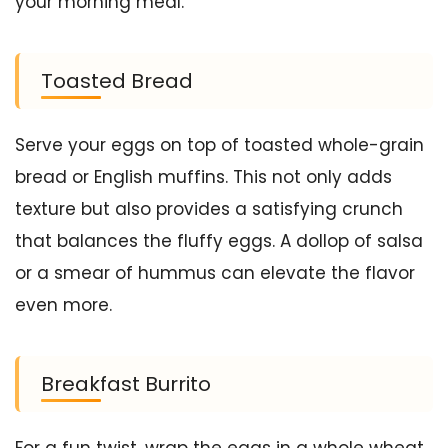
your morning meal.
Toasted Bread
Serve your eggs on top of toasted whole-grain
bread or English muffins. This not only adds
texture but also provides a satisfying crunch
that balances the fluffy eggs. A dollop of salsa
or a smear of hummus can elevate the flavor
even more.
Breakfast Burrito
For a fun twist, wrap the eggs in a whole wheat