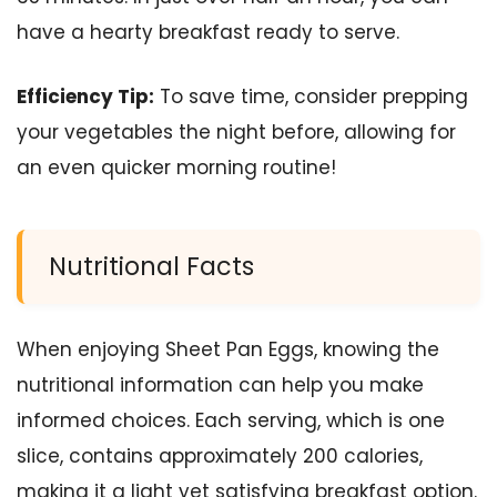
have a hearty breakfast ready to serve.
Efficiency Tip:
To save time, consider prepping
your vegetables the night before, allowing for
an even quicker morning routine!
Nutritional Facts
When enjoying Sheet Pan Eggs, knowing the
nutritional information can help you make
informed choices. Each serving, which is one
slice, contains approximately 200 calories,
making it a light yet satisfying breakfast option.