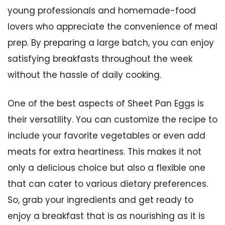
young professionals and homemade-food
lovers who appreciate the convenience of meal
prep. By preparing a large batch, you can enjoy
satisfying breakfasts throughout the week
without the hassle of daily cooking.
One of the best aspects of Sheet Pan Eggs is
their versatility. You can customize the recipe to
include your favorite vegetables or even add
meats for extra heartiness. This makes it not
only a delicious choice but also a flexible one
that can cater to various dietary preferences.
So, grab your ingredients and get ready to
enjoy a breakfast that is as nourishing as it is