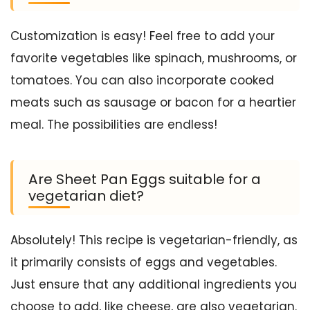
Customization is easy! Feel free to add your
favorite vegetables like spinach, mushrooms, or
tomatoes. You can also incorporate cooked
meats such as sausage or bacon for a heartier
meal. The possibilities are endless!
Are Sheet Pan Eggs suitable for a
vegetarian diet?
Absolutely! This recipe is vegetarian-friendly, as
it primarily consists of eggs and vegetables.
Just ensure that any additional ingredients you
choose to add, like cheese, are also vegetarian.