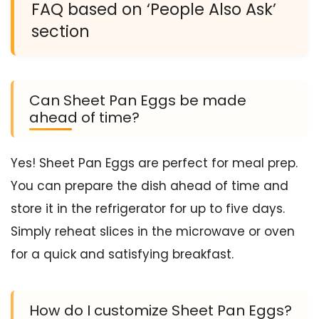
FAQ based on ‘People Also Ask’
section
Can Sheet Pan Eggs be made
ahead of time?
Yes! Sheet Pan Eggs are perfect for meal prep.
You can prepare the dish ahead of time and
store it in the refrigerator for up to five days.
Simply reheat slices in the microwave or oven
for a quick and satisfying breakfast.
How do I customize Sheet Pan Eggs?