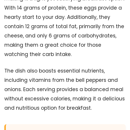
With 14 grams of protein, these eggs provide a
hearty start to your day. Additionally, they
contain 12 grams of total fat, primarily from the
cheese, and only 6 grams of carbohydrates,
making them a great choice for those
watching their carb intake.
The dish also boasts essential nutrients,
including vitamins from the bell peppers and
onions. Each serving provides a balanced meal
without excessive calories, making it a delicious
and nutritious option for breakfast.