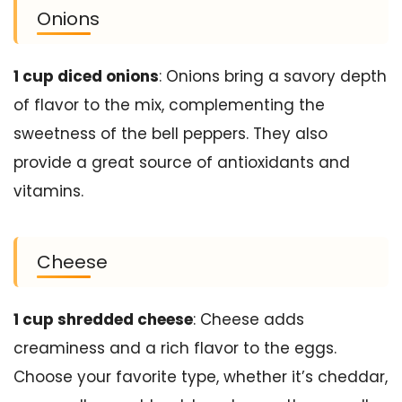
Onions
1 cup diced onions
: Onions bring a savory depth
of flavor to the mix, complementing the
sweetness of the bell peppers. They also
provide a great source of antioxidants and
vitamins.
Cheese
1 cup shredded cheese
: Cheese adds
creaminess and a rich flavor to the eggs.
Choose your favorite type, whether it’s cheddar,