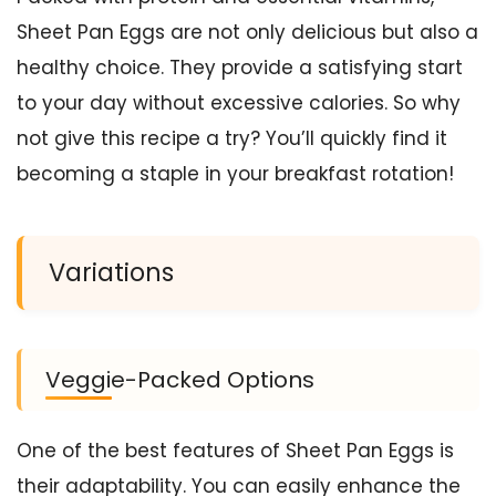
Sheet Pan Eggs are not only delicious but also a
healthy choice. They provide a satisfying start
to your day without excessive calories. So why
not give this recipe a try? You’ll quickly find it
becoming a staple in your breakfast rotation!
Variations
Veggie-Packed Options
One of the best features of Sheet Pan Eggs is
their adaptability. You can easily enhance the