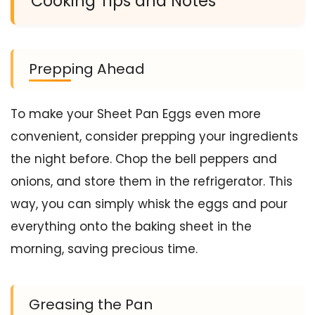
Cooking Tips and Notes
Prepping Ahead
To make your Sheet Pan Eggs even more
convenient, consider prepping your ingredients
the night before. Chop the bell peppers and
onions, and store them in the refrigerator. This
way, you can simply whisk the eggs and pour
everything onto the baking sheet in the
morning, saving precious time.
Greasing the Pan