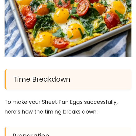
Time Breakdown
To make your Sheet Pan Eggs successfully,
here’s how the timing breaks down:
Preparation