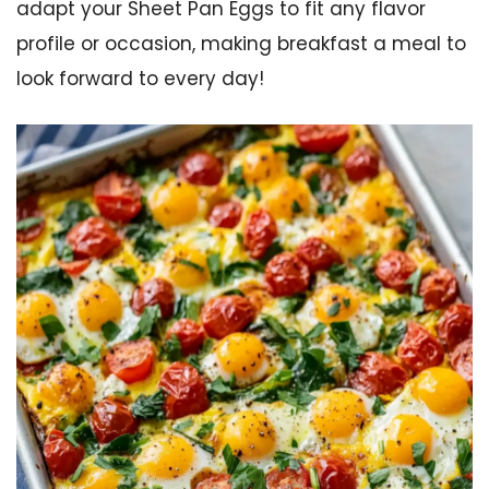
adapt your Sheet Pan Eggs to fit any flavor
profile or occasion, making breakfast a meal to
look forward to every day!