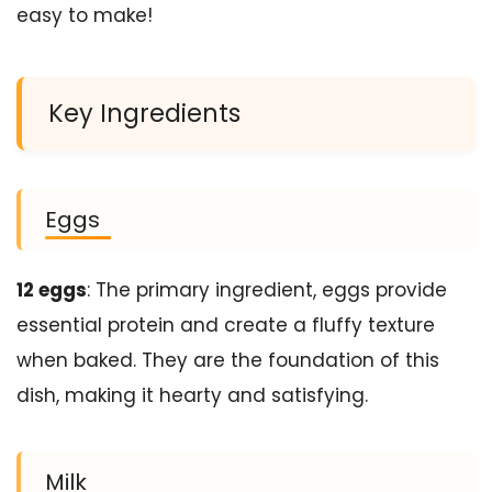
easy to make!
Key Ingredients
Eggs
12 eggs
: The primary ingredient, eggs provide
essential protein and create a fluffy texture
when baked. They are the foundation of this
dish, making it hearty and satisfying.
Milk