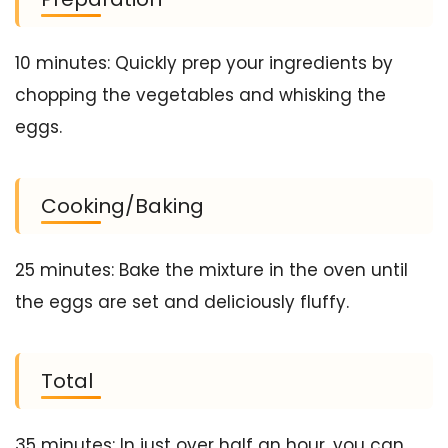
10 minutes: Quickly prep your ingredients by
chopping the vegetables and whisking the
eggs.
Cooking/Baking
25 minutes: Bake the mixture in the oven until
the eggs are set and deliciously fluffy.
Total
35 minutes: In just over half an hour, you can