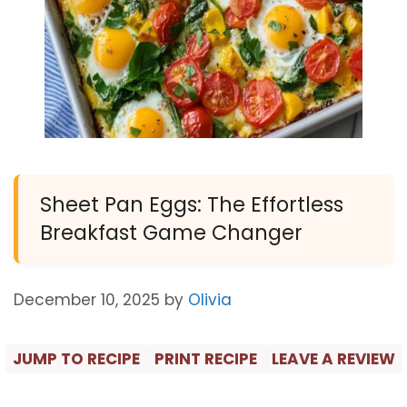
Sheet Pan Eggs: The Effortless
Breakfast Game Changer
December 10, 2025
by
Olivia
JUMP TO RECIPE
PRINT RECIPE
LEAVE A REVIEW