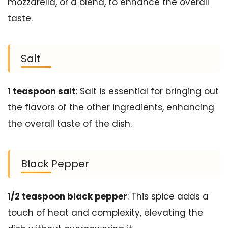
mozzarella, or a blend, to enhance the overall
taste.
Salt
1 teaspoon salt
: Salt is essential for bringing out
the flavors of the other ingredients, enhancing
the overall taste of the dish.
Black Pepper
1/2 teaspoon black pepper
: This spice adds a
touch of heat and complexity, elevating the