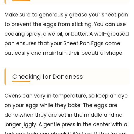
Make sure to generously grease your sheet pan
to prevent the eggs from sticking. You can use
cooking spray, olive oil, or butter. A well-greased
pan ensures that your Sheet Pan Eggs come
out easily and maintain their beautiful shape.
Checking for Doneness
Ovens can vary in temperature, so keep an eye
on your eggs while they bake. The eggs are
done when they are set in the middle and no
longer jiggly. A gentle press in the center with a
fork can help you check if it’s firm. If they’re not