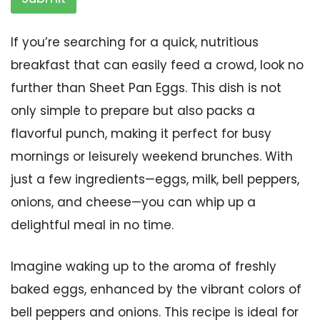
If you’re searching for a quick, nutritious
breakfast that can easily feed a crowd, look no
further than Sheet Pan Eggs. This dish is not
only simple to prepare but also packs a
flavorful punch, making it perfect for busy
mornings or leisurely weekend brunches. With
just a few ingredients—eggs, milk, bell peppers,
onions, and cheese—you can whip up a
delightful meal in no time.
Imagine waking up to the aroma of freshly
baked eggs, enhanced by the vibrant colors of
bell peppers and onions. This recipe is ideal for