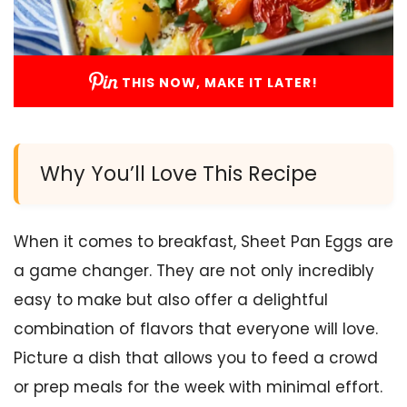
THIS NOW, MAKE IT LATER!
Why You’ll Love This Recipe
When it comes to breakfast, Sheet Pan Eggs are
a game changer. They are not only incredibly
easy to make but also offer a delightful
combination of flavors that everyone will love.
Picture a dish that allows you to feed a crowd
or prep meals for the week with minimal effort.