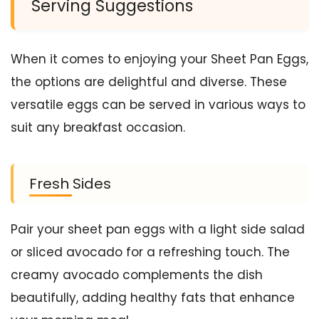
Serving Suggestions
When it comes to enjoying your Sheet Pan Eggs,
the options are delightful and diverse. These
versatile eggs can be served in various ways to
suit any breakfast occasion.
Fresh Sides
Pair your sheet pan eggs with a light side salad
or sliced avocado for a refreshing touch. The
creamy avocado complements the dish
beautifully, adding healthy fats that enhance