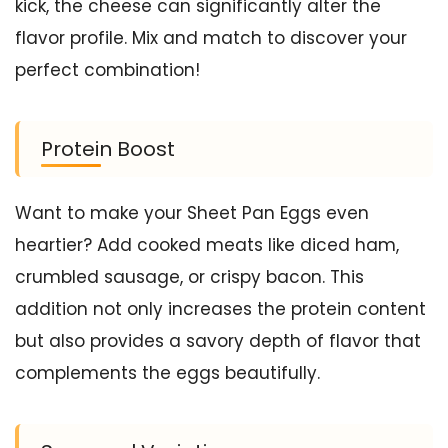
kick, the cheese can significantly alter the
flavor profile. Mix and match to discover your
perfect combination!
Protein Boost
Want to make your Sheet Pan Eggs even
heartier? Add cooked meats like diced ham,
crumbled sausage, or crispy bacon. This
addition not only increases the protein content
but also provides a savory depth of flavor that
complements the eggs beautifully.