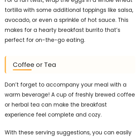
tortilla with some additional toppings like salsa,
avocado, or even a sprinkle of hot sauce. This
makes for a hearty breakfast burrito that’s
perfect for on-the-go eating.
Coffee or Tea
Don’t forget to accompany your meal with a
warm beverage! A cup of freshly brewed coffee
or herbal tea can make the breakfast
experience feel complete and cozy.
With these serving suggestions, you can easily