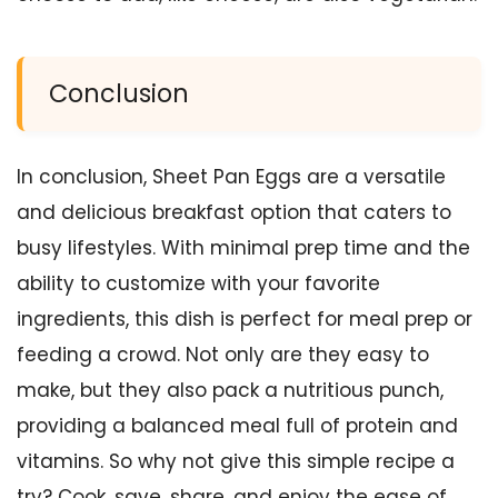
Conclusion
In conclusion, Sheet Pan Eggs are a versatile
and delicious breakfast option that caters to
busy lifestyles. With minimal prep time and the
ability to customize with your favorite
ingredients, this dish is perfect for meal prep or
feeding a crowd. Not only are they easy to
make, but they also pack a nutritious punch,
providing a balanced meal full of protein and
vitamins. So why not give this simple recipe a
try? Cook, save, share, and enjoy the ease of