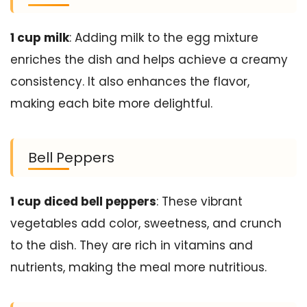
1 cup milk
: Adding milk to the egg mixture
enriches the dish and helps achieve a creamy
consistency. It also enhances the flavor,
making each bite more delightful.
Bell Peppers
1 cup diced bell peppers
: These vibrant
vegetables add color, sweetness, and crunch
to the dish. They are rich in vitamins and
nutrients, making the meal more nutritious.