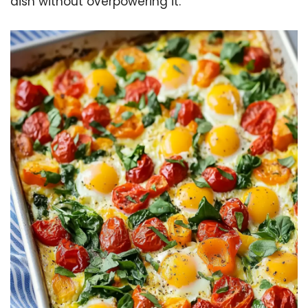
dish without overpowering it.