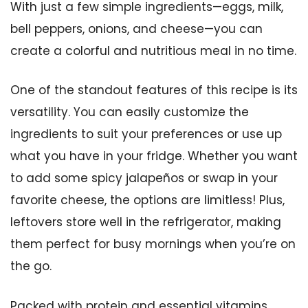
With just a few simple ingredients—eggs, milk,
bell peppers, onions, and cheese—you can
create a colorful and nutritious meal in no time.
One of the standout features of this recipe is its
versatility. You can easily customize the
ingredients to suit your preferences or use up
what you have in your fridge. Whether you want
to add some spicy jalapeños or swap in your
favorite cheese, the options are limitless! Plus,
leftovers store well in the refrigerator, making
them perfect for busy mornings when you’re on
the go.
Packed with protein and essential vitamins,