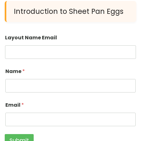
Introduction to Sheet Pan Eggs
Layout Name Email
Name
*
Email
*
Submit