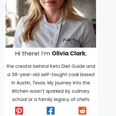
Hi there! I’m
Olivia Clark
,
the creator behind Keto Diet Guide and
a 38-year-old self-taught cook based
in Austin, Texas. My journey into the
kitchen wasn’t sparked by culinary
school or a family legacy of chefs