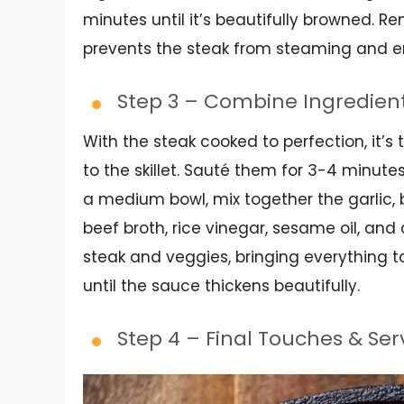
minutes until it’s beautifully browned. R
prevents the steak from steaming and en
Step 3 – Combine Ingredien
With the steak cooked to perfection, it’s
to the skillet. Sauté them for 3-4 minutes
a medium bowl, mix together the garlic, 
beef broth, rice vinegar, sesame oil, and
steak and veggies, bringing everything t
until the sauce thickens beautifully.
Step 4 – Final Touches & Se