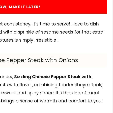
OW, MAKE IT LATER!
onsistency, it’s time to serve! I love to dish
ed with a sprinkle of sesame seeds for that extra
ures is simply irresistible!
ese Pepper Steak with Onions
inners,
Sizzling Chinese Pepper Steak with
rsts with flavor, combining tender ribeye steak,
 a sweet and spicy sauce. It’s the kind of meal
o brings a sense of warmth and comfort to your