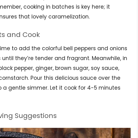
emember, cooking in batches is key here; it
sures that lovely caramelization.
ts and Cook
 time to add the colorful bell peppers and onions
 until they’re tender and fragrant. Meanwhile, in
black pepper, ginger, brown sugar, soy sauce,
 cornstarch. Pour this delicious sauce over the
o a gentle simmer. Let it cook for 4-5 minutes
rving Suggestions