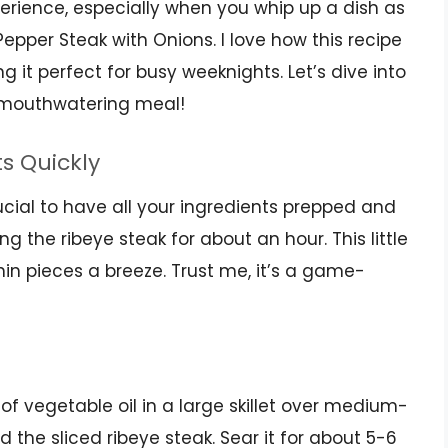
erience, especially when you whip up a dish as
Pepper Steak with Onions. I love how this recipe
 it perfect for busy weeknights. Let’s dive into
s mouthwatering meal!
ts Quickly
rucial to have all your ingredients prepped and
g the ribeye steak for about an hour. This little
 thin pieces a breeze. Trust me, it’s a game-
 of vegetable oil in a large skillet over medium-
 the sliced ribeye steak. Sear it for about 5-6