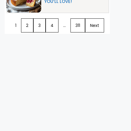
YOU’LL LOVE!
1
2
3
4
…
311
Next