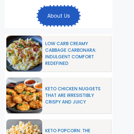
About Us
LOW CARB CREAMY
CABBAGE CARBONARA:
INDULGENT COMFORT
REDEFINED
KETO CHICKEN NUGGETS
THAT ARE IRRESISTIBLY
CRISPY AND JUICY
KETO POPCORN: THE