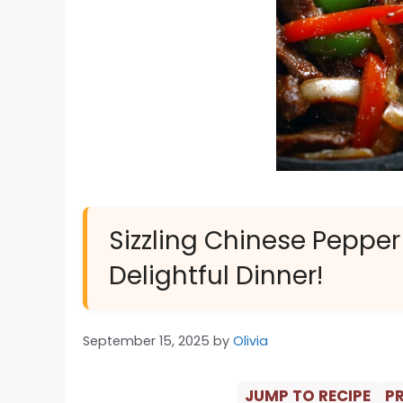
Sizzling Chinese Pepper
Delightful Dinner!
September 15, 2025
by
Olivia
JUMP TO RECIPE
PR