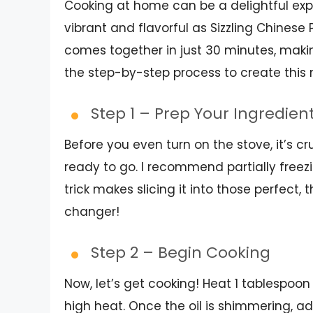
Cooking at home can be a delightful exp
vibrant and flavorful as Sizzling Chinese 
comes together in just 30 minutes, making
the step-by-step process to create thi
Step 1 – Prep Your Ingredien
Before you even turn on the stove, it’s c
ready to go. I recommend partially freezin
trick makes slicing it into those perfect,
changer!
Step 2 – Begin Cooking
Now, let’s get cooking! Heat 1 tablespoon
high heat. Once the oil is shimmering, add