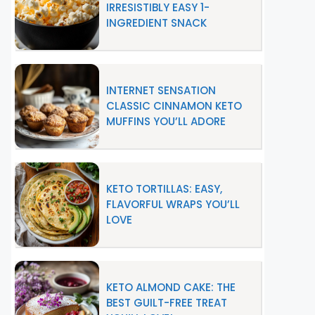
IRRESISTIBLY EASY 1-
INGREDIENT SNACK
INTERNET SENSATION
CLASSIC CINNAMON KETO
MUFFINS YOU’LL ADORE
KETO TORTILLAS: EASY,
FLAVORFUL WRAPS YOU’LL
LOVE
KETO ALMOND CAKE: THE
BEST GUILT-FREE TREAT