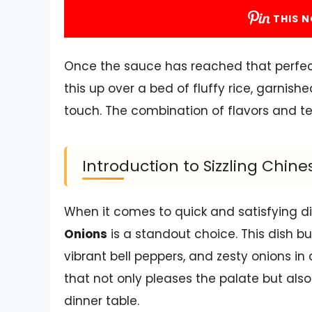
THIS N
Once the sauce has reached that perfect c
this up over a bed of fluffy rice, garnish
touch. The combination of flavors and text
Introduction to Sizzling Chin
When it comes to quick and satisfying d
Onions
is a standout choice. This dish bu
vibrant bell peppers, and zesty onions in
that not only pleases the palate but als
dinner table.