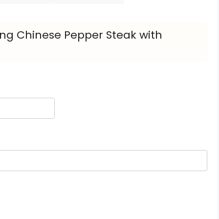
ling Chinese Pepper Steak with