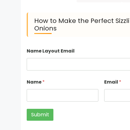
How to Make the Perfect Sizz
Onions
Name Layout Email
Name
*
Email
*
Submit