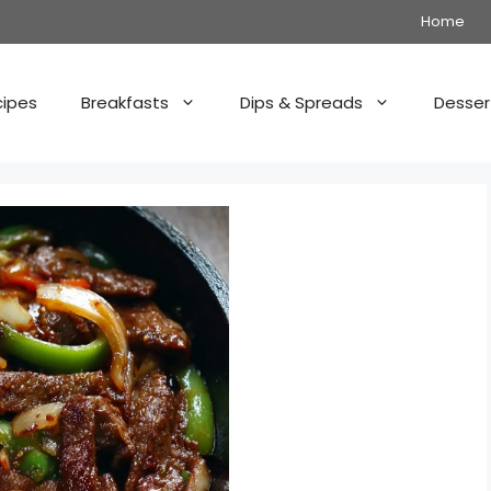
Home
cipes
Breakfasts
Dips & Spreads
Desser