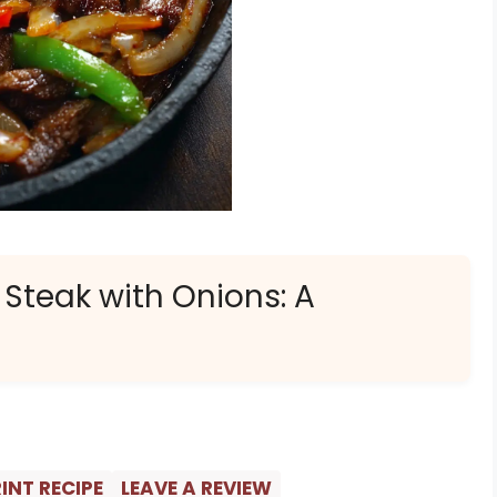
 Steak with Onions: A
INT RECIPE
LEAVE A REVIEW