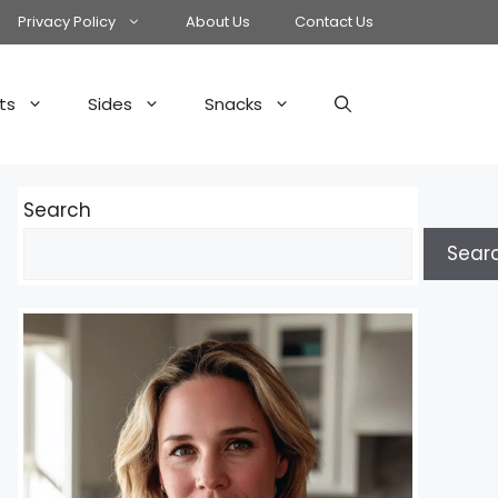
Privacy Policy
About Us
Contact Us
ts
Sides
Snacks
Search
Sear