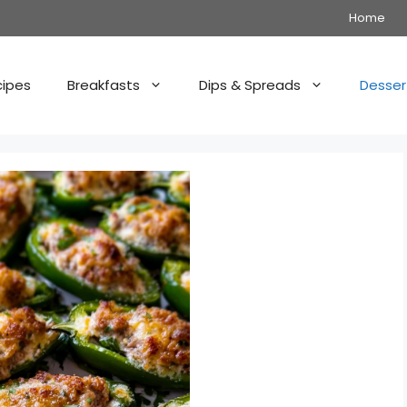
Home
cipes
Breakfasts
Dips & Spreads
Desser