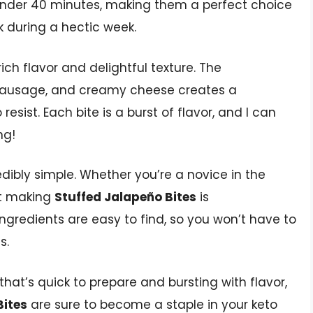
under 40 minutes, making them a perfect choice
ck during a hectic week.
rich flavor and delightful texture. The
 sausage, and creamy cheese creates a
sist. Each bite is a burst of flavor, and I can
ng!
edibly simple. Whether you’re a novice in the
at making
Stuffed Jalapeño Bites
is
ingredients are easy to find, so you won’t have to
s.
 that’s quick to prepare and bursting with flavor,
Bites
are sure to become a staple in your keto