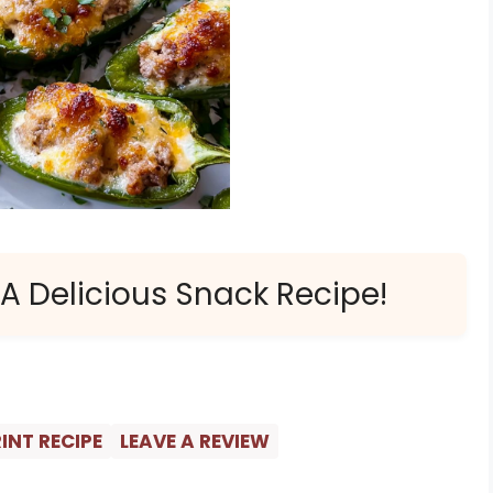
 A Delicious Snack Recipe!
INT RECIPE
LEAVE A REVIEW