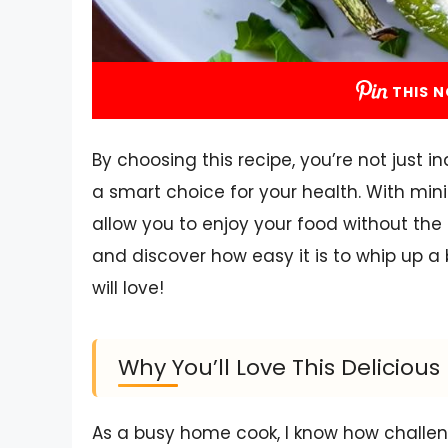
THIS N
By choosing this recipe, you’re not just i
a smart choice for your health. With mini
allow you to enjoy your food without the gu
and discover how easy it is to whip up a
will love!
Why You’ll Love This Deliciou
As a busy home cook, I know how challeng