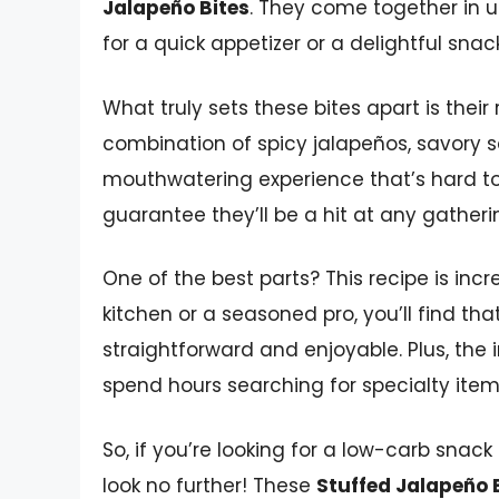
Jalapeño Bites
. They come together in 
for a quick appetizer or a delightful sna
What truly sets these bites apart is their 
combination of spicy jalapeños, savory
mouthwatering experience that’s hard to re
guarantee they’ll be a hit at any gatheri
One of the best parts? This recipe is incr
kitchen or a seasoned pro, you’ll find th
straightforward and enjoyable. Plus, the 
spend hours searching for specialty item
So, if you’re looking for a low-carb snack
look no further! These
Stuffed Jalapeño 