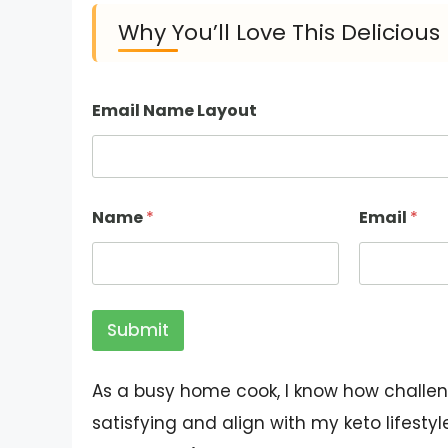
Why You’ll Love This Deliciou
Email Name Layout
Name
*
Email
*
Submit
As a busy home cook, I know how challeng
satisfying and align with my keto lifesty