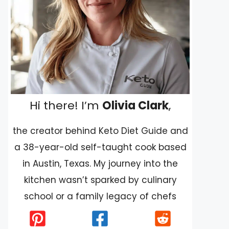
Hi there! I’m
Olivia Clark
,
the creator behind Keto Diet Guide and
a 38-year-old self-taught cook based
in Austin, Texas. My journey into the
kitchen wasn’t sparked by culinary
school or a family legacy of chefs