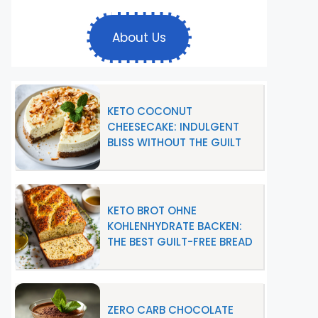
About Us
KETO COCONUT
CHEESECAKE: INDULGENT
BLISS WITHOUT THE GUILT
KETO BROT OHNE
KOHLENHYDRATE BACKEN:
THE BEST GUILT-FREE BREAD
ZERO CARB CHOCOLATE