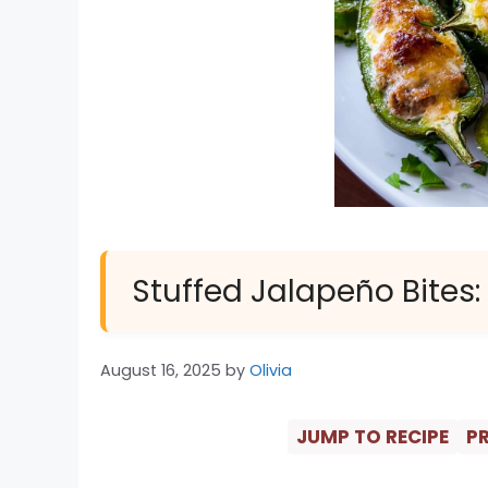
Stuffed Jalapeño Bites:
August 16, 2025
by
Olivia
JUMP TO RECIPE
PR