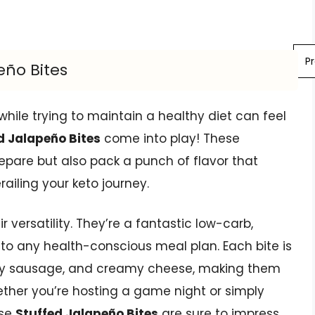
P
eño Bites
e while trying to maintain a healthy diet can feel
d Jalapeño Bites
come into play! These
repare but also pack a punch of flavor that
railing your keto journey.
r versatility. They’re a fantastic low-carb,
nto any health-conscious meal plan. Each bite is
vory sausage, and creamy cheese, making them
hether you’re hosting a game night or simply
ese
Stuffed Jalapeño Bites
are sure to impress.