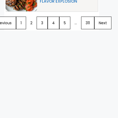
FLAVOR EXPLOSION
revious
1
2
3
4
5
…
311
Next