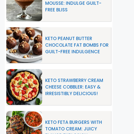
MOUSSE: INDULGE GUILT-
FREE BLISS
KETO PEANUT BUTTER
CHOCOLATE FAT BOMBS FOR
GUILT-FREE INDULGENCE
KETO STRAWBERRY CREAM
CHEESE COBBLER: EASY &
IRRESISTIBLY DELICIOUS!
KETO FETA BURGERS WITH
TOMATO CREAM: JUICY