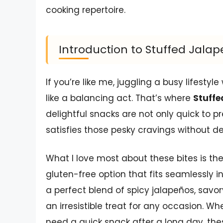
cooking repertoire.
Introduction to Stuffed Jalap
If you’re like me, juggling a busy lifestyl
like a balancing act. That’s where
Stuffe
delightful snacks are not only quick to p
satisfies those pesky cravings without de
What I love most about these bites is thei
gluten-free option that fits seamlessly i
a perfect blend of spicy jalapeños, sa
an irresistible treat for any occasion. W
need a quick snack after a long day, th