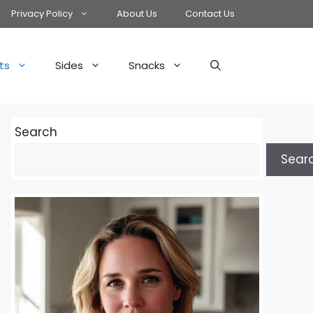
Privacy Policy
About Us
Contact Us
ts
Sides
Snacks
Search
Sear