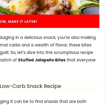
OW, MAKE IT LATER!
ndulging in a delicious snack; you’re also making
mal carbs and a wealth of flavor, these bites
ilt. So, let’s dive into this scrumptious recipe
 batch of
Stuffed Jalapeño Bites
that everyone
s Low-Carb Snack Recipe
ing it can be to find snacks that are both