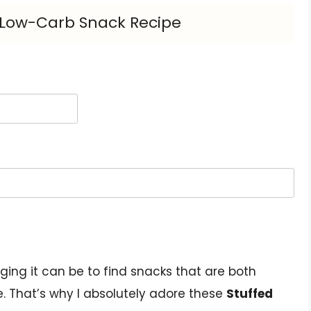
s Low-Carb Snack Recipe
ing it can be to find snacks that are both
le. That’s why I absolutely adore these
Stuffed