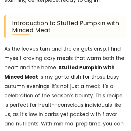
stunning centerpiece, ready to dig in!
Introduction to Stuffed Pumpkin with
Minced Meat
As the leaves turn and the air gets crisp, I find
myself craving cozy meals that warm both the
heart and the home.
Stuffed Pumpkin with
Minced Meat
is my go-to dish for those busy
autumn evenings. It’s not just a meal; it’s a
celebration of the season’s bounty. This recipe
is perfect for health-conscious individuals like
us, as it’s low in carbs yet packed with flavor
and nutrients. With minimal prep time, you can