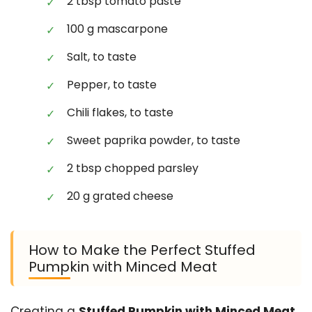
2 tbsp tomato paste
100 g mascarpone
Salt, to taste
Pepper, to taste
Chili flakes, to taste
Sweet paprika powder, to taste
2 tbsp chopped parsley
20 g grated cheese
How to Make the Perfect Stuffed
Pumpkin with Minced Meat
Creating a
Stuffed Pumpkin with Minced Meat