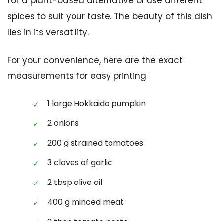
for a plant-based alternative or use different
spices to suit your taste. The beauty of this dish
lies in its versatility.
For your convenience, here are the exact
measurements for easy printing:
1 large Hokkaido pumpkin
2 onions
200 g strained tomatoes
3 cloves of garlic
2 tbsp olive oil
400 g minced meat