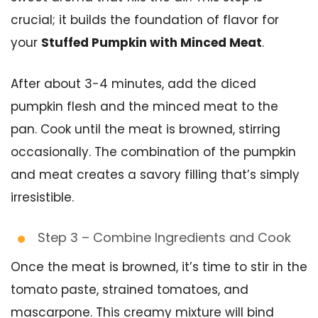
crucial; it builds the foundation of flavor for
your
Stuffed Pumpkin with Minced Meat
.
After about 3-4 minutes, add the diced
pumpkin flesh and the minced meat to the
pan. Cook until the meat is browned, stirring
occasionally. The combination of the pumpkin
and meat creates a savory filling that’s simply
irresistible.
Step 3 – Combine Ingredients and Cook
Once the meat is browned, it’s time to stir in the
tomato paste, strained tomatoes, and
mascarpone. This creamy mixture will bind