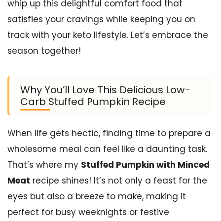
whip up this delightful comfort food that
satisfies your cravings while keeping you on
track with your keto lifestyle. Let’s embrace the
season together!
Why You’ll Love This Delicious Low-
Carb Stuffed Pumpkin Recipe
When life gets hectic, finding time to prepare a
wholesome meal can feel like a daunting task.
That’s where my
Stuffed Pumpkin with Minced
Meat
recipe shines! It’s not only a feast for the
eyes but also a breeze to make, making it
perfect for busy weeknights or festive