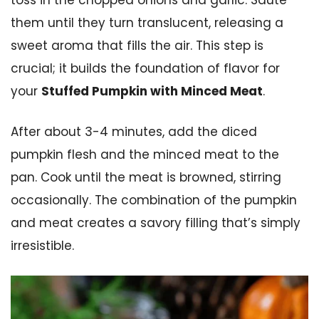
them until they turn translucent, releasing a
sweet aroma that fills the air. This step is
crucial; it builds the foundation of flavor for
your
Stuffed Pumpkin with Minced Meat
.
After about 3-4 minutes, add the diced
pumpkin flesh and the minced meat to the
pan. Cook until the meat is browned, stirring
occasionally. The combination of the pumpkin
and meat creates a savory filling that’s simply
irresistible.