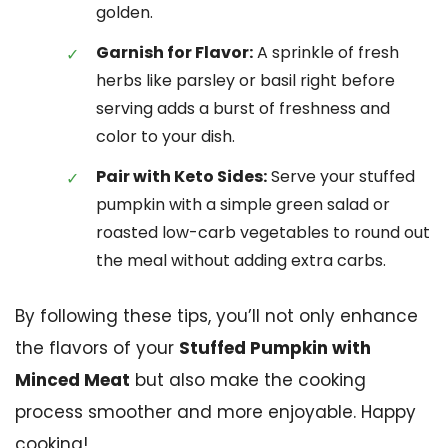
golden.
Garnish for Flavor:
A sprinkle of fresh
herbs like parsley or basil right before
serving adds a burst of freshness and
color to your dish.
Pair with Keto Sides:
Serve your stuffed
pumpkin with a simple green salad or
roasted low-carb vegetables to round out
the meal without adding extra carbs.
By following these tips, you’ll not only enhance
the flavors of your
Stuffed Pumpkin with
Minced Meat
but also make the cooking
process smoother and more enjoyable. Happy
cooking!