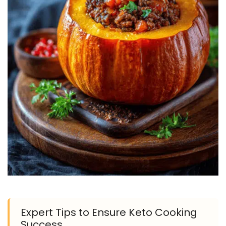
Expert Tips to Ensure Keto Cooking
Success