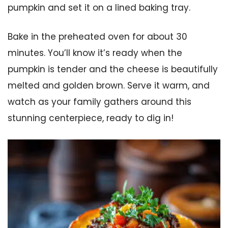
pumpkin and set it on a lined baking tray.
Bake in the preheated oven for about 30
minutes. You’ll know it’s ready when the
pumpkin is tender and the cheese is beautifully
melted and golden brown. Serve it warm, and
watch as your family gathers around this
stunning centerpiece, ready to dig in!