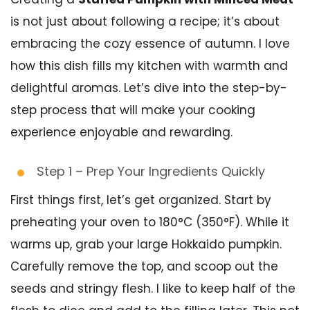
is not just about following a recipe; it’s about
embracing the cozy essence of autumn. I love
how this dish fills my kitchen with warmth and
delightful aromas. Let’s dive into the step-by-
step process that will make your cooking
experience enjoyable and rewarding.
Step 1 – Prep Your Ingredients Quickly
First things first, let’s get organized. Start by
preheating your oven to 180°C (350°F). While it
warms up, grab your large Hokkaido pumpkin.
Carefully remove the top, and scoop out the
seeds and stringy flesh. I like to keep half of the