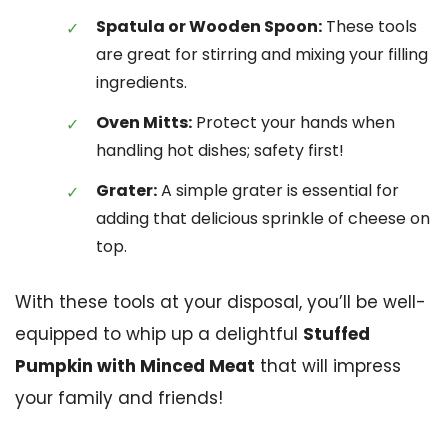
Spatula or Wooden Spoon:
These tools
are great for stirring and mixing your filling
ingredients.
Oven Mitts:
Protect your hands when
handling hot dishes; safety first!
Grater:
A simple grater is essential for
adding that delicious sprinkle of cheese on
top.
With these tools at your disposal, you’ll be well-
equipped to whip up a delightful
Stuffed
Pumpkin with Minced Meat
that will impress
your family and friends!