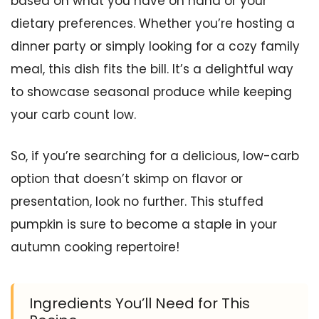
based on what you have on hand or your
dietary preferences. Whether you’re hosting a
dinner party or simply looking for a cozy family
meal, this dish fits the bill. It’s a delightful way
to showcase seasonal produce while keeping
your carb count low.
So, if you’re searching for a delicious, low-carb
option that doesn’t skimp on flavor or
presentation, look no further. This stuffed
pumpkin is sure to become a staple in your
autumn cooking repertoire!
Ingredients You’ll Need for This