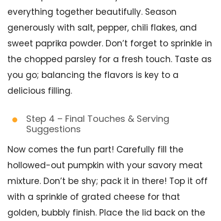
everything together beautifully. Season
generously with salt, pepper, chili flakes, and
sweet paprika powder. Don’t forget to sprinkle in
the chopped parsley for a fresh touch. Taste as
you go; balancing the flavors is key to a
delicious filling.
Step 4 – Final Touches & Serving
Suggestions
Now comes the fun part! Carefully fill the
hollowed-out pumpkin with your savory meat
mixture. Don’t be shy; pack it in there! Top it off
with a sprinkle of grated cheese for that
golden, bubbly finish. Place the lid back on the