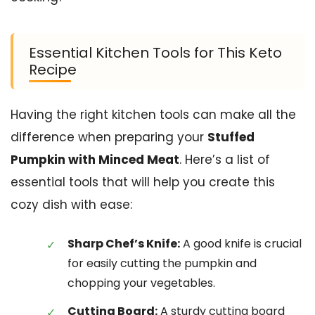
Essential Kitchen Tools for This Keto
Recipe
Having the right kitchen tools can make all the
difference when preparing your
Stuffed
Pumpkin with Minced Meat
. Here’s a list of
essential tools that will help you create this
cozy dish with ease:
Sharp Chef’s Knife:
A good knife is crucial
for easily cutting the pumpkin and
chopping your vegetables.
Cutting Board:
A sturdy cutting board