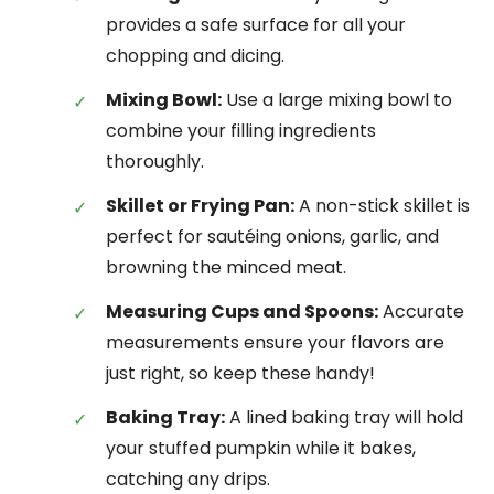
provides a safe surface for all your
chopping and dicing.
Mixing Bowl:
Use a large mixing bowl to
combine your filling ingredients
thoroughly.
Skillet or Frying Pan:
A non-stick skillet is
perfect for sautéing onions, garlic, and
browning the minced meat.
Measuring Cups and Spoons:
Accurate
measurements ensure your flavors are
just right, so keep these handy!
Baking Tray:
A lined baking tray will hold
your stuffed pumpkin while it bakes,
catching any drips.