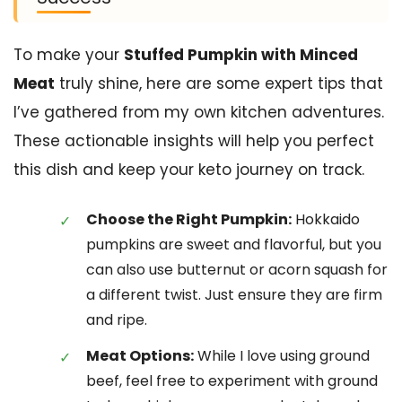
To make your
Stuffed Pumpkin with Minced
Meat
truly shine, here are some expert tips that
I’ve gathered from my own kitchen adventures.
These actionable insights will help you perfect
this dish and keep your keto journey on track.
Choose the Right Pumpkin:
Hokkaido
pumpkins are sweet and flavorful, but you
can also use butternut or acorn squash for
a different twist. Just ensure they are firm
and ripe.
Meat Options:
While I love using ground
beef, feel free to experiment with ground