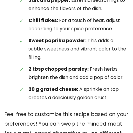
Salt and pepper:
Essential seasonings to
enhance the flavors of the dish.
Chili flakes:
For a touch of heat, adjust
according to your spice preference.
Sweet paprika powder:
This adds a
subtle sweetness and vibrant color to the
filling.
2 tbsp chopped parsley:
Fresh herbs
brighten the dish and add a pop of color.
20 g grated cheese:
A sprinkle on top
creates a deliciously golden crust.
Feel free to customize this recipe based on your
preferences! You can swap the minced meat