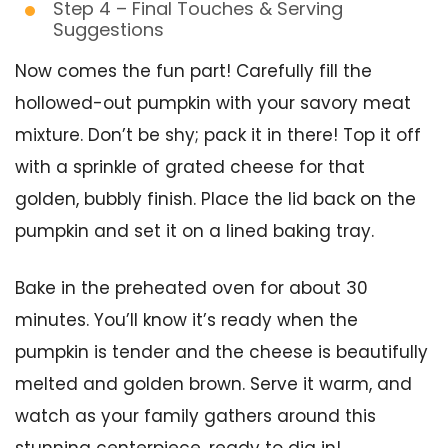
Step 4 – Final Touches & Serving
Suggestions
Now comes the fun part! Carefully fill the
hollowed-out pumpkin with your savory meat
mixture. Don’t be shy; pack it in there! Top it off
with a sprinkle of grated cheese for that
golden, bubbly finish. Place the lid back on the
pumpkin and set it on a lined baking tray.
Bake in the preheated oven for about 30
minutes. You’ll know it’s ready when the
pumpkin is tender and the cheese is beautifully
melted and golden brown. Serve it warm, and
watch as your family gathers around this