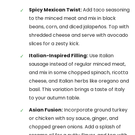
Spicy Mexican Twist:
Add taco seasoning
to the minced meat and mix in black
beans, corn, and diced jalapeños. Top with
shredded cheese and serve with avocado
slices for a zesty kick.
Italian-Inspired Filling:
Use Italian
sausage instead of regular minced meat,
and mix in some chopped spinach, ricotta
cheese, and Italian herbs like oregano and
basil. This variation brings a taste of Italy
to your autumn table.
Asian Fusion:
Incorporate ground turkey
or chicken with soy sauce, ginger, and
chopped green onions. Add a splash of