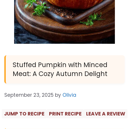
Stuffed Pumpkin with Minced
Meat: A Cozy Autumn Delight
September 23, 2025
by
Olivia
JUMP TO RECIPE
PRINT RECIPE
LEAVE A REVIEW