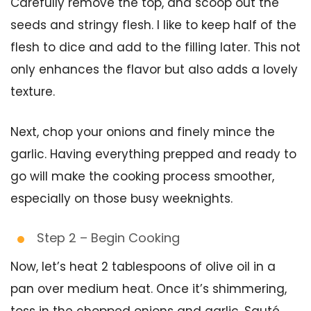
Carefully remove the top, and scoop out the
seeds and stringy flesh. I like to keep half of the
flesh to dice and add to the filling later. This not
only enhances the flavor but also adds a lovely
texture.
Next, chop your onions and finely mince the
garlic. Having everything prepped and ready to
go will make the cooking process smoother,
especially on those busy weeknights.
Step 2 – Begin Cooking
Now, let’s heat 2 tablespoons of olive oil in a
pan over medium heat. Once it’s shimmering,
toss in the chopped onions and garlic. Sauté