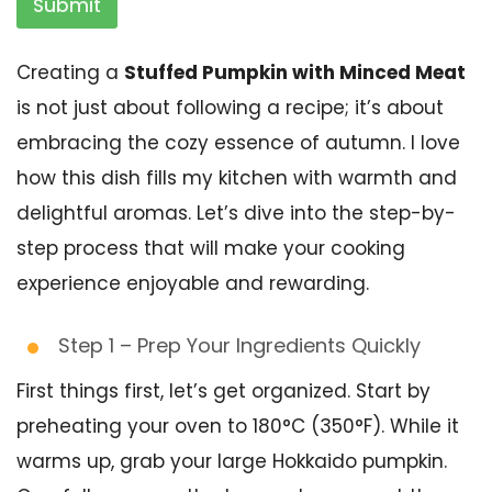
Submit
Creating a
Stuffed Pumpkin with Minced Meat
is not just about following a recipe; it’s about
embracing the cozy essence of autumn. I love
how this dish fills my kitchen with warmth and
delightful aromas. Let’s dive into the step-by-
step process that will make your cooking
experience enjoyable and rewarding.
Step 1 – Prep Your Ingredients Quickly
First things first, let’s get organized. Start by
preheating your oven to 180°C (350°F). While it
warms up, grab your large Hokkaido pumpkin.