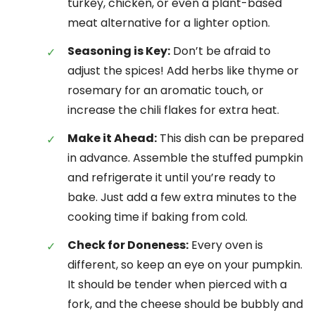
turkey, chicken, or even a plant-based
meat alternative for a lighter option.
Seasoning is Key:
Don’t be afraid to
adjust the spices! Add herbs like thyme or
rosemary for an aromatic touch, or
increase the chili flakes for extra heat.
Make it Ahead:
This dish can be prepared
in advance. Assemble the stuffed pumpkin
and refrigerate it until you’re ready to
bake. Just add a few extra minutes to the
cooking time if baking from cold.
Check for Doneness:
Every oven is
different, so keep an eye on your pumpkin.
It should be tender when pierced with a
fork, and the cheese should be bubbly and