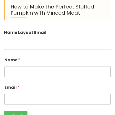
How to Make the Perfect Stuffed
Pumpkin with Minced Meat
Name Layout Email
Name
*
Email
*