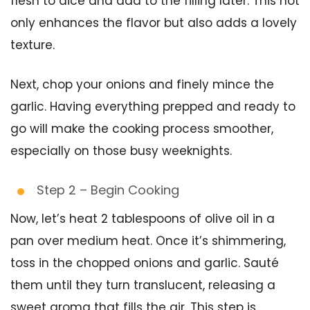
flesh to dice and add to the filling later. This not
only enhances the flavor but also adds a lovely
texture.
Next, chop your onions and finely mince the
garlic. Having everything prepped and ready to
go will make the cooking process smoother,
especially on those busy weeknights.
Step 2 – Begin Cooking
Now, let’s heat 2 tablespoons of olive oil in a
pan over medium heat. Once it’s shimmering,
toss in the chopped onions and garlic. Sauté
them until they turn translucent, releasing a
sweet aroma that fills the air. This step is