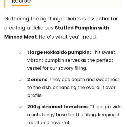
Recipe
Gathering the right ingredients is essential for
creating a delicious
Stuffed Pumpkin with
Minced Meat
. Here’s what you’ll need:
1 large Hokkaido pumpkin:
This sweet,
vibrant pumpkin serves as the perfect
vessel for our savory filling.
2 onions:
They add depth and sweetness
to the dish, enhancing the overall flavor
profile.
200 g strained tomatoes:
These provide
a rich, tangy base for the filling, keeping it
moist and flavorful.