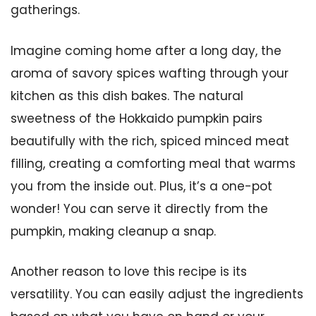
gatherings.
Imagine coming home after a long day, the
aroma of savory spices wafting through your
kitchen as this dish bakes. The natural
sweetness of the Hokkaido pumpkin pairs
beautifully with the rich, spiced minced meat
filling, creating a comforting meal that warms
you from the inside out. Plus, it’s a one-pot
wonder! You can serve it directly from the
pumpkin, making cleanup a snap.
Another reason to love this recipe is its
versatility. You can easily adjust the ingredients