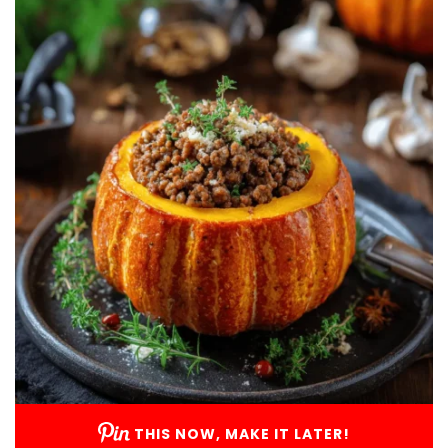
THIS NOW, MAKE IT LATER!