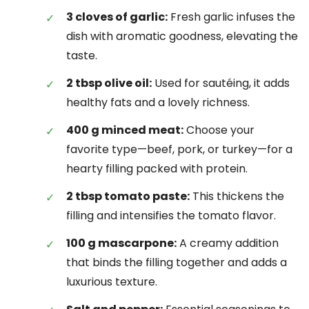
3 cloves of garlic:
Fresh garlic infuses the
dish with aromatic goodness, elevating the
taste.
2 tbsp olive oil:
Used for sautéing, it adds
healthy fats and a lovely richness.
400 g minced meat:
Choose your
favorite type—beef, pork, or turkey—for a
hearty filling packed with protein.
2 tbsp tomato paste:
This thickens the
filling and intensifies the tomato flavor.
100 g mascarpone:
A creamy addition
that binds the filling together and adds a
luxurious texture.