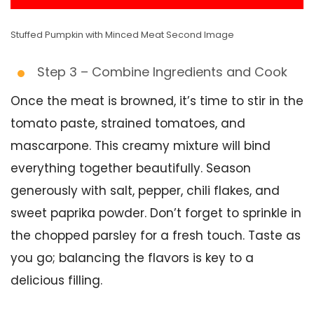
Stuffed Pumpkin with Minced Meat Second Image
Step 3 – Combine Ingredients and Cook
Once the meat is browned, it’s time to stir in the
tomato paste, strained tomatoes, and
mascarpone. This creamy mixture will bind
everything together beautifully. Season
generously with salt, pepper, chili flakes, and
sweet paprika powder. Don’t forget to sprinkle in
the chopped parsley for a fresh touch. Taste as
you go; balancing the flavors is key to a
delicious filling.