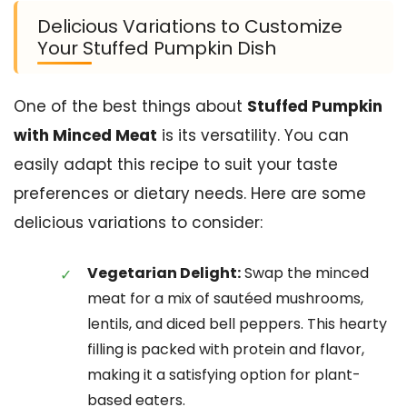
Delicious Variations to Customize
Your Stuffed Pumpkin Dish
One of the best things about
Stuffed Pumpkin
with Minced Meat
is its versatility. You can
easily adapt this recipe to suit your taste
preferences or dietary needs. Here are some
delicious variations to consider:
Vegetarian Delight:
Swap the minced
meat for a mix of sautéed mushrooms,
lentils, and diced bell peppers. This hearty
filling is packed with protein and flavor,
making it a satisfying option for plant-
based eaters.