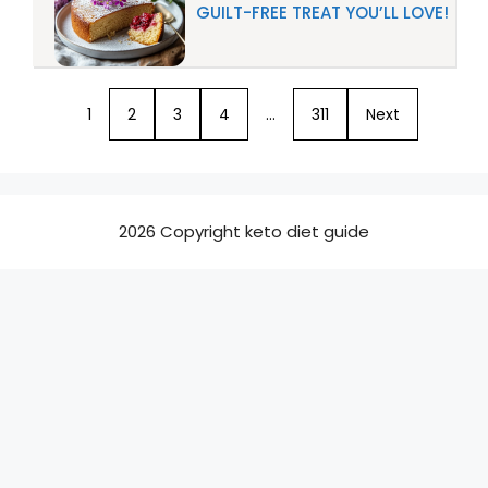
GUILT-FREE TREAT YOU’LL LOVE!
1
2
3
4
…
311
Next
2026 Copyright keto diet guide