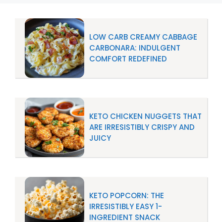
LOW CARB CREAMY CABBAGE
CARBONARA: INDULGENT
COMFORT REDEFINED
KETO CHICKEN NUGGETS THAT
ARE IRRESISTIBLY CRISPY AND
JUICY
KETO POPCORN: THE
IRRESISTIBLY EASY 1-
INGREDIENT SNACK