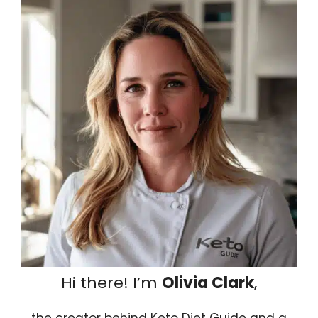
Hi there! I’m
Olivia Clark
,
the creator behind Keto Diet Guide and a