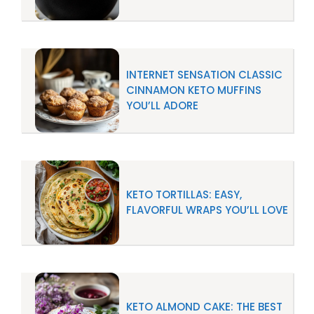
INTERNET SENSATION CLASSIC
CINNAMON KETO MUFFINS
YOU’LL ADORE
KETO TORTILLAS: EASY,
FLAVORFUL WRAPS YOU’LL LOVE
KETO ALMOND CAKE: THE BEST