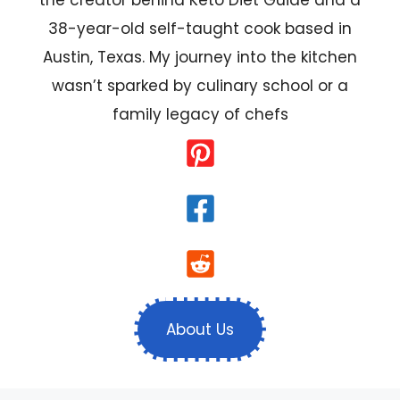
38-year-old self-taught cook based in
Austin, Texas. My journey into the kitchen
wasn’t sparked by culinary school or a
family legacy of chefs
About Us