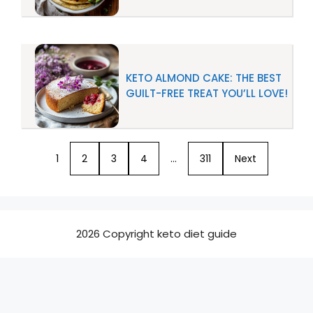
KETO ALMOND CAKE: THE BEST
GUILT-FREE TREAT YOU’LL LOVE!
1
2
3
4
…
311
Next
2026 Copyright keto diet guide