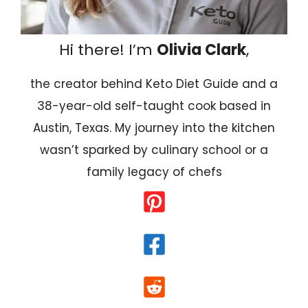
Hi there! I’m
Olivia Clark
,
the creator behind Keto Diet Guide and a
38-year-old self-taught cook based in
Austin, Texas. My journey into the kitchen
wasn’t sparked by culinary school or a
family legacy of chefs