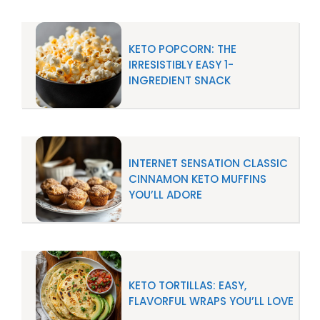
KETO POPCORN: THE
IRRESISTIBLY EASY 1-
INGREDIENT SNACK
INTERNET SENSATION CLASSIC
CINNAMON KETO MUFFINS
YOU’LL ADORE
KETO TORTILLAS: EASY,
FLAVORFUL WRAPS YOU’LL LOVE