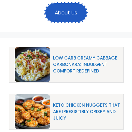
About Us
LOW CARB CREAMY CABBAGE
CARBONARA: INDULGENT
COMFORT REDEFINED
KETO CHICKEN NUGGETS THAT
ARE IRRESISTIBLY CRISPY AND
JUICY