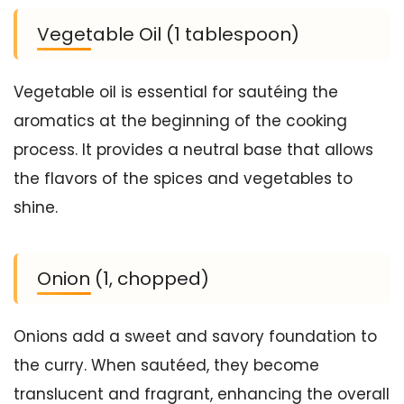
Vegetable Oil (1 tablespoon)
Vegetable oil is essential for sautéing the
aromatics at the beginning of the cooking
process. It provides a neutral base that allows
the flavors of the spices and vegetables to
shine.
Onion (1, chopped)
Onions add a sweet and savory foundation to
the curry. When sautéed, they become
translucent and fragrant, enhancing the overall