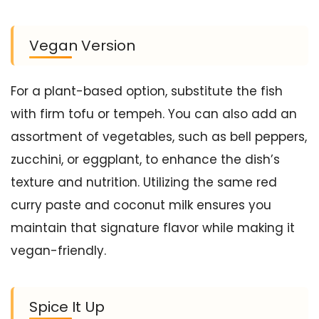
Vegan Version
For a plant-based option, substitute the fish
with firm tofu or tempeh. You can also add an
assortment of vegetables, such as bell peppers,
zucchini, or eggplant, to enhance the dish’s
texture and nutrition. Utilizing the same red
curry paste and coconut milk ensures you
maintain that signature flavor while making it
vegan-friendly.
Spice It Up