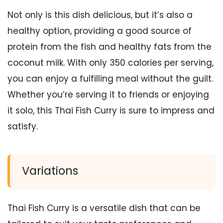
Not only is this dish delicious, but it’s also a
healthy option, providing a good source of
protein from the fish and healthy fats from the
coconut milk. With only 350 calories per serving,
you can enjoy a fulfilling meal without the guilt.
Whether you’re serving it to friends or enjoying
it solo, this Thai Fish Curry is sure to impress and
satisfy.
Variations
Thai Fish Curry is a versatile dish that can be