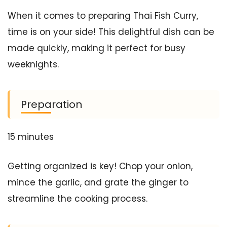
When it comes to preparing Thai Fish Curry,
time is on your side! This delightful dish can be
made quickly, making it perfect for busy
weeknights.
Preparation
15 minutes
Getting organized is key! Chop your onion,
mince the garlic, and grate the ginger to
streamline the cooking process.