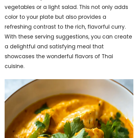
vegetables or a light salad. This not only adds
color to your plate but also provides a
refreshing contrast to the rich, flavorful curry.
With these serving suggestions, you can create
a delightful and satisfying meal that
showcases the wonderful flavors of Thai
cuisine.