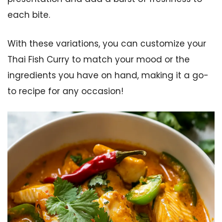
each bite.
With these variations, you can customize your
Thai Fish Curry to match your mood or the
ingredients you have on hand, making it a go-
to recipe for any occasion!