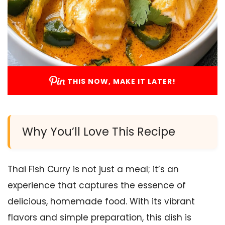
THIS NOW, MAKE IT LATER!
Why You’ll Love This Recipe
Thai Fish Curry is not just a meal; it’s an
experience that captures the essence of
delicious, homemade food. With its vibrant
flavors and simple preparation, this dish is