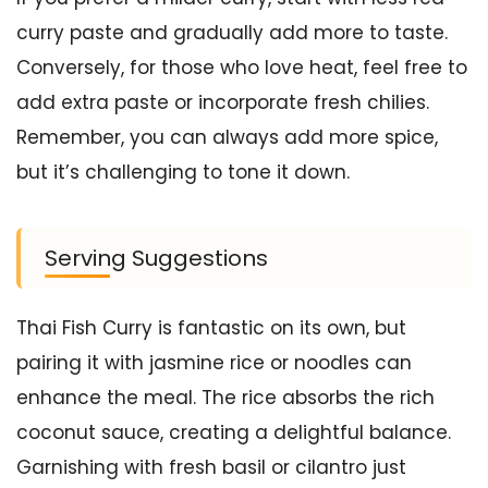
curry paste and gradually add more to taste.
Conversely, for those who love heat, feel free to
add extra paste or incorporate fresh chilies.
Remember, you can always add more spice,
but it’s challenging to tone it down.
Serving Suggestions
Thai Fish Curry is fantastic on its own, but
pairing it with jasmine rice or noodles can
enhance the meal. The rice absorbs the rich
coconut sauce, creating a delightful balance.
Garnishing with fresh basil or cilantro just