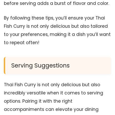
before serving adds a burst of flavor and color.
By following these tips, you’ll ensure your Thai
Fish Curry is not only delicious but also tailored
to your preferences, making it a dish you’ll want
to repeat often!
Serving Suggestions
Thai Fish Curry is not only delicious but also
incredibly versatile when it comes to serving
options. Pairing it with the right
accompaniments can elevate your dining