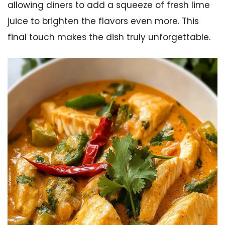
allowing diners to add a squeeze of fresh lime
juice to brighten the flavors even more. This
final touch makes the dish truly unforgettable.