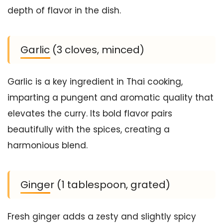
depth of flavor in the dish.
Garlic (3 cloves, minced)
Garlic is a key ingredient in Thai cooking,
imparting a pungent and aromatic quality that
elevates the curry. Its bold flavor pairs
beautifully with the spices, creating a
harmonious blend.
Ginger (1 tablespoon, grated)
Fresh ginger adds a zesty and slightly spicy