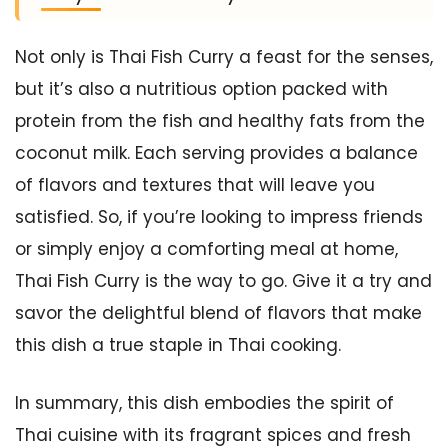
Not only is Thai Fish Curry a feast for the senses,
but it’s also a nutritious option packed with
protein from the fish and healthy fats from the
coconut milk. Each serving provides a balance
of flavors and textures that will leave you
satisfied. So, if you’re looking to impress friends
or simply enjoy a comforting meal at home,
Thai Fish Curry is the way to go. Give it a try and
savor the delightful blend of flavors that make
this dish a true staple in Thai cooking.
In summary, this dish embodies the spirit of
Thai cuisine with its fragrant spices and fresh