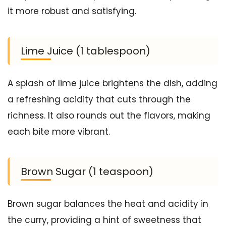
it more robust and satisfying.
Lime Juice (1 tablespoon)
A splash of lime juice brightens the dish, adding
a refreshing acidity that cuts through the
richness. It also rounds out the flavors, making
each bite more vibrant.
Brown Sugar (1 teaspoon)
Brown sugar balances the heat and acidity in
the curry, providing a hint of sweetness that