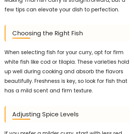
few tips can elevate your dish to perfection.
Choosing the Right Fish
When selecting fish for your curry, opt for firm
white fish like cod or tilapia. These varieties hold
up well during cooking and absorb the flavors
beautifully. Freshness is key, so look for fish that
has a mild scent and firm texture.
Adjusting Spice Levels
If you prefer a milder curry, start with less red