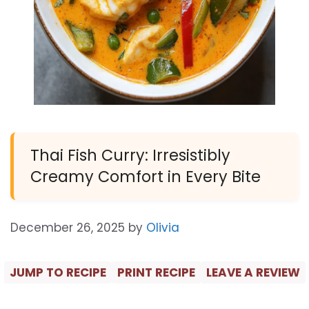
Thai Fish Curry: Irresistibly
Creamy Comfort in Every Bite
December 26, 2025
by
Olivia
JUMP TO RECIPE
PRINT RECIPE
LEAVE A REVIEW