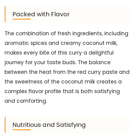
Packed with Flavor
The combination of fresh ingredients, including
aromatic spices and creamy coconut milk,
makes every bite of this curry a delightful
journey for your taste buds. The balance
between the heat from the red curry paste and
the sweetness of the coconut milk creates a
complex flavor profile that is both satisfying
and comforting.
Nutritious and Satisfying