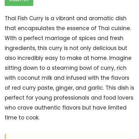
Thai Fish Curry is a vibrant and aromatic dish
that encapsulates the essence of Thai cuisine.
With a perfect marriage of spices and fresh
ingredients, this curry is not only delicious but
also incredibly easy to make at home. Imagine
sitting down to a steaming bowl of curry, rich
with coconut milk and infused with the flavors
of red curry paste, ginger, and garlic. This dish is
perfect for young professionals and food lovers
who crave authentic flavors but have limited
time to cook.