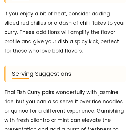
If you enjoy a bit of heat, consider adding
sliced red chilies or a dash of chili flakes to your
curry. These additions will amplify the flavor
profile and give your dish a spicy kick, perfect
for those who love bold flavors.
Serving Suggestions
Thai Fish Curry pairs wonderfully with jasmine
rice, but you can also serve it over rice noodles
or quinoa for a different experience. Garnishing
with fresh cilantro or mint can elevate the
presentation and add a burst of freshness to