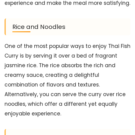
experience and make the meal more satisfying.
Rice and Noodles
One of the most popular ways to enjoy Thai Fish
Curry is by serving it over a bed of fragrant
jasmine rice. The rice absorbs the rich and
creamy sauce, creating a delightful
combination of flavors and textures.
Alternatively, you can serve the curry over rice
noodles, which offer a different yet equally
enjoyable experience.