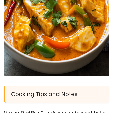
Cooking Tips and Notes
Making Thai Fish Curry is straightforward, but a