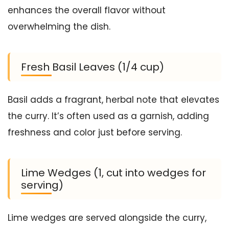
enhances the overall flavor without
overwhelming the dish.
Fresh Basil Leaves (1/4 cup)
Basil adds a fragrant, herbal note that elevates
the curry. It’s often used as a garnish, adding
freshness and color just before serving.
Lime Wedges (1, cut into wedges for
serving)
Lime wedges are served alongside the curry,