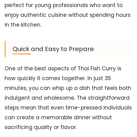
perfect for young professionals who want to
enjoy authentic cuisine without spending hours
in the kitchen.
Quick and Easy to Prepare
One of the best aspects of Thai Fish Curry is
how quickly it comes together. In just 35
minutes, you can whip up a dish that feels both
indulgent and wholesome. The straightforward
steps mean that even time-pressed individuals
can create a memorable dinner without
sacrificing quality or flavor.