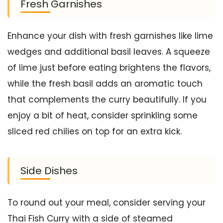
Fresh Garnishes
Enhance your dish with fresh garnishes like lime
wedges and additional basil leaves. A squeeze
of lime just before eating brightens the flavors,
while the fresh basil adds an aromatic touch
that complements the curry beautifully. If you
enjoy a bit of heat, consider sprinkling some
sliced red chilies on top for an extra kick.
Side Dishes
To round out your meal, consider serving your
Thai Fish Curry with a side of steamed