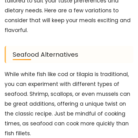
tailored to suit your taste preferences and
dietary needs. Here are a few variations to
consider that will keep your meals exciting and
flavorful.
Seafood Alternatives
While white fish like cod or tilapia is traditional,
you can experiment with different types of
seafood. Shrimp, scallops, or even mussels can
be great additions, offering a unique twist on
the classic recipe. Just be mindful of cooking
times, as seafood can cook more quickly than
fish fillets.