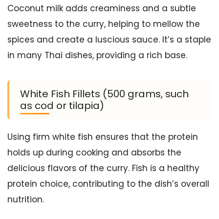
Coconut milk adds creaminess and a subtle
sweetness to the curry, helping to mellow the
spices and create a luscious sauce. It’s a staple
in many Thai dishes, providing a rich base.
White Fish Fillets (500 grams, such
as cod or tilapia)
Using firm white fish ensures that the protein
holds up during cooking and absorbs the
delicious flavors of the curry. Fish is a healthy
protein choice, contributing to the dish’s overall
nutrition.