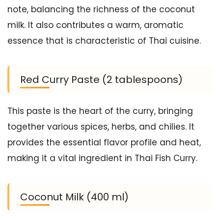
note, balancing the richness of the coconut
milk. It also contributes a warm, aromatic
essence that is characteristic of Thai cuisine.
Red Curry Paste (2 tablespoons)
This paste is the heart of the curry, bringing
together various spices, herbs, and chilies. It
provides the essential flavor profile and heat,
making it a vital ingredient in Thai Fish Curry.
Coconut Milk (400 ml)