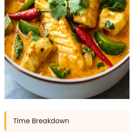
Time Breakdown