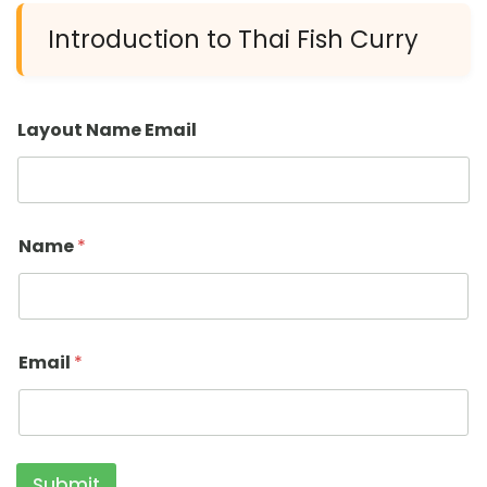
Introduction to Thai Fish Curry
Layout Name Email
Name
*
Email
*
Submit