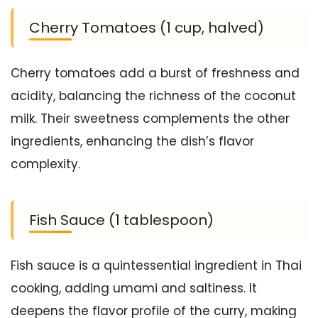
Cherry Tomatoes (1 cup, halved)
Cherry tomatoes add a burst of freshness and
acidity, balancing the richness of the coconut
milk. Their sweetness complements the other
ingredients, enhancing the dish’s flavor
complexity.
Fish Sauce (1 tablespoon)
Fish sauce is a quintessential ingredient in Thai
cooking, adding umami and saltiness. It
deepens the flavor profile of the curry, making