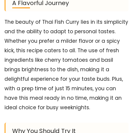
A Flavorful Journey
The beauty of Thai Fish Curry lies in its simplicity
and the ability to adapt to personal tastes.
Whether you prefer a milder flavor or a spicy
kick, this recipe caters to all. The use of fresh
ingredients like cherry tomatoes and basil
brings brightness to the dish, making it a
delightful experience for your taste buds. Plus,
with a prep time of just 15 minutes, you can
have this meal ready in no time, making it an
ideal choice for busy weeknights.
Why You Should Try It