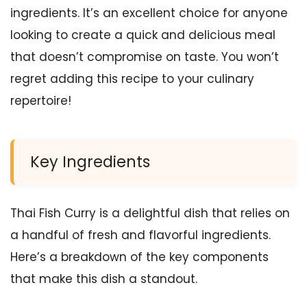
ingredients. It’s an excellent choice for anyone
looking to create a quick and delicious meal
that doesn’t compromise on taste. You won’t
regret adding this recipe to your culinary
repertoire!
Key Ingredients
Thai Fish Curry is a delightful dish that relies on
a handful of fresh and flavorful ingredients.
Here’s a breakdown of the key components
that make this dish a standout.