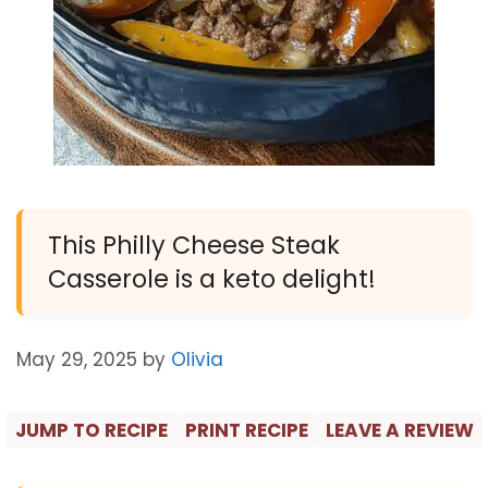
This Philly Cheese Steak
Casserole is a keto delight!
May 29, 2025
by
Olivia
JUMP TO RECIPE
PRINT RECIPE
LEAVE A REVIEW