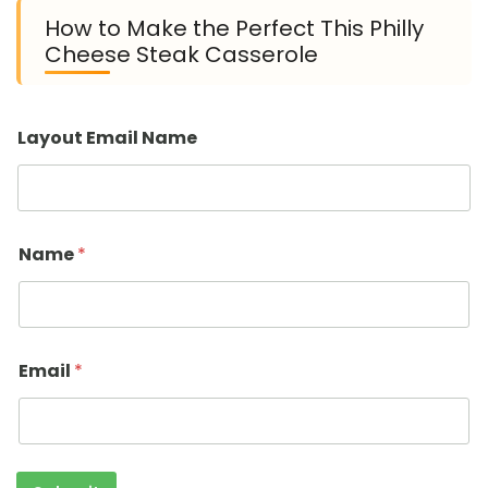
How to Make the Perfect This Philly
Cheese Steak Casserole
Layout Email Name
Name
*
Email
*