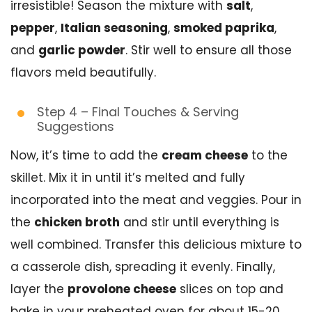
irresistible! Season the mixture with
salt
,
pepper
,
Italian seasoning
,
smoked paprika
,
and
garlic powder
. Stir well to ensure all those
flavors meld beautifully.
Step 4 – Final Touches & Serving
Suggestions
Now, it’s time to add the
cream cheese
to the
skillet. Mix it in until it’s melted and fully
incorporated into the meat and veggies. Pour in
the
chicken broth
and stir until everything is
well combined. Transfer this delicious mixture to
a casserole dish, spreading it evenly. Finally,
layer the
provolone cheese
slices on top and
bake in your preheated oven for about 15-20