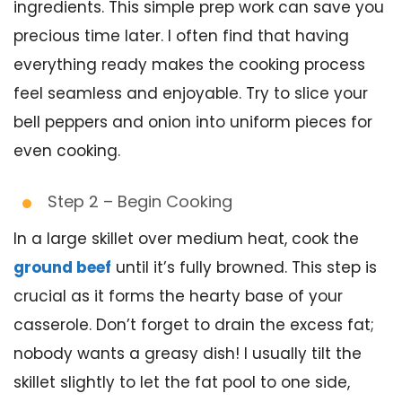
ingredients. This simple prep work can save you
precious time later. I often find that having
everything ready makes the cooking process
feel seamless and enjoyable. Try to slice your
bell peppers and onion into uniform pieces for
even cooking.
Step 2 – Begin Cooking
In a large skillet over medium heat, cook the
ground beef
until it’s fully browned. This step is
crucial as it forms the hearty base of your
casserole. Don’t forget to drain the excess fat;
nobody wants a greasy dish! I usually tilt the
skillet slightly to let the fat pool to one side,