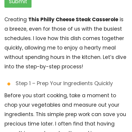
Submit
Creating
This Philly Cheese Steak Casserole
is
a breeze, even for those of us with the busiest
schedules. I love how this dish comes together
quickly, allowing me to enjoy a hearty meal
without spending hours in the kitchen. Let’s dive
into the step-by-step process!
Step 1 – Prep Your Ingredients Quickly
Before you start cooking, take a moment to
chop your vegetables and measure out your
ingredients. This simple prep work can save you
precious time later. I often find that having