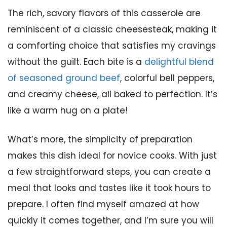
The rich, savory flavors of this casserole are
reminiscent of a classic cheesesteak, making it
a comforting choice that satisfies my cravings
without the guilt. Each bite is a
delightful blend
of seasoned ground beef
, colorful bell peppers,
and creamy cheese, all baked to perfection. It’s
like a warm hug on a plate!
What’s more, the simplicity of preparation
makes this dish ideal for novice cooks. With just
a few straightforward steps, you can create a
meal that looks and tastes like it took hours to
prepare. I often find myself amazed at how
quickly it comes together, and I’m sure you will