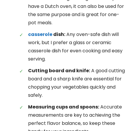
have a Dutch oven, it can also be used for
the same purpose and is great for one-
pot meals.
casserole
dish:
Any oven-safe dish will
work, but I prefer a glass or ceramic
casserole dish for even cooking and easy
serving.
Cutting board and knife:
A good cutting
board and a sharp knife are essential for
chopping your vegetables quickly and
safely.
Measuring cups and spoons:
Accurate
measurements are key to achieving the
perfect flavor balance, so keep these