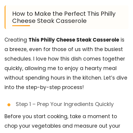
How to Make the Perfect This Philly
Cheese Steak Casserole
Creating
This Philly Cheese Steak Casserole
is
a breeze, even for those of us with the busiest
schedules. I love how this dish comes together
quickly, allowing me to enjoy a hearty meal
without spending hours in the kitchen. Let’s dive
into the step-by-step process!
Step 1 – Prep Your Ingredients Quickly
Before you start cooking, take a moment to
chop your vegetables and measure out your