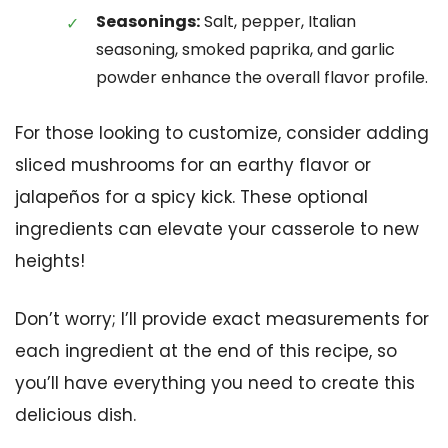
Seasonings:
Salt, pepper, Italian
seasoning, smoked paprika, and garlic
powder enhance the overall flavor profile.
For those looking to customize, consider adding
sliced mushrooms for an earthy flavor or
jalapeños for a spicy kick. These optional
ingredients can elevate your casserole to new
heights!
Don’t worry; I’ll provide exact measurements for
each ingredient at the end of this recipe, so
you’ll have everything you need to create this
delicious dish.