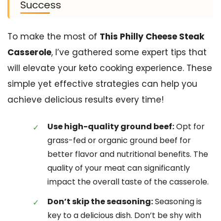
Success
To make the most of
This Philly Cheese Steak
Casserole
, I’ve gathered some expert tips that
will elevate your keto cooking experience. These
simple yet effective strategies can help you
achieve delicious results every time!
Use high-quality ground beef:
Opt for
grass-fed or organic ground beef for
better flavor and nutritional benefits. The
quality of your meat can significantly
impact the overall taste of the casserole.
Don’t skip the seasoning:
Seasoning is
key to a delicious dish. Don’t be shy with