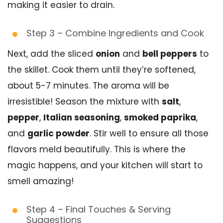
making it easier to drain.
Step 3 – Combine Ingredients and Cook
Next, add the sliced
onion
and
bell peppers
to
the skillet. Cook them until they’re softened,
about 5-7 minutes. The aroma will be
irresistible! Season the mixture with
salt
,
pepper
,
Italian seasoning
,
smoked paprika
,
and
garlic powder
. Stir well to ensure all those
flavors meld beautifully. This is where the
magic happens, and your kitchen will start to
smell amazing!
Step 4 – Final Touches & Serving
Suggestions