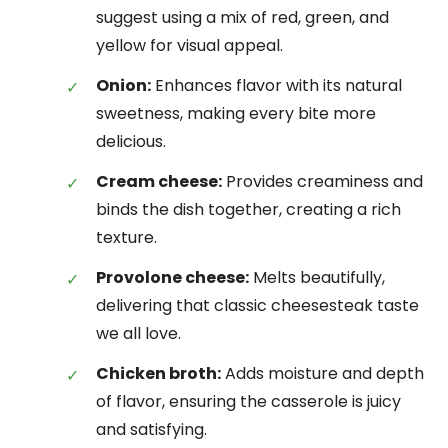
suggest using a mix of red, green, and
yellow for visual appeal.
Onion:
Enhances flavor with its natural
sweetness, making every bite more
delicious.
Cream cheese:
Provides creaminess and
binds the dish together, creating a rich
texture.
Provolone cheese:
Melts beautifully,
delivering that classic cheesesteak taste
we all love.
Chicken broth:
Adds moisture and depth
of flavor, ensuring the casserole is juicy
and satisfying.