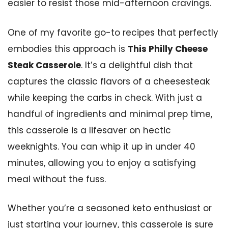
easier to resist those mid-afternoon cravings.
One of my favorite go-to recipes that perfectly
embodies this approach is
This Philly Cheese
Steak Casserole
. It’s a delightful dish that
captures the classic flavors of a cheesesteak
while keeping the carbs in check. With just a
handful of ingredients and minimal prep time,
this casserole is a lifesaver on hectic
weeknights. You can whip it up in under 40
minutes, allowing you to enjoy a satisfying
meal without the fuss.
Whether you’re a seasoned keto enthusiast or
just starting your journey, this casserole is sure