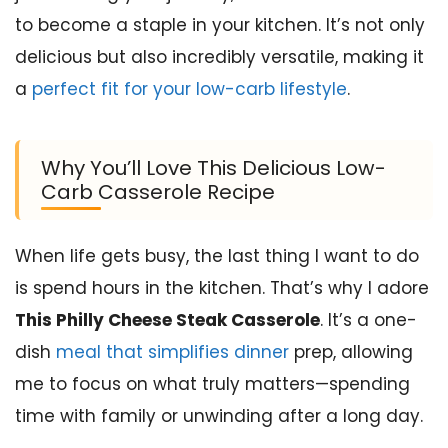
to become a staple in your kitchen. It’s not only
delicious but also incredibly versatile, making it
a
perfect fit for your low-carb lifestyle
.
Why You’ll Love This Delicious Low-
Carb Casserole Recipe
When life gets busy, the last thing I want to do
is spend hours in the kitchen. That’s why I adore
This Philly Cheese Steak Casserole
. It’s a one-
dish
meal that simplifies dinner
prep, allowing
me to focus on what truly matters—spending
time with family or unwinding after a long day.