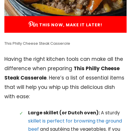
THIS NOW, MAKE IT LATER!
This Philly Cheese Steak Casserole
Having the right kitchen tools can make all the
difference when preparing
This Philly Cheese
Steak Casserole
. Here’s a list of essential items
that will help you whip up this delicious dish
with ease:
Large skillet (or Dutch oven):
A sturdy
skillet is perfect for browning the ground
beef
and sautéing the vegetables. If you