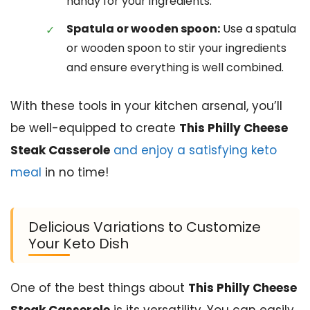
handy for your ingredients.
Spatula or wooden spoon:
Use a spatula
or wooden spoon to stir your ingredients
and ensure everything is well combined.
With these tools in your kitchen arsenal, you’ll
be well-equipped to create
This Philly Cheese
Steak Casserole
and enjoy a satisfying keto
meal
in no time!
Delicious Variations to Customize
Your Keto Dish
One of the best things about
This Philly Cheese