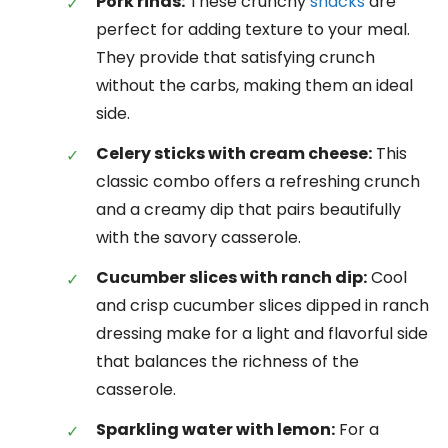
Pork rinds:
These crunchy
snacks
are
perfect for adding texture to your meal.
They provide that satisfying crunch
without the carbs, making them an ideal
side.
Celery sticks with cream cheese:
This
classic combo offers a refreshing crunch
and a creamy dip that pairs beautifully
with the savory casserole.
Cucumber slices with ranch dip:
Cool
and crisp cucumber slices dipped in ranch
dressing make for a light and flavorful side
that balances the richness of the
casserole.
Sparkling water with lemon:
For a