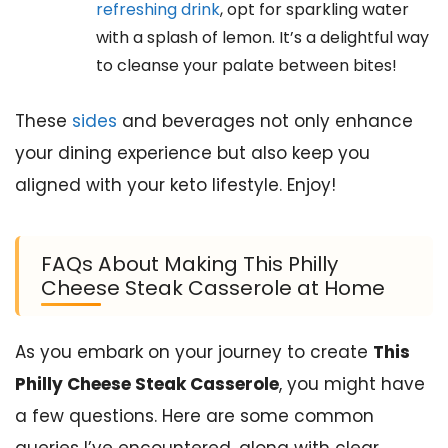
refreshing drink
, opt for sparkling water
with a splash of lemon. It’s a delightful way
to cleanse your palate between bites!
These
sides
and beverages not only enhance
your dining experience but also keep you
aligned with your keto lifestyle. Enjoy!
FAQs About Making This Philly
Cheese Steak Casserole at Home
As you embark on your journey to create
This
Philly Cheese Steak Casserole
, you might have
a few questions. Here are some common