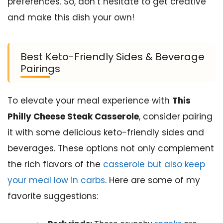
preferences. So, don’t hesitate to get creative
and make this dish your own!
Best Keto-Friendly Sides & Beverage
Pairings
To elevate your meal experience with
This
Philly Cheese Steak Casserole
, consider pairing
it with some delicious keto-friendly sides and
beverages. These options not only complement
the rich flavors of the
casserole but also keep
your meal low in carbs
. Here are some of my
favorite suggestions: