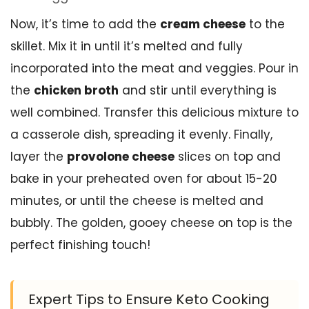
Now, it’s time to add the
cream cheese
to the
skillet. Mix it in until it’s melted and fully
incorporated into the meat and veggies. Pour in
the
chicken broth
and stir until everything is
well combined. Transfer this delicious mixture to
a casserole dish, spreading it evenly. Finally,
layer the
provolone cheese
slices on top and
bake in your preheated oven for about 15-20
minutes, or until the cheese is melted and
bubbly. The golden, gooey cheese on top is the
perfect finishing touch!
Expert Tips to Ensure Keto Cooking