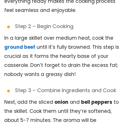
everything ready makes the cooking process
feel seamless and enjoyable.
Step 2 – Begin Cooking
In a large skillet over medium heat, cook the
ground beef
until it’s fully browned. This step is
crucial as it forms the hearty base of your
casserole. Don’t forget to drain the excess fat;
nobody wants a greasy dish!
Step 3 – Combine Ingredients and Cook
Next, add the sliced
onion
and
bell peppers
to
the skillet. Cook them until they’re softened,
about 5-7 minutes. The aroma will be