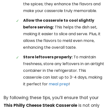
the spices; they enhance the flavors and
make your casserole truly memorable.
Allow the casserole to cool slightly
before serving:
This helps the dish set,
making it easier to slice and serve. Plus, it
allows the flavors to meld even more,
enhancing the overall taste.
Store leftovers properly:
To maintain
freshness, store any leftovers in an airtight
container in the refrigerator. This
casserole can last up to 3-4 days, making
it perfect for
meal prep
!
By following these tips, you’ll ensure that your
This Philly Cheese Steak Casserole
is not only