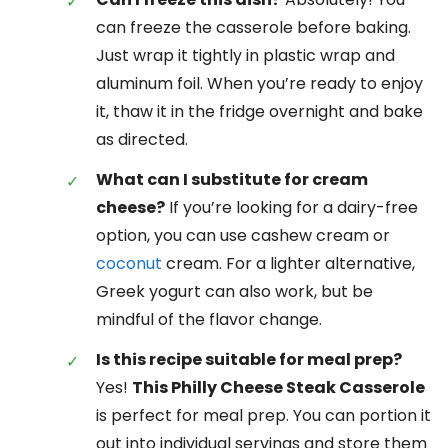
can freeze the casserole before baking.
Just wrap it tightly in plastic wrap and
aluminum foil. When you’re ready to enjoy
it, thaw it in the fridge overnight and bake
as directed.
What can I substitute for cream
cheese?
If you’re looking for a dairy-free
option, you can use cashew cream or
coconut
cream. For a lighter alternative,
Greek yogurt can also work, but be
mindful of the flavor change.
Is this recipe suitable for meal prep?
Yes!
This Philly Cheese Steak Casserole
is perfect for meal prep. You can portion it
out into individual servings and store them