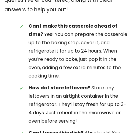
queries I’ve encountered, along with clear
answers to help you out!
Can I make this casserole ahead of
time?
Yes! You can prepare the casserole
up to the baking step, cover it, and
refrigerate it for up to 24 hours. When
you’re ready to bake, just pop it in the
oven, adding a few extra minutes to the
cooking time.
How do I store leftovers?
Store any
leftovers in an airtight container in the
refrigerator. They’ll stay fresh for up to 3-
4 days. Just reheat in the microwave or
oven before serving!
Can I freeze this dish?
Absolutely! You