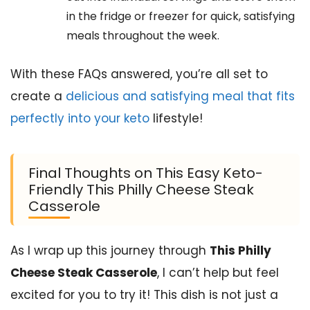
in the fridge or freezer for quick, satisfying
meals throughout the week.
With these FAQs answered, you’re all set to
create a
delicious and satisfying meal that fits
perfectly into your keto
lifestyle!
Final Thoughts on This Easy Keto-
Friendly This Philly Cheese Steak
Casserole
As I wrap up this journey through
This Philly
Cheese Steak Casserole
, I can’t help but feel
excited for you to try it! This dish is not just a