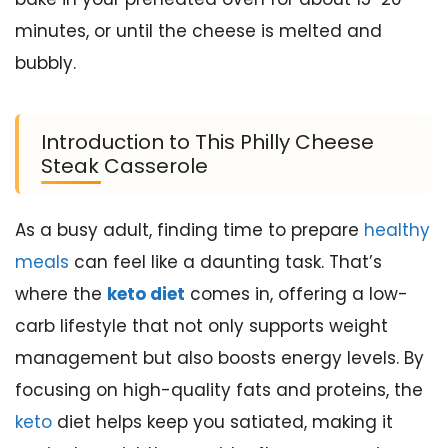
minutes, or until the cheese is melted and
bubbly.
Introduction to This Philly Cheese
Steak Casserole
As a busy adult, finding time to prepare
healthy
meals
can feel like a daunting task. That’s
where the
keto diet
comes in, offering a low-
carb lifestyle that not only supports weight
management but also boosts energy levels. By
focusing on high-quality fats and proteins, the
keto
diet helps keep you satiated, making it