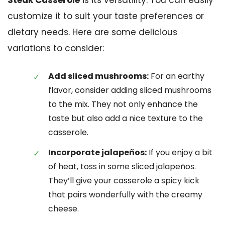
Steak Casserole
is its versatility. You can easily
customize it to suit your taste preferences or
dietary needs. Here are some delicious
variations to consider:
Add sliced mushrooms:
For an earthy
flavor, consider adding sliced mushrooms
to the mix. They not only enhance the
taste but also add a nice texture to the
casserole.
Incorporate jalapeños:
If you enjoy a bit
of heat, toss in some sliced jalapeños.
They’ll give your casserole a spicy kick
that pairs wonderfully with the creamy
cheese.