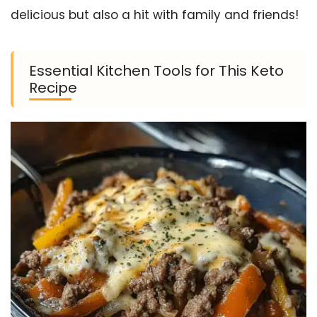
delicious but also a hit with family and friends!
Essential Kitchen Tools for This Keto
Recipe