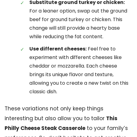
Substitute ground turkey or chicken:
For a leaner option, swap out the ground
beef for ground turkey or chicken. This
change will still provide a hearty base
while reducing the fat content.
Use different cheeses:
Feel free to
experiment with different cheeses like
cheddar or mozzarella. Each cheese
brings its unique flavor and texture,
allowing you to create a new twist on this
classic dish.
These variations not only keep things
interesting but also allow you to tailor
This
Philly Cheese Steak Casserole
to your family’s