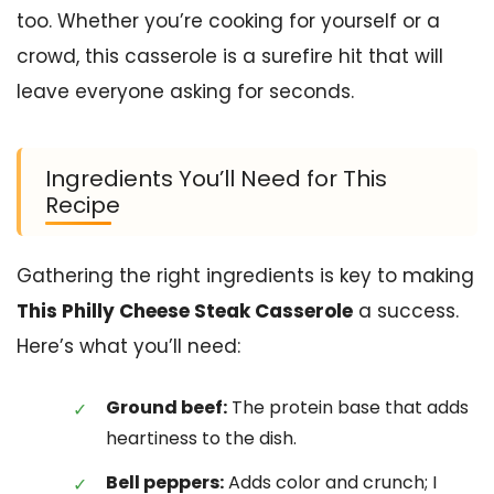
too. Whether you’re cooking for yourself or a
crowd, this casserole is a surefire hit that will
leave everyone asking for seconds.
Ingredients You’ll Need for This
Recipe
Gathering the right ingredients is key to making
This Philly Cheese Steak Casserole
a success.
Here’s what you’ll need:
Ground beef:
The protein base that adds
heartiness to the dish.
Bell peppers:
Adds color and crunch; I