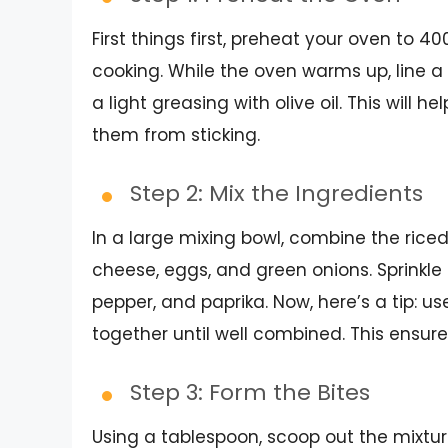
First things first, preheat your oven to 4
cooking. While the oven warms up, line 
a light greasing with olive oil. This will h
them from sticking.
Step 2: Mix the Ingredients
In a large mixing bowl, combine the ric
cheese, eggs, and green onions. Sprinkle 
pepper, and paprika. Now, here’s a tip: u
together until well combined. This ensure
Step 3: Form the Bites
Using a tablespoon, scoop out the mixtur