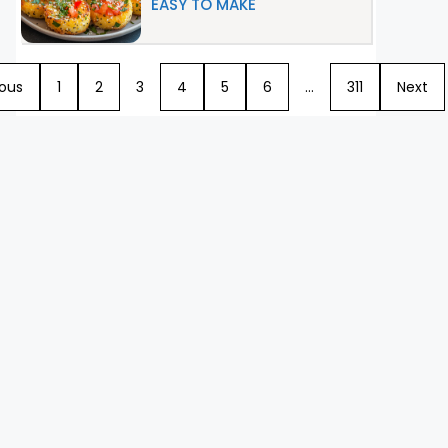
EASY TO MAKE
ious
1
2
3
4
5
6
…
311
Next