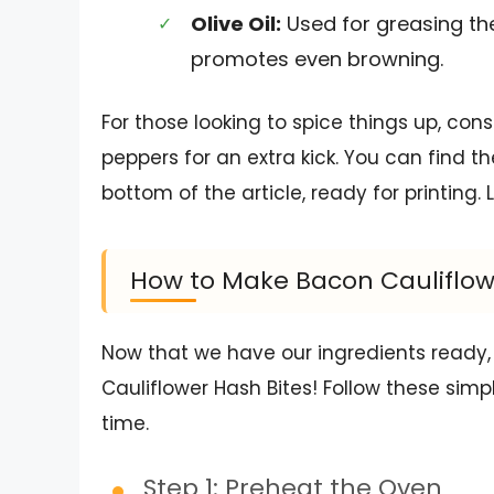
Olive Oil:
Used for greasing the
promotes even browning.
For those looking to spice things up, con
peppers for an extra kick. You can find t
bottom of the article, ready for printing. 
How to Make Bacon Cauliflow
Now that we have our ingredients ready,
Cauliflower Hash Bites! Follow these simp
time.
Step 1: Preheat the Oven