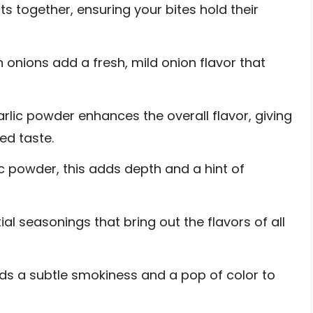
s together, ensuring your bites hold their
nions add a fresh, mild onion flavor that
arlic powder enhances the overall flavor, giving
ed taste.
ic powder, this adds depth and a hint of
al seasonings that bring out the flavors of all
ds a subtle smokiness and a pop of color to