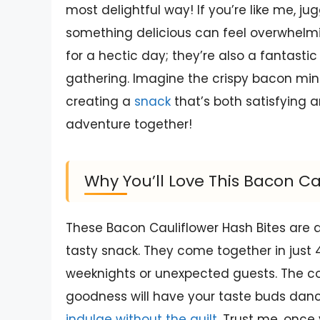
most delightful way! If you’re like me, jug
something delicious can feel overwhelming
for a hectic day; they’re also a fantasti
gathering. Imagine the crispy bacon min
creating a
snack
that’s both satisfying an
adventure together!
Why You’ll Love This Bacon Ca
These Bacon Cauliflower Hash Bites are
tasty snack. They come together in jus
weeknights or unexpected guests. The c
goodness will have your taste buds dancin
indulge without the guilt
. Trust me, once