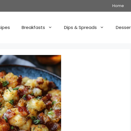
Home
cipes
Breakfasts
Dips & Spreads
Desser