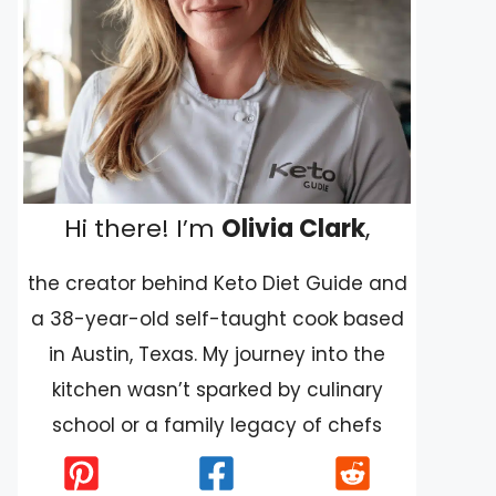
Hi there! I’m
Olivia Clark
,
the creator behind Keto Diet Guide and
a 38-year-old self-taught cook based
in Austin, Texas. My journey into the
kitchen wasn’t sparked by culinary
school or a family legacy of chefs