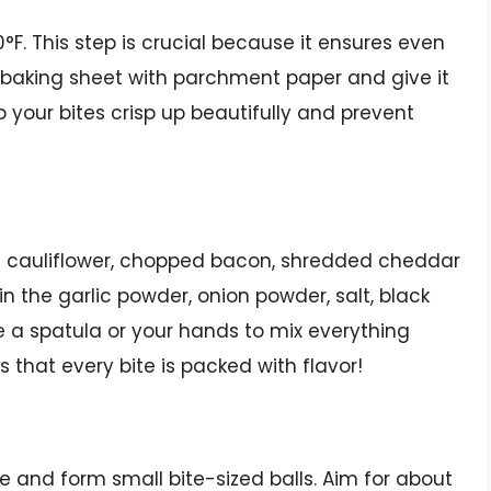
00°F. This step is crucial because it ensures even
a baking sheet with parchment paper and give it
elp your bites crisp up beautifully and prevent
ed cauliflower, chopped bacon, shredded cheddar
in the garlic powder, onion powder, salt, black
se a spatula or your hands to mix everything
s that every bite is packed with flavor!
e and form small bite-sized balls. Aim for about