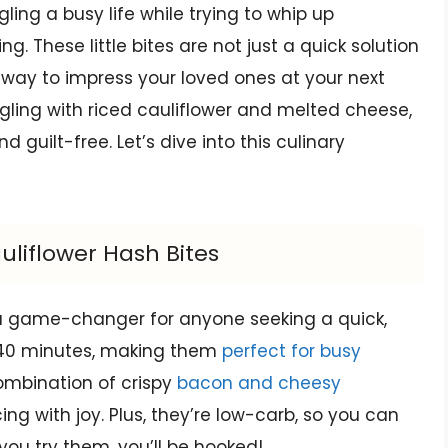
gling a busy life while trying to whip up
. These little bites are not just a quick solution
c way to impress your loved ones at your next
gling with riced cauliflower and melted cheese,
d guilt-free. Let’s dive into this culinary
uliflower Hash Bites
 a game-changer for anyone seeking a quick,
t 40 minutes, making them
perfect for busy
ombination of crispy
bacon and cheesy
g with joy. Plus, they’re low-carb, so you can
 you try them, you’ll be hooked!