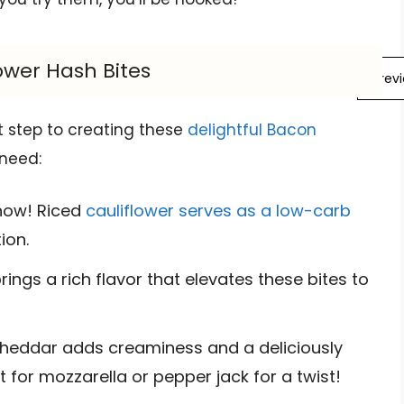
ower Hash Bites
Prev
st step to creating these
delightful Bacon
 need:
show! Riced
cauliflower serves as a low-carb
ion.
ings a rich flavor that elevates these bites to
eddar adds creaminess and a deliciously
t for mozzarella or pepper jack for a twist!