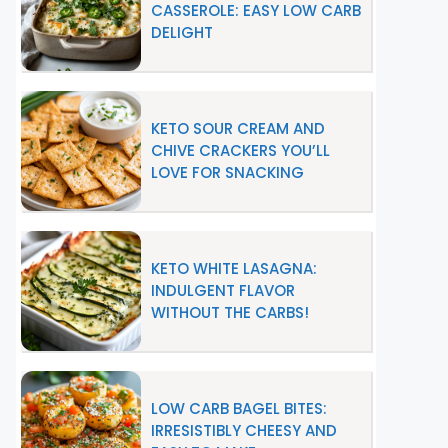
CASSEROLE: EASY LOW CARB
DELIGHT
KETO SOUR CREAM AND
CHIVE CRACKERS YOU’LL
LOVE FOR SNACKING
KETO WHITE LASAGNA:
INDULGENT FLAVOR
WITHOUT THE CARBS!
LOW CARB BAGEL BITES:
IRRESISTIBLY CHEESY AND