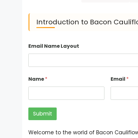
Introduction to Bacon Caulifl
Email Name Layout
Name
*
Email
*
Submit
Welcome to the world of Bacon Cauliflowe