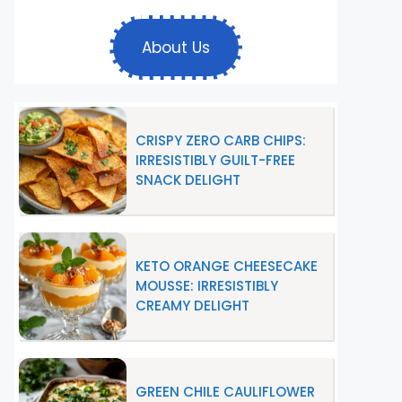
About Us
CRISPY ZERO CARB CHIPS:
IRRESISTIBLY GUILT-FREE
SNACK DELIGHT
KETO ORANGE CHEESECAKE
MOUSSE: IRRESISTIBLY
CREAMY DELIGHT
GREEN CHILE CAULIFLOWER