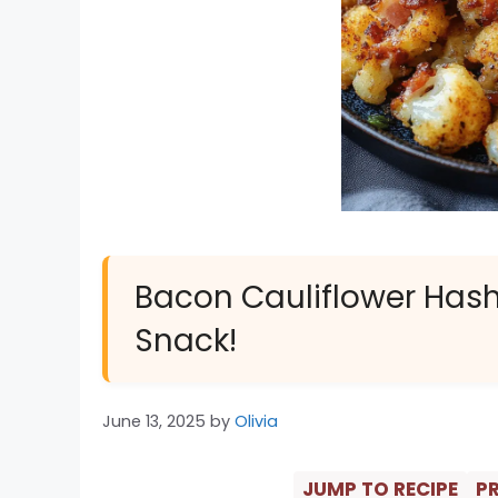
Bacon Cauliflower Hash 
Snack!
June 13, 2025
by
Olivia
JUMP TO RECIPE
PR