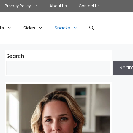
Privacy Policy
About Us
Contact Us
ts
Sides
Snacks
Search
Sear