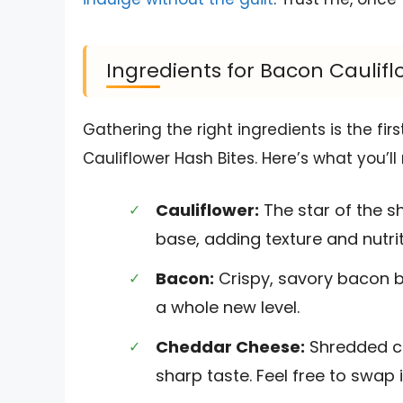
Ingredients for Bacon Caulifl
Gathering the right ingredients is the fir
Cauliflower Hash Bites. Here’s what you’ll
Cauliflower:
The star of the 
base, adding texture and nutrit
Bacon:
Crispy, savory bacon br
a whole new level.
Cheddar Cheese:
Shredded ch
sharp taste. Feel free to swap i