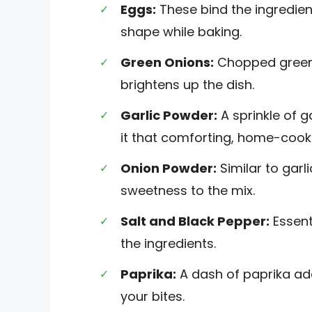
Eggs:
These bind the ingredient
shape while baking.
Green Onions:
Chopped green o
brightens up the dish.
Garlic Powder:
A sprinkle of g
it that comforting, home-cook
Onion Powder:
Similar to garl
sweetness to the mix.
Salt and Black Pepper:
Essenti
the ingredients.
Paprika:
A dash of paprika ad
your bites.