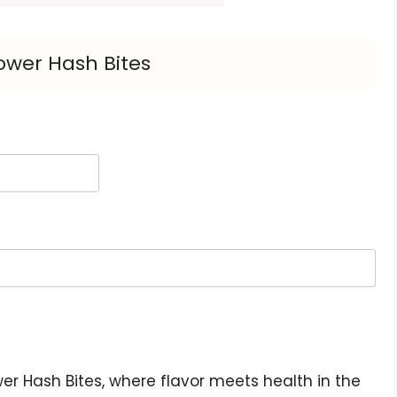
ower Hash Bites
r Hash Bites, where flavor meets health in the