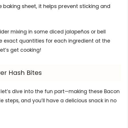
 baking sheet, it helps prevent sticking and
sider mixing in some diced jalapeños or bell
he exact quantities for each ingredient at the
Let’s get cooking!
er Hash Bites
 let’s dive into the fun part—making these Bacon
le steps, and you’ll have a delicious snack in no