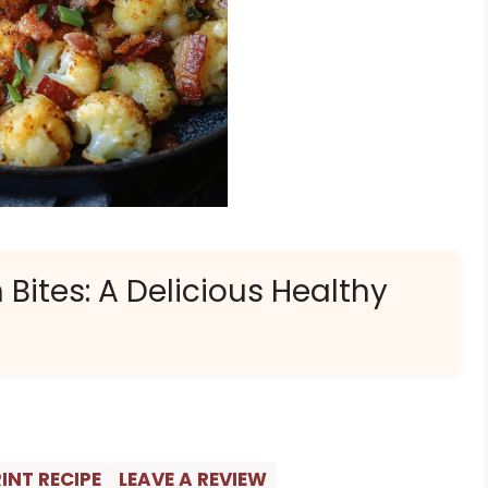
Bites: A Delicious Healthy
INT RECIPE
LEAVE A REVIEW