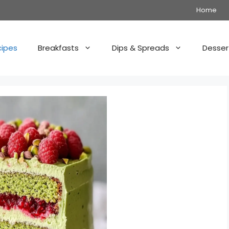
Home
cipes
Breakfasts
Dips & Spreads
Desser