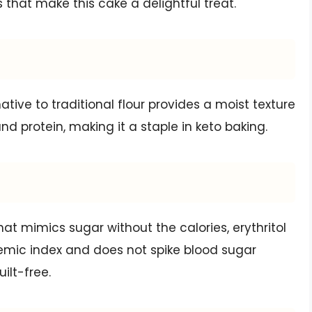
s that make this cake a delightful treat.
ative to traditional flour provides a moist texture
 and protein, making it a staple in keto baking.
that mimics sugar without the calories, erythritol
lycemic index and does not spike blood sugar
ilt-free.