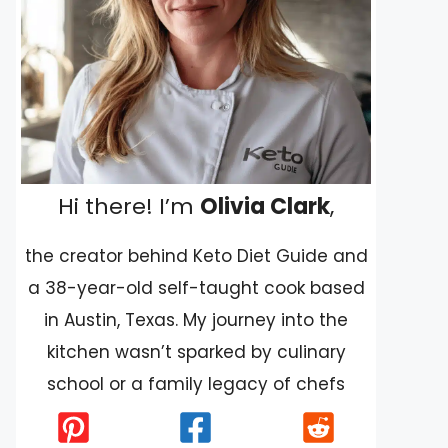
Hi there! I’m
Olivia Clark
,
the creator behind Keto Diet Guide and
a 38-year-old self-taught cook based
in Austin, Texas. My journey into the
kitchen wasn’t sparked by culinary
school or a family legacy of chefs