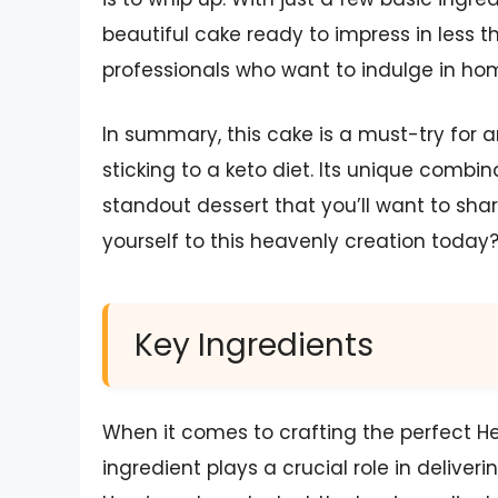
beautiful cake ready to impress in less 
professionals who want to indulge in h
In summary, this cake is a must-try for a
sticking to a keto diet. Its unique combi
standout dessert that you’ll want to shar
yourself to this heavenly creation today
Key Ingredients
When it comes to crafting the perfect H
ingredient plays a crucial role in deliveri