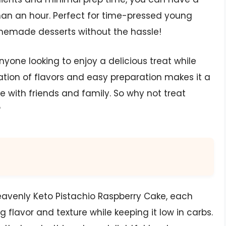
than an hour. Perfect for time-pressed young
omemade desserts without the hassle!
nyone looking to enjoy a delicious treat while
nation of flavors and easy preparation makes it a
e with friends and family. So why not treat
?
eavenly Keto Pistachio Raspberry Cake, each
ng flavor and texture while keeping it low in carbs.