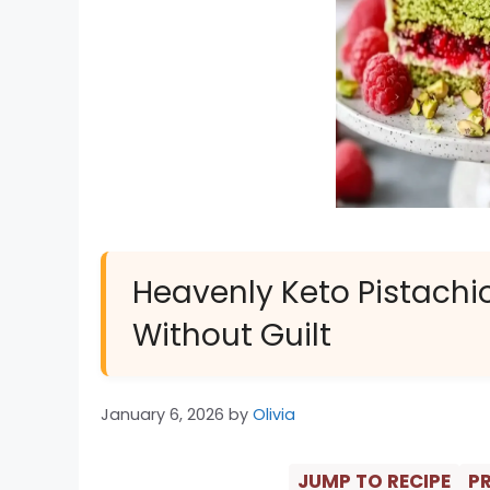
Heavenly Keto Pistachi
Without Guilt
January 6, 2026
by
Olivia
JUMP TO RECIPE
PR