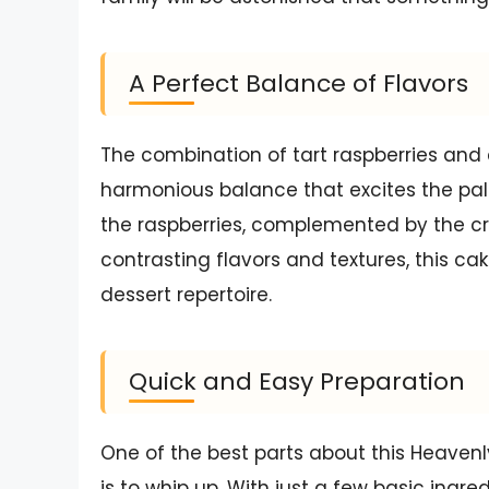
A Perfect Balance of Flavors
The combination of tart raspberries and 
harmonious balance that excites the pala
the raspberries, complemented by the cre
contrasting flavors and textures, this ca
dessert repertoire.
Quick and Easy Preparation
One of the best parts about this Heavenl
is to whip up. With just a few basic ing