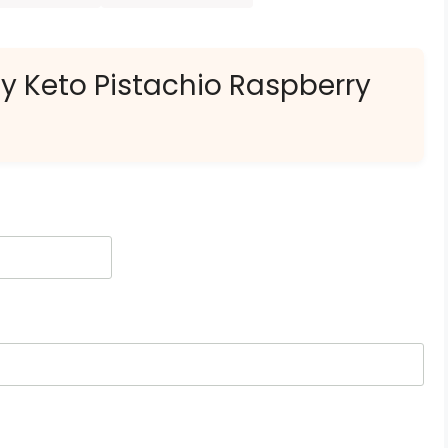
ly Keto Pistachio Raspberry