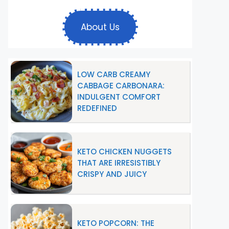
About Us
LOW CARB CREAMY
CABBAGE CARBONARA:
INDULGENT COMFORT
REDEFINED
KETO CHICKEN NUGGETS
THAT ARE IRRESISTIBLY
CRISPY AND JUICY
KETO POPCORN: THE