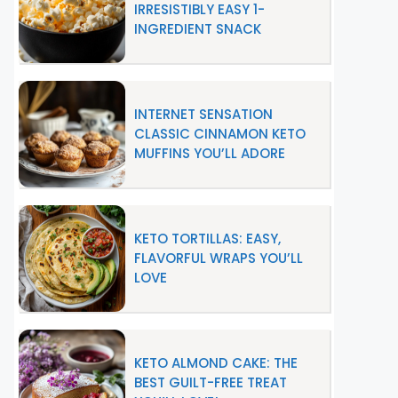
IRRESISTIBLY EASY 1-
INGREDIENT SNACK
INTERNET SENSATION
CLASSIC CINNAMON KETO
MUFFINS YOU’LL ADORE
KETO TORTILLAS: EASY,
FLAVORFUL WRAPS YOU’LL
LOVE
KETO ALMOND CAKE: THE
BEST GUILT-FREE TREAT