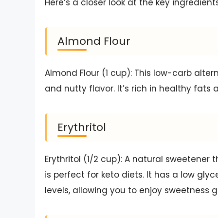
Here’s a closer look at the key ingredient
Almond Flour
Almond Flour (1 cup): This low-carb altern
and nutty flavor. It’s rich in healthy fats
Erythritol
Erythritol (1/2 cup): A natural sweetener 
is perfect for keto diets. It has a low g
levels, allowing you to enjoy sweetness gu