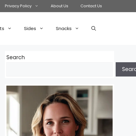
Privacy Policy
About Us
Contact Us
ts
Sides
Snacks
Search
Sear