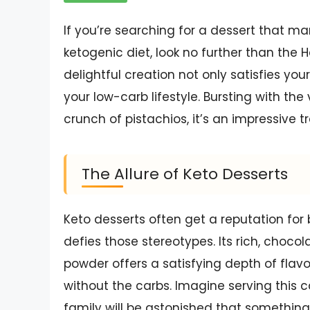
If you’re searching for a dessert that mar
ketogenic diet, look no further than the 
delightful creation not only satisfies you
your low-carb lifestyle. Bursting with the
crunch of pistachios, it’s an impressive 
The Allure of Keto Desserts
Keto desserts often get a reputation for 
defies those stereotypes. Its rich, cho
powder offers a satisfying depth of flavo
without the carbs. Imagine serving this 
family will be astonished that something