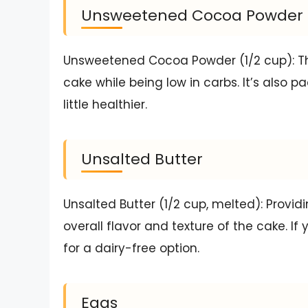
Unsweetened Cocoa Powder
Unsweetened Cocoa Powder (1/2 cup): Thi
cake while being low in carbs. It’s also 
little healthier.
Unsalted Butter
Unsalted Butter (1/2 cup, melted): Provi
overall flavor and texture of the cake. If 
for a dairy-free option.
Eggs