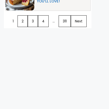
YOU’LL LOVE!
1
2
3
4
…
311
Next