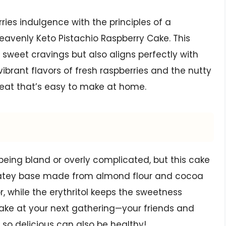
ries indulgence with the principles of a
Heavenly Keto Pistachio Raspberry Cake. This
r sweet cravings but also aligns perfectly with
 vibrant flavors of fresh raspberries and the nutty
treat that’s easy to make at home.
being bland or overly complicated, but this cake
colatey base made from almond flour and cocoa
r, while the erythritol keeps the sweetness
cake at your next gathering—your friends and
 so delicious can also be healthy!