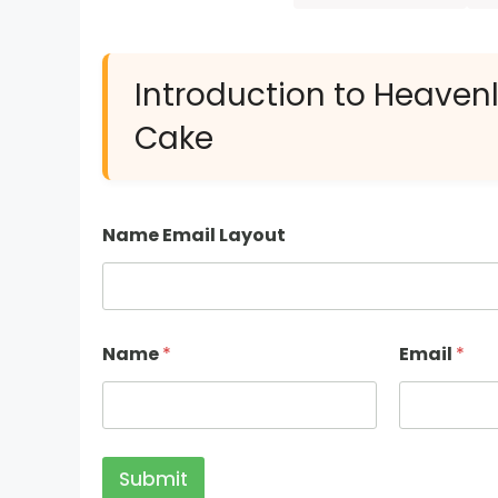
Introduction to Heaven
Cake
Name Email Layout
Name
*
Email
*
Submit