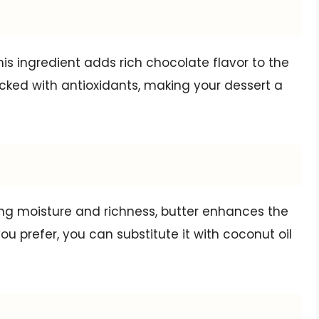
s ingredient adds rich chocolate flavor to the
packed with antioxidants, making your dessert a
ding moisture and richness, butter enhances the
you prefer, you can substitute it with coconut oil