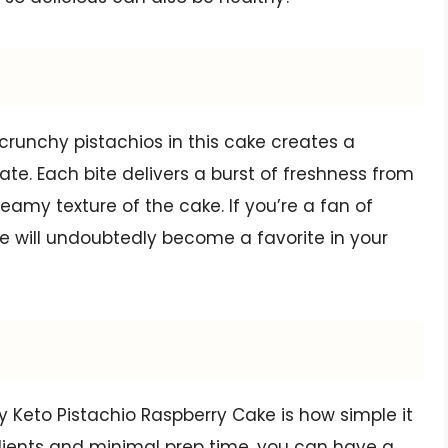
crunchy pistachios in this cake creates a
te. Each bite delivers a burst of freshness from
amy texture of the cake. If you’re a fan of
ke will undoubtedly become a favorite in your
y Keto Pistachio Raspberry Cake is how simple it
redients and minimal prep time, you can have a