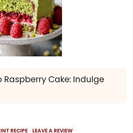
o Raspberry Cake: Indulge
INT RECIPE
LEAVE A REVIEW