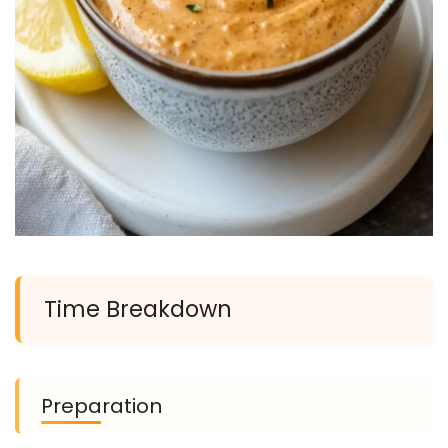
Time Breakdown
Preparation