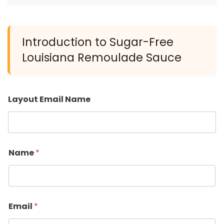
Introduction to Sugar-Free
Louisiana Remoulade Sauce
Layout Email Name
Name
*
Email
*