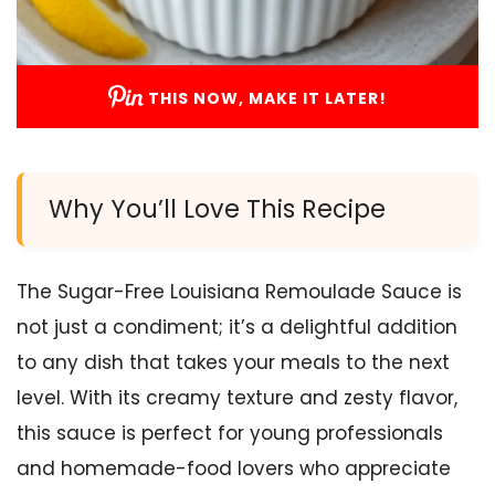
THIS NOW, MAKE IT LATER!
Why You’ll Love This Recipe
The Sugar-Free Louisiana Remoulade Sauce is
not just a condiment; it’s a delightful addition
to any dish that takes your meals to the next
level. With its creamy texture and zesty flavor,
this sauce is perfect for young professionals
and homemade-food lovers who appreciate