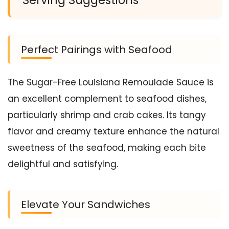
Perfect Pairings with Seafood
The Sugar-Free Louisiana Remoulade Sauce is
an excellent complement to seafood dishes,
particularly shrimp and crab cakes. Its tangy
flavor and creamy texture enhance the natural
sweetness of the seafood, making each bite
delightful and satisfying.
Elevate Your Sandwiches