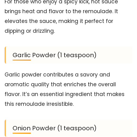
For those who enjoy a spicy kick, hot sauce
brings heat and flavor to the remoulade. It
elevates the sauce, making it perfect for
dipping or drizzling.
Garlic Powder (1 teaspoon)
Garlic powder contributes a savory and
aromatic quality that enriches the overall
flavor. It’s an essential ingredient that makes
this remoulade irresistible.
Onion Powder (1 teaspoon)