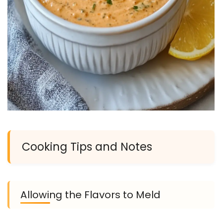
Cooking Tips and Notes
Allowing the Flavors to Meld