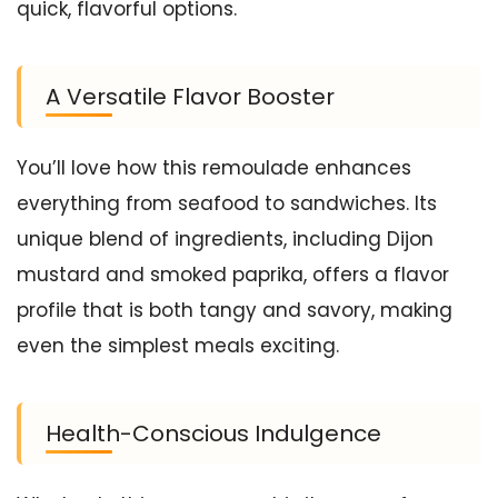
quick, flavorful options.
A Versatile Flavor Booster
You’ll love how this remoulade enhances
everything from seafood to sandwiches. Its
unique blend of ingredients, including Dijon
mustard and smoked paprika, offers a flavor
profile that is both tangy and savory, making
even the simplest meals exciting.
Health-Conscious Indulgence