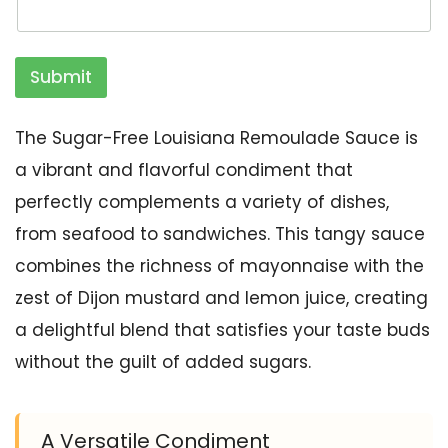
Submit
The Sugar-Free Louisiana Remoulade Sauce is
a vibrant and flavorful condiment that
perfectly complements a variety of dishes,
from seafood to sandwiches. This tangy sauce
combines the richness of mayonnaise with the
zest of Dijon mustard and lemon juice, creating
a delightful blend that satisfies your taste buds
without the guilt of added sugars.
A Versatile Condiment