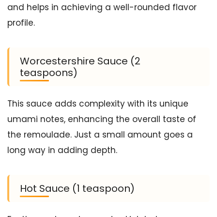
and helps in achieving a well-rounded flavor
profile.
Worcestershire Sauce (2
teaspoons)
This sauce adds complexity with its unique
umami notes, enhancing the overall taste of
the remoulade. Just a small amount goes a
long way in adding depth.
Hot Sauce (1 teaspoon)