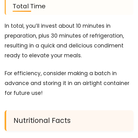
Total Time
In total, you’ll invest about 10 minutes in
preparation, plus 30 minutes of refrigeration,
resulting in a quick and delicious condiment
ready to elevate your meals.
For efficiency, consider making a batch in
advance and storing it in an airtight container
for future use!
Nutritional Facts