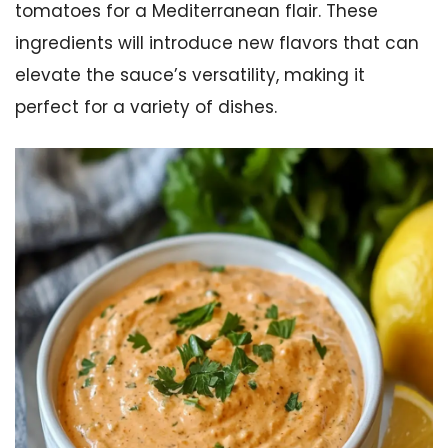
tomatoes for a Mediterranean flair. These
ingredients will introduce new flavors that can
elevate the sauce’s versatility, making it
perfect for a variety of dishes.