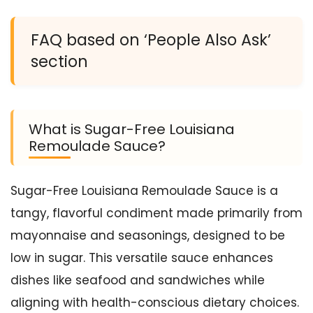
FAQ based on ‘People Also Ask’
section
What is Sugar-Free Louisiana
Remoulade Sauce?
Sugar-Free Louisiana Remoulade Sauce is a
tangy, flavorful condiment made primarily from
mayonnaise and seasonings, designed to be
low in sugar. This versatile sauce enhances
dishes like seafood and sandwiches while
aligning with health-conscious dietary choices.