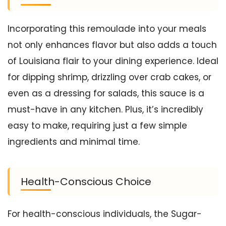
Incorporating this remoulade into your meals
not only enhances flavor but also adds a touch
of Louisiana flair to your dining experience. Ideal
for dipping shrimp, drizzling over crab cakes, or
even as a dressing for salads, this sauce is a
must-have in any kitchen. Plus, it’s incredibly
easy to make, requiring just a few simple
ingredients and minimal time.
Health-Conscious Choice
For health-conscious individuals, the Sugar-