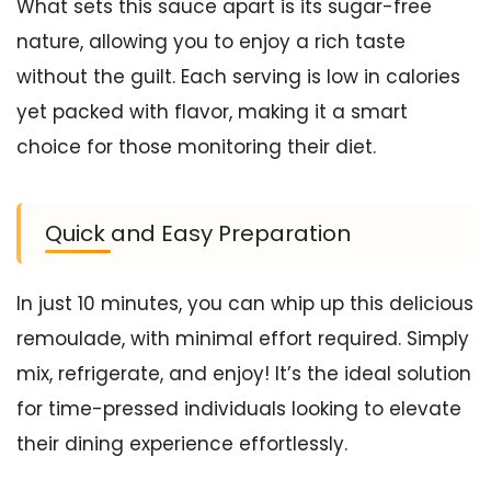
What sets this sauce apart is its sugar-free
nature, allowing you to enjoy a rich taste
without the guilt. Each serving is low in calories
yet packed with flavor, making it a smart
choice for those monitoring their diet.
Quick and Easy Preparation
In just 10 minutes, you can whip up this delicious
remoulade, with minimal effort required. Simply
mix, refrigerate, and enjoy! It’s the ideal solution
for time-pressed individuals looking to elevate
their dining experience effortlessly.