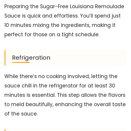
Preparing the Sugar-Free Louisiana Remoulade
Sauce is quick and effortless. You’ll spend just
10 minutes mixing the ingredients, making it
perfect for those on a tight schedule.
Refrigeration
While there’s no cooking involved, letting the
sauce chill in the refrigerator for at least 30
minutes is essential. This step allows the flavors
to meld beautifully, enhancing the overall taste
of the sauce.