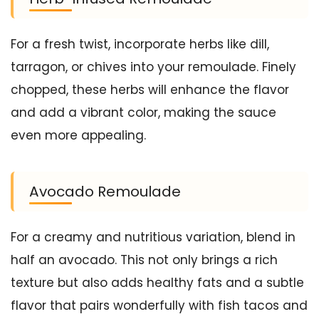
For a fresh twist, incorporate herbs like dill,
tarragon, or chives into your remoulade. Finely
chopped, these herbs will enhance the flavor
and add a vibrant color, making the sauce
even more appealing.
Avocado Remoulade
For a creamy and nutritious variation, blend in
half an avocado. This not only brings a rich
texture but also adds healthy fats and a subtle
flavor that pairs wonderfully with fish tacos and