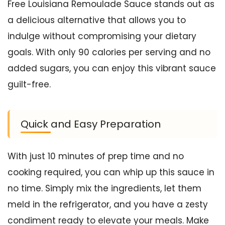
Free Louisiana Remoulade Sauce stands out as
a delicious alternative that allows you to
indulge without compromising your dietary
goals. With only 90 calories per serving and no
added sugars, you can enjoy this vibrant sauce
guilt-free.
Quick and Easy Preparation
With just 10 minutes of prep time and no
cooking required, you can whip up this sauce in
no time. Simply mix the ingredients, let them
meld in the refrigerator, and you have a zesty
condiment ready to elevate your meals. Make