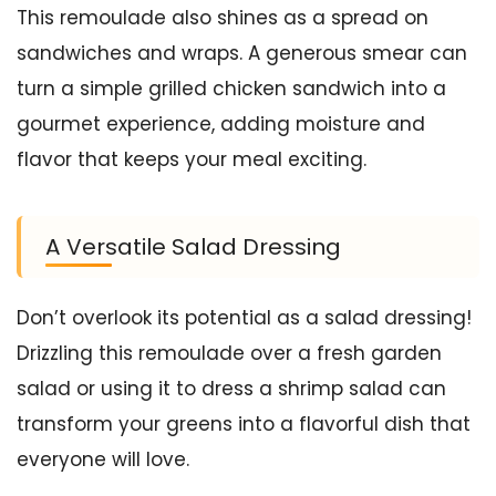
This remoulade also shines as a spread on
sandwiches and wraps. A generous smear can
turn a simple grilled chicken sandwich into a
gourmet experience, adding moisture and
flavor that keeps your meal exciting.
A Versatile Salad Dressing
Don’t overlook its potential as a salad dressing!
Drizzling this remoulade over a fresh garden
salad or using it to dress a shrimp salad can
transform your greens into a flavorful dish that
everyone will love.