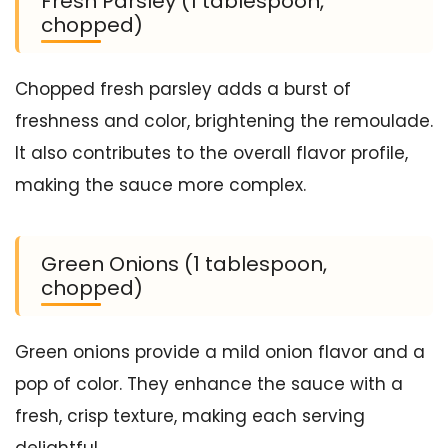
Fresh Parsley (1 tablespoon,
chopped)
Chopped fresh parsley adds a burst of
freshness and color, brightening the remoulade.
It also contributes to the overall flavor profile,
making the sauce more complex.
Green Onions (1 tablespoon,
chopped)
Green onions provide a mild onion flavor and a
pop of color. They enhance the sauce with a
fresh, crisp texture, making each serving