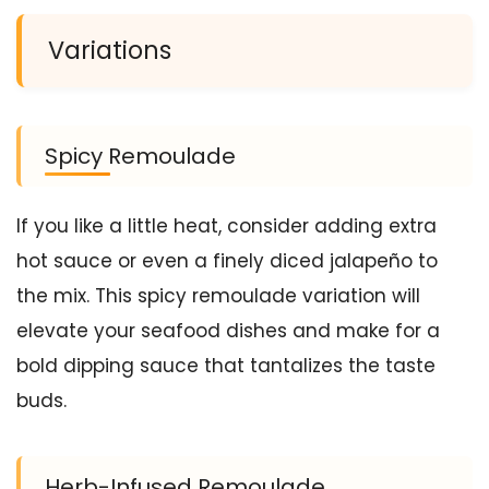
Variations
Spicy Remoulade
If you like a little heat, consider adding extra
hot sauce or even a finely diced jalapeño to
the mix. This spicy remoulade variation will
elevate your seafood dishes and make for a
bold dipping sauce that tantalizes the taste
buds.
Herb-Infused Remoulade