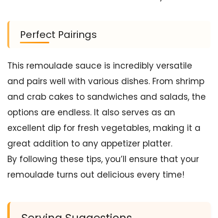
Perfect Pairings
This remoulade sauce is incredibly versatile
and pairs well with various dishes. From shrimp
and crab cakes to sandwiches and salads, the
options are endless. It also serves as an
excellent dip for fresh vegetables, making it a
great addition to any appetizer platter.
By following these tips, you’ll ensure that your
remoulade turns out delicious every time!
Serving Suggestions