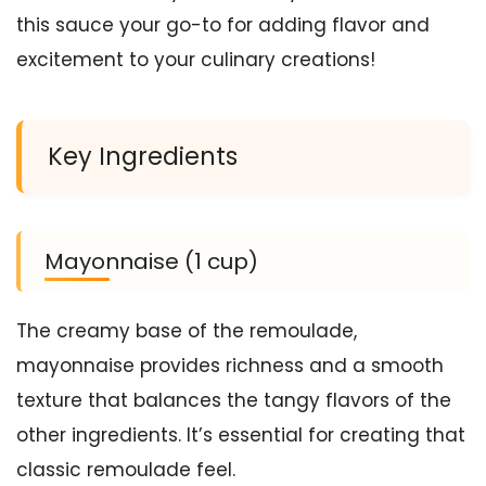
this sauce your go-to for adding flavor and
excitement to your culinary creations!
Key Ingredients
Mayonnaise (1 cup)
The creamy base of the remoulade,
mayonnaise provides richness and a smooth
texture that balances the tangy flavors of the
other ingredients. It’s essential for creating that
classic remoulade feel.