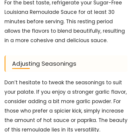
For the best taste, refrigerate your Sugar-Free
Louisiana Remoulade Sauce for at least 30
minutes before serving. This resting period
allows the flavors to blend beautifully, resulting
in a more cohesive and delicious sauce.
Adjusting Seasonings
Don’t hesitate to tweak the seasonings to suit
your palate. If you enjoy a stronger garlic flavor,
consider adding a bit more garlic powder. For
those who prefer a spicier kick, simply increase
the amount of hot sauce or paprika. The beauty
of this remoulade lies in its versatility.