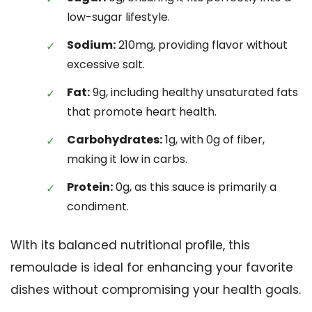
low-sugar lifestyle.
Sodium:
210mg, providing flavor without
excessive salt.
Fat:
9g, including healthy unsaturated fats
that promote heart health.
Carbohydrates:
1g, with 0g of fiber,
making it low in carbs.
Protein:
0g, as this sauce is primarily a
condiment.
With its balanced nutritional profile, this
remoulade is ideal for enhancing your favorite
dishes without compromising your health goals.