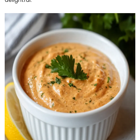
delightful.