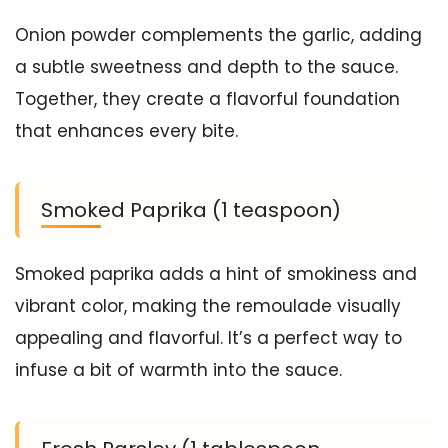
Onion powder complements the garlic, adding
a subtle sweetness and depth to the sauce.
Together, they create a flavorful foundation
that enhances every bite.
Smoked Paprika (1 teaspoon)
Smoked paprika adds a hint of smokiness and
vibrant color, making the remoulade visually
appealing and flavorful. It’s a perfect way to
infuse a bit of warmth into the sauce.