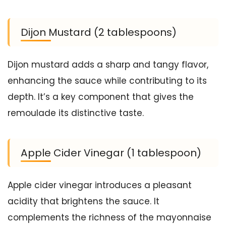
Dijon Mustard (2 tablespoons)
Dijon mustard adds a sharp and tangy flavor,
enhancing the sauce while contributing to its
depth. It’s a key component that gives the
remoulade its distinctive taste.
Apple Cider Vinegar (1 tablespoon)
Apple cider vinegar introduces a pleasant
acidity that brightens the sauce. It
complements the richness of the mayonnaise