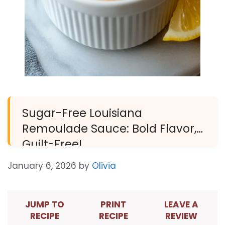
Sugar-Free Louisiana
Remoulade Sauce: Bold Flavor,
Guilt-Free!
January 6, 2026
by
Olivia
JUMP TO
PRINT
LEAVE A
RECIPE
RECIPE
REVIEW