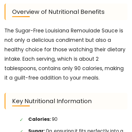
Overview of Nutritional Benefits
The Sugar-Free Louisiana Remoulade Sauce is
not only a delicious condiment but also a
healthy choice for those watching their dietary
intake. Each serving, which is about 2
tablespoons, contains only 90 calories, making
it a guilt-free addition to your meals.
Key Nutritional Information
Calories:
90
Sugar:
0g, ensuring it fits perfectly into a