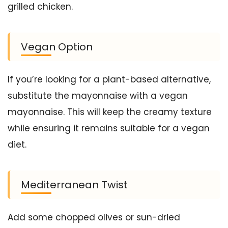
grilled chicken.
Vegan Option
If you’re looking for a plant-based alternative,
substitute the mayonnaise with a vegan
mayonnaise. This will keep the creamy texture
while ensuring it remains suitable for a vegan
diet.
Mediterranean Twist
Add some chopped olives or sun-dried