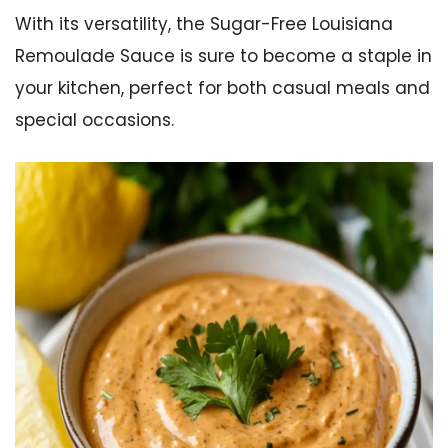
With its versatility, the Sugar-Free Louisiana
Remoulade Sauce is sure to become a staple in
your kitchen, perfect for both casual meals and
special occasions.