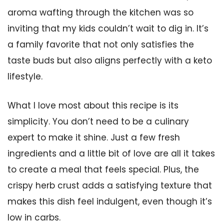
aroma wafting through the kitchen was so
inviting that my kids couldn’t wait to dig in. It’s
a family favorite that not only satisfies the
taste buds but also aligns perfectly with a keto
lifestyle.
What I love most about this recipe is its
simplicity. You don’t need to be a culinary
expert to make it shine. Just a few fresh
ingredients and a little bit of love are all it takes
to create a meal that feels special. Plus, the
crispy herb crust adds a satisfying texture that
makes this dish feel indulgent, even though it’s
low in carbs.