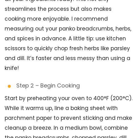
streamlines the process but also makes
cooking more enjoyable. I recommend
measuring out your panko breadcrumbs, herbs,
and spices in advance. A little tip: use kitchen
scissors to quickly chop fresh herbs like parsley
and dill. It’s faster and less messy than using a
knife!
Step 2 – Begin Cooking
Start by preheating your oven to 400°F (200°C).
While it warms up, line a baking sheet with
parchment paper to prevent sticking and make
cleanup a breeze. In a medium bowl, combine
the panko breadcrumbs, chopped parsley, dill,