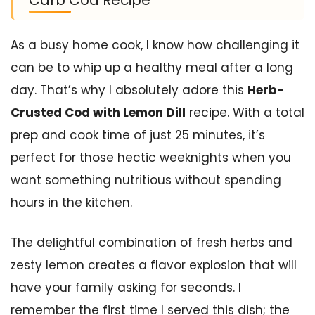
As a busy home cook, I know how challenging it
can be to whip up a healthy meal after a long
day. That’s why I absolutely adore this
Herb-
Crusted Cod with Lemon Dill
recipe. With a total
prep and cook time of just 25 minutes, it’s
perfect for those hectic weeknights when you
want something nutritious without spending
hours in the kitchen.
The delightful combination of fresh herbs and
zesty lemon creates a flavor explosion that will
have your family asking for seconds. I
remember the first time I served this dish; the