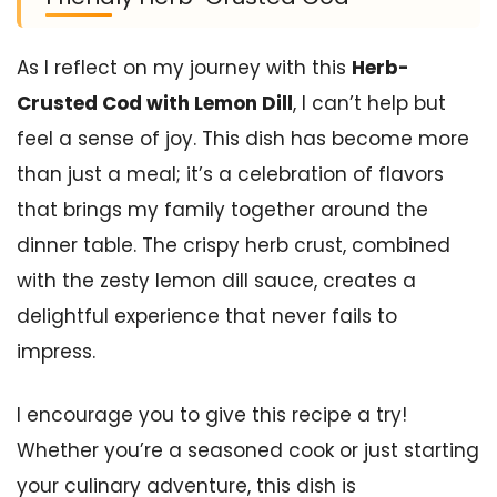
As I reflect on my journey with this
Herb-
Crusted Cod with Lemon Dill
, I can’t help but
feel a sense of joy. This dish has become more
than just a meal; it’s a celebration of flavors
that brings my family together around the
dinner table. The crispy herb crust, combined
with the zesty lemon dill sauce, creates a
delightful experience that never fails to
impress.
I encourage you to give this recipe a try!
Whether you’re a seasoned cook or just starting
your culinary adventure, this dish is