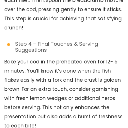
each fillet. Then, spoon the breadcrumb mixture
over the cod, pressing gently to ensure it sticks.
This step is crucial for achieving that satisfying
crunch!
Step 4 – Final Touches & Serving
Suggestions
Bake your cod in the preheated oven for 12-15
minutes. You’ll know it’s done when the fish
flakes easily with a fork and the crust is golden
brown. For an extra touch, consider garnishing
with fresh lemon wedges or additional herbs
before serving. This not only enhances the
presentation but also adds a burst of freshness
to each bite!