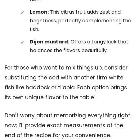
Lemon:
This citrus fruit adds zest and
brightness, perfectly complementing the
fish.
Dijon mustard:
Offers a tangy kick that
balances the flavors beautifully.
For those who want to mix things up, consider
substituting the cod with another firm white
fish like haddock or tilapia. Each option brings
its own unique flavor to the table!
Don’t worry about memorizing everything right
now; I’ll provide exact measurements at the
end of the recipe for your convenience.