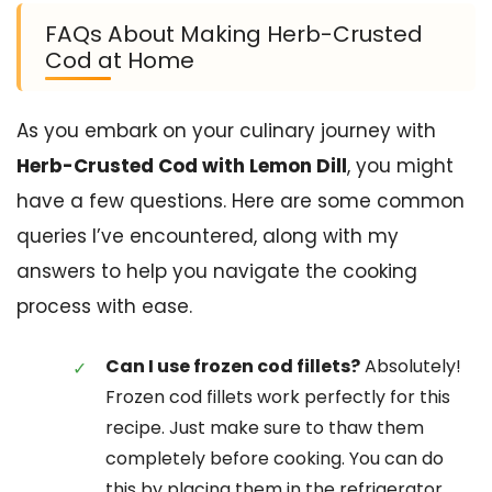
FAQs About Making Herb-Crusted
Cod at Home
As you embark on your culinary journey with
Herb-Crusted Cod with Lemon Dill
, you might
have a few questions. Here are some common
queries I’ve encountered, along with my
answers to help you navigate the cooking
process with ease.
Can I use frozen cod fillets?
Absolutely!
Frozen cod fillets work perfectly for this
recipe. Just make sure to thaw them
completely before cooking. You can do
this by placing them in the refrigerator