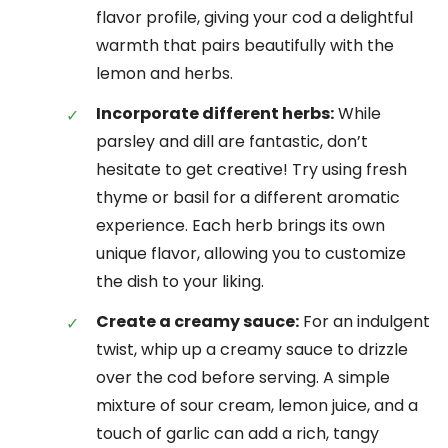
flavor profile, giving your cod a delightful
warmth that pairs beautifully with the
lemon and herbs.
Incorporate different herbs:
While
parsley and dill are fantastic, don’t
hesitate to get creative! Try using fresh
thyme or basil for a different aromatic
experience. Each herb brings its own
unique flavor, allowing you to customize
the dish to your liking.
Create a creamy sauce:
For an indulgent
twist, whip up a creamy sauce to drizzle
over the cod before serving. A simple
mixture of sour cream, lemon juice, and a
touch of garlic can add a rich, tangy