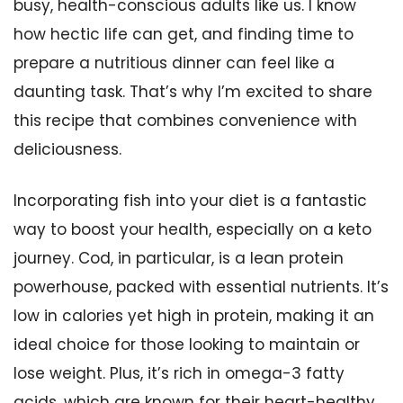
busy, health-conscious adults like us. I know
how hectic life can get, and finding time to
prepare a nutritious dinner can feel like a
daunting task. That’s why I’m excited to share
this recipe that combines convenience with
deliciousness.
Incorporating fish into your diet is a fantastic
way to boost your health, especially on a keto
journey. Cod, in particular, is a lean protein
powerhouse, packed with essential nutrients. It’s
low in calories yet high in protein, making it an
ideal choice for those looking to maintain or
lose weight. Plus, it’s rich in omega-3 fatty
acids, which are known for their heart-healthy