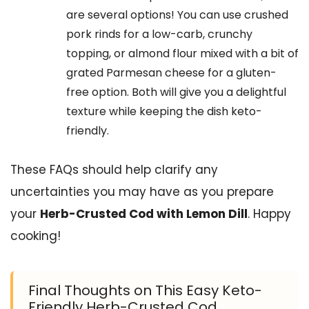
are several options! You can use crushed
pork rinds for a low-carb, crunchy
topping, or almond flour mixed with a bit of
grated Parmesan cheese for a gluten-
free option. Both will give you a delightful
texture while keeping the dish keto-
friendly.
These FAQs should help clarify any
uncertainties you may have as you prepare
your
Herb-Crusted Cod with Lemon Dill
. Happy
cooking!
Final Thoughts on This Easy Keto-
Friendly Herb-Crusted Cod