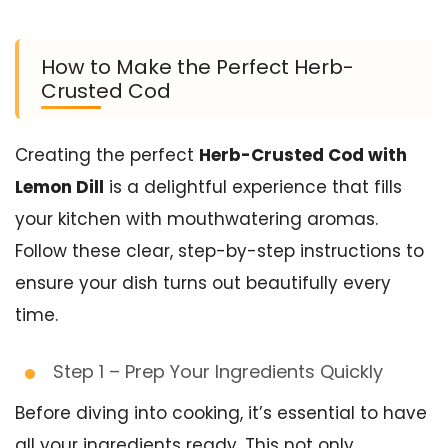
How to Make the Perfect Herb-
Crusted Cod
Creating the perfect
Herb-Crusted Cod with
Lemon Dill
is a delightful experience that fills
your kitchen with mouthwatering aromas.
Follow these clear, step-by-step instructions to
ensure your dish turns out beautifully every
time.
Step 1 – Prep Your Ingredients Quickly
Before diving into cooking, it’s essential to have
all your ingredients ready. This not only