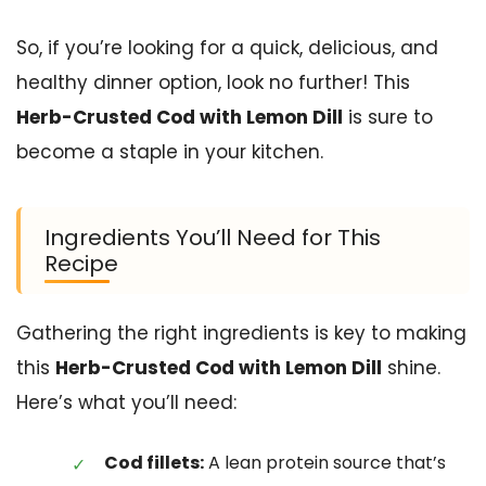
So, if you’re looking for a quick, delicious, and
healthy dinner option, look no further! This
Herb-Crusted Cod with Lemon Dill
is sure to
become a staple in your kitchen.
Ingredients You’ll Need for This
Recipe
Gathering the right ingredients is key to making
this
Herb-Crusted Cod with Lemon Dill
shine.
Here’s what you’ll need:
Cod fillets:
A lean protein source that’s