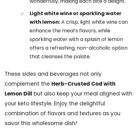
wonderfully, making each bite a delight.
Light white wine or sparkling water
with lemon:
A crisp, light white wine can
enhance the meal’s flavors, while
sparkling water with a splash of lemon
offers a refreshing, non-alcoholic option
that cleanses the palate.
These sides and beverages not only
complement the
Herb-Crusted Cod with
Lemon Dill
but also keep your meal aligned with
your keto lifestyle. Enjoy the delightful
combination of flavors and textures as you
savor this wholesome dish!