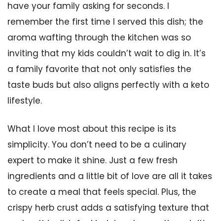
have your family asking for seconds. I
remember the first time I served this dish; the
aroma wafting through the kitchen was so
inviting that my kids couldn’t wait to dig in. It’s
a family favorite that not only satisfies the
taste buds but also aligns perfectly with a keto
lifestyle.
What I love most about this recipe is its
simplicity. You don’t need to be a culinary
expert to make it shine. Just a few fresh
ingredients and a little bit of love are all it takes
to create a meal that feels special. Plus, the
crispy herb crust adds a satisfying texture that