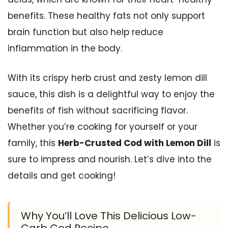
benefits. These healthy fats not only support
brain function but also help reduce
inflammation in the body.
With its crispy herb crust and zesty lemon dill
sauce, this dish is a delightful way to enjoy the
benefits of fish without sacrificing flavor.
Whether you’re cooking for yourself or your
family, this
Herb-Crusted Cod with Lemon Dill
is
sure to impress and nourish. Let’s dive into the
details and get cooking!
Why You’ll Love This Delicious Low-
Carb Cod Recipe