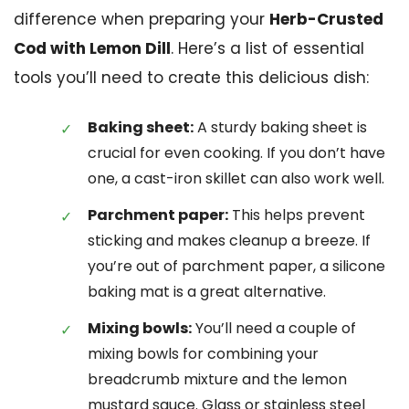
difference when preparing your
Herb-Crusted
Cod with Lemon Dill
. Here’s a list of essential
tools you’ll need to create this delicious dish:
Baking sheet:
A sturdy baking sheet is
crucial for even cooking. If you don’t have
one, a cast-iron skillet can also work well.
Parchment paper:
This helps prevent
sticking and makes cleanup a breeze. If
you’re out of parchment paper, a silicone
baking mat is a great alternative.
Mixing bowls:
You’ll need a couple of
mixing bowls for combining your
breadcrumb mixture and the lemon
mustard sauce. Glass or stainless steel