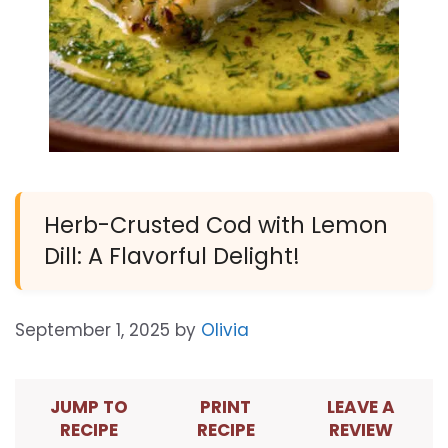
Herb-Crusted Cod with Lemon
Dill: A Flavorful Delight!
September 1, 2025
by
Olivia
JUMP TO
PRINT
LEAVE A
RECIPE
RECIPE
REVIEW