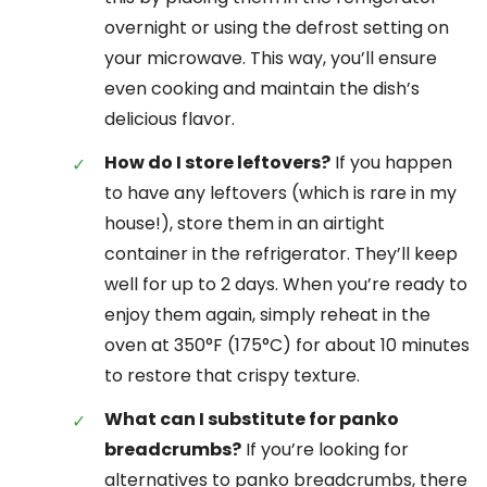
overnight or using the defrost setting on
your microwave. This way, you’ll ensure
even cooking and maintain the dish’s
delicious flavor.
How do I store leftovers?
If you happen
to have any leftovers (which is rare in my
house!), store them in an airtight
container in the refrigerator. They’ll keep
well for up to 2 days. When you’re ready to
enjoy them again, simply reheat in the
oven at 350°F (175°C) for about 10 minutes
to restore that crispy texture.
What can I substitute for panko
breadcrumbs?
If you’re looking for
alternatives to panko breadcrumbs, there