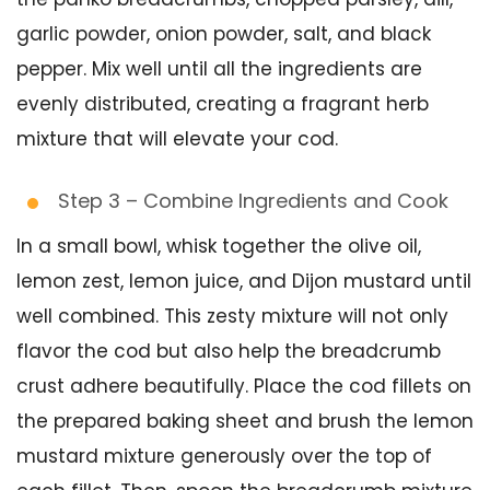
garlic powder, onion powder, salt, and black
pepper. Mix well until all the ingredients are
evenly distributed, creating a fragrant herb
mixture that will elevate your cod.
Step 3 – Combine Ingredients and Cook
In a small bowl, whisk together the olive oil,
lemon zest, lemon juice, and Dijon mustard until
well combined. This zesty mixture will not only
flavor the cod but also help the breadcrumb
crust adhere beautifully. Place the cod fillets on
the prepared baking sheet and brush the lemon
mustard mixture generously over the top of