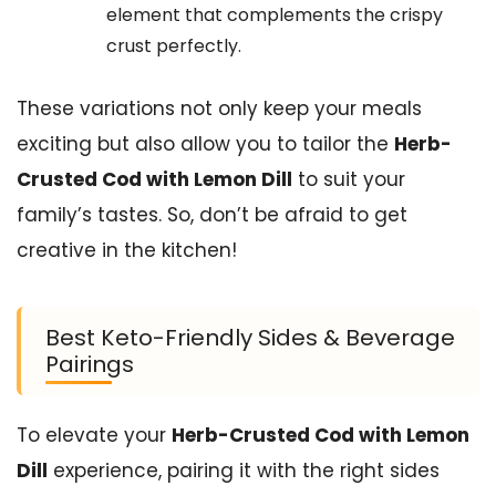
element that complements the crispy
crust perfectly.
These variations not only keep your meals
exciting but also allow you to tailor the
Herb-
Crusted Cod with Lemon Dill
to suit your
family’s tastes. So, don’t be afraid to get
creative in the kitchen!
Best Keto-Friendly Sides & Beverage
Pairings
To elevate your
Herb-Crusted Cod with Lemon
Dill
experience, pairing it with the right sides