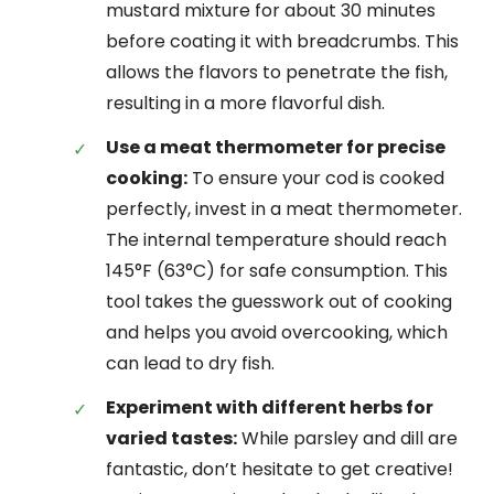
mustard mixture for about 30 minutes
before coating it with breadcrumbs. This
allows the flavors to penetrate the fish,
resulting in a more flavorful dish.
Use a meat thermometer for precise
cooking:
To ensure your cod is cooked
perfectly, invest in a meat thermometer.
The internal temperature should reach
145°F (63°C) for safe consumption. This
tool takes the guesswork out of cooking
and helps you avoid overcooking, which
can lead to dry fish.
Experiment with different herbs for
varied tastes:
While parsley and dill are
fantastic, don’t hesitate to get creative!