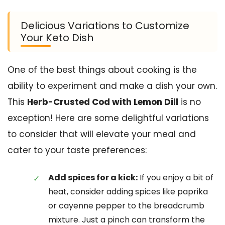
Delicious Variations to Customize
Your Keto Dish
One of the best things about cooking is the
ability to experiment and make a dish your own.
This
Herb-Crusted Cod with Lemon Dill
is no
exception! Here are some delightful variations
to consider that will elevate your meal and
cater to your taste preferences:
Add spices for a kick:
If you enjoy a bit of
heat, consider adding spices like paprika
or cayenne pepper to the breadcrumb
mixture. Just a pinch can transform the