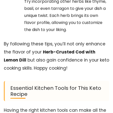
Try incorporating other herbs like thyme,
basil, or even tarragon to give your dish a
unique twist. Each herb brings its own
flavor profile, allowing you to customize
the dish to your liking.
By following these tips, you’ll not only enhance
the flavor of your
Herb-Crusted Cod with
Lemon Dill
but also gain confidence in your keto
cooking skills. Happy cooking!
Essential Kitchen Tools for This Keto
Recipe
Having the right kitchen tools can make all the