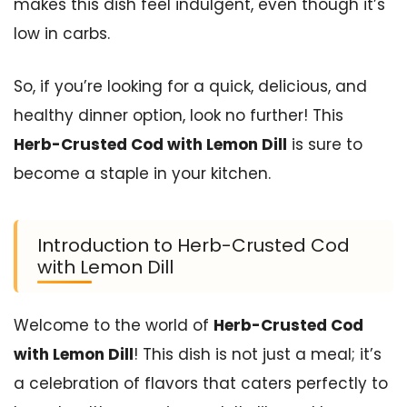
makes this dish feel indulgent, even though it’s
low in carbs.
So, if you’re looking for a quick, delicious, and
healthy dinner option, look no further! This
Herb-Crusted Cod with Lemon Dill
is sure to
become a staple in your kitchen.
Introduction to Herb-Crusted Cod
with Lemon Dill
Welcome to the world of
Herb-Crusted Cod
with Lemon Dill
! This dish is not just a meal; it’s
a celebration of flavors that caters perfectly to