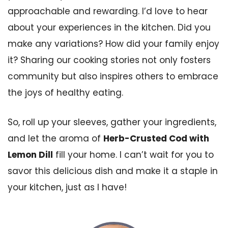
approachable and rewarding. I’d love to hear
about your experiences in the kitchen. Did you
make any variations? How did your family enjoy
it? Sharing our cooking stories not only fosters
community but also inspires others to embrace
the joys of healthy eating.
So, roll up your sleeves, gather your ingredients,
and let the aroma of
Herb-Crusted Cod with
Lemon Dill
fill your home. I can’t wait for you to
savor this delicious dish and make it a staple in
your kitchen, just as I have!