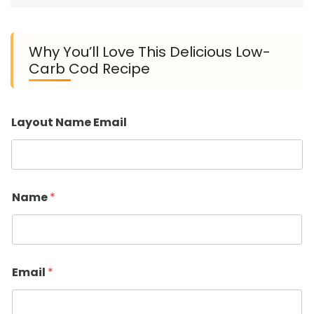
Why You’ll Love This Delicious Low-
Carb Cod Recipe
Layout Name Email
Name
*
Email
*