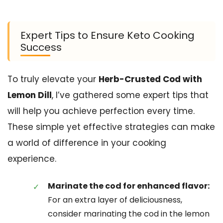
Expert Tips to Ensure Keto Cooking
Success
To truly elevate your
Herb-Crusted Cod with
Lemon Dill
, I’ve gathered some expert tips that
will help you achieve perfection every time.
These simple yet effective strategies can make
a world of difference in your cooking
experience.
Marinate the cod for enhanced flavor:
For an extra layer of deliciousness,
consider marinating the cod in the lemon