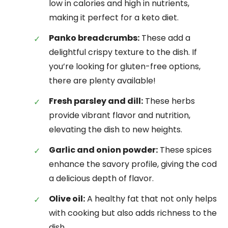
low in calories and high in nutrients,
making it perfect for a keto diet.
Panko breadcrumbs:
These add a
delightful crispy texture to the dish. If
you’re looking for gluten-free options,
there are plenty available!
Fresh parsley and dill:
These herbs
provide vibrant flavor and nutrition,
elevating the dish to new heights.
Garlic and onion powder:
These spices
enhance the savory profile, giving the cod
a delicious depth of flavor.
Olive oil:
A healthy fat that not only helps
with cooking but also adds richness to the
dish.