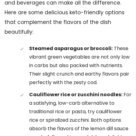
and beverages can make all the difference.
Here are some delicious keto-friendly options
that complement the flavors of the dish
beautifully:
Steamed asparagus or broccoli:
These
vibrant green vegetables are not only low
in carbs but also packed with nutrients.
Their slight crunch and earthy flavors pair
perfectly with the zesty cod.
Cauliflower rice or zucchini noodles:
For
a satisfying, low-carb alternative to
traditional rice or pasta, try cauliflower
rice or spiralized zucchini. Both options
absorb the flavors of the lemon dill sauce