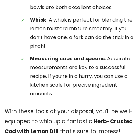
bowls are both excellent choices.
Whisk:
A whisk is perfect for blending the
lemon mustard mixture smoothly. If you
don’t have one, a fork can do the trick in a
pinch!
Measuring cups and spoons:
Accurate
measurements are key to a successful
recipe. If you’re in a hurry, you can use a
kitchen scale for precise ingredient
amounts.
With these tools at your disposal, you’ll be well-
equipped to whip up a fantastic
Herb-Crusted
Cod with Lemon Dill
that’s sure to impress!