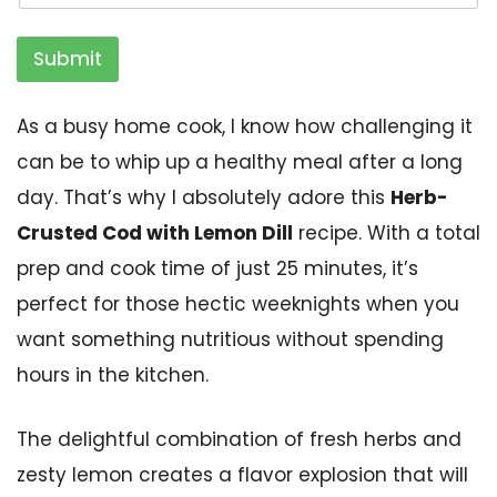
Submit
As a busy home cook, I know how challenging it
can be to whip up a healthy meal after a long
day. That’s why I absolutely adore this
Herb-
Crusted Cod with Lemon Dill
recipe. With a total
prep and cook time of just 25 minutes, it’s
perfect for those hectic weeknights when you
want something nutritious without spending
hours in the kitchen.
The delightful combination of fresh herbs and
zesty lemon creates a flavor explosion that will