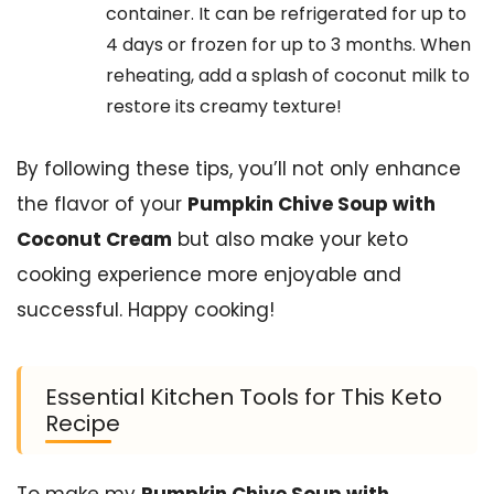
container. It can be refrigerated for up to
4 days or frozen for up to 3 months. When
reheating, add a splash of coconut milk to
restore its creamy texture!
By following these tips, you’ll not only enhance
the flavor of your
Pumpkin Chive Soup with
Coconut Cream
but also make your keto
cooking experience more enjoyable and
successful. Happy cooking!
Essential Kitchen Tools for This Keto
Recipe
To make my
Pumpkin Chive Soup with