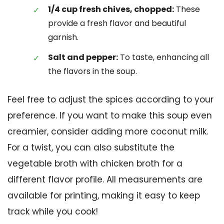
1/4 cup fresh chives, chopped:
These
provide a fresh flavor and beautiful
garnish.
Salt and pepper:
To taste, enhancing all
the flavors in the soup.
Feel free to adjust the spices according to your
preference. If you want to make this soup even
creamier, consider adding more coconut milk.
For a twist, you can also substitute the
vegetable broth with chicken broth for a
different flavor profile. All measurements are
available for printing, making it easy to keep
track while you cook!