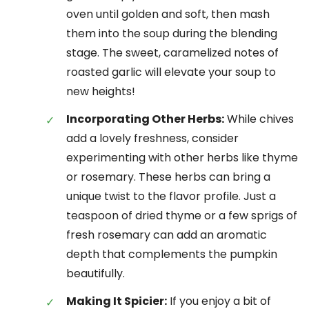
oven until golden and soft, then mash
them into the soup during the blending
stage. The sweet, caramelized notes of
roasted garlic will elevate your soup to
new heights!
Incorporating Other Herbs:
While chives
add a lovely freshness, consider
experimenting with other herbs like thyme
or rosemary. These herbs can bring a
unique twist to the flavor profile. Just a
teaspoon of dried thyme or a few sprigs of
fresh rosemary can add an aromatic
depth that complements the pumpkin
beautifully.
Making It Spicier:
If you enjoy a bit of