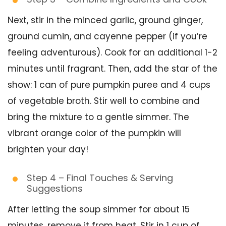
Next, stir in the minced garlic, ground ginger,
ground cumin, and cayenne pepper (if you’re
feeling adventurous). Cook for an additional 1-2
minutes until fragrant. Then, add the star of the
show: 1 can of pure pumpkin puree and 4 cups
of vegetable broth. Stir well to combine and
bring the mixture to a gentle simmer. The
vibrant orange color of the pumpkin will
brighten your day!
Step 4 – Final Touches & Serving
Suggestions
After letting the soup simmer for about 15
minutes, remove it from heat. Stir in 1 cup of