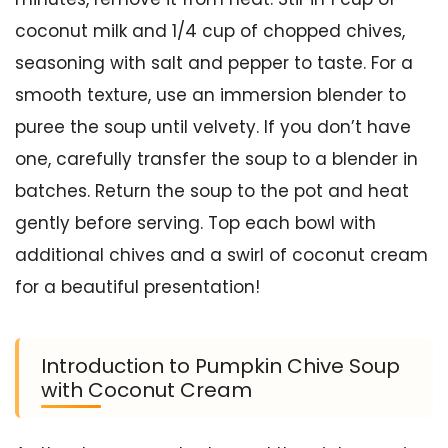
coconut milk and 1/4 cup of chopped chives,
seasoning with salt and pepper to taste. For a
smooth texture, use an immersion blender to
puree the soup until velvety. If you don’t have
one, carefully transfer the soup to a blender in
batches. Return the soup to the pot and heat
gently before serving. Top each bowl with
additional chives and a swirl of coconut cream
for a beautiful presentation!
Introduction to Pumpkin Chive Soup
with Coconut Cream