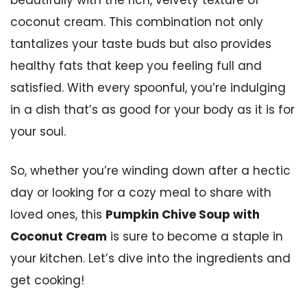
coconut cream. This combination not only
tantalizes your taste buds but also provides
healthy fats that keep you feeling full and
satisfied. With every spoonful, you’re indulging
in a dish that’s as good for your body as it is for
your soul.
So, whether you’re winding down after a hectic
day or looking for a cozy meal to share with
loved ones, this
Pumpkin Chive Soup with
Coconut Cream
is sure to become a staple in
your kitchen. Let’s dive into the ingredients and
get cooking!