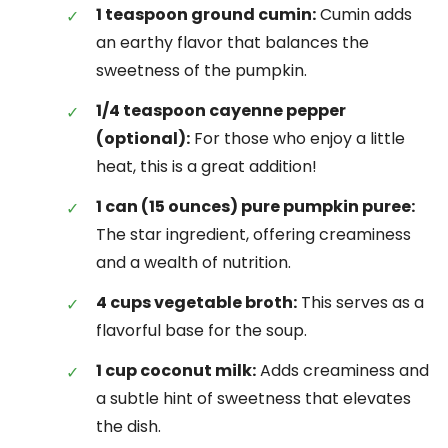
1 teaspoon ground cumin:
Cumin adds
an earthy flavor that balances the
sweetness of the pumpkin.
1/4 teaspoon cayenne pepper
(optional):
For those who enjoy a little
heat, this is a great addition!
1 can (15 ounces) pure pumpkin puree:
The star ingredient, offering creaminess
and a wealth of nutrition.
4 cups vegetable broth:
This serves as a
flavorful base for the soup.
1 cup coconut milk:
Adds creaminess and
a subtle hint of sweetness that elevates
the dish.