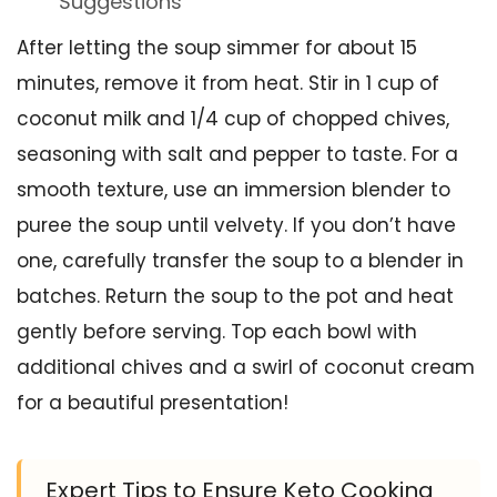
Suggestions
After letting the soup simmer for about 15
minutes, remove it from heat. Stir in 1 cup of
coconut milk and 1/4 cup of chopped chives,
seasoning with salt and pepper to taste. For a
smooth texture, use an immersion blender to
puree the soup until velvety. If you don’t have
one, carefully transfer the soup to a blender in
batches. Return the soup to the pot and heat
gently before serving. Top each bowl with
additional chives and a swirl of coconut cream
for a beautiful presentation!
Expert Tips to Ensure Keto Cooking