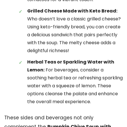
Grilled Cheese Made with Keto Bread:
Who doesn’t love a classic grilled cheese?
Using keto-friendly bread, you can create
a delicious sandwich that pairs perfectly
with the soup. The melty cheese adds a
delightful richness!
Herbal Teas or Sparkling Water with
Lemon:
For beverages, consider a
soothing herbal tea or refreshing sparkling
water with a squeeze of lemon. These
options cleanse the palate and enhance
the overall meal experience.
These sides and beverages not only
complement the
Pumpkin Chive Soup with