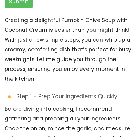
Submit
Creating a delightful Pumpkin Chive Soup with
Coconut Cream is easier than you might think!
With just a few simple steps, you can whip up a
creamy, comforting dish that’s perfect for busy
weeknights. Let me guide you through the
process, ensuring you enjoy every moment in
the kitchen.
Step 1 – Prep Your Ingredients Quickly
Before diving into cooking, I recommend
gathering and prepping all your ingredients.
Chop the onion, mince the garlic, and measure