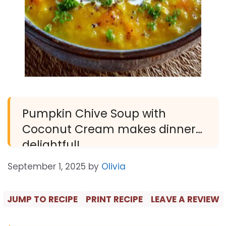
Pumpkin Chive Soup with
Coconut Cream makes dinner
delightful!
September 1, 2025
by
Olivia
JUMP TO RECIPE
PRINT RECIPE
LEAVE A REVIEW