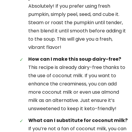
Absolutely! If you prefer using fresh
pumpkin, simply peel, seed, and cube it.
Steam or roast the pumpkin until tender,
then blend it until smooth before adding it
to the soup. This will give you a fresh,
vibrant flavor!
How can I make this soup dairy-free?
This recipe is already dairy-free thanks to
the use of coconut milk. If you want to
enhance the creaminess, you can add
more coconut milk or even use almond
milk as an alternative. Just ensure it’s
unsweetened to keep it keto-friendly!
What can I substitute for coconut milk?
If you’re not a fan of coconut milk, you can