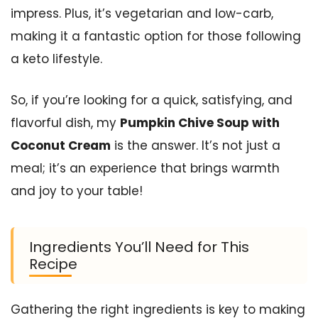
impress. Plus, it’s vegetarian and low-carb,
making it a fantastic option for those following
a keto lifestyle.
So, if you’re looking for a quick, satisfying, and
flavorful dish, my
Pumpkin Chive Soup with
Coconut Cream
is the answer. It’s not just a
meal; it’s an experience that brings warmth
and joy to your table!
Ingredients You’ll Need for This
Recipe
Gathering the right ingredients is key to making