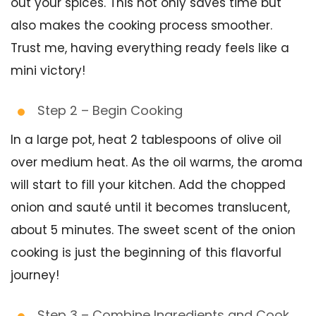
out your spices. This not only saves time but
also makes the cooking process smoother.
Trust me, having everything ready feels like a
mini victory!
Step 2 – Begin Cooking
In a large pot, heat 2 tablespoons of olive oil
over medium heat. As the oil warms, the aroma
will start to fill your kitchen. Add the chopped
onion and sauté until it becomes translucent,
about 5 minutes. The sweet scent of the onion
cooking is just the beginning of this flavorful
journey!
Step 3 – Combine Ingredients and Cook