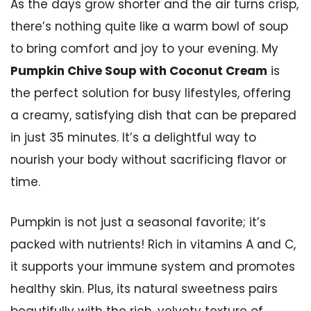
As the days grow shorter and the air turns crisp,
there’s nothing quite like a warm bowl of soup
to bring comfort and joy to your evening. My
Pumpkin Chive Soup with Coconut Cream
is
the perfect solution for busy lifestyles, offering
a creamy, satisfying dish that can be prepared
in just 35 minutes. It’s a delightful way to
nourish your body without sacrificing flavor or
time.
Pumpkin is not just a seasonal favorite; it’s
packed with nutrients! Rich in vitamins A and C,
it supports your immune system and promotes
healthy skin. Plus, its natural sweetness pairs
beautifully with the rich, velvety texture of