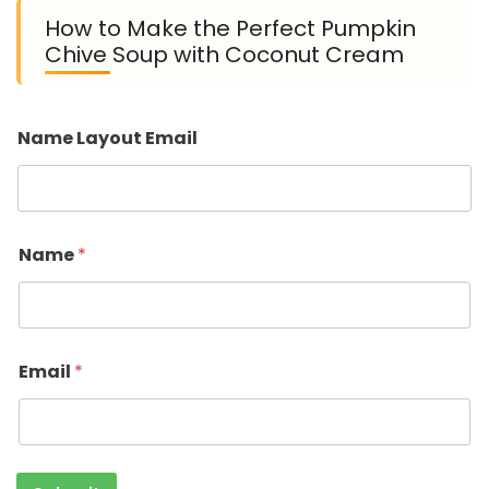
How to Make the Perfect Pumpkin
Chive Soup with Coconut Cream
Name Layout Email
Name
*
Email
*