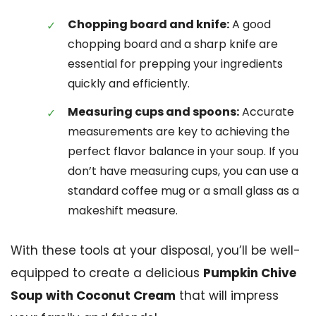
Chopping board and knife:
A good
chopping board and a sharp knife are
essential for prepping your ingredients
quickly and efficiently.
Measuring cups and spoons:
Accurate
measurements are key to achieving the
perfect flavor balance in your soup. If you
don’t have measuring cups, you can use a
standard coffee mug or a small glass as a
makeshift measure.
With these tools at your disposal, you’ll be well-
equipped to create a delicious
Pumpkin Chive
Soup with Coconut Cream
that will impress