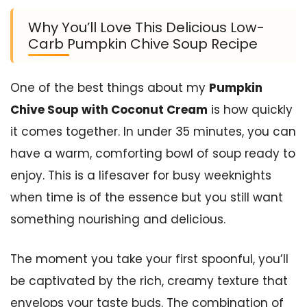
Why You’ll Love This Delicious Low-
Carb Pumpkin Chive Soup Recipe
One of the best things about my
Pumpkin
Chive Soup with Coconut Cream
is how quickly
it comes together. In under 35 minutes, you can
have a warm, comforting bowl of soup ready to
enjoy. This is a lifesaver for busy weeknights
when time is of the essence but you still want
something nourishing and delicious.
The moment you take your first spoonful, you’ll
be captivated by the rich, creamy texture that
envelops your taste buds. The combination of