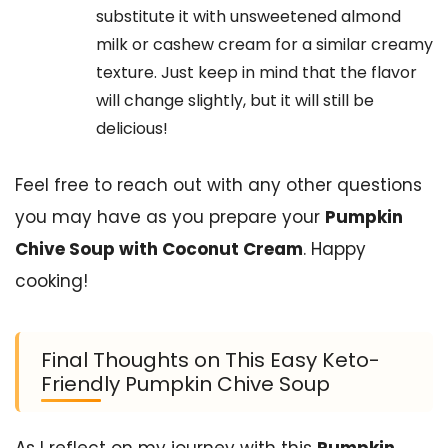
substitute it with unsweetened almond
milk or cashew cream for a similar creamy
texture. Just keep in mind that the flavor
will change slightly, but it will still be
delicious!
Feel free to reach out with any other questions
you may have as you prepare your
Pumpkin
Chive Soup with Coconut Cream
. Happy
cooking!
Final Thoughts on This Easy Keto-
Friendly Pumpkin Chive Soup
As I reflect on my journey with this
Pumpkin