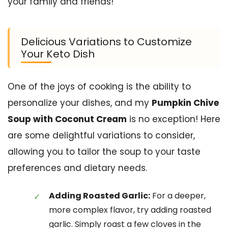
your family and friends!
Delicious Variations to Customize
Your Keto Dish
One of the joys of cooking is the ability to
personalize your dishes, and my
Pumpkin Chive
Soup with Coconut Cream
is no exception! Here
are some delightful variations to consider,
allowing you to tailor the soup to your taste
preferences and dietary needs.
Adding Roasted Garlic:
For a deeper,
more complex flavor, try adding roasted
garlic. Simply roast a few cloves in the