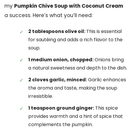
my
Pumpkin Chive Soup with Coconut Cream
a success. Here’s what you’ll need:
2 tablespoons olive oil:
This is essential
for sautéing and adds a rich flavor to the
soup.
1 medium onion, chopped:
Onions bring
a natural sweetness and depth to the dish.
2 cloves garlic, minced:
Garlic enhances
the aroma and taste, making the soup
irresistible.
1 teaspoon ground ginger:
This spice
provides warmth and a hint of spice that
complements the pumpkin.