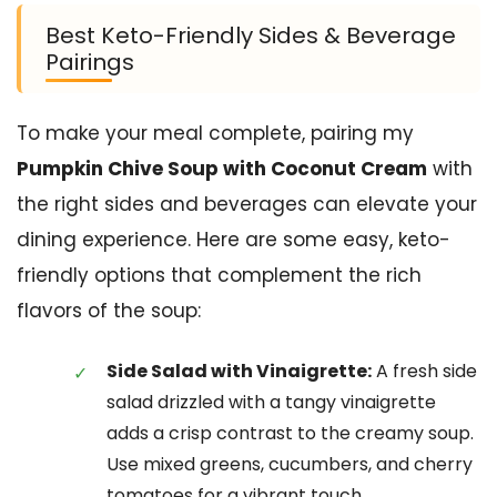
Best Keto-Friendly Sides & Beverage
Pairings
To make your meal complete, pairing my
Pumpkin Chive Soup with Coconut Cream
with
the right sides and beverages can elevate your
dining experience. Here are some easy, keto-
friendly options that complement the rich
flavors of the soup:
Side Salad with Vinaigrette:
A fresh side
salad drizzled with a tangy vinaigrette
adds a crisp contrast to the creamy soup.
Use mixed greens, cucumbers, and cherry
tomatoes for a vibrant touch.