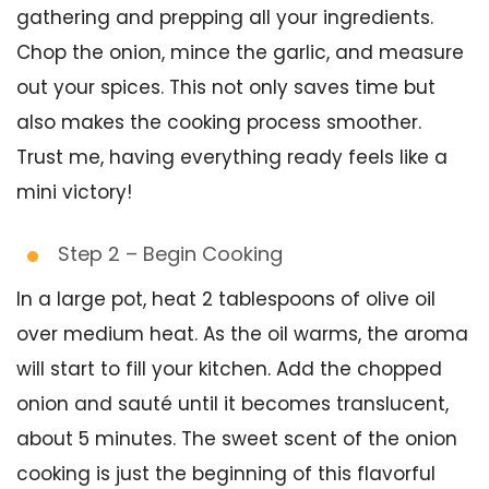
gathering and prepping all your ingredients.
Chop the onion, mince the garlic, and measure
out your spices. This not only saves time but
also makes the cooking process smoother.
Trust me, having everything ready feels like a
mini victory!
Step 2 – Begin Cooking
In a large pot, heat 2 tablespoons of olive oil
over medium heat. As the oil warms, the aroma
will start to fill your kitchen. Add the chopped
onion and sauté until it becomes translucent,
about 5 minutes. The sweet scent of the onion
cooking is just the beginning of this flavorful