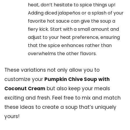
heat, don’t hesitate to spice things up!
Adding diced jalapeños or a splash of your
favorite hot sauce can give the soup a
fiery kick. Start with a small amount and
adjust to your heat preference, ensuring
that the spice enhances rather than
overwhelms the other flavors.
These variations not only allow you to
customize your
Pumpkin Chive Soup with
Coconut Cream
but also keep your meals
exciting and fresh. Feel free to mix and match
these ideas to create a soup that’s uniquely
yours!