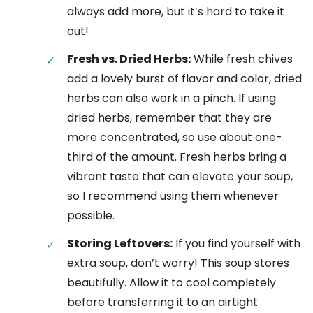
always add more, but it’s hard to take it
out!
Fresh vs. Dried Herbs:
While fresh chives
add a lovely burst of flavor and color, dried
herbs can also work in a pinch. If using
dried herbs, remember that they are
more concentrated, so use about one-
third of the amount. Fresh herbs bring a
vibrant taste that can elevate your soup,
so I recommend using them whenever
possible.
Storing Leftovers:
If you find yourself with
extra soup, don’t worry! This soup stores
beautifully. Allow it to cool completely
before transferring it to an airtight