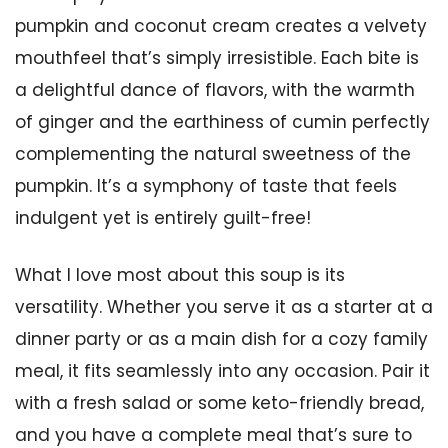
pumpkin and coconut cream creates a velvety
mouthfeel that’s simply irresistible. Each bite is
a delightful dance of flavors, with the warmth
of ginger and the earthiness of cumin perfectly
complementing the natural sweetness of the
pumpkin. It’s a symphony of taste that feels
indulgent yet is entirely guilt-free!
What I love most about this soup is its
versatility. Whether you serve it as a starter at a
dinner party or as a main dish for a cozy family
meal, it fits seamlessly into any occasion. Pair it
with a fresh salad or some keto-friendly bread,
and you have a complete meal that’s sure to