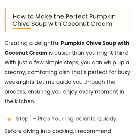
How to Make the Perfect Pumpkin
Chive Soup with Coconut Cream
Creating a delightful
Pumpkin Chive Soup with
Coconut Cream
is easier than you might think!
With just a few simple steps, you can whip up a
creamy, comforting dish that’s perfect for busy
weeknights. Let me guide you through the
process, ensuring you enjoy every moment in
the kitchen.
Step 1 – Prep Your Ingredients Quickly
Before diving into cooking, I recommend