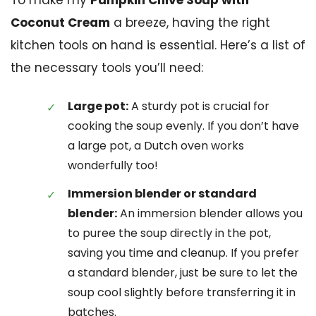
Coconut Cream
a breeze, having the right
kitchen tools on hand is essential. Here’s a list of
the necessary tools you’ll need:
Large pot:
A sturdy pot is crucial for
cooking the soup evenly. If you don’t have
a large pot, a Dutch oven works
wonderfully too!
Immersion blender or standard
blender:
An immersion blender allows you
to puree the soup directly in the pot,
saving you time and cleanup. If you prefer
a standard blender, just be sure to let the
soup cool slightly before transferring it in
batches.