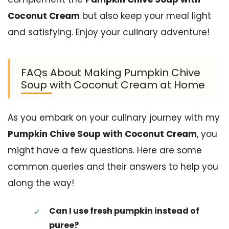
Coconut Cream
but also keep your meal light
and satisfying. Enjoy your culinary adventure!
FAQs About Making Pumpkin Chive
Soup with Coconut Cream at Home
As you embark on your culinary journey with my
Pumpkin Chive Soup with Coconut Cream
, you
might have a few questions. Here are some
common queries and their answers to help you
along the way!
Can I use fresh pumpkin instead of
puree?