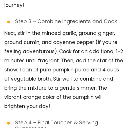
journey!
Step 3 – Combine Ingredients and Cook
Next, stir in the minced garlic, ground ginger,
ground cumin, and cayenne pepper (if you’re
feeling adventurous). Cook for an additional 1-2
minutes until fragrant. Then, add the star of the
show: 1 can of pure pumpkin puree and 4 cups
of vegetable broth. Stir well to combine and
bring the mixture to a gentle simmer. The
vibrant orange color of the pumpkin will
brighten your day!
Step 4 – Final Touches & Serving