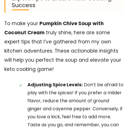
Success
To make your
Pumpkin Chive Soup with
Coconut Cream
truly shine, here are some
expert tips that I’ve gathered from my own
kitchen adventures. These actionable insights
will help you perfect the soup and elevate your
keto cooking game!
Adjusting Spice Levels:
Don’t be afraid to
play with the spices! If you prefer a milder
flavor, reduce the amount of ground
ginger and cayenne pepper. Conversely, if
you love a kick, feel free to add more.
Taste as you go, and remember, you can