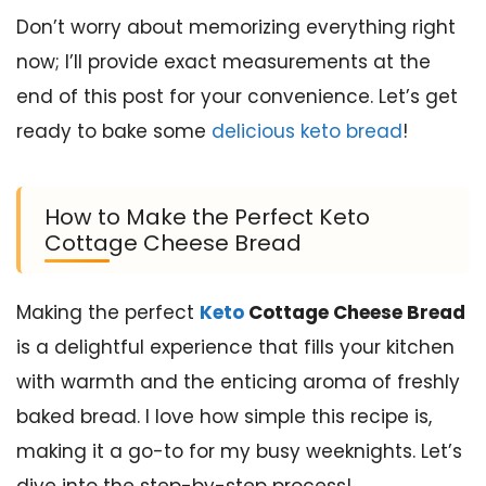
Don’t worry about memorizing everything right
now; I’ll provide exact measurements at the
end of this post for your convenience. Let’s get
ready to bake some
delicious keto bread
!
How to Make the Perfect Keto
Cottage Cheese Bread
Making the perfect
Keto
Cottage Cheese Bread
is a delightful experience that fills your kitchen
with warmth and the enticing aroma of freshly
baked bread. I love how simple this recipe is,
making it a go-to for my busy weeknights. Let’s