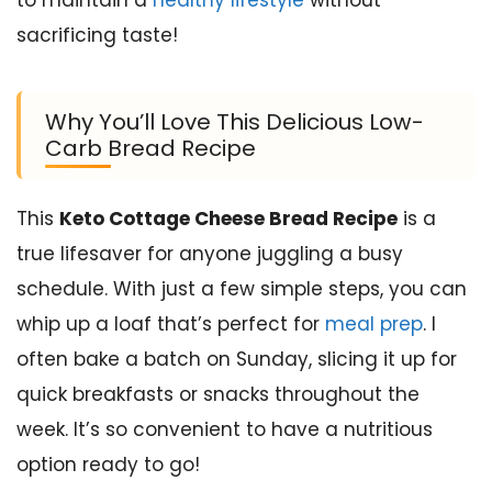
sacrificing taste!
Why You’ll Love This Delicious Low-
Carb Bread Recipe
This
Keto Cottage Cheese Bread Recipe
is a
true lifesaver for anyone juggling a busy
schedule. With just a few simple steps, you can
whip up a loaf that’s perfect for
meal prep
. I
often bake a batch on Sunday, slicing it up for
quick breakfasts or snacks throughout the
week. It’s so convenient to have a nutritious
option ready to go!