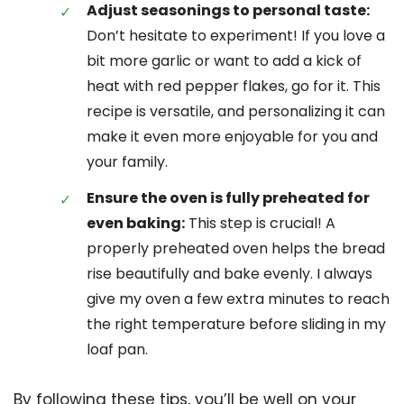
Adjust seasonings to personal taste:
Don’t hesitate to experiment! If you love a
bit more garlic or want to add a kick of
heat with red pepper flakes, go for it. This
recipe is versatile, and personalizing it can
make it even more enjoyable for you and
your family.
Ensure the oven is fully preheated for
even baking:
This step is crucial! A
properly preheated oven helps the bread
rise beautifully and bake evenly. I always
give my oven a few extra minutes to reach
the right temperature before sliding in my
loaf pan.
By following these tips, you’ll be well on your