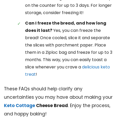
on the counter for up to 3 days. For longer
storage, consider freezing it!
Can I freeze the bread, and how long
does it last?
Yes, you can freeze the
bread! Once cooled, slice it and separate
the slices with parchment paper. Place
them in a Ziploc bag and freeze for up to 3
months. This way, you can easily toast a
slice whenever you crave a
delicious keto
treat
!
These FAQs should help clarify any
uncertainties you may have about making your
Keto Cottage
Cheese Bread
. Enjoy the process,
and happy baking!