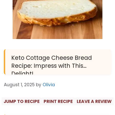
Keto Cottage Cheese Bread
Recipe: Impress with This
Delight!
August 1, 2025
by
Olivia
JUMP TO RECIPE
PRINT RECIPE
LEAVE A REVIEW