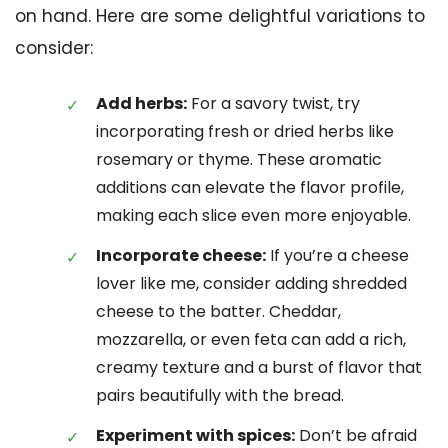
on hand. Here are some delightful variations to
consider:
Add herbs:
For a savory twist, try
incorporating fresh or dried herbs like
rosemary or thyme. These aromatic
additions can elevate the flavor profile,
making each slice even more enjoyable.
Incorporate cheese:
If you’re a cheese
lover like me, consider adding shredded
cheese to the batter. Cheddar,
mozzarella, or even feta can add a rich,
creamy texture and a burst of flavor that
pairs beautifully with the bread.
Experiment with spices:
Don’t be afraid