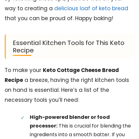
way to creating a
delicious loaf of keto bread
that you can be proud of. Happy baking!
Essential Kitchen Tools for This Keto
Recipe
To make your
Keto Cottage Cheese Bread
Recipe
a breeze, having the right kitchen tools
on hand is essential. Here’s a list of the
necessary tools you’ll need:
High-powered blender or food
processor:
This is crucial for blending the
ingredients into a smooth batter. If you