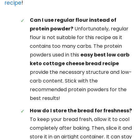
recipe
!
Can I use regular flour instead of
protein powder?
Unfortunately, regular
flour is not suitable for this recipe as it
contains too many carbs. The protein
powders used in this
easy best low carb
keto cottage cheese bread recipe
provide the necessary structure and low-
carb content. Stick with the
recommended protein powders for the
best results!
How do I store the bread for freshness?
To keep your bread fresh, allow it to cool
completely after baking. Then, slice it and
store it in an airtight container. It can stay