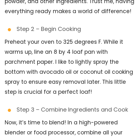
powder, and other ingredients. Trust me, having
everything ready makes a world of difference!
Step 2 – Begin Cooking
Preheat your oven to 325 degrees F. While it
warms up, line an 8 by 4 loaf pan with
parchment paper. I like to lightly spray the
bottom with avocado oil or coconut oil cooking
spray to ensure easy removal later. This little
step is crucial for a perfect loaf!
Step 3 – Combine Ingredients and Cook
Now, it’s time to blend! In a high-powered
blender or food processor, combine all your