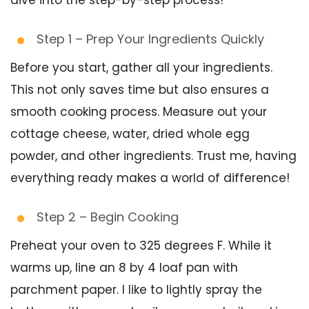
dive into the step-by-step process!
Step 1 – Prep Your Ingredients Quickly
Before you start, gather all your ingredients.
This not only saves time but also ensures a
smooth cooking process. Measure out your
cottage cheese, water, dried whole egg
powder, and other ingredients. Trust me, having
everything ready makes a world of difference!
Step 2 – Begin Cooking
Preheat your oven to 325 degrees F. While it
warms up, line an 8 by 4 loaf pan with
parchment paper. I like to lightly spray the