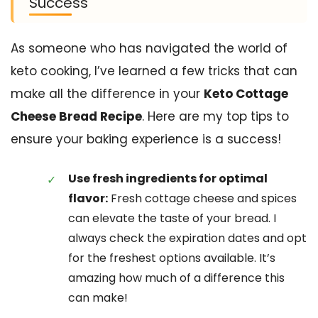
Success
As someone who has navigated the world of
keto cooking, I’ve learned a few tricks that can
make all the difference in your
Keto Cottage
Cheese Bread Recipe
. Here are my top tips to
ensure your baking experience is a success!
Use fresh ingredients for optimal
flavor:
Fresh cottage cheese and spices
can elevate the taste of your bread. I
always check the expiration dates and opt
for the freshest options available. It’s
amazing how much of a difference this
can make!