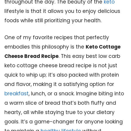
throughout the day. The beauty of the
keto
lifestyle is that it allows you to enjoy delicious
foods while still prioritizing your health.
One of my favorite recipes that perfectly
embodies this philosophy is the
Keto Cottage
Cheese Bread Recipe
. This easy best low carb
keto cottage cheese bread recipe is not just
quick to whip up; it’s also packed with protein
and flavor, making it a satisfying option for
breakfast
, lunch, or a snack. Imagine biting into
a warm slice of bread that’s both fluffy and
hearty, all while staying true to your dietary
goals. It’s a game-changer for anyone looking
to maintain a
healthy lifestyle
without