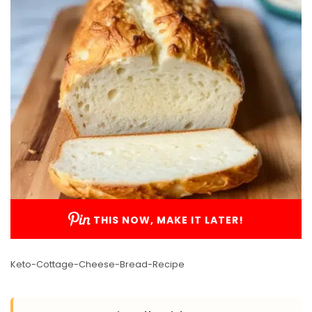
THIS NOW, MAKE IT LATER!
Keto-Cottage-Cheese-Bread-Recipe