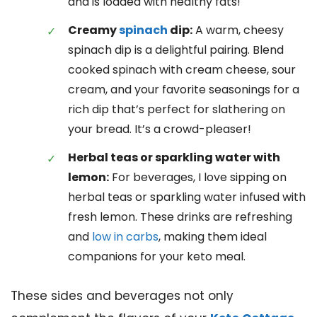
and is loaded with healthy fats!
Creamy
spinach
dip:
A warm, cheesy
spinach dip is a delightful pairing. Blend
cooked spinach with cream cheese, sour
cream, and your favorite seasonings for a
rich dip that’s perfect for slathering on
your bread. It’s a crowd-pleaser!
Herbal teas or sparkling water with
lemon:
For beverages, I love sipping on
herbal teas or sparkling water infused with
fresh lemon. These drinks are refreshing
and
low in carbs
, making them ideal
companions for your keto meal.
These sides and beverages not only