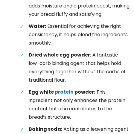
adds moisture and a protein boost, making
your bread fluffy and satisfying.
Water:
Essential for achieving the right
consistency, it helps blend the ingredients
smoothly.
Dried whole egg powder:
A fantastic
low-carb binding agent that helps hold
everything together without the carbs of
traditional flour.
Egg white
protein
powder:
This
ingredient not only enhances the protein
content but also contributes to the
bread’s structure.
Baking soda:
Acting as a leavening agent,