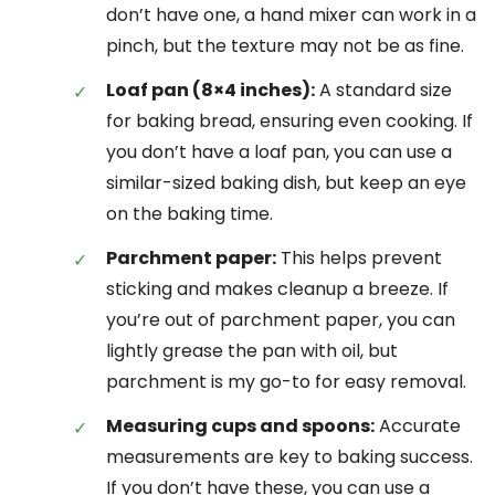
don’t have one, a hand mixer can work in a
pinch, but the texture may not be as fine.
Loaf pan (8×4 inches):
A standard size
for baking bread, ensuring even cooking. If
you don’t have a loaf pan, you can use a
similar-sized baking dish, but keep an eye
on the baking time.
Parchment paper:
This helps prevent
sticking and makes cleanup a breeze. If
you’re out of parchment paper, you can
lightly grease the pan with oil, but
parchment is my go-to for easy removal.
Measuring cups and spoons:
Accurate
measurements are key to baking success.
If you don’t have these, you can use a