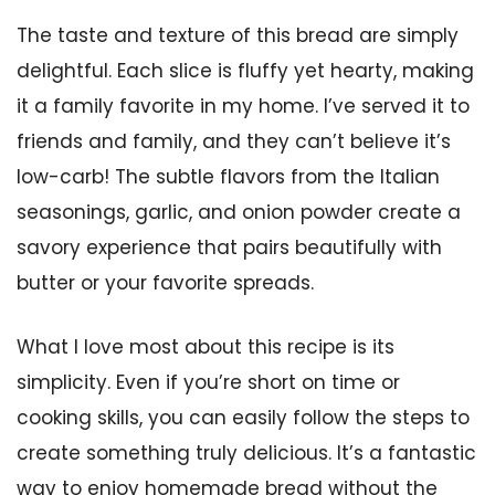
The taste and texture of this bread are simply
delightful. Each slice is fluffy yet hearty, making
it a family favorite in my home. I’ve served it to
friends and family, and they can’t believe it’s
low-carb! The subtle flavors from the Italian
seasonings, garlic, and onion powder create a
savory experience that pairs beautifully with
butter or your favorite spreads.
What I love most about this recipe is its
simplicity. Even if you’re short on time or
cooking skills, you can easily follow the steps to
create something truly delicious. It’s a fantastic
way to enjoy homemade bread without the