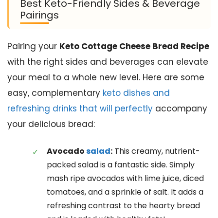
Best Keto-Friendly Sides & Beverage
Pairings
Pairing your
Keto Cottage Cheese Bread Recipe
with the right sides and beverages can elevate
your meal to a whole new level. Here are some
easy, complementary
keto dishes and
refreshing drinks that will perfectly
accompany
your delicious bread:
Avocado
salad
:
This creamy, nutrient-
packed salad is a fantastic side. Simply
mash ripe avocados with lime juice, diced
tomatoes, and a sprinkle of salt. It adds a
refreshing contrast to the hearty bread