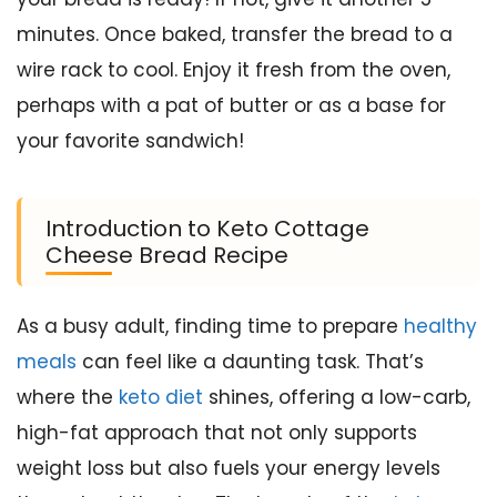
minutes. Once baked, transfer the bread to a
wire rack to cool. Enjoy it fresh from the oven,
perhaps with a pat of butter or as a base for
your favorite sandwich!
Introduction to Keto Cottage
Cheese Bread Recipe
As a busy adult, finding time to prepare
healthy
meals
can feel like a daunting task. That’s
where the
keto diet
shines, offering a low-carb,
high-fat approach that not only supports
weight loss but also fuels your energy levels