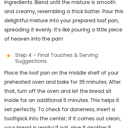
ingredients. Blend until the mixture is smooth
and creamy, resembling a thick batter. Pour this
delightful mixture into your prepared loaf pan,
spreading it evenly. It’s like pouring a little piece
of heaven into the pan!
Step 4 – Final Touches & Serving
Suggestions
Place the loaf pan on the middle shelf of your
preheated oven and bake for 35 minutes. After
that, turn off the oven and let the bread sit
inside for an additional 5 minutes. This helps it
set perfectly. To check for doneness, insert a
toothpick into the center; if it comes out clean,
your bread is ready! If not, give it another 5