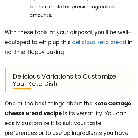
kitchen scale for precise ingredient
amounts.
With these tools at your disposal, you’ll be well-
equipped to whip up this
delicious keto bread
in
no time. Happy baking!
Delicious Variations to Customize
Your Keto Dish
One of the best things about the
Keto Cottage
Cheese Bread Recipe
is its versatility. You can
easily customize it to suit your taste
preferences or to use up ingredients you have