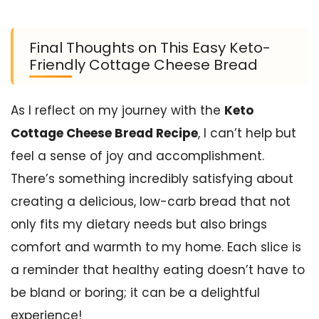
Final Thoughts on This Easy Keto-
Friendly Cottage Cheese Bread
As I reflect on my journey with the
Keto
Cottage Cheese Bread Recipe
, I can’t help but
feel a sense of joy and accomplishment.
There’s something incredibly satisfying about
creating a delicious, low-carb bread that not
only fits my dietary needs but also brings
comfort and warmth to my home. Each slice is
a reminder that healthy eating doesn’t have to
be bland or boring; it can be a delightful
experience!