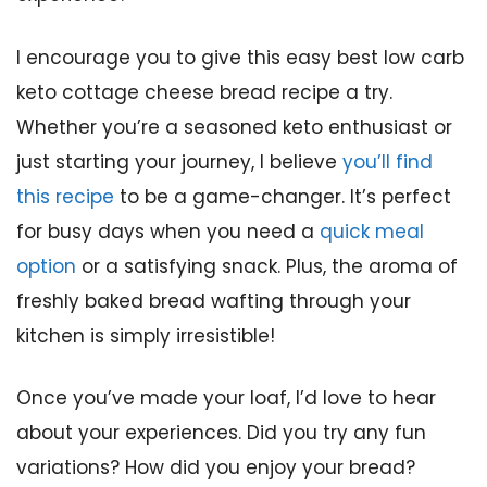
I encourage you to give this easy best low carb
keto cottage cheese bread recipe a try.
Whether you’re a seasoned keto enthusiast or
just starting your journey, I believe
you’ll find
this recipe
to be a game-changer. It’s perfect
for busy days when you need a
quick meal
option
or a satisfying snack. Plus, the aroma of
freshly baked bread wafting through your
kitchen is simply irresistible!
Once you’ve made your loaf, I’d love to hear
about your experiences. Did you try any fun
variations? How did you enjoy your bread?