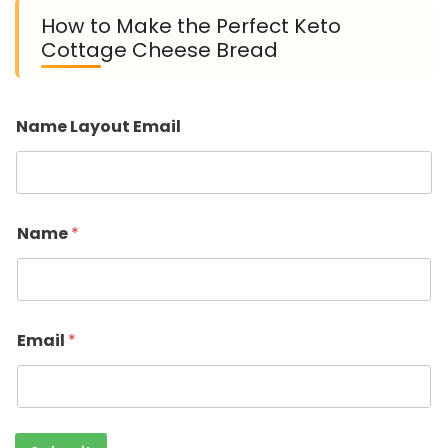
How to Make the Perfect Keto
Cottage Cheese Bread
Name Layout Email
Name
*
Email
*