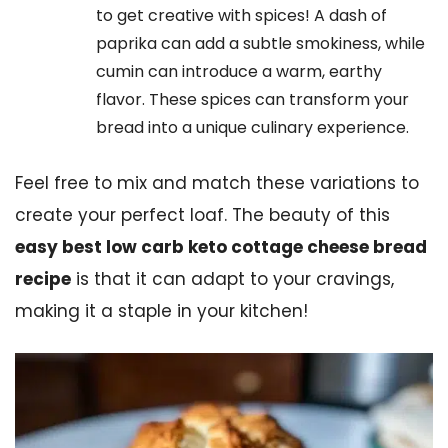
to get creative with spices! A dash of
paprika can add a subtle smokiness, while
cumin can introduce a warm, earthy
flavor. These spices can transform your
bread into a unique culinary experience.
Feel free to mix and match these variations to
create your perfect loaf. The beauty of this
easy best low carb keto cottage cheese bread
recipe
is that it can adapt to your cravings,
making it a staple in your kitchen!