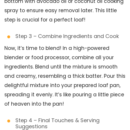
bottom with avocado oil or coconut oil cooking
spray to ensure easy removal later. This little
step is crucial for a perfect loaf!
Step 3 – Combine Ingredients and Cook
Now, it’s time to blend! In a high-powered
blender or food processor, combine all your
ingredients. Blend until the mixture is smooth
and creamy, resembling a thick batter. Pour this
delightful mixture into your prepared loaf pan,
spreading it evenly. It’s like pouring a little piece
of heaven into the pan!
Step 4 – Final Touches & Serving
Suggestions