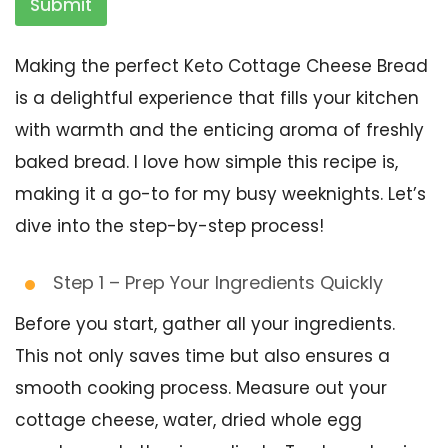
Submit
Making the perfect Keto Cottage Cheese Bread
is a delightful experience that fills your kitchen
with warmth and the enticing aroma of freshly
baked bread. I love how simple this recipe is,
making it a go-to for my busy weeknights. Let’s
dive into the step-by-step process!
Step 1 – Prep Your Ingredients Quickly
Before you start, gather all your ingredients.
This not only saves time but also ensures a
smooth cooking process. Measure out your
cottage cheese, water, dried whole egg