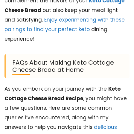
complement the flavors of your
Keto Cottage
Cheese Bread
but also keep your meal light
and satisfying.
Enjoy experimenting with these
pairings to find your perfect keto
dining
experience!
FAQs About Making Keto Cottage
Cheese Bread at Home
As you embark on your journey with the
Keto
Cottage Cheese Bread Recipe
, you might have
a few questions. Here are some common
queries I’ve encountered, along with my
answers to help you navigate this
delicious