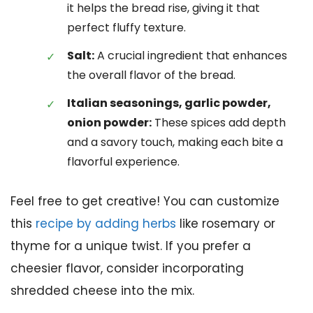
it helps the bread rise, giving it that
perfect fluffy texture.
Salt:
A crucial ingredient that enhances
the overall flavor of the bread.
Italian seasonings, garlic powder,
onion powder:
These spices add depth
and a savory touch, making each bite a
flavorful experience.
Feel free to get creative! You can customize
this
recipe by adding herbs
like rosemary or
thyme for a unique twist. If you prefer a
cheesier flavor, consider incorporating
shredded cheese into the mix.