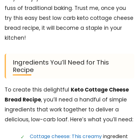
fuss of traditional baking. Trust me, once you
try this easy best low carb keto cottage cheese
bread recipe, it will become a staple in your
kitchen!
Ingredients You’ll Need for This
Recipe
To create this delightful
Keto Cottage Cheese
Bread Recipe
, you’ll need a handful of simple
ingredients that work together to deliver a
delicious, low-carb loaf. Here’s what you’ll need:
Cottage cheese: This creamy
ingredient