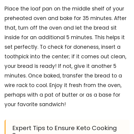
Place the loaf pan on the middle shelf of your
preheated oven and bake for 35 minutes. After
that, turn off the oven and let the bread sit
inside for an additional 5 minutes. This helps it
set perfectly. To check for doneness, insert a
toothpick into the center; if it comes out clean,
your bread is ready! If not, give it another 5
minutes. Once baked, transfer the bread to a
wire rack to cool. Enjoy it fresh from the oven,
perhaps with a pat of butter or as a base for
your favorite sandwich!
Expert Tips to Ensure Keto Cooking