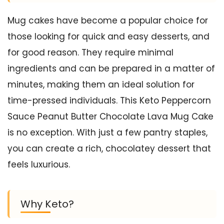
Mug cakes have become a popular choice for
those looking for quick and easy desserts, and
for good reason. They require minimal
ingredients and can be prepared in a matter of
minutes, making them an ideal solution for
time-pressed individuals. This Keto Peppercorn
Sauce Peanut Butter Chocolate Lava Mug Cake
is no exception. With just a few pantry staples,
you can create a rich, chocolatey dessert that
feels luxurious.
Why Keto?