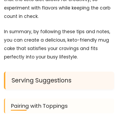
experiment with flavors while keeping the carb
count in check.
In summary, by following these tips and notes,
you can create a delicious, keto-friendly mug
cake that satisfies your cravings and fits
perfectly into your busy lifestyle.
Serving Suggestions
Pairing with Toppings