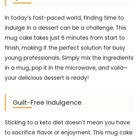
In today’s fast-paced world, finding time to
indulge in a dessert can be a challenge. This
mug cake takes just 6 minutes from start to
finish, making it the perfect solution for busy
young professionals. Simply mix the ingredients
in a mug, pop it in the microwave, and voilà—
your delicious dessert is ready!
Guilt-Free Indulgence
Sticking to a keto diet doesn’t mean you have
to sacrifice flavor or enjoyment. This mug cake