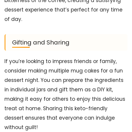
bitterness of the coffee, creating a satisfying
dessert experience that’s perfect for any time
of day.
Gifting and Sharing
If you’re looking to impress friends or family,
consider making multiple mug cakes for a fun
dessert night. You can prepare the ingredients
in individual jars and gift them as a DIY kit,
making it easy for others to enjoy this delicious
treat at home. Sharing this keto-friendly
dessert ensures that everyone can indulge
without guilt!