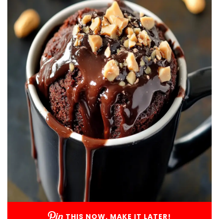
THIS NOW, MAKE IT LATER!