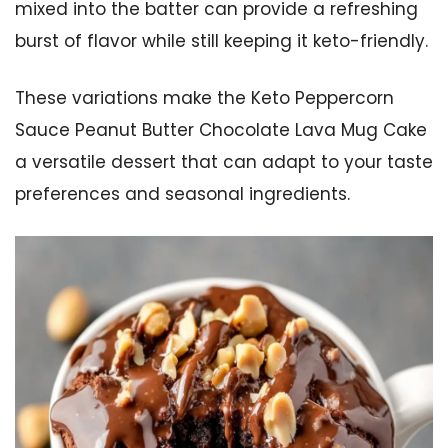
mixed into the batter can provide a refreshing
burst of flavor while still keeping it keto-friendly.
These variations make the Keto Peppercorn
Sauce Peanut Butter Chocolate Lava Mug Cake
a versatile dessert that can adapt to your taste
preferences and seasonal ingredients.