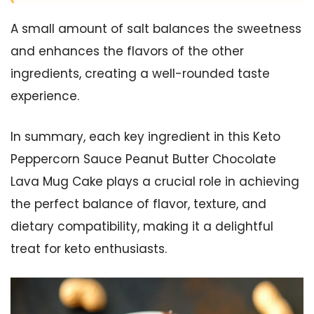
A small amount of salt balances the sweetness
and enhances the flavors of the other
ingredients, creating a well-rounded taste
experience.
In summary, each key ingredient in this Keto
Peppercorn Sauce Peanut Butter Chocolate
Lava Mug Cake plays a crucial role in achieving
the perfect balance of flavor, texture, and
dietary compatibility, making it a delightful
treat for keto enthusiasts.