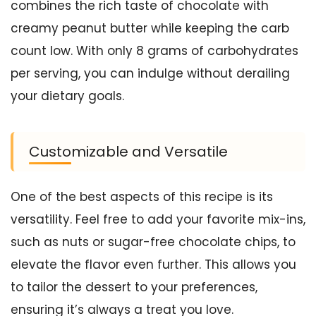
combines the rich taste of chocolate with
creamy peanut butter while keeping the carb
count low. With only 8 grams of carbohydrates
per serving, you can indulge without derailing
your dietary goals.
Customizable and Versatile
One of the best aspects of this recipe is its
versatility. Feel free to add your favorite mix-ins,
such as nuts or sugar-free chocolate chips, to
elevate the flavor even further. This allows you
to tailor the dessert to your preferences,
ensuring it’s always a treat you love.