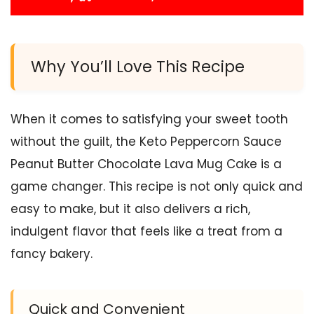
Why You’ll Love This Recipe
When it comes to satisfying your sweet tooth
without the guilt, the Keto Peppercorn Sauce
Peanut Butter Chocolate Lava Mug Cake is a
game changer. This recipe is not only quick and
easy to make, but it also delivers a rich,
indulgent flavor that feels like a treat from a
fancy bakery.
Quick and Convenient