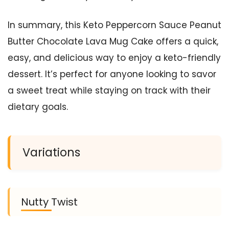
In summary, this Keto Peppercorn Sauce Peanut
Butter Chocolate Lava Mug Cake offers a quick,
easy, and delicious way to enjoy a keto-friendly
dessert. It’s perfect for anyone looking to savor
a sweet treat while staying on track with their
dietary goals.
Variations
Nutty Twist