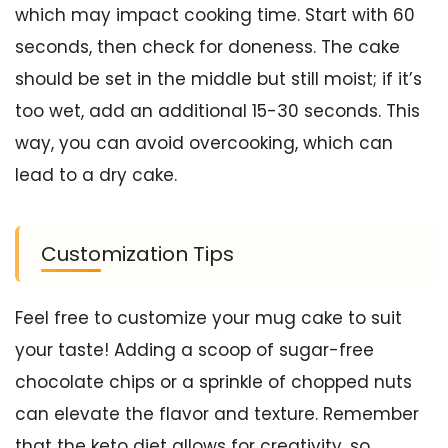
which may impact cooking time. Start with 60
seconds, then check for doneness. The cake
should be set in the middle but still moist; if it’s
too wet, add an additional 15-30 seconds. This
way, you can avoid overcooking, which can
lead to a dry cake.
Customization Tips
Feel free to customize your mug cake to suit
your taste! Adding a scoop of sugar-free
chocolate chips or a sprinkle of chopped nuts
can elevate the flavor and texture. Remember
that the keto diet allows for creativity, so