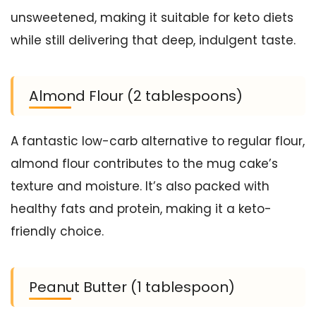
unsweetened, making it suitable for keto diets
while still delivering that deep, indulgent taste.
Almond Flour (2 tablespoons)
A fantastic low-carb alternative to regular flour,
almond flour contributes to the mug cake’s
texture and moisture. It’s also packed with
healthy fats and protein, making it a keto-
friendly choice.
Peanut Butter (1 tablespoon)