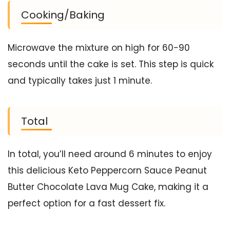
Cooking/Baking
Microwave the mixture on high for 60-90
seconds until the cake is set. This step is quick
and typically takes just 1 minute.
Total
In total, you’ll need around 6 minutes to enjoy
this delicious Keto Peppercorn Sauce Peanut
Butter Chocolate Lava Mug Cake, making it a
perfect option for a fast dessert fix.