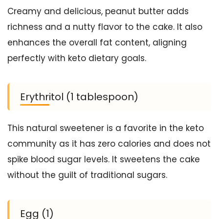
Creamy and delicious, peanut butter adds
richness and a nutty flavor to the cake. It also
enhances the overall fat content, aligning
perfectly with keto dietary goals.
Erythritol (1 tablespoon)
This natural sweetener is a favorite in the keto
community as it has zero calories and does not
spike blood sugar levels. It sweetens the cake
without the guilt of traditional sugars.
Egg (1)