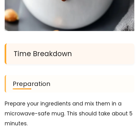
Time Breakdown
Preparation
Prepare your ingredients and mix them in a
microwave-safe mug. This should take about 5
minutes.