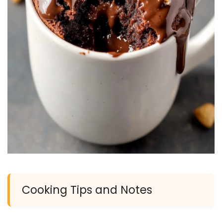
Cooking Tips and Notes