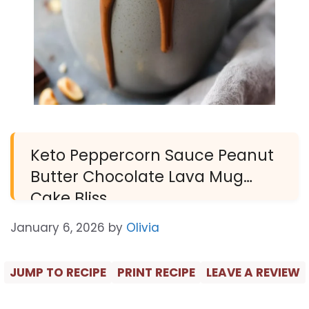
Keto Peppercorn Sauce Peanut
Butter Chocolate Lava Mug
Cake Bliss
January 6, 2026
by
Olivia
JUMP TO RECIPE
PRINT RECIPE
LEAVE A REVIEW