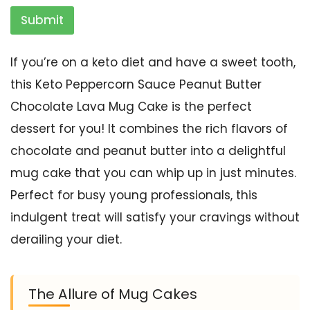
Submit
If you’re on a keto diet and have a sweet tooth,
this Keto Peppercorn Sauce Peanut Butter
Chocolate Lava Mug Cake is the perfect
dessert for you! It combines the rich flavors of
chocolate and peanut butter into a delightful
mug cake that you can whip up in just minutes.
Perfect for busy young professionals, this
indulgent treat will satisfy your cravings without
derailing your diet.
The Allure of Mug Cakes