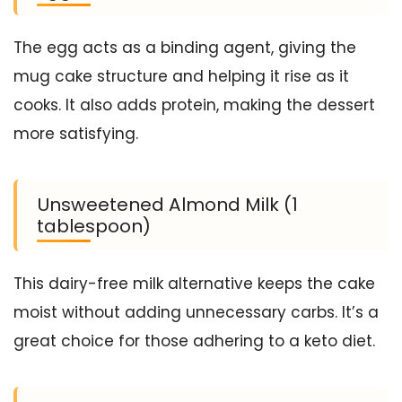
The egg acts as a binding agent, giving the
mug cake structure and helping it rise as it
cooks. It also adds protein, making the dessert
more satisfying.
Unsweetened Almond Milk (1
tablespoon)
This dairy-free milk alternative keeps the cake
moist without adding unnecessary carbs. It’s a
great choice for those adhering to a keto diet.