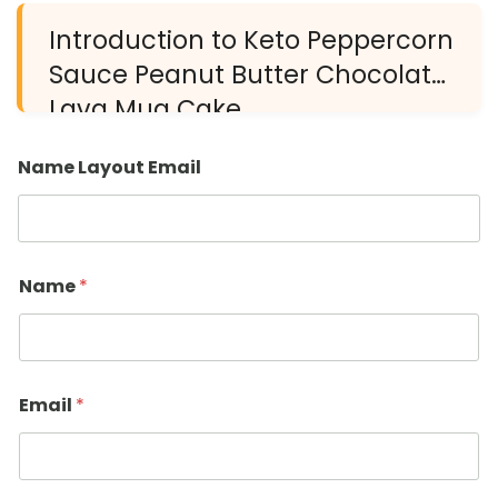
Introduction to Keto Peppercorn
Sauce Peanut Butter Chocolate
Lava Mug Cake
Name Layout Email
Name
*
Email
*