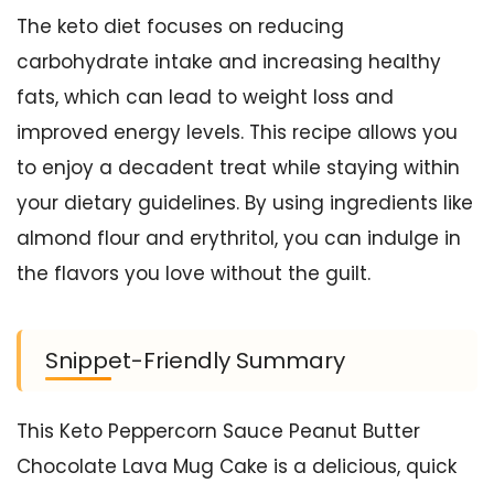
The keto diet focuses on reducing
carbohydrate intake and increasing healthy
fats, which can lead to weight loss and
improved energy levels. This recipe allows you
to enjoy a decadent treat while staying within
your dietary guidelines. By using ingredients like
almond flour and erythritol, you can indulge in
the flavors you love without the guilt.
Snippet-Friendly Summary
This Keto Peppercorn Sauce Peanut Butter
Chocolate Lava Mug Cake is a delicious, quick