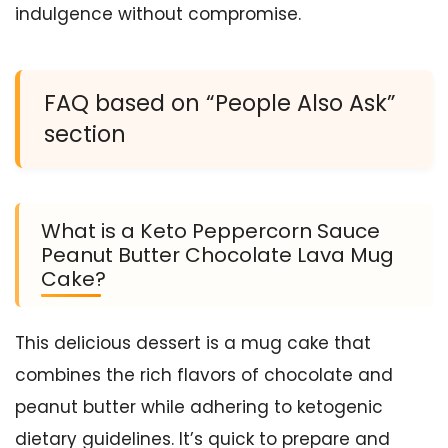
indulgence without compromise.
FAQ based on “People Also Ask”
section
What is a Keto Peppercorn Sauce
Peanut Butter Chocolate Lava Mug
Cake?
This delicious dessert is a mug cake that
combines the rich flavors of chocolate and
peanut butter while adhering to ketogenic
dietary guidelines. It’s quick to prepare and