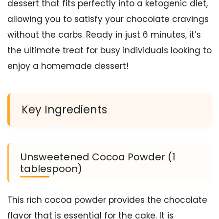
dessert that fits perfectly into a ketogenic diet,
allowing you to satisfy your chocolate cravings
without the carbs. Ready in just 6 minutes, it’s
the ultimate treat for busy individuals looking to
enjoy a homemade dessert!
Key Ingredients
Unsweetened Cocoa Powder (1
tablespoon)
This rich cocoa powder provides the chocolate
flavor that is essential for the cake. It is