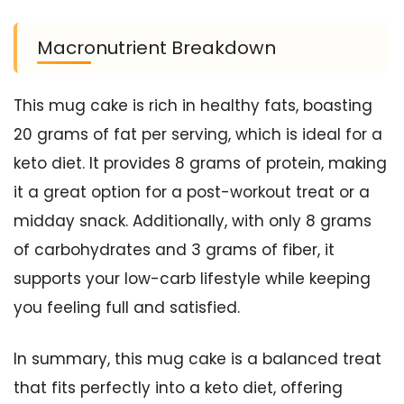
Macronutrient Breakdown
This mug cake is rich in healthy fats, boasting
20 grams of fat per serving, which is ideal for a
keto diet. It provides 8 grams of protein, making
it a great option for a post-workout treat or a
midday snack. Additionally, with only 8 grams
of carbohydrates and 3 grams of fiber, it
supports your low-carb lifestyle while keeping
you feeling full and satisfied.
In summary, this mug cake is a balanced treat
that fits perfectly into a keto diet, offering