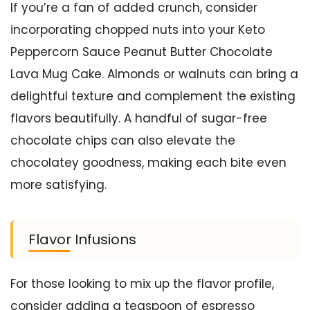
If you’re a fan of added crunch, consider
incorporating chopped nuts into your Keto
Peppercorn Sauce Peanut Butter Chocolate
Lava Mug Cake. Almonds or walnuts can bring a
delightful texture and complement the existing
flavors beautifully. A handful of sugar-free
chocolate chips can also elevate the
chocolatey goodness, making each bite even
more satisfying.
Flavor Infusions
For those looking to mix up the flavor profile,
consider adding a teaspoon of espresso