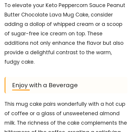
To elevate your Keto Peppercorn Sauce Peanut
Butter Chocolate Lava Mug Cake, consider
adding a dollop of whipped cream or a scoop
of sugar-free ice cream on top. These
additions not only enhance the flavor but also
provide a delightful contrast to the warm,
fudgy cake.
Enjoy with a Beverage
This mug cake pairs wonderfully with a hot cup
of coffee or a glass of unsweetened almond
milk. The richness of the cake complements the