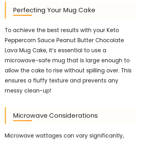
Perfecting Your Mug Cake
To achieve the best results with your Keto
Peppercorn Sauce Peanut Butter Chocolate
Lava Mug Cake, it’s essential to use a
microwave-safe mug that is large enough to
allow the cake to rise without spilling over. This
ensures a fluffy texture and prevents any
messy clean-up!
Microwave Considerations
Microwave wattages can vary significantly,