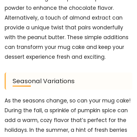
powder to enhance the chocolate flavor.
Alternatively, a touch of almond extract can
provide a unique twist that pairs wonderfully
with the peanut butter. These simple additions
can transform your mug cake and keep your
dessert experience fresh and exciting.
Seasonal Variations
As the seasons change, so can your mug cake!
During the fall, a sprinkle of pumpkin spice can
add a warm, cozy flavor that’s perfect for the
holidays. In the summer, a hint of fresh berries