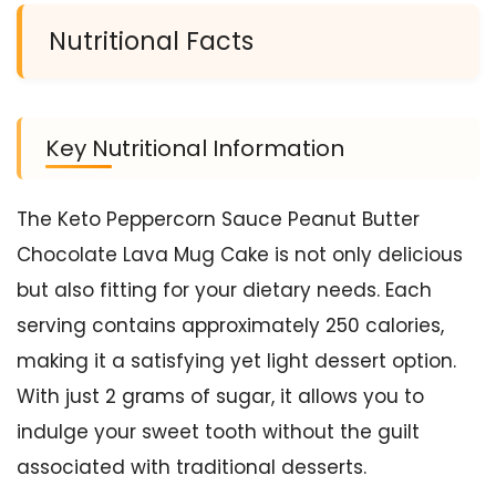
Nutritional Facts
Key Nutritional Information
The Keto Peppercorn Sauce Peanut Butter
Chocolate Lava Mug Cake is not only delicious
but also fitting for your dietary needs. Each
serving contains approximately 250 calories,
making it a satisfying yet light dessert option.
With just 2 grams of sugar, it allows you to
indulge your sweet tooth without the guilt
associated with traditional desserts.