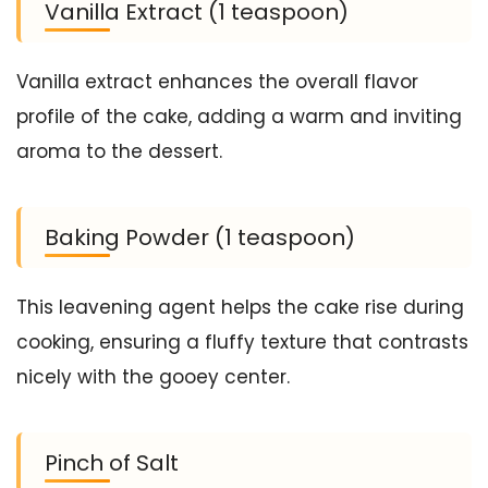
Vanilla Extract (1 teaspoon)
Vanilla extract enhances the overall flavor
profile of the cake, adding a warm and inviting
aroma to the dessert.
Baking Powder (1 teaspoon)
This leavening agent helps the cake rise during
cooking, ensuring a fluffy texture that contrasts
nicely with the gooey center.
Pinch of Salt