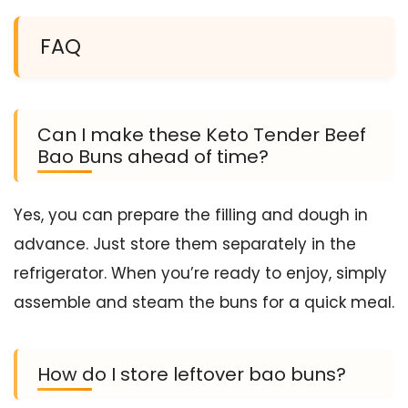
FAQ
Can I make these Keto Tender Beef
Bao Buns ahead of time?
Yes, you can prepare the filling and dough in
advance. Just store them separately in the
refrigerator. When you’re ready to enjoy, simply
assemble and steam the buns for a quick meal.
How do I store leftover bao buns?