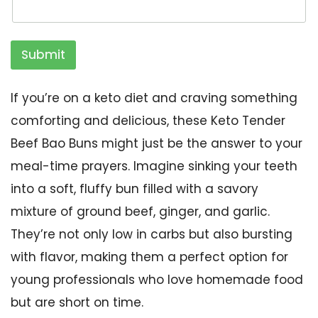
Submit
If you’re on a keto diet and craving something
comforting and delicious, these Keto Tender
Beef Bao Buns might just be the answer to your
meal-time prayers. Imagine sinking your teeth
into a soft, fluffy bun filled with a savory
mixture of ground beef, ginger, and garlic.
They’re not only low in carbs but also bursting
with flavor, making them a perfect option for
young professionals who love homemade food
but are short on time.