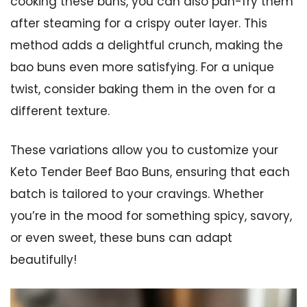
cooking these buns, you can also pan-fry them
after steaming for a crispy outer layer. This
method adds a delightful crunch, making the
bao buns even more satisfying. For a unique
twist, consider baking them in the oven for a
different texture.
These variations allow you to customize your
Keto Tender Beef Bao Buns, ensuring that each
batch is tailored to your cravings. Whether
you’re in the mood for something spicy, savory,
or even sweet, these buns can adapt
beautifully!