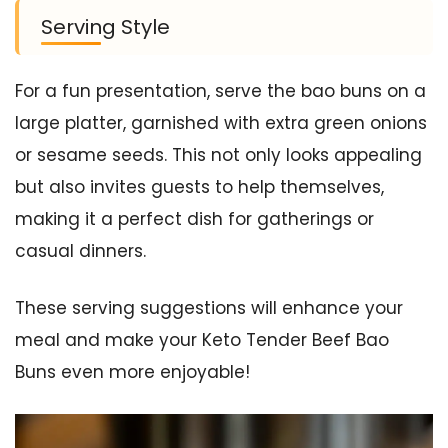
Serving Style
For a fun presentation, serve the bao buns on a
large platter, garnished with extra green onions
or sesame seeds. This not only looks appealing
but also invites guests to help themselves,
making it a perfect dish for gatherings or
casual dinners.
These serving suggestions will enhance your
meal and make your Keto Tender Beef Bao
Buns even more enjoyable!