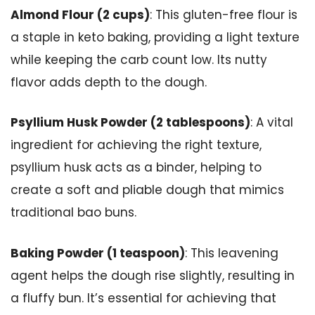
Almond Flour (2 cups)
: This gluten-free flour is
a staple in keto baking, providing a light texture
while keeping the carb count low. Its nutty
flavor adds depth to the dough.
Psyllium Husk Powder (2 tablespoons)
: A vital
ingredient for achieving the right texture,
psyllium husk acts as a binder, helping to
create a soft and pliable dough that mimics
traditional bao buns.
Baking Powder (1 teaspoon)
: This leavening
agent helps the dough rise slightly, resulting in
a fluffy bun. It’s essential for achieving that