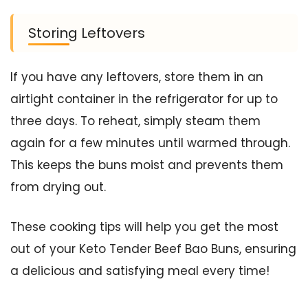
Storing Leftovers
If you have any leftovers, store them in an
airtight container in the refrigerator for up to
three days. To reheat, simply steam them
again for a few minutes until warmed through.
This keeps the buns moist and prevents them
from drying out.
These cooking tips will help you get the most
out of your Keto Tender Beef Bao Buns, ensuring
a delicious and satisfying meal every time!