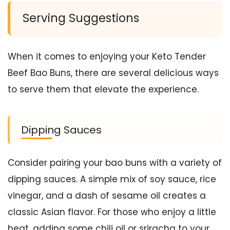
Serving Suggestions
When it comes to enjoying your Keto Tender
Beef Bao Buns, there are several delicious ways
to serve them that elevate the experience.
Dipping Sauces
Consider pairing your bao buns with a variety of
dipping sauces. A simple mix of soy sauce, rice
vinegar, and a dash of sesame oil creates a
classic Asian flavor. For those who enjoy a little
heat, adding some chili oil or sriracha to your