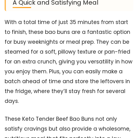
A Quick and Satisfying Meal
With a total time of just 35 minutes from start
to finish, these bao buns are a fantastic option
for busy weeknights or meal prep. They can be
steamed for a soft, pillowy texture or pan-fried
for an extra crunch, giving you versatility in how
you enjoy them. Plus, you can easily make a
batch ahead of time and store the leftovers in
the fridge, where they’ll stay fresh for several
days.
These Keto Tender Beef Bao Buns not only
satisfy cravings but also provide a wholesome,