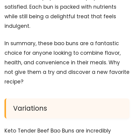
satisfied. Each bun is packed with nutrients
while still being a delightful treat that feels
indulgent.
In summary, these bao buns are a fantastic
choice for anyone looking to combine flavor,
health, and convenience in their meals. Why
not give them a try and discover a new favorite
recipe?
Variations
Keto Tender Beef Bao Buns are incredibly