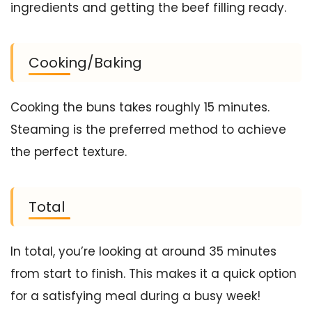
ingredients and getting the beef filling ready.
Cooking/Baking
Cooking the buns takes roughly 15 minutes.
Steaming is the preferred method to achieve
the perfect texture.
Total
In total, you’re looking at around 35 minutes
from start to finish. This makes it a quick option
for a satisfying meal during a busy week!