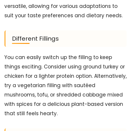
versatile, allowing for various adaptations to
suit your taste preferences and dietary needs.
Different Fillings
You can easily switch up the filling to keep
things exciting. Consider using ground turkey or
chicken for a lighter protein option. Alternatively,
try a vegetarian filling with sautéed
mushrooms, tofu, or shredded cabbage mixed
with spices for a delicious plant-based version
that still feels hearty.