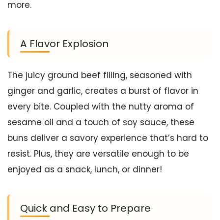
more.
A Flavor Explosion
The juicy ground beef filling, seasoned with
ginger and garlic, creates a burst of flavor in
every bite. Coupled with the nutty aroma of
sesame oil and a touch of soy sauce, these
buns deliver a savory experience that’s hard to
resist. Plus, they are versatile enough to be
enjoyed as a snack, lunch, or dinner!
Quick and Easy to Prepare