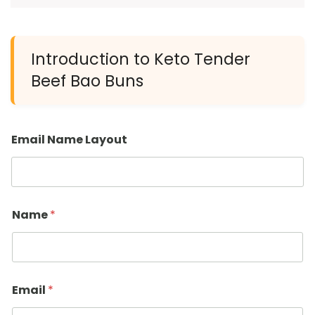
Introduction to Keto Tender
Beef Bao Buns
Email Name Layout
Name
*
Email
*