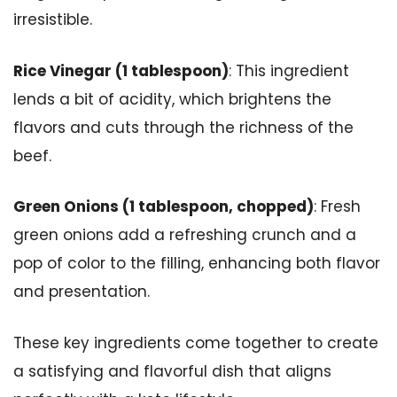
irresistible.
Rice Vinegar (1 tablespoon)
: This ingredient
lends a bit of acidity, which brightens the
flavors and cuts through the richness of the
beef.
Green Onions (1 tablespoon, chopped)
: Fresh
green onions add a refreshing crunch and a
pop of color to the filling, enhancing both flavor
and presentation.
These key ingredients come together to create
a satisfying and flavorful dish that aligns