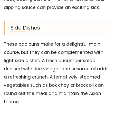
dipping sauce can provide an exciting kick.
Side Dishes
These bao buns make for a delightful main
course, but they can be complemented with
light side dishes. A fresh cucumber salad
dressed with rice vinegar and sesame oil adds
a refreshing crunch. Alternatively, steamed
vegetables such as bok choy or broccoli can
round out the meal and maintain the Asian
theme.