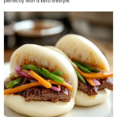
perfectly with a keto lifestyle.