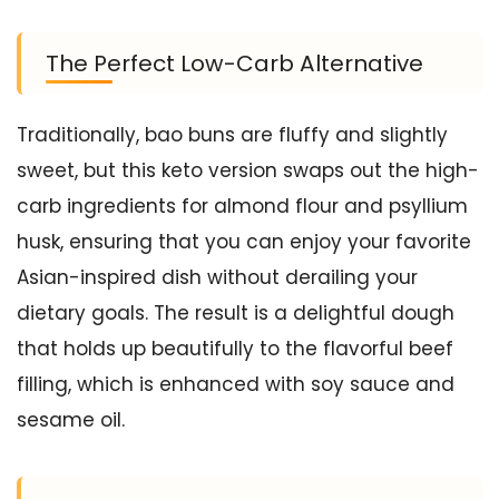
The Perfect Low-Carb Alternative
Traditionally, bao buns are fluffy and slightly
sweet, but this keto version swaps out the high-
carb ingredients for almond flour and psyllium
husk, ensuring that you can enjoy your favorite
Asian-inspired dish without derailing your
dietary goals. The result is a delightful dough
that holds up beautifully to the flavorful beef
filling, which is enhanced with soy sauce and
sesame oil.