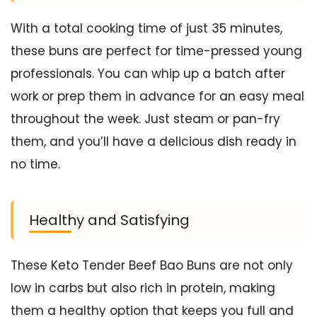
With a total cooking time of just 35 minutes,
these buns are perfect for time-pressed young
professionals. You can whip up a batch after
work or prep them in advance for an easy meal
throughout the week. Just steam or pan-fry
them, and you’ll have a delicious dish ready in
no time.
Healthy and Satisfying
These Keto Tender Beef Bao Buns are not only
low in carbs but also rich in protein, making
them a healthy option that keeps you full and