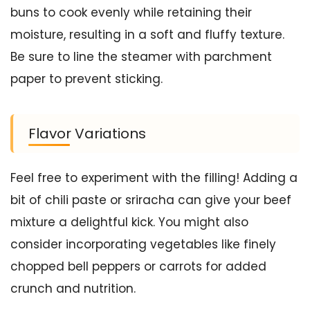
buns to cook evenly while retaining their
moisture, resulting in a soft and fluffy texture.
Be sure to line the steamer with parchment
paper to prevent sticking.
Flavor Variations
Feel free to experiment with the filling! Adding a
bit of chili paste or sriracha can give your beef
mixture a delightful kick. You might also
consider incorporating vegetables like finely
chopped bell peppers or carrots for added
crunch and nutrition.