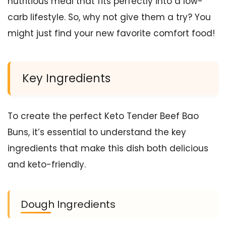
nutritious meal that fits perfectly into a low-
carb lifestyle. So, why not give them a try? You
might just find your new favorite comfort food!
Key Ingredients
To create the perfect Keto Tender Beef Bao
Buns, it’s essential to understand the key
ingredients that make this dish both delicious
and keto-friendly.
Dough Ingredients