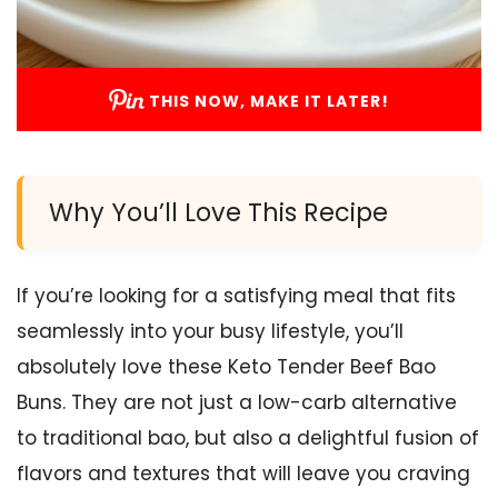
THIS NOW, MAKE IT LATER!
Why You’ll Love This Recipe
If you’re looking for a satisfying meal that fits
seamlessly into your busy lifestyle, you’ll
absolutely love these Keto Tender Beef Bao
Buns. They are not just a low-carb alternative
to traditional bao, but also a delightful fusion of
flavors and textures that will leave you craving