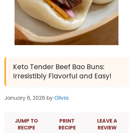
Keto Tender Beef Bao Buns:
Irresistibly Flavorful and Easy!
January 6, 2026
by
Olivia
JUMP TO
PRINT
LEAVE A
RECIPE
RECIPE
REVIEW