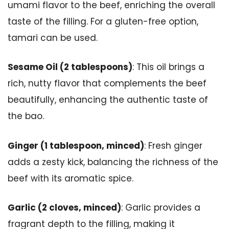
umami flavor to the beef, enriching the overall
taste of the filling. For a gluten-free option,
tamari can be used.
Sesame Oil (2 tablespoons)
: This oil brings a
rich, nutty flavor that complements the beef
beautifully, enhancing the authentic taste of
the bao.
Ginger (1 tablespoon, minced)
: Fresh ginger
adds a zesty kick, balancing the richness of the
beef with its aromatic spice.
Garlic (2 cloves, minced)
: Garlic provides a
fragrant depth to the filling, making it