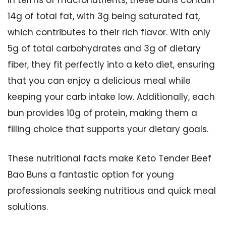
In terms of macronutrients, these buns contain
14g of total fat, with 3g being saturated fat,
which contributes to their rich flavor. With only
5g of total carbohydrates and 3g of dietary
fiber, they fit perfectly into a keto diet, ensuring
that you can enjoy a delicious meal while
keeping your carb intake low. Additionally, each
bun provides 10g of protein, making them a
filling choice that supports your dietary goals.
These nutritional facts make Keto Tender Beef
Bao Buns a fantastic option for young
professionals seeking nutritious and quick meal
solutions.