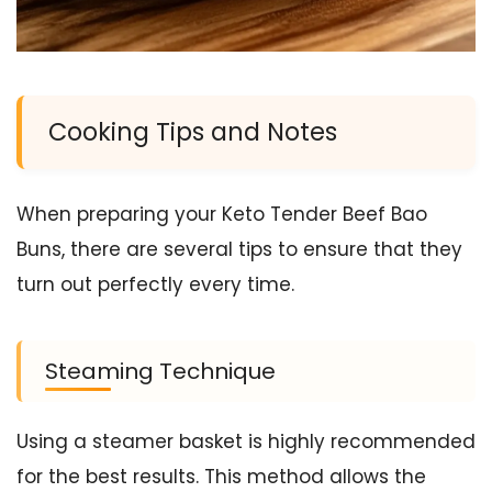
Cooking Tips and Notes
When preparing your Keto Tender Beef Bao
Buns, there are several tips to ensure that they
turn out perfectly every time.
Steaming Technique
Using a steamer basket is highly recommended
for the best results. This method allows the