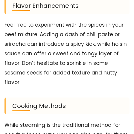
Flavor Enhancements
Feel free to experiment with the spices in your
beef mixture. Adding a dash of chili paste or
sriracha can introduce a spicy kick, while hoisin
sauce can offer a sweet and tangy layer of
flavor. Don’t hesitate to sprinkle in some
sesame seeds for added texture and nutty
flavor.
Cooking Methods
While steaming is the traditional method for