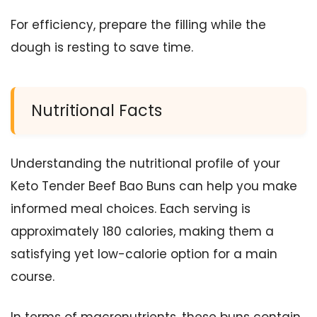
For efficiency, prepare the filling while the
dough is resting to save time.
Nutritional Facts
Understanding the nutritional profile of your
Keto Tender Beef Bao Buns can help you make
informed meal choices. Each serving is
approximately 180 calories, making them a
satisfying yet low-calorie option for a main
course.