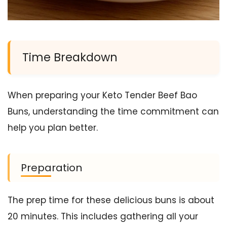
Time Breakdown
When preparing your Keto Tender Beef Bao
Buns, understanding the time commitment can
help you plan better.
Preparation
The prep time for these delicious buns is about
20 minutes. This includes gathering all your