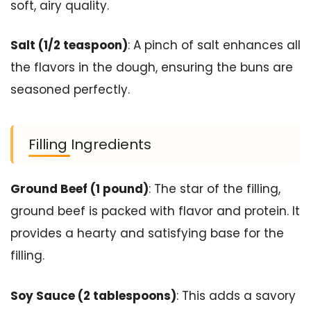
soft, airy quality.
Salt (1/2 teaspoon)
: A pinch of salt enhances all
the flavors in the dough, ensuring the buns are
seasoned perfectly.
Filling Ingredients
Ground Beef (1 pound)
: The star of the filling,
ground beef is packed with flavor and protein. It
provides a hearty and satisfying base for the
filling.
Soy Sauce (2 tablespoons)
: This adds a savory