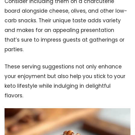
Consider including them on a charcuterie
board alongside cheese, olives, and other low-
carb snacks. Their unique taste adds variety
and makes for an appealing presentation
that’s sure to impress guests at gatherings or
parties.
These serving suggestions not only enhance
your enjoyment but also help you stick to your
keto lifestyle while indulging in delightful
flavors.