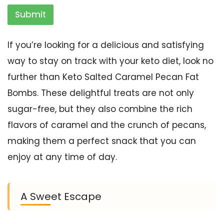
Submit
If you’re looking for a delicious and satisfying
way to stay on track with your keto diet, look no
further than Keto Salted Caramel Pecan Fat
Bombs. These delightful treats are not only
sugar-free, but they also combine the rich
flavors of caramel and the crunch of pecans,
making them a perfect snack that you can
enjoy at any time of day.
A Sweet Escape