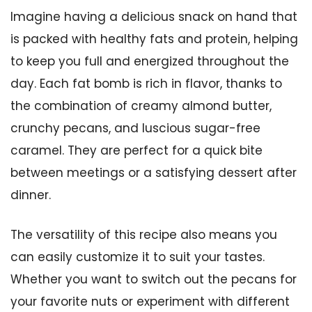
Imagine having a delicious snack on hand that
is packed with healthy fats and protein, helping
to keep you full and energized throughout the
day. Each fat bomb is rich in flavor, thanks to
the combination of creamy almond butter,
crunchy pecans, and luscious sugar-free
caramel. They are perfect for a quick bite
between meetings or a satisfying dessert after
dinner.
The versatility of this recipe also means you
can easily customize it to suit your tastes.
Whether you want to switch out the pecans for
your favorite nuts or experiment with different