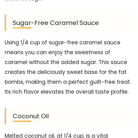
Sugar-Free Caramel Sauce
Using 1/4 cup of sugar-free caramel sauce
means you can enjoy the sweetness of
caramel without the added sugar. This sauce
creates the deliciously sweet base for the fat
bombs, making them a perfect guilt-free treat.
Its rich flavor elevates the overall taste profile.
Coconut Oil
Melted coconut oil, at 1/4 cup, is a vital