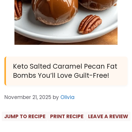
Keto Salted Caramel Pecan Fat
Bombs You’ll Love Guilt-Free!
November 21, 2025
by
Olivia
JUMP TO RECIPE
PRINT RECIPE
LEAVE A REVIEW