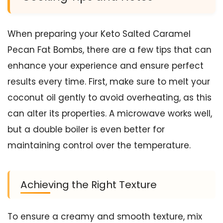
When preparing your Keto Salted Caramel
Pecan Fat Bombs, there are a few tips that can
enhance your experience and ensure perfect
results every time. First, make sure to melt your
coconut oil gently to avoid overheating, as this
can alter its properties. A microwave works well,
but a double boiler is even better for
maintaining control over the temperature.
Achieving the Right Texture
To ensure a creamy and smooth texture, mix