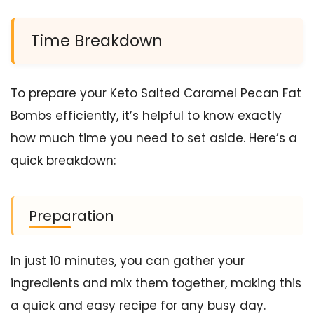
Time Breakdown
To prepare your Keto Salted Caramel Pecan Fat
Bombs efficiently, it’s helpful to know exactly
how much time you need to set aside. Here’s a
quick breakdown:
Preparation
In just 10 minutes, you can gather your
ingredients and mix them together, making this
a quick and easy recipe for any busy day.