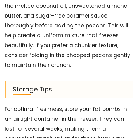
the melted coconut oil, unsweetened almond
butter, and sugar-free caramel sauce
thoroughly before adding the pecans. This will
help create a uniform mixture that freezes
beautifully. If you prefer a chunkier texture,
consider folding in the chopped pecans gently
to maintain their crunch.
Storage Tips
For optimal freshness, store your fat bombs in
an airtight container in the freezer. They can
last for several weeks, making them a