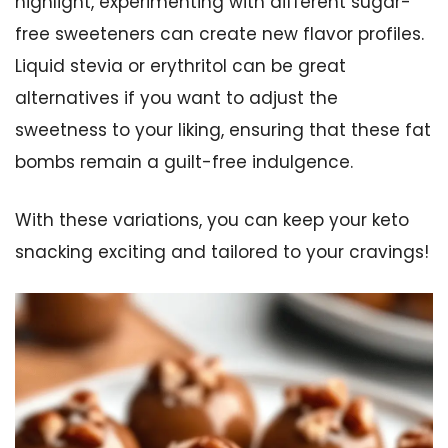
highlight, experimenting with different sugar-
free sweeteners can create new flavor profiles.
Liquid stevia or erythritol can be great
alternatives if you want to adjust the
sweetness to your liking, ensuring that these fat
bombs remain a guilt-free indulgence.
With these variations, you can keep your keto
snacking exciting and tailored to your cravings!