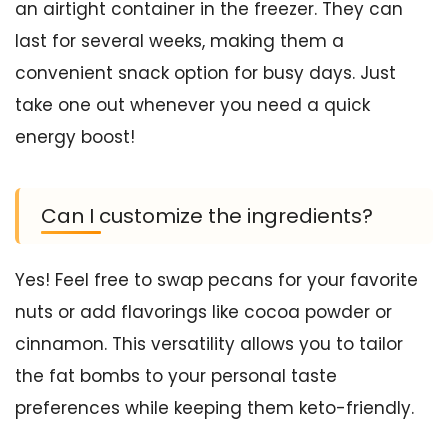
an airtight container in the freezer. They can
last for several weeks, making them a
convenient snack option for busy days. Just
take one out whenever you need a quick
energy boost!
Can I customize the ingredients?
Yes! Feel free to swap pecans for your favorite
nuts or add flavorings like cocoa powder or
cinnamon. This versatility allows you to tailor
the fat bombs to your personal taste
preferences while keeping them keto-friendly.