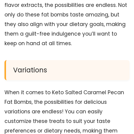
flavor extracts, the possibilities are endless. Not
only do these fat bombs taste amazing, but
they also align with your dietary goals, making
them a guilt-free indulgence you’ll want to
keep on hand at all times.
Variations
When it comes to Keto Salted Caramel Pecan
Fat Bombs, the possibilities for delicious
variations are endless! You can easily
customize these treats to suit your taste
preferences or dietary needs, making them