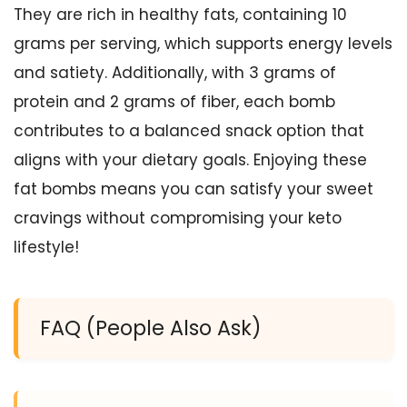
They are rich in healthy fats, containing 10
grams per serving, which supports energy levels
and satiety. Additionally, with 3 grams of
protein and 2 grams of fiber, each bomb
contributes to a balanced snack option that
aligns with your dietary goals. Enjoying these
fat bombs means you can satisfy your sweet
cravings without compromising your keto
lifestyle!
FAQ (People Also Ask)