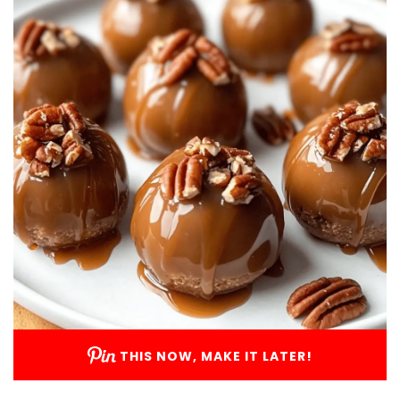
THIS NOW, MAKE IT LATER!