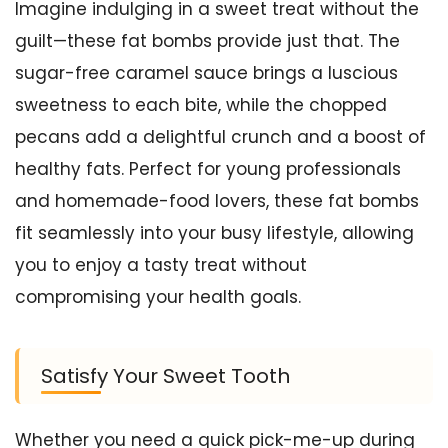
Imagine indulging in a sweet treat without the
guilt—these fat bombs provide just that. The
sugar-free caramel sauce brings a luscious
sweetness to each bite, while the chopped
pecans add a delightful crunch and a boost of
healthy fats. Perfect for young professionals
and homemade-food lovers, these fat bombs
fit seamlessly into your busy lifestyle, allowing
you to enjoy a tasty treat without
compromising your health goals.
Satisfy Your Sweet Tooth
Whether you need a quick pick-me-up during