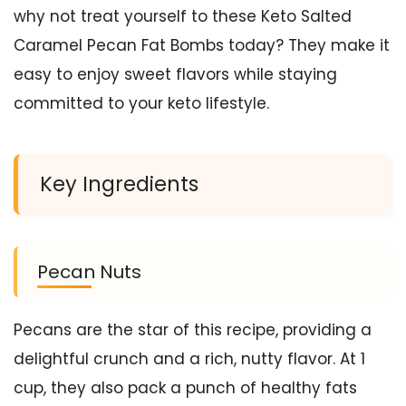
why not treat yourself to these Keto Salted
Caramel Pecan Fat Bombs today? They make it
easy to enjoy sweet flavors while staying
committed to your keto lifestyle.
Key Ingredients
Pecan Nuts
Pecans are the star of this recipe, providing a
delightful crunch and a rich, nutty flavor. At 1
cup, they also pack a punch of healthy fats