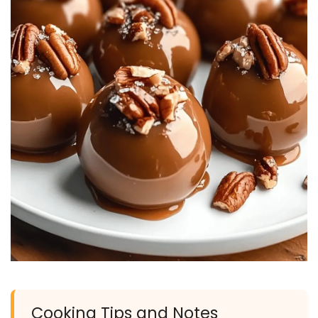
Cooking Tips and Notes