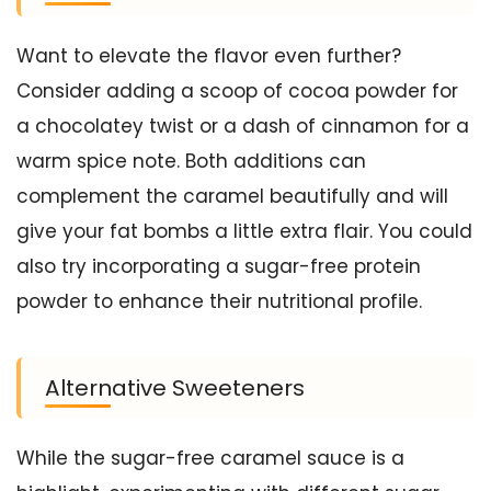
Want to elevate the flavor even further?
Consider adding a scoop of cocoa powder for
a chocolatey twist or a dash of cinnamon for a
warm spice note. Both additions can
complement the caramel beautifully and will
give your fat bombs a little extra flair. You could
also try incorporating a sugar-free protein
powder to enhance their nutritional profile.
Alternative Sweeteners
While the sugar-free caramel sauce is a