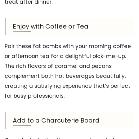
treat after dinner.
Enjoy with Coffee or Tea
Pair these fat bombs with your morning coffee
or afternoon tea for a delightful pick-me-up.
The rich flavors of caramel and pecans
complement both hot beverages beautifully,
creating a satisfying experience that’s perfect
for busy professionals.
Add to a Charcuterie Board