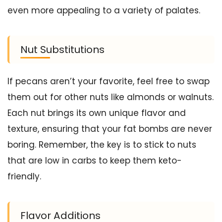
even more appealing to a variety of palates.
Nut Substitutions
If pecans aren’t your favorite, feel free to swap
them out for other nuts like almonds or walnuts.
Each nut brings its own unique flavor and
texture, ensuring that your fat bombs are never
boring. Remember, the key is to stick to nuts
that are low in carbs to keep them keto-
friendly.
Flavor Additions