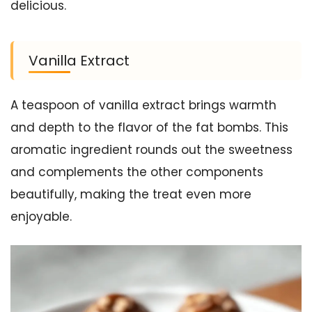
delicious.
Vanilla Extract
A teaspoon of vanilla extract brings warmth
and depth to the flavor of the fat bombs. This
aromatic ingredient rounds out the sweetness
and complements the other components
beautifully, making the treat even more
enjoyable.