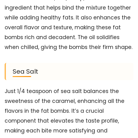
ingredient that helps bind the mixture together
while adding healthy fats. It also enhances the
overall flavor and texture, making these fat
bombs rich and decadent. The oil solidifies
when chilled, giving the bombs their firm shape.
Sea Salt
Just 1/4 teaspoon of sea salt balances the
sweetness of the caramel, enhancing all the
flavors in the fat bombs. It’s a crucial
component that elevates the taste profile,
making each bite more satisfying and