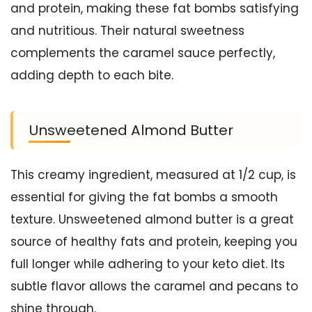
and protein, making these fat bombs satisfying
and nutritious. Their natural sweetness
complements the caramel sauce perfectly,
adding depth to each bite.
Unsweetened Almond Butter
This creamy ingredient, measured at 1/2 cup, is
essential for giving the fat bombs a smooth
texture. Unsweetened almond butter is a great
source of healthy fats and protein, keeping you
full longer while adhering to your keto diet. Its
subtle flavor allows the caramel and pecans to
shine through.