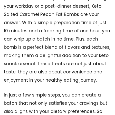
your workday or a post-dinner dessert, Keto
Salted Caramel Pecan Fat Bombs are your
answer. With a simple preparation time of just
10 minutes and a freezing time of one hour, you
can whip up a batch in no time. Plus, each
bomb is a perfect blend of flavors and textures,
making them a delightful addition to your keto
snack arsenal. These treats are not just about
taste; they are also about convenience and
enjoyment in your healthy eating journey.
In just a few simple steps, you can create a
batch that not only satisfies your cravings but
also aligns with your dietary preferences. So