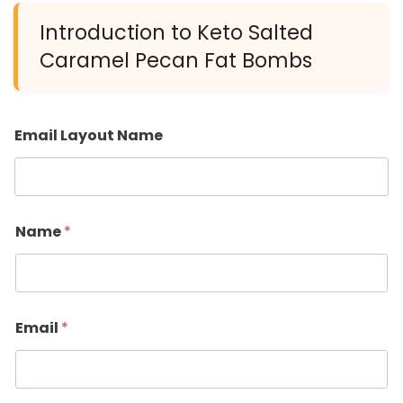
Introduction to Keto Salted
Caramel Pecan Fat Bombs
Email Layout Name
Name
*
Email
*