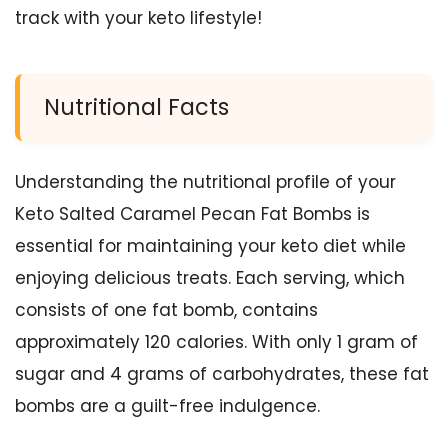
track with your keto lifestyle!
Nutritional Facts
Understanding the nutritional profile of your
Keto Salted Caramel Pecan Fat Bombs is
essential for maintaining your keto diet while
enjoying delicious treats. Each serving, which
consists of one fat bomb, contains
approximately 120 calories. With only 1 gram of
sugar and 4 grams of carbohydrates, these fat
bombs are a guilt-free indulgence.