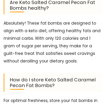
Are Keto Salted Caramel Pecan Fat
Bombs healthy?
Absolutely! These fat bombs are designed to
align with a keto diet, offering healthy fats and
minimal carbs. With only 120 calories and 1
gram of sugar per serving, they make for a
guilt-free treat that satisfies sweet cravings
without derailing your dietary goals.
How do I store Keto Salted Caramel
Pecan Fat Bombs?
For optimal freshness, store your fat bombs in