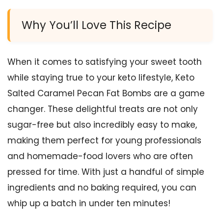
Why You’ll Love This Recipe
When it comes to satisfying your sweet tooth
while staying true to your keto lifestyle, Keto
Salted Caramel Pecan Fat Bombs are a game
changer. These delightful treats are not only
sugar-free but also incredibly easy to make,
making them perfect for young professionals
and homemade-food lovers who are often
pressed for time. With just a handful of simple
ingredients and no baking required, you can
whip up a batch in under ten minutes!