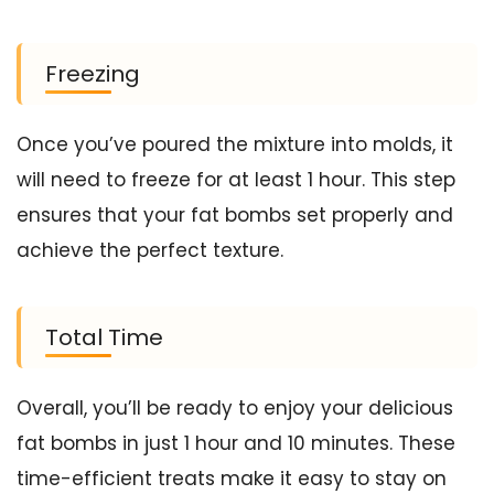
Freezing
Once you’ve poured the mixture into molds, it
will need to freeze for at least 1 hour. This step
ensures that your fat bombs set properly and
achieve the perfect texture.
Total Time
Overall, you’ll be ready to enjoy your delicious
fat bombs in just 1 hour and 10 minutes. These
time-efficient treats make it easy to stay on