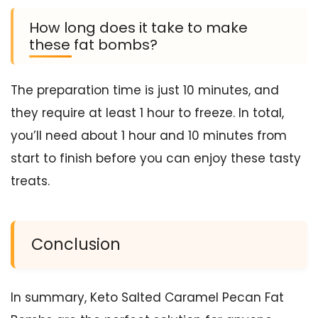
How long does it take to make
these fat bombs?
The preparation time is just 10 minutes, and
they require at least 1 hour to freeze. In total,
you’ll need about 1 hour and 10 minutes from
start to finish before you can enjoy these tasty
treats.
Conclusion
In summary, Keto Salted Caramel Pecan Fat