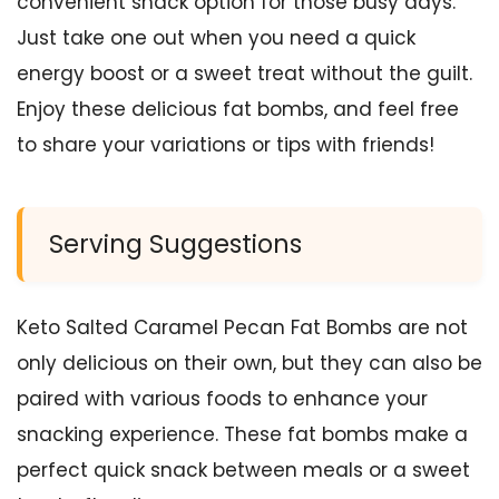
convenient snack option for those busy days.
Just take one out when you need a quick
energy boost or a sweet treat without the guilt.
Enjoy these delicious fat bombs, and feel free
to share your variations or tips with friends!
Serving Suggestions
Keto Salted Caramel Pecan Fat Bombs are not
only delicious on their own, but they can also be
paired with various foods to enhance your
snacking experience. These fat bombs make a
perfect quick snack between meals or a sweet