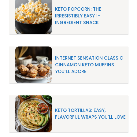
KETO POPCORN: THE
IRRESISTIBLY EASY 1-
INGREDIENT SNACK
INTERNET SENSATION CLASSIC
CINNAMON KETO MUFFINS
YOU’LL ADORE
KETO TORTILLAS: EASY,
FLAVORFUL WRAPS YOU’LL LOVE