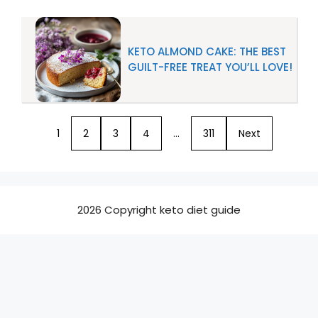
KETO ALMOND CAKE: THE BEST
GUILT-FREE TREAT YOU’LL LOVE!
1
2
3
4
…
311
Next
2026 Copyright keto diet guide