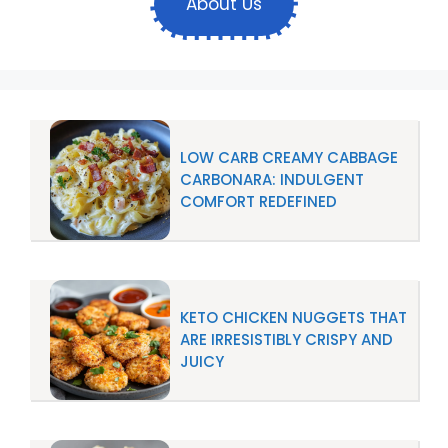
About Us
LOW CARB CREAMY CABBAGE
CARBONARA: INDULGENT
COMFORT REDEFINED
KETO CHICKEN NUGGETS THAT
ARE IRRESISTIBLY CRISPY AND
JUICY