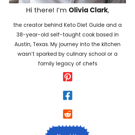
Hi there! I’m
Olivia Clark
,
the creator behind Keto Diet Guide and a
38-year-old self-taught cook based in
Austin, Texas. My journey into the kitchen
wasn’t sparked by culinary school or a
family legacy of chefs