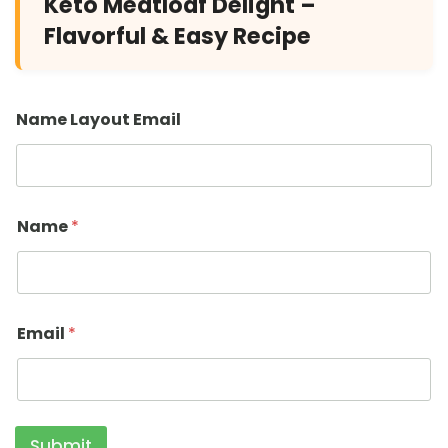
Keto Meatloaf Delight –
Flavorful & Easy Recipe
Name Layout Email
Name
*
Email
*
Submit