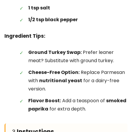
1 tsp salt
1/2 tsp black pepper
Ingredient Tips:
Ground Turkey Swap:
Prefer leaner
meat? Substitute with ground turkey.
Cheese-Free Option:
Replace Parmesan
with
nutritional yeast
for a dairy-free
version.
Flavor Boost:
Add a teaspoon of
smoked
paprika
for extra depth.
?
Instructions