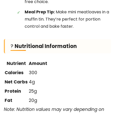
free choice.
Meal Prep Tip:
Make mini meatloaves in a
muffin tin. They’re perfect for portion
control and bake faster.
?
Nutritional Information
Nutrient
Amount
Calories
300
Net Carbs
4g
Protein
25g
Fat
20g
Note: Nutrition values may vary depending on