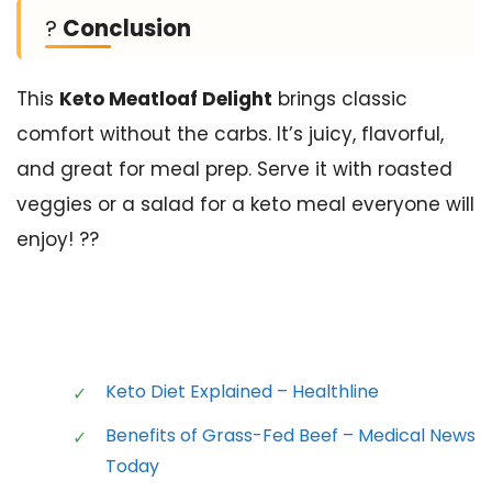
?
Conclusion
This
Keto Meatloaf Delight
brings classic
comfort without the carbs. It’s juicy, flavorful,
and great for meal prep. Serve it with roasted
veggies or a salad for a keto meal everyone will
enjoy! ??
Keto Diet Explained – Healthline
Benefits of Grass-Fed Beef – Medical News
Today