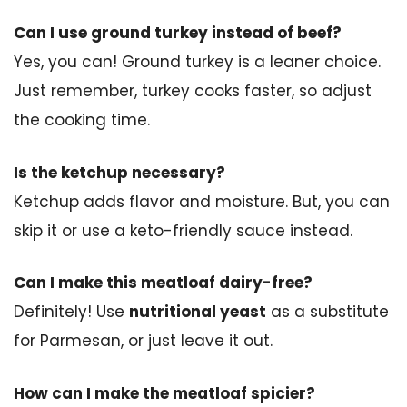
Can I use ground turkey instead of beef?
Yes, you can! Ground turkey is a leaner choice.
Just remember, turkey cooks faster, so adjust
the cooking time.
Is the ketchup necessary?
Ketchup adds flavor and moisture. But, you can
skip it or use a keto-friendly sauce instead.
Can I make this meatloaf dairy-free?
Definitely! Use
nutritional yeast
as a substitute
for Parmesan, or just leave it out.
How can I make the meatloaf spicier?