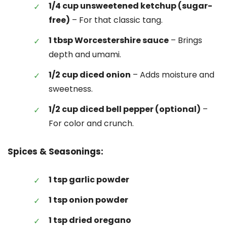
1/4 cup unsweetened ketchup (sugar-
free)
– For that classic tang.
1 tbsp Worcestershire sauce
– Brings
depth and umami.
1/2 cup diced onion
– Adds moisture and
sweetness.
1/2 cup diced bell pepper (optional)
–
For color and crunch.
Spices & Seasonings:
1 tsp garlic powder
1 tsp onion powder
1 tsp dried oregano