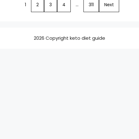
1
2
3
4
…
311
Next
2026 Copyright keto diet guide