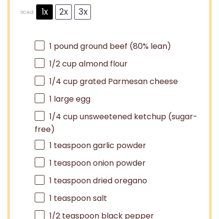
1x
2x
3x
SCALE
1
pound ground beef (80% lean)
1/2 cup
almond flour
1/4 cup
grated Parmesan cheese
1
large egg
1/4 cup
unsweetened ketchup (sugar-
free)
1 teaspoon
garlic powder
1 teaspoon
onion powder
1 teaspoon
dried oregano
1 teaspoon
salt
1/2 teaspoon
black pepper