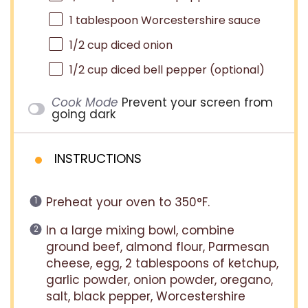
1 tablespoon
Worcestershire sauce
1/2 cup
diced onion
1/2 cup
diced bell pepper (optional)
Cook Mode
Prevent your screen from
going dark
INSTRUCTIONS
Preheat your oven to 350°F.
In a large mixing bowl, combine
ground beef, almond flour, Parmesan
cheese, egg, 2 tablespoons of ketchup,
garlic powder, onion powder, oregano,
salt, black pepper, Worcestershire