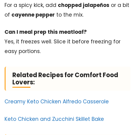
For a spicy kick, add
chopped jalapeños
or a bit
of
cayenne pepper
to the mix.
Can I meal prep this meatloaf?
Yes, it freezes well. Slice it before freezing for
easy portions.
Related Recipes for Comfort Food
Lovers:
Creamy Keto Chicken Alfredo Casserole
Keto Chicken and Zucchini Skillet Bake