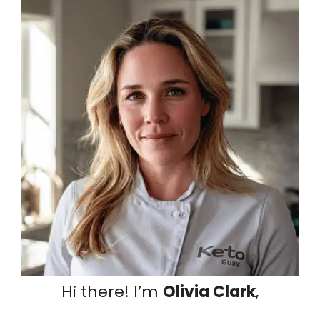
Hi there! I’m
Olivia Clark
,