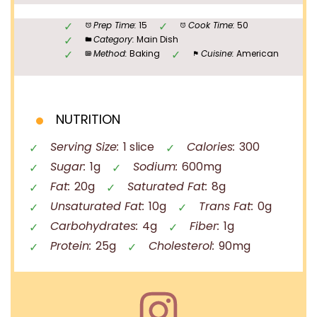
Prep Time:
15
Cook Time:
50
Category:
Main Dish
Method:
Baking
Cuisine:
American
NUTRITION
Serving Size:
1 slice
Calories:
300
Sugar:
1g
Sodium:
600mg
Fat:
20g
Saturated Fat:
8g
Unsaturated Fat:
10g
Trans Fat:
0g
Carbohydrates:
4g
Fiber:
1g
Protein:
25g
Cholesterol:
90mg