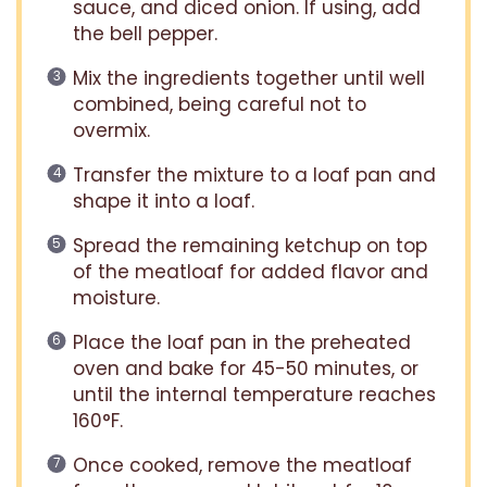
sauce, and diced onion. If using, add
the bell pepper.
Mix the ingredients together until well
combined, being careful not to
overmix.
Transfer the mixture to a loaf pan and
shape it into a loaf.
Spread the remaining ketchup on top
of the meatloaf for added flavor and
moisture.
Place the loaf pan in the preheated
oven and bake for 45-50 minutes, or
until the internal temperature reaches
160°F.
Once cooked, remove the meatloaf