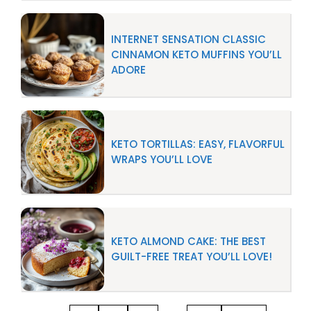
INTERNET SENSATION CLASSIC
CINNAMON KETO MUFFINS YOU’LL
ADORE
KETO TORTILLAS: EASY, FLAVORFUL
WRAPS YOU’LL LOVE
KETO ALMOND CAKE: THE BEST
GUILT-FREE TREAT YOU’LL LOVE!