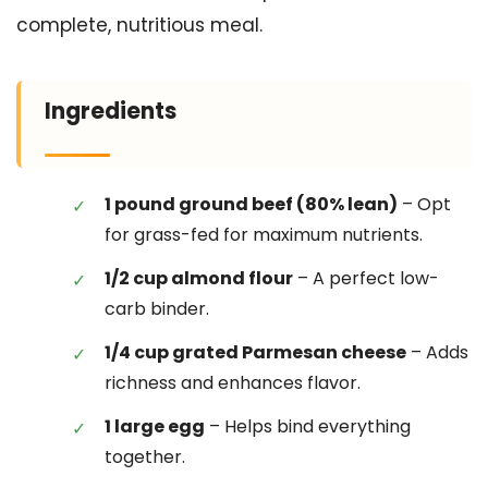
complete, nutritious meal.
Ingredients
1 pound ground beef (80% lean)
– Opt
for grass-fed for maximum nutrients.
1/2 cup almond flour
– A perfect low-
carb binder.
1/4 cup grated Parmesan cheese
– Adds
richness and enhances flavor.
1 large egg
– Helps bind everything
together.