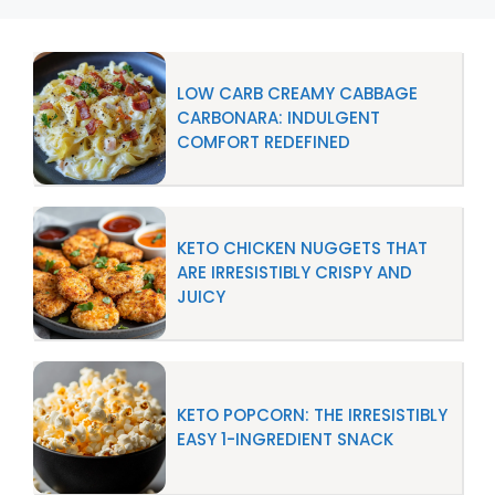
LOW CARB CREAMY CABBAGE
CARBONARA: INDULGENT
COMFORT REDEFINED
KETO CHICKEN NUGGETS THAT
ARE IRRESISTIBLY CRISPY AND
JUICY
KETO POPCORN: THE IRRESISTIBLY
EASY 1-INGREDIENT SNACK