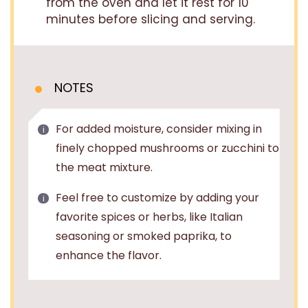
from the oven and let it rest for 10
minutes before slicing and serving.
NOTES
For added moisture, consider mixing in
finely chopped mushrooms or zucchini to
the meat mixture.
Feel free to customize by adding your
favorite spices or herbs, like Italian
seasoning or smoked paprika, to
enhance the flavor.