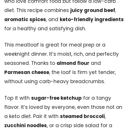
who love comfort food but follow a low-carb
diet. This recipe combines
juicy ground beef
,
aromatic spices
, and
keto-friendly ingredients
for a healthy and satisfying dish.
This meatloaf is great for meal prep or a
weeknight dinner. It’s moist, rich, and perfectly
seasoned. Thanks to
almond flour
and
Parmesan cheese
, the loaf is firm yet tender,
without using carb-heavy breadcrumbs.
Top it with
sugar-free ketchup
for a tangy
flavor. It’s loved by everyone, even those not on
a keto diet. Pair it with
steamed broccoli
,
zucchini noodles
, or a crisp side salad for a