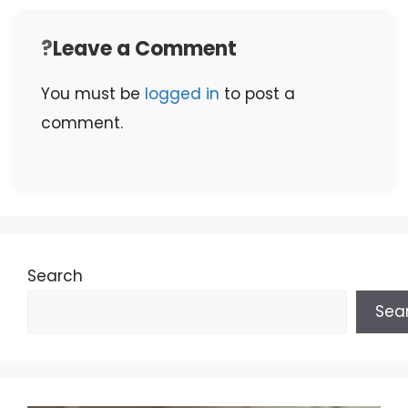
Leave a Comment
You must be
logged in
to post a
comment.
Search
Sea