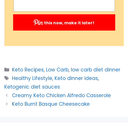
this now, make it later!
Submit
Categories
Keto Recipes
,
Low Carb
,
low carb diet dinner
Tags
Healthy Lifestyle
,
Keto dinner ideas
,
Ketogenic diet sauces
Creamy Keto Chicken Alfredo Casserole
Keto Burnt Basque Cheesecake