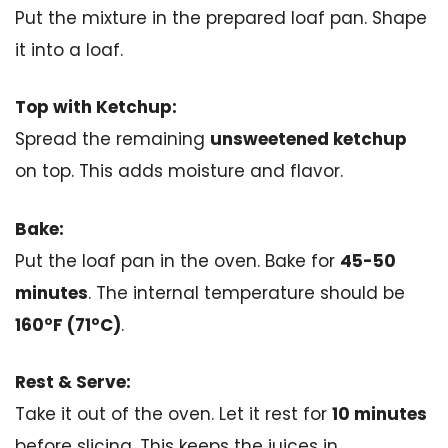
Put the mixture in the prepared loaf pan. Shape
it into a loaf.
Top with Ketchup:
Spread the remaining
unsweetened ketchup
on top. This adds moisture and flavor.
Bake:
Put the loaf pan in the oven. Bake for
45-50
minutes
. The internal temperature should be
160°F (71°C)
.
Rest & Serve:
Take it out of the oven. Let it rest for
10 minutes
before slicing. This keeps the juices in.