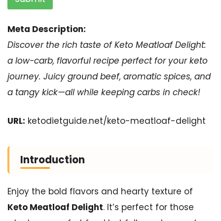
Meta Description:
Discover the rich taste of Keto Meatloaf Delight:
a low-carb, flavorful recipe perfect for your keto
journey. Juicy ground beef, aromatic spices, and
a tangy kick—all while keeping carbs in check!
URL:
ketodietguide.net/keto-meatloaf-delight
Introduction
Enjoy the bold flavors and hearty texture of
Keto Meatloaf Delight
. It’s perfect for those