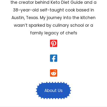
the creator behind Keto Diet Guide and a
38-year-old self-taught cook based in
Austin, Texas. My journey into the kitchen
wasn’t sparked by culinary school or a
family legacy of chefs
About Us