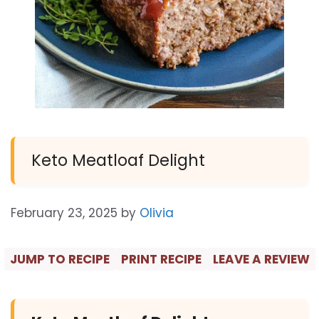
Keto Meatloaf Delight
February 23, 2025
by
Olivia
JUMP TO RECIPE
PRINT RECIPE
LEAVE A REVIEW