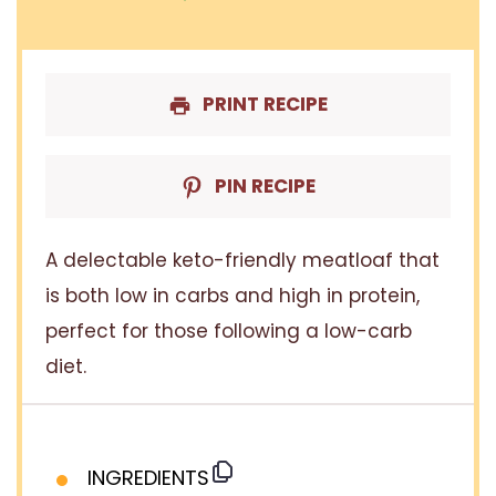
PRINT RECIPE
PIN RECIPE
A delectable keto-friendly meatloaf that
is both low in carbs and high in protein,
perfect for those following a low-carb
diet.
INGREDIENTS