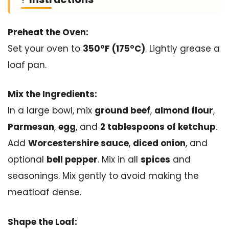
Preheat the Oven:
Set your oven to
350°F (175°C)
. Lightly grease a
loaf pan.
Mix the Ingredients:
In a large bowl, mix
ground beef
,
almond flour
,
Parmesan
,
egg
, and
2 tablespoons of ketchup
.
Add
Worcestershire sauce
,
diced onion
, and
optional
bell pepper
. Mix in all
spices
and
seasonings. Mix gently to avoid making the
meatloaf dense.
Shape the Loaf: