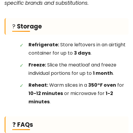
specific brands and substitutions.
?
Storage
Refrigerate:
Store leftovers in an airtight
container for up to
3 days
.
Freeze:
Slice the meatloaf and freeze
individual portions for up to
1 month
.
Reheat:
Warm slices in a
350°F oven
for
10-12 minutes
or microwave for
1-2
minutes
.
❓
FAQs