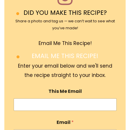
DID YOU MAKE THIS RECIPE?
Share a photo and tag us — we can’t wait to see what
you’ve made!
Email Me This Recipe!
EMAIL ME THIS RECIPE!
Enter your email below and we'll send
the recipe straight to your inbox.
This Me Email
Email
*