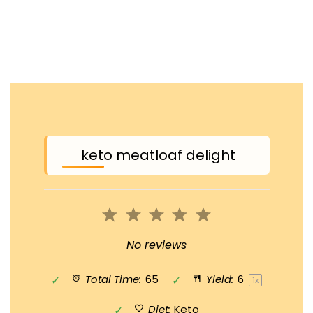
keto meatloaf delight
1
2
3
4
5
Star
Stars
Stars
Stars
Stars
No reviews
Total Time:
65
Yield:
6
1
x
Diet:
Keto