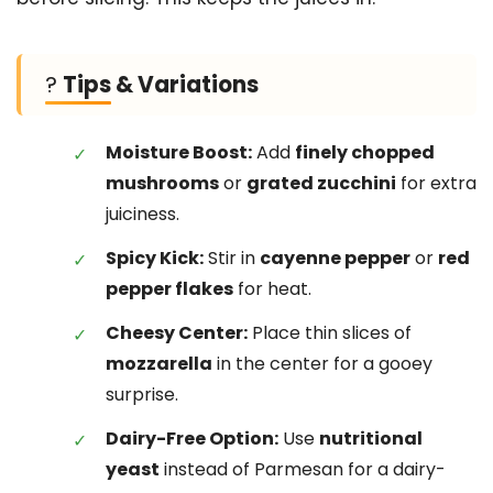
?
Tips & Variations
Moisture Boost:
Add
finely chopped
mushrooms
or
grated zucchini
for extra
juiciness.
Spicy Kick:
Stir in
cayenne pepper
or
red
pepper flakes
for heat.
Cheesy Center:
Place thin slices of
mozzarella
in the center for a gooey
surprise.
Dairy-Free Option:
Use
nutritional
yeast
instead of Parmesan for a dairy-