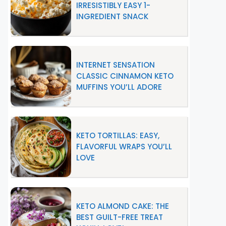
IRRESISTIBLY EASY 1-
INGREDIENT SNACK
INTERNET SENSATION
CLASSIC CINNAMON KETO
MUFFINS YOU’LL ADORE
KETO TORTILLAS: EASY,
FLAVORFUL WRAPS YOU’LL
LOVE
KETO ALMOND CAKE: THE
BEST GUILT-FREE TREAT