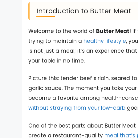
Introduction to Butter Meat
Welcome to the world of
Butter Meat
! I
trying to maintain a
healthy lifestyle
, yo
is not just a meal; it’s an experience that
your table in no time.
Picture this: tender beef sirloin, seared 
garlic sauce. The moment you take your fi
become a favorite among health-conscio
without straying from your low-carb
goal
One of the best parts about Butter Meat is
create a restaurant-quality
meal that’s 