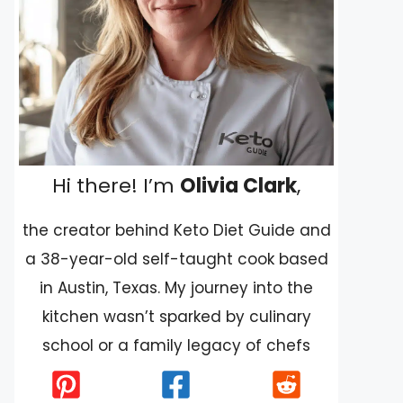
Hi there! I’m
Olivia Clark
,
the creator behind Keto Diet Guide and
a 38-year-old self-taught cook based
in Austin, Texas. My journey into the
kitchen wasn’t sparked by culinary
school or a family legacy of chefs