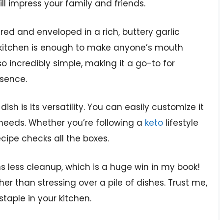
l impress your family and friends.
ared and enveloped in a rich, buttery garlic
kitchen is enough to make anyone’s mouth
so incredibly simple, making it a go-to for
ssence.
dish is its versatility. You can easily customize it
 needs. Whether you’re following a
keto
lifestyle
recipe checks all the boxes.
less cleanup, which is a huge win in my book!
r than stressing over a pile of dishes. Trust me,
staple in your kitchen.