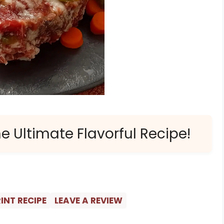
e Ultimate Flavorful Recipe!
INT RECIPE
LEAVE A REVIEW