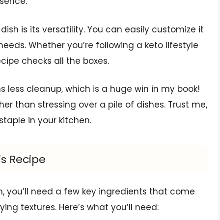
ssence.
dish is its versatility. You can easily customize it
needs. Whether you’re following a keto lifestyle
recipe checks all the boxes.
less cleanup, which is a huge win in my book!
r than stressing over a pile of dishes. Trust me,
staple in your kitchen.
is Recipe
h, you’ll need a few key ingredients that come
fying textures. Here’s what you’ll need: