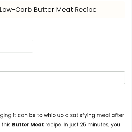
s Low-Carb Butter Meat Recipe
ing it can be to whip up a satisfying meal after
 this
Butter Meat
recipe. In just 25 minutes, you