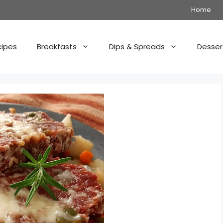
Home
cipes
Breakfasts
Dips & Spreads
Desser