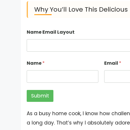
Why You’ll Love This Deliciou
Name Email Layout
Name
*
Email
*
Submit
As a busy home cook, I know how challeng
a long day. That’s why I absolutely adore