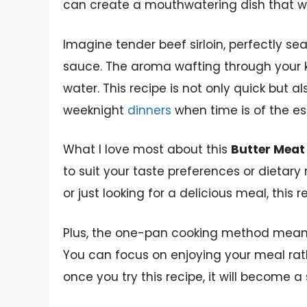
can create a mouthwatering dish that wil
Imagine tender beef sirloin, perfectly se
sauce. The aroma wafting through your 
water. This recipe is not only quick but al
weeknight
dinners
when time is of the e
What I love most about this
Butter Meat
to suit your taste preferences or dietary
or just looking for a delicious meal, this 
Plus, the one-pan cooking method means 
You can focus on enjoying your meal rathe
once you try this recipe, it will become a 