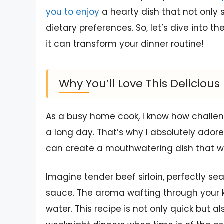
you to enjoy
a hearty dish that not only s
dietary preferences. So, let’s dive into th
it can transform your dinner routine!
Why You’ll Love This Deliciou
As a busy home cook, I know how challeng
a long day. That’s why I absolutely adore
can create a mouthwatering dish that wil
Imagine tender beef sirloin, perfectly se
sauce. The aroma wafting through your 
water. This recipe is not only quick but al