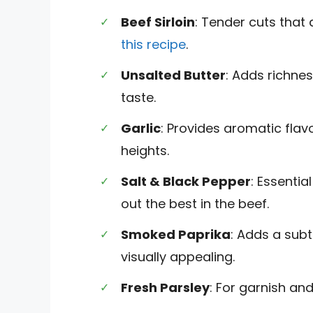
Beef Sirloin
: Tender cuts that
this recipe
.
Unsalted Butter
: Adds richnes
taste.
Garlic
: Provides aromatic flav
heights.
Salt & Black Pepper
: Essenti
out the best in the beef.
Smoked Paprika
: Adds a subt
visually appealing.
Fresh Parsley
: For garnish and