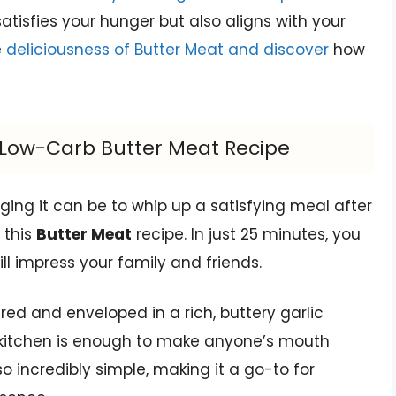
atisfies your hunger but also aligns with your
e
deliciousness of Butter Meat and discover
how
s Low-Carb Butter Meat Recipe
ing it can be to whip up a satisfying meal after
 this
Butter Meat
recipe. In just 25 minutes, you
l impress your family and friends.
ared and enveloped in a rich, buttery garlic
kitchen is enough to make anyone’s mouth
so incredibly simple, making it a go-to for