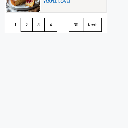
YOU’LL LOVE!
1
2
3
4
…
311
Next