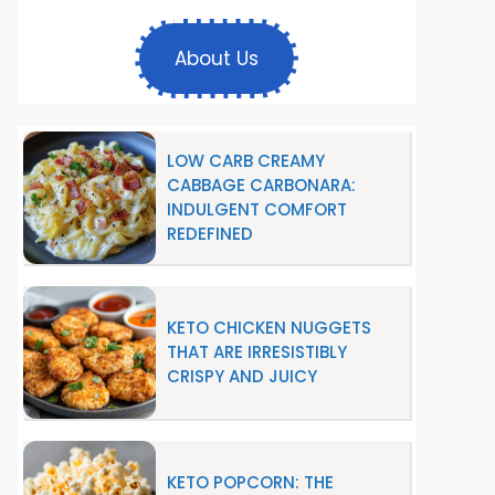
About Us
LOW CARB CREAMY
CABBAGE CARBONARA:
INDULGENT COMFORT
REDEFINED
KETO CHICKEN NUGGETS
THAT ARE IRRESISTIBLY
CRISPY AND JUICY
KETO POPCORN: THE