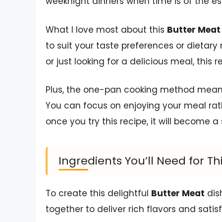
weeknight dinners when time is of the e
What I love most about this
Butter Meat
to suit your taste preferences or dietary 
or just looking for a delicious meal, this 
Plus, the one-pan cooking method means 
You can focus on enjoying your meal rathe
once you try this recipe, it will become a 
Ingredients You’ll Need for Th
To create this delightful
Butter Meat
dis
together to deliver rich flavors and satis