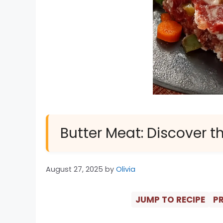
Butter Meat: Discover th
August 27, 2025
by
Olivia
JUMP TO RECIPE
PR