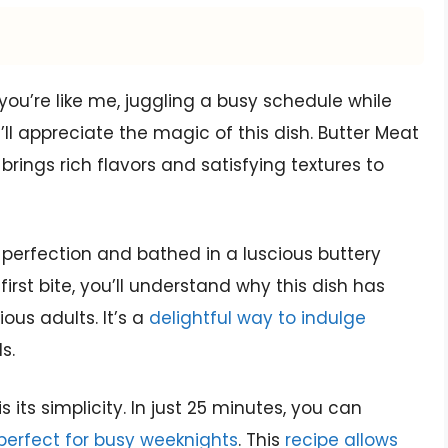
f you’re like me, juggling a busy schedule while
u’ll appreciate the magic of this dish. Butter Meat
 brings rich flavors and satisfying textures to
to perfection and bathed in a luscious buttery
rst bite, you’ll understand why this dish has
us adults. It’s a
delightful way to indulge
s.
 its simplicity. In just 25 minutes, you can
perfect for busy weeknights
. This
recipe allows