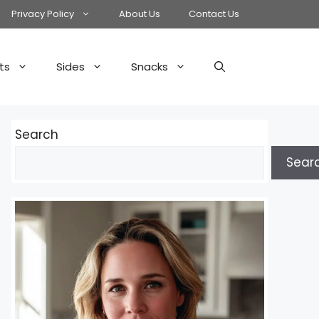
Privacy Policy
About Us
Contact Us
ts
Sides
Snacks
Search
Sear