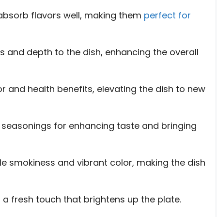
 absorb flavors well, making them
perfect for
s and depth to the dish, enhancing the overall
or and health benefits, elevating the dish to new
al seasonings for enhancing taste and bringing
le smokiness and vibrant color, making the dish
 a fresh touch that brightens up the plate.