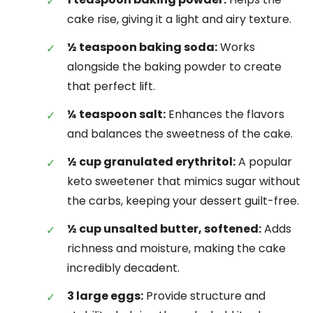
cake rise, giving it a light and airy texture.
½ teaspoon baking soda:
Works
alongside the baking powder to create
that perfect lift.
¼ teaspoon salt:
Enhances the flavors
and balances the sweetness of the cake.
½ cup granulated erythritol:
A popular
keto sweetener that mimics sugar without
the carbs, keeping your dessert guilt-free.
½ cup unsalted butter, softened:
Adds
richness and moisture, making the cake
incredibly decadent.
3 large eggs:
Provide structure and