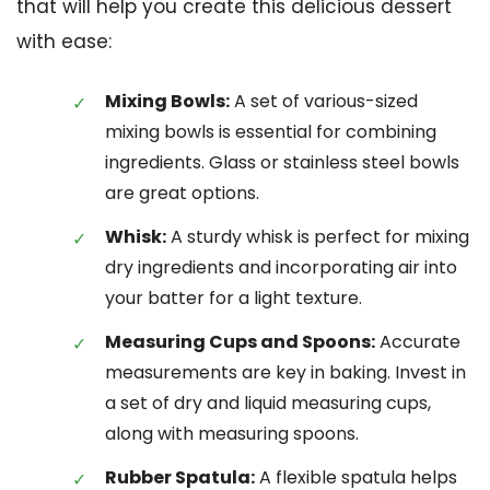
that will help you create this delicious dessert
with ease:
Mixing Bowls:
A set of various-sized
mixing bowls is essential for combining
ingredients. Glass or stainless steel bowls
are great options.
Whisk:
A sturdy whisk is perfect for mixing
dry ingredients and incorporating air into
your batter for a light texture.
Measuring Cups and Spoons:
Accurate
measurements are key in baking. Invest in
a set of dry and liquid measuring cups,
along with measuring spoons.
Rubber Spatula:
A flexible spatula helps