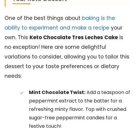
One of the best things about
baking is the
ability to experiment and make a recipe
your
own. This
Keto Chocolate Tres Leches Cake
is
no exception! Here are some delightful
variations to consider, allowing you to tailor this
dessert to your taste preferences or dietary
needs:
Mint Chocolate Twist:
Add a teaspoon of
peppermint extract to the batter for a
refreshing minty flavor. Top with crushed
sugar-free peppermint candies for a
festive touch!