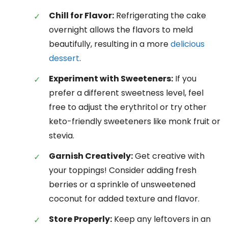
Chill for Flavor:
Refrigerating the cake
overnight allows the flavors to meld
beautifully, resulting in a more
delicious
dessert
.
Experiment with Sweeteners:
If you
prefer a different sweetness level, feel
free to adjust the erythritol or try other
keto-friendly sweeteners like monk fruit or
stevia.
Garnish Creatively:
Get creative with
your toppings! Consider adding fresh
berries or a sprinkle of unsweetened
coconut for added texture and flavor.
Store Properly:
Keep any leftovers in an