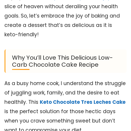
slice of heaven without derailing your health
goals. So, let’s embrace the joy of baking and
create a dessert that’s as delicious as it is
keto-friendly!
Why You’ll Love This Delicious Low-
Carb Chocolate Cake Recipe
As a busy home cook, I understand the struggle
of juggling work, family, and the desire to eat
healthily. This
Keto Chocolate Tres Leches Cake
is the perfect solution for those hectic days
when you crave something sweet but don’t
want to compromise your diet.