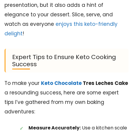
presentation, but it also adds a hint of
elegance to your dessert. Slice, serve, and
watch as everyone
enjoys this keto-friendly
delight
!
Expert Tips to Ensure Keto Cooking
Success
To make your
Keto Chocolate
Tres Leches Cake
a resounding success, here are some expert
tips I’ve gathered from my own baking
adventures:
Measure Accurately:
Use a kitchen scale