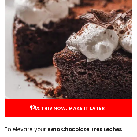
THIS NOW, MAKE IT LATER!
To elevate your
Keto Chocolate Tres Leches