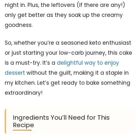
night in. Plus, the leftovers (if there are any!)
only get better as they soak up the creamy
goodness.
So, whether you’re a seasoned keto enthusiast
or just starting your low-carb journey, this cake
is a must-try. It’s a
delightful way to enjoy
dessert
without the guilt, making it a staple in
my kitchen. Let’s get ready to bake something
extraordinary!
Ingredients You’ll Need for This
Recipe