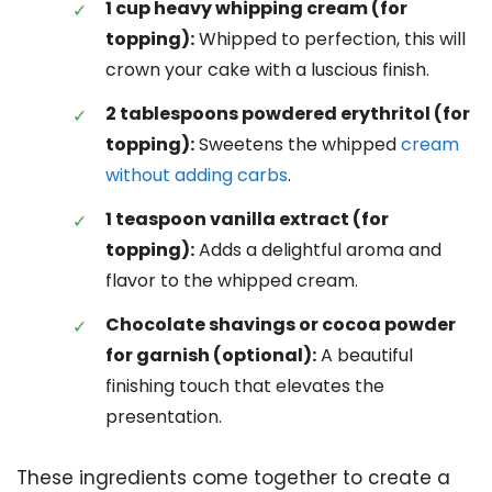
1 cup heavy whipping cream (for
topping):
Whipped to perfection, this will
crown your cake with a luscious finish.
2 tablespoons powdered erythritol (for
topping):
Sweetens the whipped
cream
without adding carbs
.
1 teaspoon vanilla extract (for
topping):
Adds a delightful aroma and
flavor to the whipped cream.
Chocolate shavings or cocoa powder
for garnish (optional):
A beautiful
finishing touch that elevates the
presentation.
These ingredients come together to create a