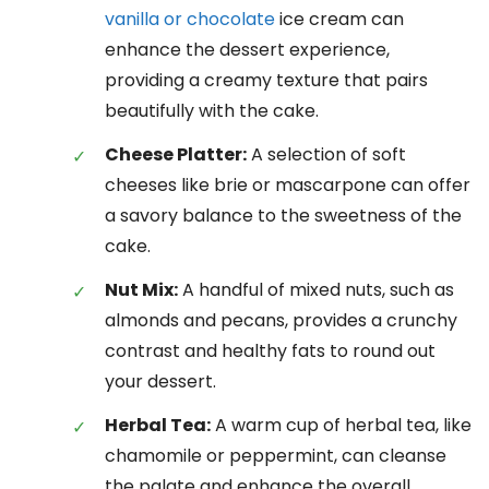
vanilla or chocolate
ice cream can
enhance the dessert experience,
providing a creamy texture that pairs
beautifully with the cake.
Cheese Platter:
A selection of soft
cheeses like brie or mascarpone can offer
a savory balance to the sweetness of the
cake.
Nut Mix:
A handful of mixed nuts, such as
almonds and pecans, provides a crunchy
contrast and healthy fats to round out
your dessert.
Herbal Tea:
A warm cup of herbal tea, like
chamomile or peppermint, can cleanse
the palate and enhance the overall