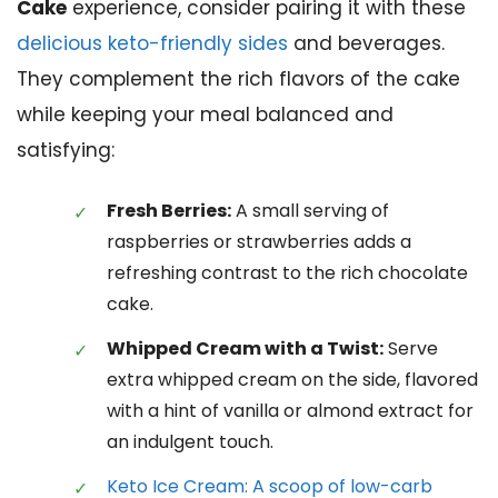
Cake
experience, consider pairing it with these
delicious keto-friendly sides
and beverages.
They complement the rich flavors of the cake
while keeping your meal balanced and
satisfying:
Fresh Berries:
A small serving of
raspberries or strawberries adds a
refreshing contrast to the rich chocolate
cake.
Whipped Cream with a Twist:
Serve
extra whipped cream on the side, flavored
with a hint of vanilla or almond extract for
an indulgent touch.
Keto Ice Cream: A scoop of low-carb