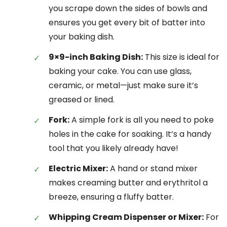
you scrape down the sides of bowls and
ensures you get every bit of batter into
your baking dish.
9×9-inch Baking Dish:
This size is ideal for
baking your cake. You can use glass,
ceramic, or metal—just make sure it’s
greased or lined.
Fork:
A simple fork is all you need to poke
holes in the cake for soaking. It’s a handy
tool that you likely already have!
Electric Mixer:
A hand or stand mixer
makes creaming butter and erythritol a
breeze, ensuring a fluffy batter.
Whipping Cream Dispenser or Mixer:
For