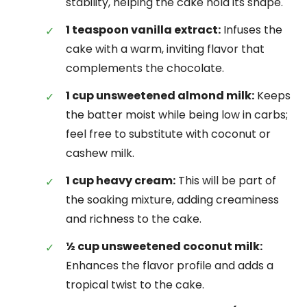
stability, helping the cake hold its shape.
1 teaspoon vanilla extract:
Infuses the
cake with a warm, inviting flavor that
complements the chocolate.
1 cup unsweetened almond milk:
Keeps
the batter moist while being low in carbs;
feel free to substitute with coconut or
cashew milk.
1 cup heavy cream:
This will be part of
the soaking mixture, adding creaminess
and richness to the cake.
½ cup unsweetened coconut milk:
Enhances the flavor profile and adds a
tropical twist to the cake.