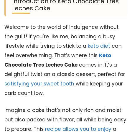
Introduction to Keto Chocolate Tres
Leches Cake
Welcome to the world of indulgence without
the guilt! If you’re like me, balancing a busy
lifestyle while trying to stick to a
keto diet
can
feel overwhelming. That’s where this
Keto
Chocolate Tres Leches Cake
comes in. It’s a
delightful twist on a classic dessert, perfect for
satisfying your sweet tooth
while keeping your
carb count low.
Imagine a cake that’s not only rich and moist
but also packed with flavor, all while being easy
to prepare. This
recipe allows you to enjoy
a