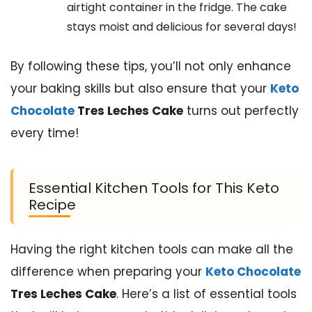
airtight container in the fridge. The cake
stays moist and delicious for several days!
By following these tips, you’ll not only enhance
your baking skills but also ensure that your
Keto
Chocolate
Tres Leches Cake
turns out perfectly
every time!
Essential Kitchen Tools for This Keto
Recipe
Having the right kitchen tools can make all the
difference when preparing your
Keto Chocolate
Tres Leches Cake
. Here’s a list of essential tools