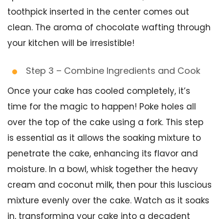
toothpick inserted in the center comes out
clean. The aroma of chocolate wafting through
your kitchen will be irresistible!
Step 3 – Combine Ingredients and Cook
Once your cake has cooled completely, it’s
time for the magic to happen! Poke holes all
over the top of the cake using a fork. This step
is essential as it allows the soaking mixture to
penetrate the cake, enhancing its flavor and
moisture. In a bowl, whisk together the heavy
cream and coconut milk, then pour this luscious
mixture evenly over the cake. Watch as it soaks
in, transforming your cake into a decadent