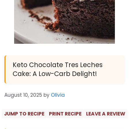
Keto Chocolate Tres Leches
Cake: A Low-Carb Delight!
August 10, 2025
by
Olivia
JUMP TO RECIPE
PRINT RECIPE
LEAVE A REVIEW