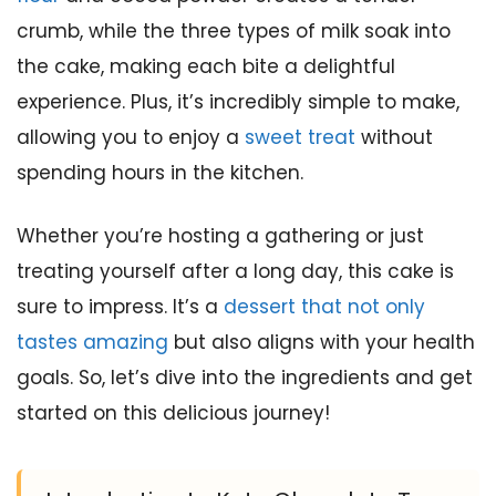
crumb, while the three types of milk soak into
the cake, making each bite a delightful
experience. Plus, it’s incredibly simple to make,
allowing you to enjoy a
sweet treat
without
spending hours in the kitchen.
Whether you’re hosting a gathering or just
treating yourself after a long day, this cake is
sure to impress. It’s a
dessert that not only
tastes amazing
but also aligns with your health
goals. So, let’s dive into the ingredients and get
started on this delicious journey!