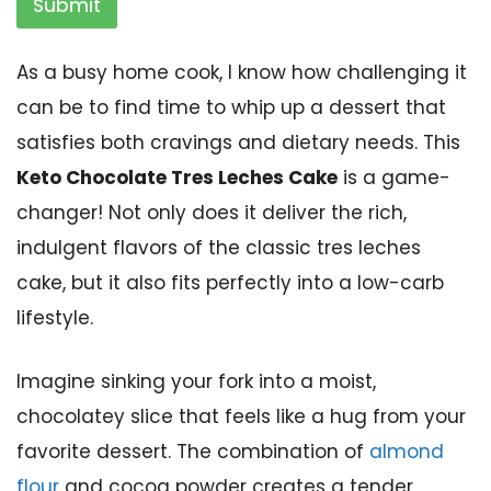
Submit
As a busy home cook, I know how challenging it
can be to find time to whip up a dessert that
satisfies both cravings and dietary needs. This
Keto Chocolate Tres Leches Cake
is a game-
changer! Not only does it deliver the rich,
indulgent flavors of the classic tres leches
cake, but it also fits perfectly into a low-carb
lifestyle.
Imagine sinking your fork into a moist,
chocolatey slice that feels like a hug from your
favorite dessert. The combination of
almond
flour
and cocoa powder creates a tender