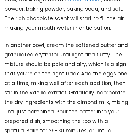
powder, baking powder, baking soda, and salt.
The rich chocolate scent will start to fill the air,
making your mouth water in anticipation.
In another bowl, cream the softened butter and
granulated erythritol until light and fluffy. The
mixture should be pale and airy, which is a sign
that you’re on the right track. Add the eggs one
at a time, mixing well after each addition, then
stir in the vanilla extract. Gradually incorporate
the dry ingredients with the almond milk, mixing
until just combined. Pour the batter into your
prepared dish, smoothing the top with a
spatula. Bake for 25-30 minutes, or until a