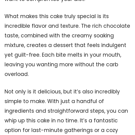
What makes this cake truly special is its
incredible flavor and texture. The rich chocolate
taste, combined with the creamy soaking
mixture, creates a dessert that feels indulgent
yet guilt-free. Each bite melts in your mouth,
leaving you wanting more without the carb
overload.
Not only is it delicious, but it’s also incredibly
simple to make. With just a handful of
ingredients and straightforward steps, you can
whip up this cake in no time. It’s a fantastic
option for last-minute gatherings or a cozy