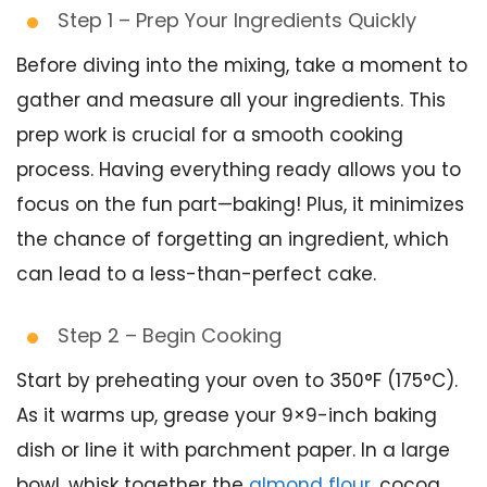
Step 1 – Prep Your Ingredients Quickly
Before diving into the mixing, take a moment to
gather and measure all your ingredients. This
prep work is crucial for a smooth cooking
process. Having everything ready allows you to
focus on the fun part—baking! Plus, it minimizes
the chance of forgetting an ingredient, which
can lead to a less-than-perfect cake.
Step 2 – Begin Cooking
Start by preheating your oven to 350°F (175°C).
As it warms up, grease your 9×9-inch baking
dish or line it with parchment paper. In a large
bowl, whisk together the
almond flour
, cocoa