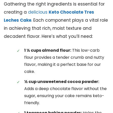
Gathering the right ingredients is essential for
creating a
delicious
Keto Chocolate Tres
Leches Cake
. Each component plays a vital role
in achieving that rich, moist texture and
decadent flavor. Here’s what you’ll need:
1 ½ cups almond flour:
This low-carb
flour provides a tender crumb and nutty
flavor, making it a perfect base for our
cake.
½ cup unsweetened cocoa powder:
Adds a deep chocolate flavor without the
sugar, ensuring your cake remains keto-
friendly.
1 teaspoon baking powder:
Helps the