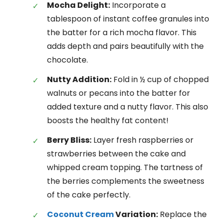
Mocha Delight:
Incorporate a
tablespoon of instant coffee granules into
the batter for a rich mocha flavor. This
adds depth and pairs beautifully with the
chocolate.
Nutty Addition:
Fold in ½ cup of chopped
walnuts or pecans into the batter for
added texture and a nutty flavor. This also
boosts the healthy fat content!
Berry Bliss:
Layer fresh raspberries or
strawberries between the cake and
whipped cream topping. The tartness of
the berries complements the sweetness
of the cake perfectly.
Coconut Cream
Variation:
Replace the