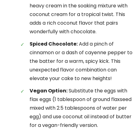
heavy cream in the soaking mixture with
coconut cream for a tropical twist. This
adds a rich coconut flavor that pairs
wonderfully with chocolate.
Spiced Chocolate:
Add a pinch of
cinnamon or a dash of cayenne pepper to
the batter for a warm, spicy kick. This
unexpected flavor combination can
elevate your cake to new heights!
Vegan Option:
Substitute the eggs with
flax eggs (1 tablespoon of ground flaxseed
mixed with 2.5 tablespoons of water per
egg) and use coconut oil instead of butter
for a vegan-friendly version.