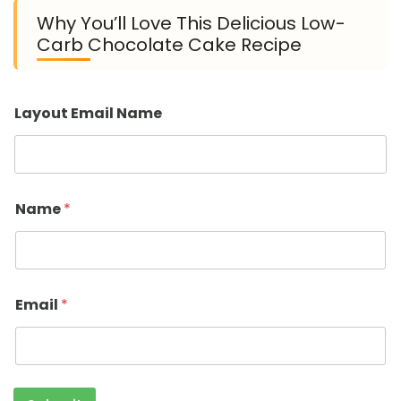
Why You’ll Love This Delicious Low-
Carb Chocolate Cake Recipe
Layout Email Name
Name
*
Email
*