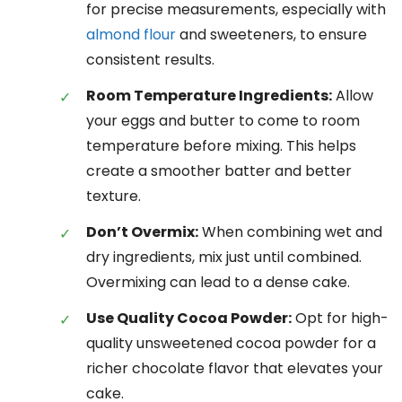
for precise measurements, especially with
almond flour
and sweeteners, to ensure
consistent results.
Room Temperature Ingredients:
Allow
your eggs and butter to come to room
temperature before mixing. This helps
create a smoother batter and better
texture.
Don’t Overmix:
When combining wet and
dry ingredients, mix just until combined.
Overmixing can lead to a dense cake.
Use Quality Cocoa Powder:
Opt for high-
quality unsweetened cocoa powder for a
richer chocolate flavor that elevates your
cake.