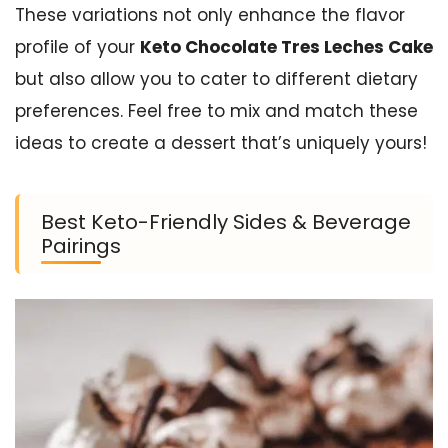
These variations not only enhance the flavor
profile of your
Keto Chocolate Tres Leches Cake
but also allow you to cater to different dietary
preferences. Feel free to mix and match these
ideas to create a dessert that’s uniquely yours!
Best Keto-Friendly Sides & Beverage
Pairings