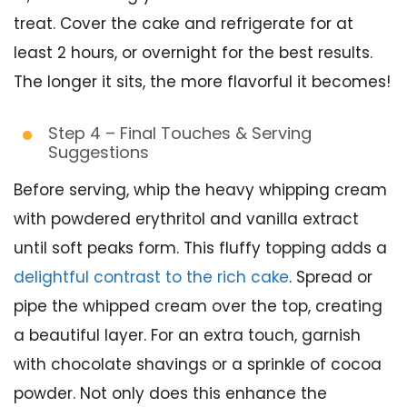
treat. Cover the cake and refrigerate for at
least 2 hours, or overnight for the best results.
The longer it sits, the more flavorful it becomes!
Step 4 – Final Touches & Serving
Suggestions
Before serving, whip the heavy whipping cream
with powdered erythritol and vanilla extract
until soft peaks form. This fluffy topping adds a
delightful contrast to the rich cake
. Spread or
pipe the whipped cream over the top, creating
a beautiful layer. For an extra touch, garnish
with chocolate shavings or a sprinkle of cocoa
powder. Not only does this enhance the