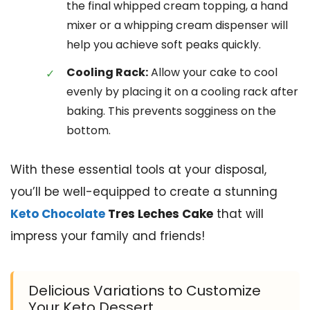
the final whipped cream topping, a hand
mixer or a whipping cream dispenser will
help you achieve soft peaks quickly.
Cooling Rack:
Allow your cake to cool
evenly by placing it on a cooling rack after
baking. This prevents sogginess on the
bottom.
With these essential tools at your disposal,
you’ll be well-equipped to create a stunning
Keto Chocolate
Tres Leches Cake
that will
impress your family and friends!
Delicious Variations to Customize
Your Keto Dessert