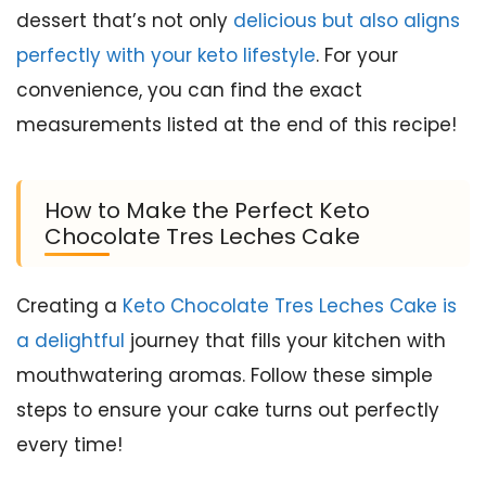
dessert that’s not only
delicious but also aligns
perfectly with your keto lifestyle
. For your
convenience, you can find the exact
measurements listed at the end of this recipe!
How to Make the Perfect Keto
Chocolate Tres Leches Cake
Creating a
Keto Chocolate Tres Leches Cake is
a delightful
journey that fills your kitchen with
mouthwatering aromas. Follow these simple
steps to ensure your cake turns out perfectly
every time!