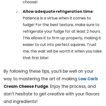
choose!
Allow adequate refrigeration time:
Patience is a virtue when it comes to
fudge! For the best texture, make sure to
refrigerate your fudge for at least 2 hours.
This allows it to firm up properly, making it
easier to cut into perfect squares. Trust
me, the wait will be worth it when you take
that first bite!
By following these tips, you’ll be well on your
way to mastering the art of making
Low Carb
Cream Cheese Fudge
. Enjoy the process, and
don’t hesitate to get creative with your flavors
and ingredients!