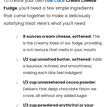
To create your own
Low Carb
Cream Cheese
Fudge
, you’ll need a few simple ingredients
that come together to make a deliciously
satisfying treat. Here’s what you’ll need:
8 ounces cream cheese, softened:
This
is the creamy base of our fudge, providing
a rich texture that melts in your mouth.
1/2 cup unsalted butter, softened:
Adds
a luxurious richness and smoothness,
making each bite feel indulgent.
1/2 cup unsweetened cocoa powder:
Delivers that deep chocolate flavor we
crave, all without any added sugar.
1/2 cup powdered erythritol or your