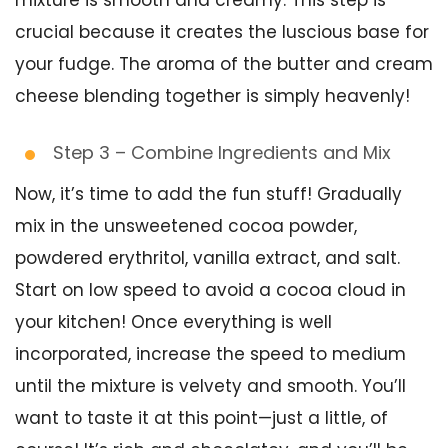
crucial because it creates the luscious base for
your fudge. The aroma of the butter and cream
cheese blending together is simply heavenly!
Step 3 – Combine Ingredients and Mix
Now, it’s time to add the fun stuff! Gradually
mix in the unsweetened cocoa powder,
powdered erythritol, vanilla extract, and salt.
Start on low speed to avoid a cocoa cloud in
your kitchen! Once everything is well
incorporated, increase the speed to medium
until the mixture is velvety and smooth. You’ll
want to taste it at this point—just a little, of