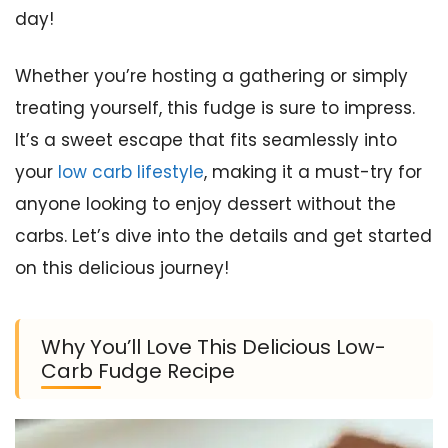
day!
Whether you’re hosting a gathering or simply
treating yourself, this fudge is sure to impress.
It’s a sweet escape that fits seamlessly into
your
low carb lifestyle
, making it a must-try for
anyone looking to enjoy dessert without the
carbs. Let’s dive into the details and get started
on this delicious journey!
Why You’ll Love This Delicious Low-
Carb Fudge Recipe