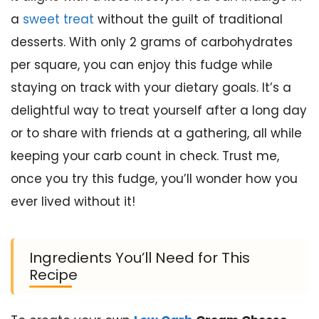
a
sweet treat
without the guilt of traditional
desserts. With only 2 grams of carbohydrates
per square, you can enjoy this fudge while
staying on track with your dietary goals. It’s a
delightful way to treat yourself after a long day
or to share with friends at a gathering, all while
keeping your carb count in check. Trust me,
once you try this fudge, you’ll wonder how you
ever lived without it!
Ingredients You’ll Need for This
Recipe