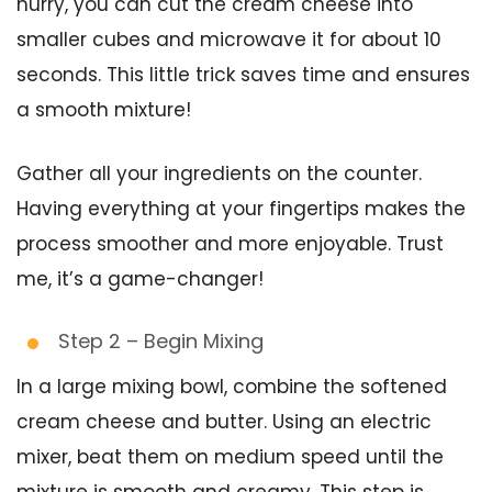
hurry, you can cut the cream cheese into
smaller cubes and microwave it for about 10
seconds. This little trick saves time and ensures
a smooth mixture!
Gather all your ingredients on the counter.
Having everything at your fingertips makes the
process smoother and more enjoyable. Trust
me, it’s a game-changer!
Step 2 – Begin Mixing
In a large mixing bowl, combine the softened
cream cheese and butter. Using an electric
mixer, beat them on medium speed until the
mixture is smooth and creamy. This step is