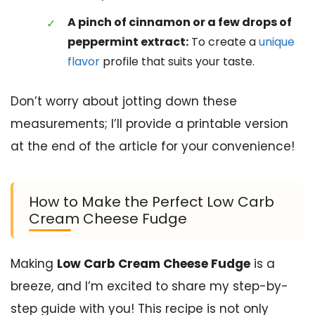
A pinch of cinnamon or a few drops of
peppermint extract:
To create a
unique
flavor
profile that suits your taste.
Don’t worry about jotting down these
measurements; I’ll provide a printable version
at the end of the article for your convenience!
How to Make the Perfect Low Carb
Cream Cheese Fudge
Making
Low Carb Cream Cheese Fudge
is a
breeze, and I’m excited to share my step-by-
step guide with you! This recipe is not only