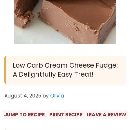
Low Carb Cream Cheese Fudge:
A Delightfully Easy Treat!
August 4, 2025
by
Olivia
JUMP TO RECIPE
PRINT RECIPE
LEAVE A REVIEW