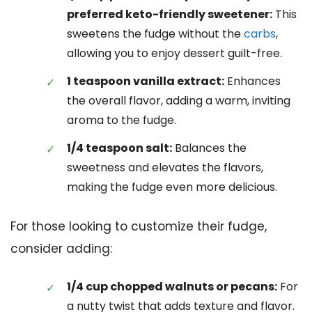
preferred keto-friendly sweetener:
This
sweetens the fudge without the
carbs
,
allowing you to enjoy dessert guilt-free.
1 teaspoon vanilla extract:
Enhances
the overall flavor, adding a warm, inviting
aroma to the fudge.
1/4 teaspoon salt:
Balances the
sweetness and elevates the flavors,
making the fudge even more delicious.
For those looking to customize their fudge,
consider adding:
1/4 cup chopped walnuts or pecans:
For
a nutty twist that adds texture and flavor.