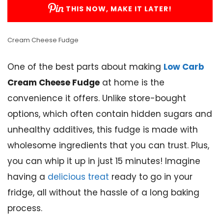
THIS NOW, MAKE IT LATER!
Cream Cheese Fudge
One of the best parts about making
Low Carb
Cream Cheese Fudge
at home is the
convenience it offers. Unlike store-bought
options, which often contain hidden sugars and
unhealthy additives, this fudge is made with
wholesome ingredients that you can trust. Plus,
you can whip it up in just 15 minutes! Imagine
having a
delicious treat
ready to go in your
fridge, all without the hassle of a long baking
process.