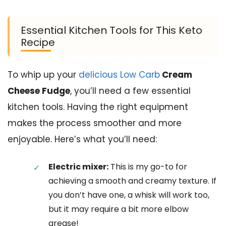
Essential Kitchen Tools for This Keto
Recipe
To whip up your
delicious Low Carb
Cream
Cheese Fudge
, you’ll need a few essential
kitchen tools. Having the right equipment
makes the process smoother and more
enjoyable. Here’s what you’ll need:
Electric mixer:
This is my go-to for
achieving a smooth and creamy texture. If
you don’t have one, a whisk will work too,
but it may require a bit more elbow
grease!