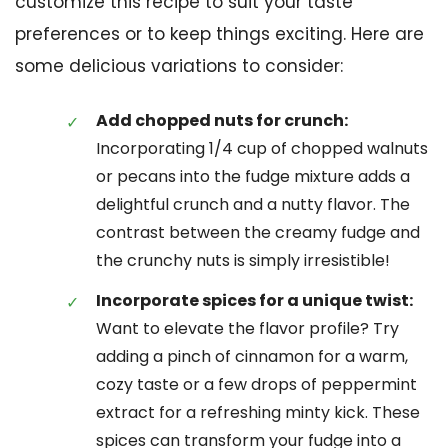
customize this recipe to suit your taste
preferences or to keep things exciting. Here are
some delicious variations to consider:
Add chopped nuts for crunch:
Incorporating 1/4 cup of chopped walnuts
or pecans into the fudge mixture adds a
delightful crunch and a nutty flavor. The
contrast between the creamy fudge and
the crunchy nuts is simply irresistible!
Incorporate spices for a unique twist:
Want to elevate the flavor profile? Try
adding a pinch of cinnamon for a warm,
cozy taste or a few drops of peppermint
extract for a refreshing minty kick. These
spices can transform your fudge into a