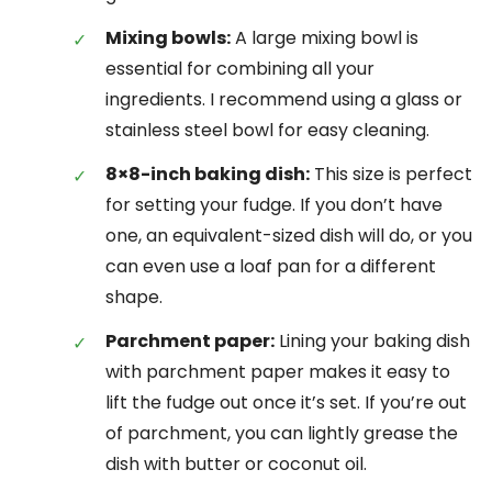
Mixing bowls:
A large mixing bowl is
essential for combining all your
ingredients. I recommend using a glass or
stainless steel bowl for easy cleaning.
8×8-inch baking dish:
This size is perfect
for setting your fudge. If you don’t have
one, an equivalent-sized dish will do, or you
can even use a loaf pan for a different
shape.
Parchment paper:
Lining your baking dish
with parchment paper makes it easy to
lift the fudge out once it’s set. If you’re out
of parchment, you can lightly grease the
dish with butter or coconut oil.