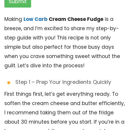
Submit
Making
Low Carb
Cream Cheese Fudge
is a
breeze, and I’m excited to share my step-by-
step guide with you! This recipe is not only
simple but also perfect for those busy days
when you crave something sweet without the
guilt. Let’s dive into the process!
Step 1 – Prep Your Ingredients Quickly
First things first, let’s get everything ready. To
soften the cream cheese and butter efficiently,
I recommend taking them out of the fridge
about 30 minutes before you start. If you’re in a