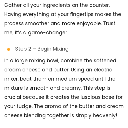
Gather all your ingredients on the counter.
Having everything at your fingertips makes the
process smoother and more enjoyable. Trust
me, it’s a game-changer!
Step 2 – Begin Mixing
In a large mixing bowl, combine the softened
cream cheese and butter. Using an electric
mixer, beat them on medium speed until the
mixture is smooth and creamy. This step is
crucial because it creates the luscious base for
your fudge. The aroma of the butter and cream
cheese blending together is simply heavenly!