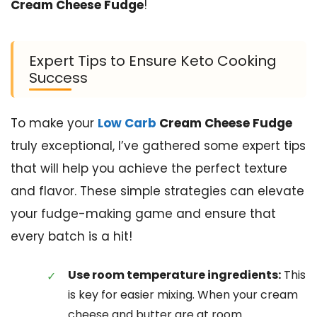
Cream Cheese Fudge
!
Expert Tips to Ensure Keto Cooking
Success
To make your
Low Carb
Cream Cheese Fudge
truly exceptional, I’ve gathered some expert tips
that will help you achieve the perfect texture
and flavor. These simple strategies can elevate
your fudge-making game and ensure that
every batch is a hit!
Use room temperature ingredients:
This
is key for easier mixing. When your cream
cheese and butter are at room