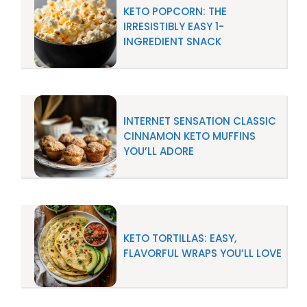
KETO POPCORN: THE
IRRESISTIBLY EASY 1-
INGREDIENT SNACK
INTERNET SENSATION CLASSIC
CINNAMON KETO MUFFINS
YOU’LL ADORE
KETO TORTILLAS: EASY,
FLAVORFUL WRAPS YOU’LL LOVE