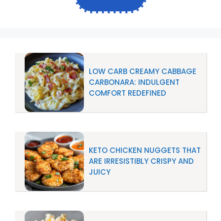
LOW CARB CREAMY CABBAGE
CARBONARA: INDULGENT
COMFORT REDEFINED
KETO CHICKEN NUGGETS THAT
ARE IRRESISTIBLY CRISPY AND
JUICY