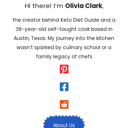
Hi there! I’m
Olivia Clark
,
the creator behind Keto Diet Guide and a
38-year-old self-taught cook based in
Austin, Texas. My journey into the kitchen
wasn’t sparked by culinary school or a
family legacy of chefs
About Us