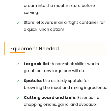
cream into the meat mixture before
serving.
Store leftovers in an airtight container for
a quick lunch option!
Equipment Needed
Large skillet:
A non-stick skillet works
great, but any large pan will do.
Spatula:
Use a sturdy spatula for
browning the meat and mixing ingredients.
Cutting board and knife:
Essential for
chopping onions, garlic, and avocado.