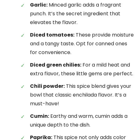
Garlic:
Minced garlic adds a fragrant
punch. It’s the secret ingredient that
elevates the flavor.
Diced tomatoes:
These provide moisture
and a tangy taste. Opt for canned ones
for convenience.
Diced green chilies:
For a mild heat and
extra flavor, these little gems are perfect.
Chili powder:
This spice blend gives your
bowl that classic enchilada flavor. It’s a
must-have!
Cumin:
Earthy and warm, cumin adds a
unique depth to the dish.
Paprika:
This spice not only adds color