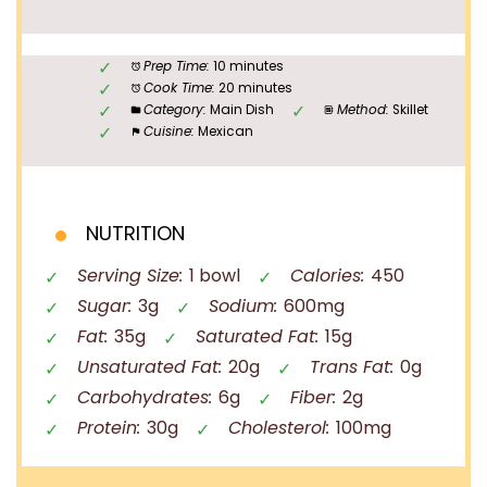
Prep Time:
10 minutes
Cook Time:
20 minutes
Category:
Main Dish
Method:
Skillet
Cuisine:
Mexican
NUTRITION
Serving Size:
1 bowl
Calories:
450
Sugar:
3g
Sodium:
600mg
Fat:
35g
Saturated Fat:
15g
Unsaturated Fat:
20g
Trans Fat:
0g
Carbohydrates:
6g
Fiber:
2g
Protein:
30g
Cholesterol:
100mg