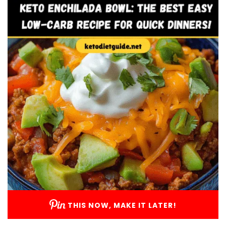
THIS NOW, MAKE IT LATER!