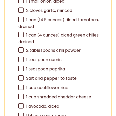
1
small onion, diced
2
cloves garlic, minced
1
can (14.5 ounces) diced tomatoes,
drained
1
can (4 ounces) diced green chilies,
drained
2 tablespoons
chili powder
1 teaspoon
cumin
1 teaspoon
paprika
Salt and pepper to taste
1 cup
cauliflower rice
1 cup
shredded cheddar cheese
1
avocado, diced
1/4 cup
sour cream