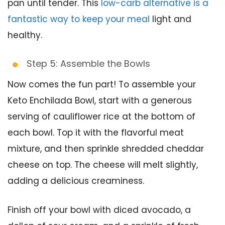
pan until tender. This
low-carb alternative is a
fantastic way to keep your meal
light and
healthy.
Step 5: Assemble the Bowls
Now comes the fun part! To assemble your
Keto Enchilada Bowl, start with a generous
serving of cauliflower rice at the bottom of
each bowl. Top it with the flavorful meat
mixture, and then sprinkle shredded cheddar
cheese on top. The cheese will melt slightly,
adding a delicious creaminess.
Finish off your bowl with diced avocado, a