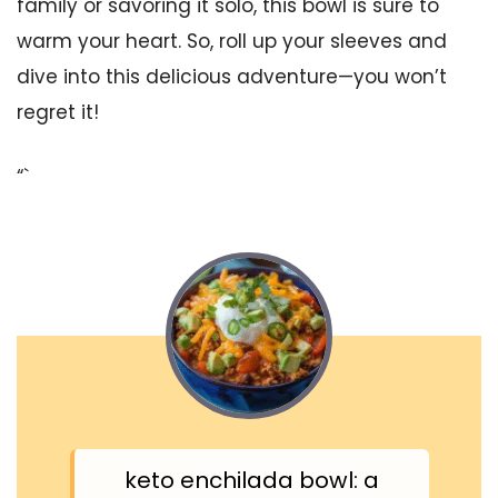
family or savoring it solo, this bowl is sure to
warm your heart. So, roll up your sleeves and
dive into this delicious adventure—you won’t
regret it!
“`
keto enchilada bowl: a