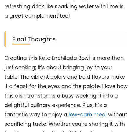
refreshing drink like sparkling water with lime is
a great complement too!
Final Thoughts
Creating this Keto Enchilada Bowl is more than
just cooking; it’s about bringing joy to your
table. The vibrant colors and bold flavors make
it a feast for the eyes and the palate. I love how
this dish transforms a busy weeknight into a
delightful culinary experience. Plus, it’s a
fantastic way to enjoy a
low-carb meal
without
sacrificing taste. Whether you’re sharing it with