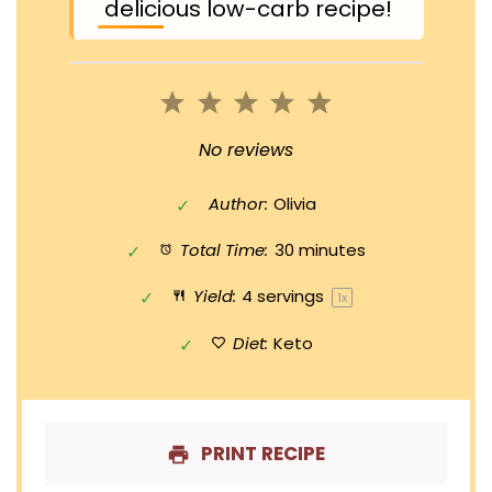
delicious low-carb recipe!
1
2
3
4
5
Star
Stars
Stars
Stars
Stars
No reviews
Author:
Olivia
Total Time:
30 minutes
Yield:
4
servings
1
x
Diet:
Keto
PRINT RECIPE