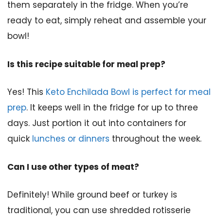
them separately in the fridge. When you’re
ready to eat, simply reheat and assemble your
bowl!
Is this recipe suitable for meal prep?
Yes! This
Keto Enchilada Bowl is perfect for meal
prep
. It keeps well in the fridge for up to three
days. Just portion it out into containers for
quick
lunches or dinners
throughout the week.
Can I use other types of meat?
Definitely! While ground beef or turkey is
traditional, you can use shredded rotisserie