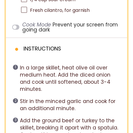
Fresh cilantro, for garnish
Cook Mode
Prevent your screen from
going dark
INSTRUCTIONS
In a large skillet, heat olive oil over
medium heat. Add the diced onion
and cook until softened, about 3-4
minutes.
Stir in the minced garlic and cook for
an additional minute.
Add the ground beef or turkey to the
skillet, breaking it apart with a spatula.