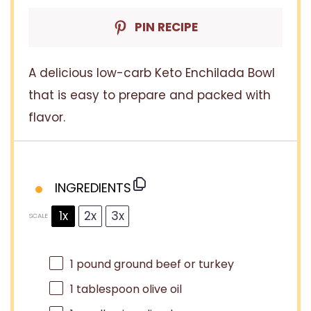
PIN RECIPE
A delicious low-carb Keto Enchilada Bowl
that is easy to prepare and packed with
flavor.
INGREDIENTS
1x
2x
3x
SCALE
1
pound ground beef or turkey
1 tablespoon
olive oil