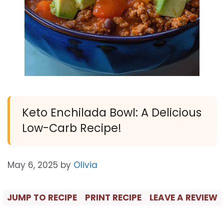
Keto Enchilada Bowl: A Delicious
Low-Carb Recipe!
May 6, 2025
by
Olivia
JUMP TO RECIPE
PRINT RECIPE
LEAVE A REVIEW