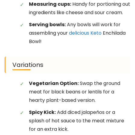
Measuring cups:
Handy for portioning out
ingredients like cheese and sour cream.
Serving bowls:
Any bowls will work for
assembling your
delicious Keto
Enchilada
Bowl!
Variations
Vegetarian Option:
Swap the ground
meat for black beans or lentils for a
hearty plant-based version.
Spicy Kick:
Add diced jalapeños or a
splash of hot sauce to the meat mixture
for an extra kick.