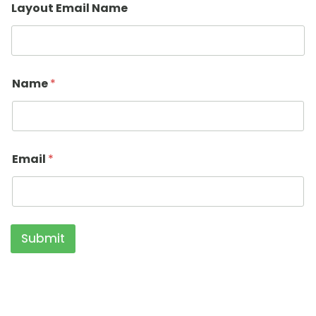
Layout Email Name
Name
*
Email
*
Submit