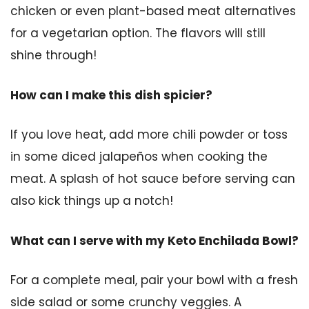
chicken or even plant-based meat alternatives
for a vegetarian option. The flavors will still
shine through!
How can I make this dish spicier?
If you love heat, add more chili powder or toss
in some diced jalapeños when cooking the
meat. A splash of hot sauce before serving can
also kick things up a notch!
What can I serve with my Keto Enchilada Bowl?
For a complete meal, pair your bowl with a fresh
side salad or some crunchy veggies. A