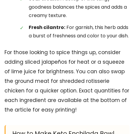
goodness balances the spices and adds a
creamy texture.
Fresh cilantro:
For garnish, this herb adds
a burst of freshness and color to your dish.
For those looking to spice things up, consider
adding sliced jalapeños for heat or a squeeze
of lime juice for brightness. You can also swap
the ground meat for shredded rotisserie
chicken for a quicker option. Exact quantities for
each ingredient are available at the bottom of
the article for easy printing!
How to Make Keto Enchilada Bowl