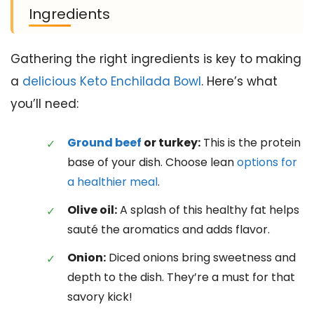
Ingredients
Gathering the right ingredients is key to making
a
delicious Keto Enchilada Bowl
. Here’s what
you’ll need:
Ground beef
or turkey:
This is the protein
base of your dish. Choose lean
options for
a healthier meal
.
Olive oil:
A splash of this healthy fat helps
sauté the aromatics and adds flavor.
Onion:
Diced onions bring sweetness and
depth to the dish. They’re a must for that
savory kick!