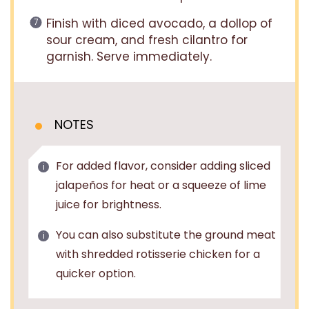
Finish with diced avocado, a dollop of
sour cream, and fresh cilantro for
garnish. Serve immediately.
NOTES
For added flavor, consider adding sliced
jalapeños for heat or a squeeze of lime
juice for brightness.
You can also substitute the ground meat
with shredded rotisserie chicken for a
quicker option.