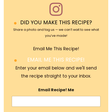
DID YOU MAKE THIS RECIPE?
Share a photo and tag us — we can’t wait to see what
you’ve made!
Email Me This Recipe!
EMAIL ME THIS RECIPE!
Enter your email below and we'll send
the recipe straight to your inbox.
Email Recipe! Me