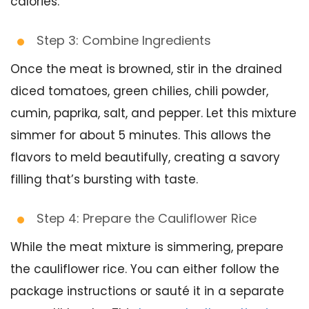
calories.
Step 3: Combine Ingredients
Once the meat is browned, stir in the drained
diced tomatoes, green chilies, chili powder,
cumin, paprika, salt, and pepper. Let this mixture
simmer for about 5 minutes. This allows the
flavors to meld beautifully, creating a savory
filling that’s bursting with taste.
Step 4: Prepare the Cauliflower Rice
While the meat mixture is simmering, prepare
the cauliflower rice. You can either follow the
package instructions or sauté it in a separate