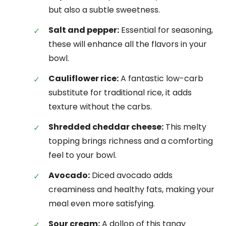
but also a subtle sweetness.
Salt and pepper:
Essential for seasoning,
these will enhance all the flavors in your
bowl.
Cauliflower rice:
A fantastic low-carb
substitute for traditional rice, it adds
texture without the carbs.
Shredded cheddar cheese:
This melty
topping brings richness and a comforting
feel to your bowl.
Avocado:
Diced avocado adds
creaminess and healthy fats, making your
meal even more satisfying.
Sour cream:
A dollop of this tangy