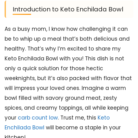
Introduction to Keto Enchilada Bowl
As a busy mom, I know how challenging it can
be to whip up a meal that’s both delicious and
healthy. That’s why I’m excited to share my
Keto Enchilada Bowl with you! This dish is not
only a quick solution for those hectic
weeknights, but it’s also packed with flavor that
will impress your loved ones. Imagine a warm
bowl filled with savory ground meat, zesty
spices, and creamy toppings, all while keeping
your
carb count low
. Trust me, this
Keto
Enchilada Bowl
will become a staple in your
kitchen!