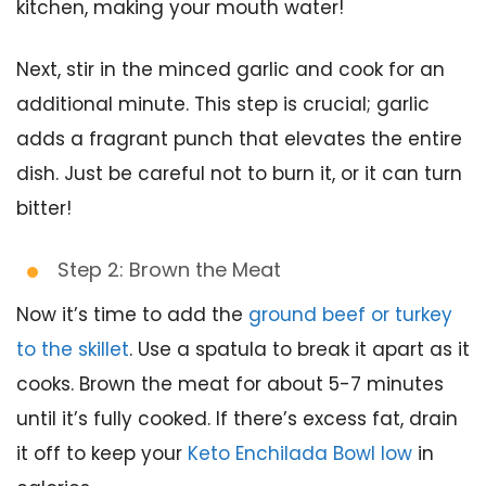
kitchen, making your mouth water!
Next, stir in the minced garlic and cook for an
additional minute. This step is crucial; garlic
adds a fragrant punch that elevates the entire
dish. Just be careful not to burn it, or it can turn
bitter!
Step 2: Brown the Meat
Now it’s time to add the
ground beef or turkey
to the skillet
. Use a spatula to break it apart as it
cooks. Brown the meat for about 5-7 minutes
until it’s fully cooked. If there’s excess fat, drain
it off to keep your
Keto Enchilada Bowl low
in