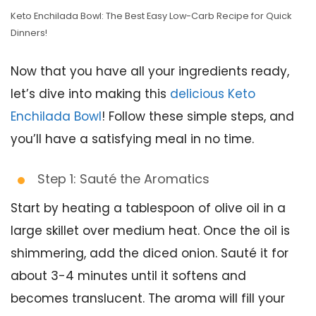
Keto Enchilada Bowl: The Best Easy Low-Carb Recipe for Quick
Dinners!
Now that you have all your ingredients ready,
let’s dive into making this
delicious Keto
Enchilada Bowl
! Follow these simple steps, and
you’ll have a satisfying meal in no time.
Step 1: Sauté the Aromatics
Start by heating a tablespoon of olive oil in a
large skillet over medium heat. Once the oil is
shimmering, add the diced onion. Sauté it for
about 3-4 minutes until it softens and
becomes translucent. The aroma will fill your