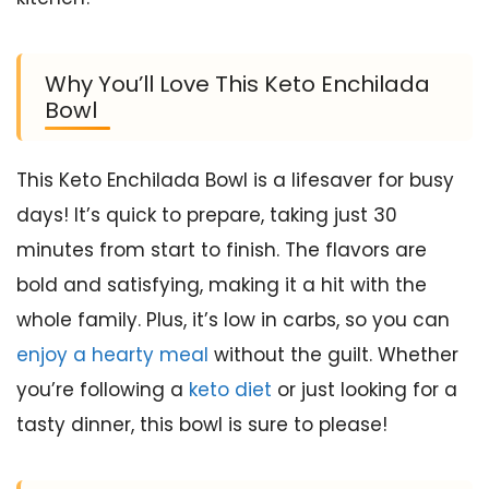
Why You’ll Love This Keto Enchilada
Bowl
This Keto Enchilada Bowl is a lifesaver for busy
days! It’s quick to prepare, taking just 30
minutes from start to finish. The flavors are
bold and satisfying, making it a hit with the
whole family. Plus, it’s low in carbs, so you can
enjoy a hearty meal
without the guilt. Whether
you’re following a
keto diet
or just looking for a
tasty dinner, this bowl is sure to please!