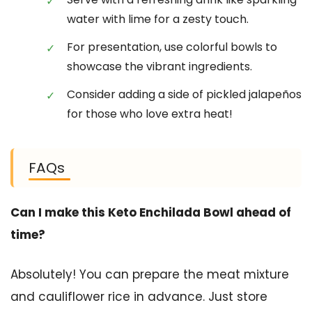
water with lime for a zesty touch.
For presentation, use colorful bowls to
showcase the vibrant ingredients.
Consider adding a side of pickled jalapeños
for those who love extra heat!
FAQs
Can I make this Keto Enchilada Bowl ahead of
time?
Absolutely! You can prepare the meat mixture
and cauliflower rice in advance. Just store