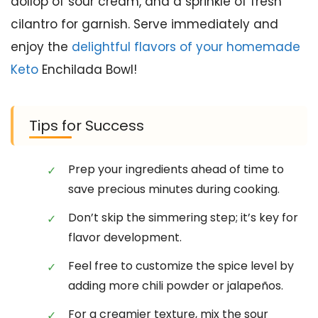
dollop of sour cream, and a sprinkle of fresh
cilantro for garnish. Serve immediately and
enjoy the
delightful flavors of your homemade
Keto
Enchilada Bowl!
Tips for Success
Prep your ingredients ahead of time to
save precious minutes during cooking.
Don’t skip the simmering step; it’s key for
flavor development.
Feel free to customize the spice level by
adding more chili powder or jalapeños.
For a creamier texture, mix the sour