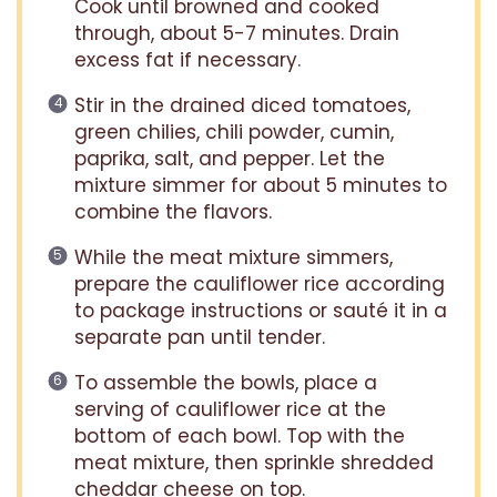
Cook until browned and cooked
through, about 5-7 minutes. Drain
excess fat if necessary.
Stir in the drained diced tomatoes,
green chilies, chili powder, cumin,
paprika, salt, and pepper. Let the
mixture simmer for about 5 minutes to
combine the flavors.
While the meat mixture simmers,
prepare the cauliflower rice according
to package instructions or sauté it in a
separate pan until tender.
To assemble the bowls, place a
serving of cauliflower rice at the
bottom of each bowl. Top with the
meat mixture, then sprinkle shredded
cheddar cheese on top.