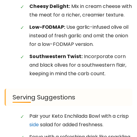
Cheesy Delight:
Mix in cream cheese with
the meat for a richer, creamier texture.
Low-FODMAP:
Use garlic-infused olive oil
instead of fresh garlic and omit the onion
for a low-FODMAP version.
Southwestern Twist:
Incorporate corn
and black olives for a southwestern flair,
keeping in mind the carb count.
Serving Suggestions
Pair your Keto Enchilada Bowl with a crisp
side
salad for added freshness.
Serve with a refreshing drink like sparkling