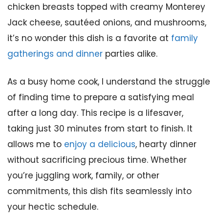
chicken breasts topped with creamy Monterey
Jack cheese, sautéed onions, and mushrooms,
it’s no wonder this dish is a favorite at
family
gatherings and dinner
parties alike.
As a busy home cook, I understand the struggle
of finding time to prepare a satisfying meal
after a long day. This recipe is a lifesaver,
taking just 30 minutes from start to finish. It
allows me to
enjoy a delicious
, hearty dinner
without sacrificing precious time. Whether
you’re juggling work, family, or other
commitments, this dish fits seamlessly into
your hectic schedule.