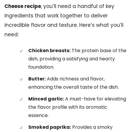
Cheese recipe
, you’ll need a handful of key
ingredients that work together to deliver
incredible flavor and texture. Here’s what you’ll
need:
Chicken breasts:
The protein base of the
dish, providing a satisfying and hearty
foundation.
Butter:
Adds richness and flavor,
enhancing the overall taste of the dish.
Minced garlic:
A must-have for elevating
the flavor profile with its aromatic
essence.
Smoked paprika:
Provides a smoky