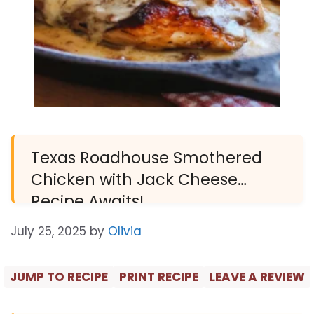
Texas Roadhouse Smothered
Chicken with Jack Cheese
Recipe Awaits!
July 25, 2025
by
Olivia
JUMP TO RECIPE
PRINT RECIPE
LEAVE A REVIEW