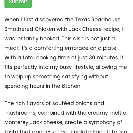
Submit
When I first discovered the Texas Roadhouse
Smothered Chicken with Jack Cheese recipe, I
was instantly hooked. This dish is not just a
meal; it’s a comforting embrace on a plate.
With a total cooking time of just 30 minutes, it
fits perfectly into my busy lifestyle, allowing me
to whip up something satisfying without
spending hours in the kitchen.
The rich flavors of sautéed onions and
mushrooms, combined with the creamy melt of
Monterey Jack cheese, create a symphony of
taste that dances on your palate. Each bite is a