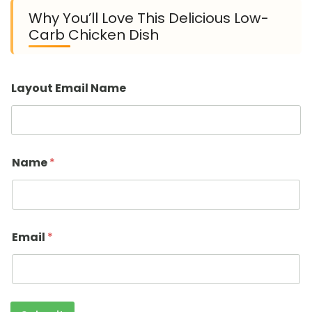
Why You’ll Love This Delicious Low-
Carb Chicken Dish
Layout Email Name
Name
*
Email
*