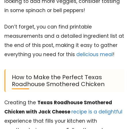
looking to add more veggies, consider tossing
in some spinach or bell peppers!
Don’t forget, you can find printable
measurements and a detailed ingredient list at
the end of this post, making it easy to gather
everything you need for this
delicious meal
!
How to Make the Perfect Texas
Roadhouse Smothered Chicken
Creating the
Texas Roadhouse Smothered
Chicken with Jack Cheese
recipe is a delightful
experience that fills your kitchen with