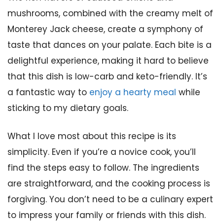
mushrooms, combined with the creamy melt of
Monterey Jack cheese, create a symphony of
taste that dances on your palate. Each bite is a
delightful experience, making it hard to believe
that this dish is low-carb and keto-friendly. It’s
a fantastic way to
enjoy a hearty meal
while
sticking to my dietary goals.
What I love most about this recipe is its
simplicity. Even if you’re a novice cook, you’ll
find the steps easy to follow. The ingredients
are straightforward, and the cooking process is
forgiving. You don’t need to be a culinary expert
to impress your family or friends with this dish.