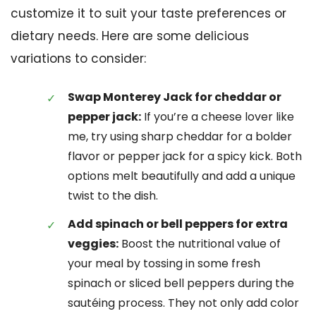
customize it to suit your taste preferences or
dietary needs. Here are some delicious
variations to consider:
Swap Monterey Jack for cheddar or
pepper jack:
If you’re a cheese lover like
me, try using sharp cheddar for a bolder
flavor or pepper jack for a spicy kick. Both
options melt beautifully and add a unique
twist to the dish.
Add spinach or bell peppers for extra
veggies:
Boost the nutritional value of
your meal by tossing in some fresh
spinach or sliced bell peppers during the
sautéing process. They not only add color