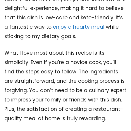
delightful experience, making it hard to believe
that this dish is low-carb and keto-friendly. It’s
a fantastic way to
enjoy a hearty meal
while
sticking to my dietary goals.
What I love most about this recipe is its
simplicity. Even if you’re a novice cook, you’ll
find the steps easy to follow. The ingredients
are straightforward, and the cooking process is
forgiving. You don’t need to be a culinary expert
to impress your family or friends with this dish.
Plus, the satisfaction of creating a restaurant-
quality meal at home is truly rewarding.