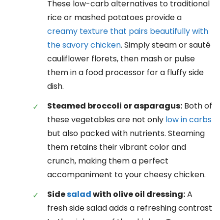
These low-carb alternatives to traditional
rice or mashed potatoes provide a
creamy texture that pairs beautifully with
the savory chicken
. Simply steam or sauté
cauliflower florets, then mash or pulse
them in a food processor for a fluffy side
dish.
Steamed broccoli or asparagus:
Both of
these vegetables are not only
low in carbs
but also packed with nutrients. Steaming
them retains their vibrant color and
crunch, making them a perfect
accompaniment to your cheesy chicken.
Side
salad
with olive oil dressing:
A
fresh side salad adds a refreshing contrast