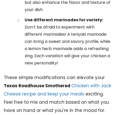
but also enhance the flavor and texture of
your dish.
Use different marinades for variety:
Don’t be afraid to experiment with
different marinades! A teriyaki marinade
can bring a sweet and savory profile, while
a lemon herb marinade adds a refreshing
zing. Each variation will give your chicken a
new personality!
These simple modifications can elevate your
Texas Roadhouse Smothered
Chicken with Jack
Cheese recipe and keep your meals
exciting.
Feel free to mix and match based on what you
have on hand or what you’re in the mood for.