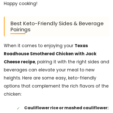
Happy cooking!
Best Keto-Friendly Sides & Beverage
Pairings
When it comes to enjoying your
Texas
Roadhouse Smothered Chicken with Jack
Cheese recipe
, pairing it with the right sides and
beverages can elevate your meal to new
heights. Here are some easy, keto-friendly
options that complement the rich flavors of the
chicken:
Cauliflower rice or mashed cauliflower: