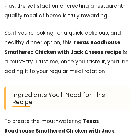
Plus, the satisfaction of creating a restaurant-
quality meal at home is truly rewarding.
So, if you’re looking for a quick, delicious, and
healthy dinner option, this
Texas Roadhouse
Smothered Chicken with Jack Cheese recipe
is
a must-try. Trust me, once you taste it, you’ll be
adding it to your regular meal rotation!
Ingredients You’ll Need for This
Recipe
To create the mouthwatering
Texas
Roadhouse Smothered Chicken with Jack