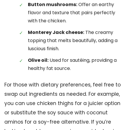
Button mushrooms:
Offer an earthy
flavor and texture that pairs perfectly
with the chicken.
Monterey Jack cheese:
The creamy
topping that melts beautifully, adding a
luscious finish.
Olive oil:
Used for sautéing, providing a
healthy fat source.
For those with dietary preferences, feel free to
swap out ingredients as needed. For example,
you can use chicken thighs for a juicier option
or substitute the soy sauce with coconut
aminos for a soy-free alternative. If you’re