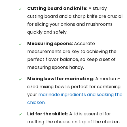
Cutting board and knife:
A sturdy
cutting board and a sharp knife are crucial
for slicing your onions and mushrooms
quickly and safely.
Measuring spoons:
Accurate
measurements are key to achieving the
perfect flavor balance, so keep a set of
measuring spoons handy.
Mixing bowl for marinating:
A medium-
sized mixing bowl is perfect for combining
your
marinade ingredients and soaking the
chicken
.
Lid for the skillet:
A lid is essential for
melting the cheese on top of the chicken.