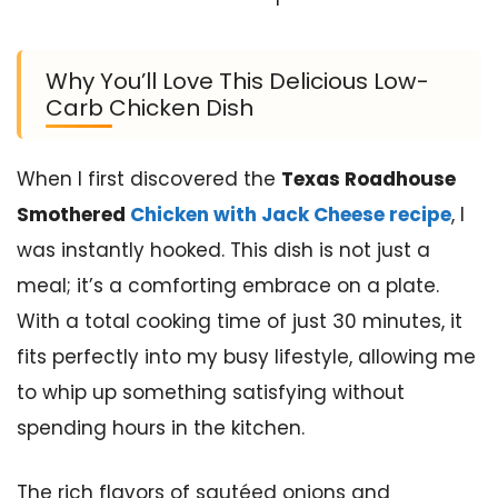
Why You’ll Love This Delicious Low-
Carb Chicken Dish
When I first discovered the
Texas Roadhouse
Smothered
Chicken with Jack Cheese recipe
, I
was instantly hooked. This dish is not just a
meal; it’s a comforting embrace on a plate.
With a total cooking time of just 30 minutes, it
fits perfectly into my busy lifestyle, allowing me
to whip up something satisfying without
spending hours in the kitchen.
The rich flavors of sautéed onions and