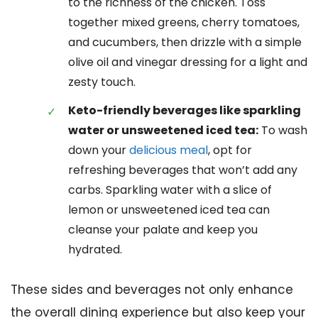
to the richness of the chicken. Toss
together mixed greens, cherry tomatoes,
and cucumbers, then drizzle with a simple
olive oil and vinegar dressing for a light and
zesty touch.
Keto-friendly beverages like sparkling
water or unsweetened iced tea:
To wash
down your
delicious meal
, opt for
refreshing beverages that won’t add any
carbs. Sparkling water with a slice of
lemon or unsweetened iced tea can
cleanse your palate and keep you
hydrated.
These sides and beverages not only enhance
the overall dining experience but also keep your