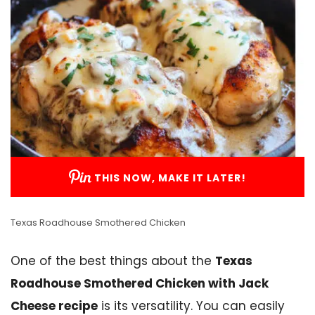
THIS NOW, MAKE IT LATER!
Texas Roadhouse Smothered Chicken
One of the best things about the
Texas
Roadhouse Smothered Chicken with Jack
Cheese recipe
is its versatility. You can easily