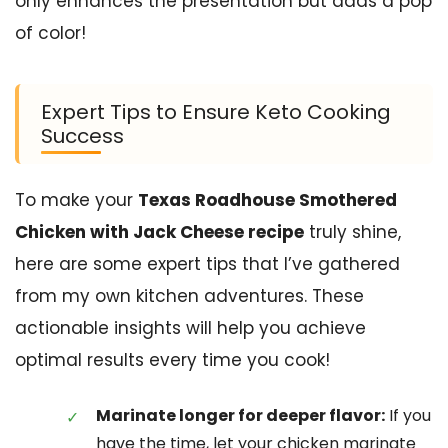
only enhances the presentation but adds a pop
of color!
Expert Tips to Ensure Keto Cooking
Success
To make your
Texas Roadhouse Smothered
Chicken with Jack Cheese recipe
truly shine,
here are some expert tips that I’ve gathered
from my own kitchen adventures. These
actionable insights will help you achieve
optimal results every time you cook!
Marinate longer for deeper flavor:
If you
have the time, let your chicken marinate