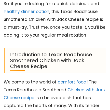
So, if you’re looking for a quick, delicious, and
healthy dinner option
, this Texas Roadhouse
Smothered Chicken with Jack Cheese recipe is
a must-try. Trust me, once you taste it, you’ll be
adding it to your regular meal rotation!
Introduction to Texas Roadhouse
Smothered Chicken with Jack
Cheese Recipe
Welcome to the world of
comfort food
! The
Texas Roadhouse Smothered
Chicken with Jack
Cheese recipe
is a beloved dish that has
captured the hearts of many. With its tender