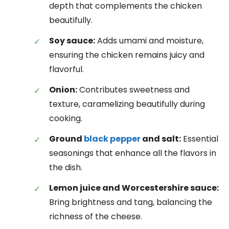
depth that complements the chicken
beautifully.
Soy sauce:
Adds umami and moisture,
ensuring the chicken remains juicy and
flavorful.
Onion:
Contributes sweetness and
texture, caramelizing beautifully during
cooking.
Ground
black pepper
and salt:
Essential
seasonings that enhance all the flavors in
the dish.
Lemon juice and Worcestershire sauce:
Bring brightness and tang, balancing the
richness of the cheese.