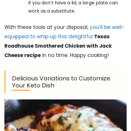
If you don’t have a lid, a large plate can
work as a substitute.
With these tools at your disposal,
you’ll be well-
equipped to whip up this delightful
Texas
Roadhouse Smothered Chicken with Jack
Cheese recipe
in no time. Happy cooking!
Delicious Variations to Customize
Your Keto Dish