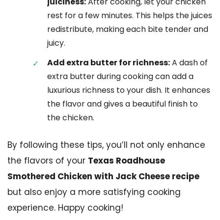
juiciness:
After cooking, let your chicken
rest for a few minutes. This helps the juices
redistribute, making each bite tender and
juicy.
Add extra butter for richness:
A dash of
extra butter during cooking can add a
luxurious richness to your dish. It enhances
the flavor and gives a beautiful finish to
the chicken.
By following these tips, you’ll not only enhance
the flavors of your
Texas Roadhouse
Smothered Chicken with Jack Cheese recipe
but also enjoy a more satisfying cooking
experience. Happy cooking!