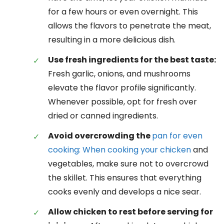
for a few hours or even overnight. This
allows the flavors to penetrate the meat,
resulting in a more delicious dish.
Use fresh ingredients for the best taste:
Fresh garlic, onions, and mushrooms
elevate the flavor profile significantly.
Whenever possible, opt for fresh over
dried or canned ingredients.
Avoid overcrowding the
pan for even
cooking: When cooking your chicken
and
vegetables, make sure not to overcrowd
the skillet. This ensures that everything
cooks evenly and develops a nice sear.
Allow chicken to rest before serving for