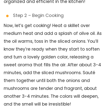
organized and efficient in the kitchen!
Step 2 – Begin Cooking
Now, let’s get cooking! Heat a skillet over
medium heat and add a splash of olive oil. As
the oil warms, toss in the sliced onions. You’ll
know they’re ready when they start to soften
and turn a lovely golden color, releasing a
sweet aroma that fills the air. After about 3-4
minutes, add the sliced mushrooms. Sauté
them together until both the onions and
mushrooms are tender and fragrant, about
another 3-4 minutes. The colors will deepen,
and the smell will be irresistible!