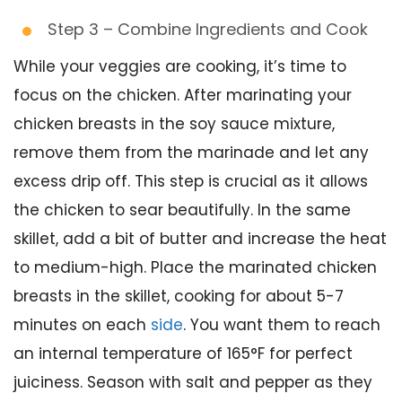
Step 3 – Combine Ingredients and Cook
While your veggies are cooking, it’s time to
focus on the chicken. After marinating your
chicken breasts in the soy sauce mixture,
remove them from the marinade and let any
excess drip off. This step is crucial as it allows
the chicken to sear beautifully. In the same
skillet, add a bit of butter and increase the heat
to medium-high. Place the marinated chicken
breasts in the skillet, cooking for about 5-7
minutes on each
side
. You want them to reach
an internal temperature of 165°F for perfect
juiciness. Season with salt and pepper as they