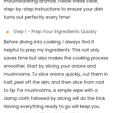
mouthwatering aromas. Follow these clear,
step-by-step instructions to ensure your dish
turns out perfectly every time!
Step 1 – Prep Your Ingredients Quickly
Before diving into cooking, I always find it
helpful to prep my ingredients. This not only
saves time but also makes the cooking process
smoother. Start by slicing your onions and
mushrooms. To slice onions quickly, cut them in
half, peel off the skin, and then slice from root
to tip. For mushrooms, a simple wipe with a
damp cloth followed by slicing will do the trick.
Having everything ready to go will keep you