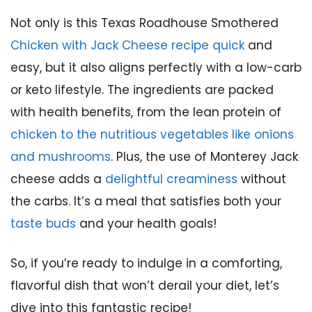
Not only is this Texas Roadhouse Smothered
Chicken with Jack Cheese recipe quick
and
easy, but it also aligns perfectly with a low-carb
or keto lifestyle. The ingredients are packed
with health benefits, from the lean protein of
chicken to the nutritious vegetables like onions
and mushrooms
. Plus, the use of Monterey Jack
cheese adds a
delightful creaminess
without
the carbs. It’s a meal that satisfies both your
taste buds
and your health goals!
So, if you’re ready to indulge in a comforting,
flavorful dish that won’t derail your diet, let’s
dive into this fantastic recipe!