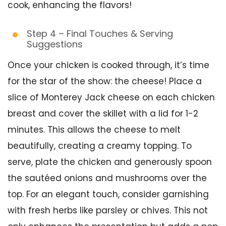
cook, enhancing the flavors!
Step 4 – Final Touches & Serving
Suggestions
Once your chicken is cooked through, it’s time
for the star of the show: the cheese! Place a
slice of Monterey Jack cheese on each chicken
breast and cover the skillet with a lid for 1-2
minutes. This allows the cheese to melt
beautifully, creating a creamy topping. To
serve, plate the chicken and generously spoon
the sautéed onions and mushrooms over the
top. For an elegant touch, consider garnishing
with fresh herbs like parsley or chives. This not