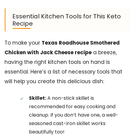
Essential Kitchen Tools for This Keto
Recipe
To make your
Texas Roadhouse Smothered
Chicken with Jack Cheese recipe
a breeze,
having the right kitchen tools on hand is
essential. Here’s a list of necessary tools that
will help you create this delicious dish:
Skillet:
A non-stick skillet is
recommended for easy cooking and
cleanup. If you don’t have one, a well-
seasoned cast-iron skillet works
beautifully too!