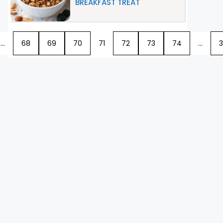
BREAKFAST TREAT
…
68
69
70
71
72
73
74
…
3