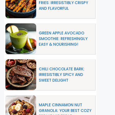
FRIES: IRRESISTIBLY CRISPY
AND FLAVORFUL
GREEN APPLE AVOCADO
SMOOTHIE: REFRESHINGLY
EASY & NOURISHING!
CHILI CHOCOLATE BARK:
IRRESISTIBLY SPICY AND
SWEET DELIGHT
MAPLE CINNAMON NUT
GRANOLA: YOUR BEST COZY