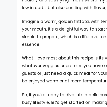
healthy and satisfying. That’s where my
low in carbs but also bursting with flavor, 
Imagine a warm, golden frittata, with t
your mouth. It’s a delightful way to start y
simple to prepare, which is a lifesaver o
essence.
What I love most about this recipe is its v
whatever veggies or proteins you have o
guests or just need a quick meal for yourse
be enjoyed warm or at room temperature,
So, if you’re ready to dive into a delicio
busy lifestyle, let’s get started on makin