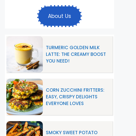
About Us
TURMERIC GOLDEN MILK
LATTE: THE CREAMY BOOST
YOU NEED!
CORN ZUCCHINI FRITTERS:
EASY, CRISPY DELIGHTS
EVERYONE LOVES
SMOKY SWEET POTATO