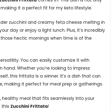
Zucchini Frittata
comes in! This dish is not only
making it a perfect fit for my keto lifestyle.
ender zucchini and creamy feta cheese melting in
our day or enjoy a light lunch. Plus, it’s incredibly
n those hectic mornings when time is of the
ersatility. You can easily customize it with
n hand. Whether you’re looking to impress
lf, this frittata is a winner. It’s a dish that can
 making it perfect for meal prep or gatherings.
us, healthy meal that fits seamlessly into your
g this
Zucchini Frittata
!