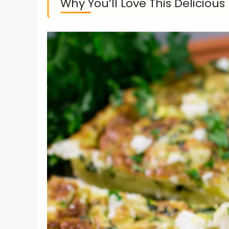
Why You’ll Love This Deliciou