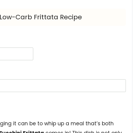
s Low-Carb Frittata Recipe
ging it can be to whip up a meal that’s both