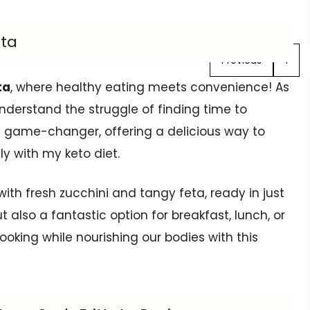
ata
Previous
1
ta
, where healthy eating meets convenience! As
understand the struggle of finding time to
s a game-changer, offering a delicious way to
ly with my keto diet.
ed with fresh zucchini and tangy feta, ready in just
t also a fantastic option for breakfast, lunch, or
oking while nourishing our bodies with this