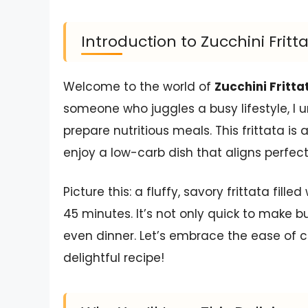
Introduction to Zucchini Fritt
Welcome to the world of
Zucchini Fritta
someone who juggles a busy lifestyle, I 
prepare nutritious meals. This frittata i
enjoy a low-carb dish that aligns perfect
Picture this: a fluffy, savory frittata fill
45 minutes. It’s not only quick to make bu
even dinner. Let’s embrace the ease of co
delightful recipe!