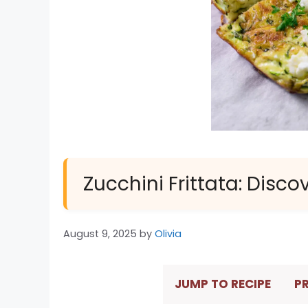
Zucchini Frittata: Disco
August 9, 2025
by
Olivia
JUMP TO RECIPE
PR