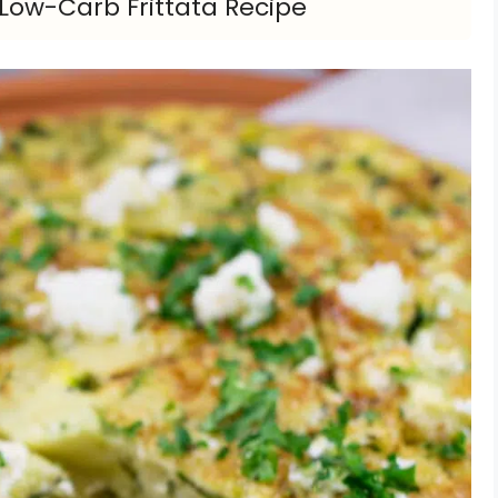
s Low-Carb Frittata Recipe