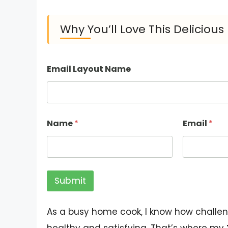
Why You’ll Love This Deliciou
Email Layout Name
Name
*
Email
*
Submit
As a busy home cook, I know how challen