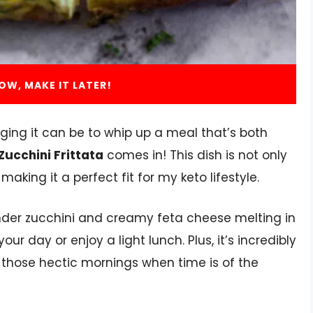
OW, MAKE IT LATER!
ging it can be to whip up a meal that’s both
Zucchini Frittata
comes in! This dish is not only
making it a perfect fit for my keto lifestyle.
ender zucchini and creamy feta cheese melting in
our day or enjoy a light lunch. Plus, it’s incredibly
n those hectic mornings when time is of the