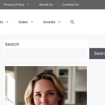
Privacy Policy
About Us
Contact Us
ts
Sides
Snacks
Search
Sear