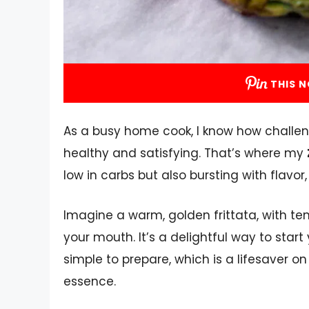
THIS N
As a busy home cook, I know how challen
healthy and satisfying. That’s where my
low in carbs but also bursting with flavor, 
Imagine a warm, golden frittata, with t
your mouth. It’s a delightful way to start y
simple to prepare, which is a lifesaver o
essence.