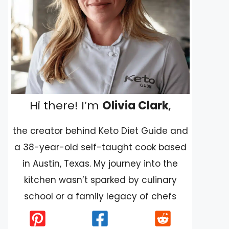
Hi there! I’m
Olivia Clark
,
the creator behind Keto Diet Guide and
a 38-year-old self-taught cook based
in Austin, Texas. My journey into the
kitchen wasn’t sparked by culinary
school or a family legacy of chefs