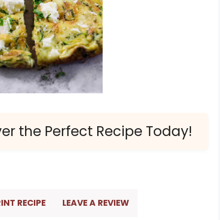
ver the Perfect Recipe Today!
INT RECIPE
LEAVE A REVIEW