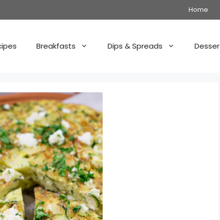
Home
cipes
Breakfasts
Dips & Spreads
Desser