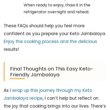
When ready to enjoy, thaw it in the
refrigerator overnight and reheat.
These FAQs should help you feel more
confident as you prepare your Keto Jambalaya.
Enjoy the cooking process and the delicious
results!
Final Thoughts on This Easy Keto-
Friendly Jambalaya
As I
wrap up this journey through my Keto
Jambalaya recipe
, I can’t help but reflect on
the joy that cooking brings into our lives. There’s