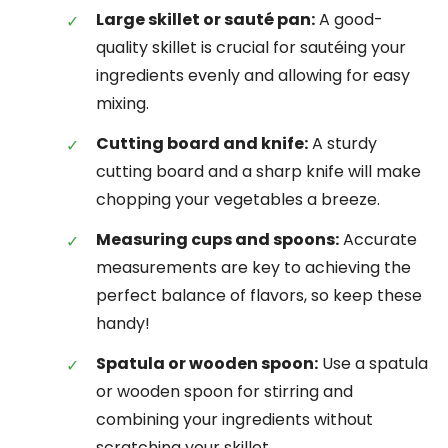
Large skillet or sauté pan:
A good-
quality skillet is crucial for sautéing your
ingredients evenly and allowing for easy
mixing.
Cutting board and knife:
A sturdy
cutting board and a sharp knife will make
chopping your vegetables a breeze.
Measuring cups and spoons:
Accurate
measurements are key to achieving the
perfect balance of flavors, so keep these
handy!
Spatula or wooden spoon:
Use a spatula
or wooden spoon for stirring and
combining your ingredients without
scratching your skillet.