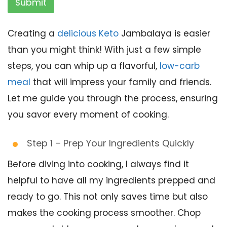
Submit
Creating a
delicious Keto
Jambalaya is easier
than you might think! With just a few simple
steps, you can whip up a flavorful,
low-carb
meal
that will impress your family and friends.
Let me guide you through the process, ensuring
you savor every moment of cooking.
Step 1 – Prep Your Ingredients Quickly
Before diving into cooking, I always find it
helpful to have all my ingredients prepped and
ready to go. This not only saves time but also
makes the cooking process smoother. Chop