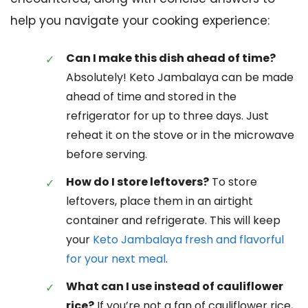
help you navigate your cooking experience:
Can I make this dish ahead of time?
Absolutely! Keto Jambalaya can be made
ahead of time and stored in the
refrigerator for up to three days. Just
reheat it on the stove or in the microwave
before serving.
How do I store leftovers?
To store
leftovers, place them in an airtight
container and refrigerate. This will keep
your
Keto Jambalaya fresh and flavorful
for your next meal
.
What can I use instead of cauliflower
rice?
If you’re not a fan of cauliflower rice,