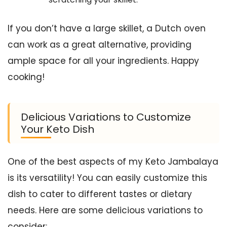
If you don’t have a large skillet, a Dutch oven
can work as a great alternative, providing
ample space for all your ingredients. Happy
cooking!
Delicious Variations to Customize
Your Keto Dish
One of the best aspects of my Keto Jambalaya
is its versatility! You can easily customize this
dish to cater to different tastes or dietary
needs. Here are some delicious variations to
consider: