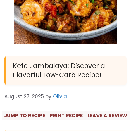
Keto Jambalaya: Discover a
Flavorful Low-Carb Recipe!
August 27, 2025
by
Olivia
JUMP TO RECIPE
PRINT RECIPE
LEAVE A REVIEW