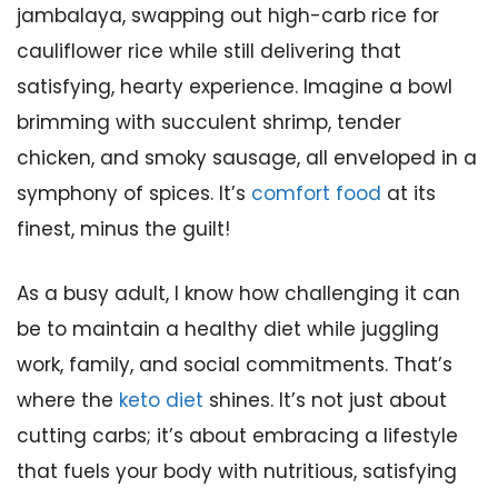
jambalaya, swapping out high-carb rice for
cauliflower rice while still delivering that
satisfying, hearty experience. Imagine a bowl
brimming with succulent shrimp, tender
chicken, and smoky sausage, all enveloped in a
symphony of spices. It’s
comfort food
at its
finest, minus the guilt!
As a busy adult, I know how challenging it can
be to maintain a healthy diet while juggling
work, family, and social commitments. That’s
where the
keto diet
shines. It’s not just about
cutting carbs; it’s about embracing a lifestyle
that fuels your body with nutritious, satisfying