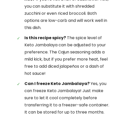
you can substitute it with shredded
zucchini or even riced broccoli. Both
options are low-carb and will work well in
this dish.
Is this recipe spicy?
The spice level of
Keto Jambalaya can be adjusted to your
preference. The Cajun seasoning adds a
mild kick, but if you prefer more heat, feel
free to add diced jalapeños or a dash of
hot sauce!
Can I freeze Keto Jambalaya?
Yes, you
can freeze Keto Jambalaya! Just make
sure to let it cool completely before
transferring it to a freezer-safe container.
It can be stored for up to three months.