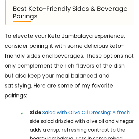
Best Keto-Friendly Sides & Beverage
Pairings
To elevate your Keto Jambalaya experience,
consider pairing it with some delicious keto-
friendly sides and beverages. These options not
only complement the rich flavors of the dish
but also keep your meal balanced and
satisfying. Here are some of my favorite
pairings:
Side
Salad with Olive Oil Dressing: A fresh
side salad drizzled with olive oil and vinegar
adds a crisp, refreshing contrast to the
hearty jambalaya. Toss in some mixed