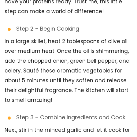
have your proteins ready. Trust me, this little
step can make a world of difference!
Step 2 – Begin Cooking
In a large skillet, heat 2 tablespoons of olive oil
over medium heat. Once the oil is shimmering,
add the chopped onion, green bell pepper, and
celery. Sauté these aromatic vegetables for
about 5 minutes until they soften and release
their delightful fragrance. The kitchen will start
to smell amazing!
Step 3 – Combine Ingredients and Cook
Next, stir in the minced garlic and let it cook for