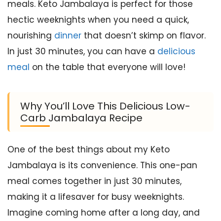
meals. Keto Jambalaya is perfect for those
hectic weeknights when you need a quick,
nourishing
dinner
that doesn’t skimp on flavor.
In just 30 minutes, you can have a
delicious
meal
on the table that everyone will love!
Why You’ll Love This Delicious Low-
Carb Jambalaya Recipe
One of the best things about my Keto
Jambalaya is its convenience. This one-pan
meal comes together in just 30 minutes,
making it a lifesaver for busy weeknights.
Imagine coming home after a long day, and