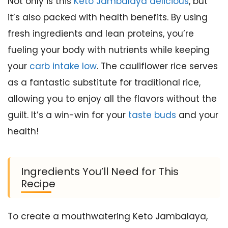
Not only is this
Keto Jambalaya delicious
, but
it’s also packed with health benefits. By using
fresh ingredients and lean proteins, you’re
fueling your body with nutrients while keeping
your
carb intake low
. The cauliflower rice serves
as a fantastic substitute for traditional rice,
allowing you to enjoy all the flavors without the
guilt. It’s a win-win for your
taste buds
and your
health!
Ingredients You’ll Need for This
Recipe
To create a mouthwatering Keto Jambalaya,