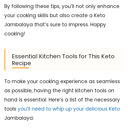
By following these tips, you’ll not only enhance
your cooking skills but also create a Keto
Jambalaya that’s sure to impress. Happy
cooking!
Essential Kitchen Tools for This Keto
Recipe
To make your cooking experience as seamless
as possible, having the right kitchen tools on
hand is essential. Here’s a list of the necessary
tools
you’ll need to whip up your delicious Keto
Jambalaya: