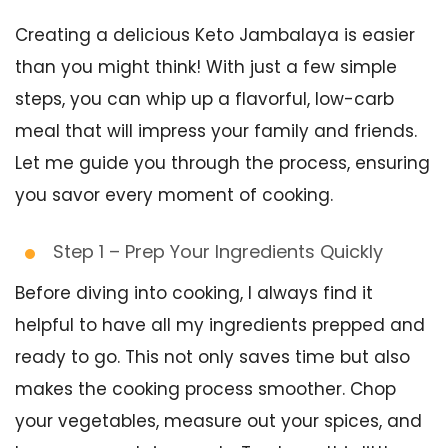
Creating a delicious Keto Jambalaya is easier
than you might think! With just a few simple
steps, you can whip up a flavorful, low-carb
meal that will impress your family and friends.
Let me guide you through the process, ensuring
you savor every moment of cooking.
Step 1 – Prep Your Ingredients Quickly
Before diving into cooking, I always find it
helpful to have all my ingredients prepped and
ready to go. This not only saves time but also
makes the cooking process smoother. Chop
your vegetables, measure out your spices, and