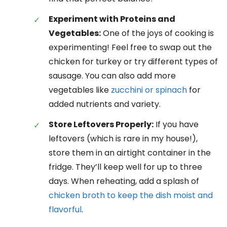
Experiment with Proteins and
Vegetables:
One of the joys of cooking is
experimenting! Feel free to swap out the
chicken for turkey or try different types of
sausage. You can also add more
vegetables like
zucchini or spinach
for
added nutrients and variety.
Store Leftovers Properly:
If you have
leftovers (which is rare in my house!),
store them in an airtight container in the
fridge. They’ll keep well for up to three
days. When reheating, add a splash of
chicken broth to keep the dish moist and
flavorful
.