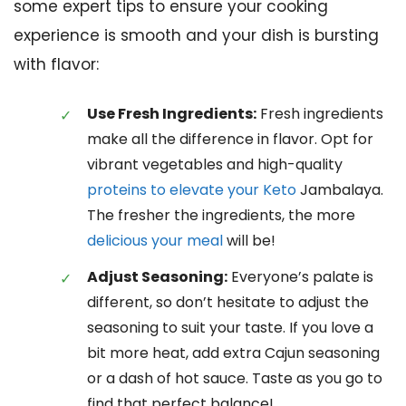
some expert tips to ensure your cooking
experience is smooth and your dish is bursting
with flavor:
Use Fresh Ingredients:
Fresh ingredients
make all the difference in flavor. Opt for
vibrant vegetables and high-quality
proteins to elevate your Keto
Jambalaya.
The fresher the ingredients, the more
delicious your meal
will be!
Adjust Seasoning:
Everyone’s palate is
different, so don’t hesitate to adjust the
seasoning to suit your taste. If you love a
bit more heat, add extra Cajun seasoning
or a dash of hot sauce. Taste as you go to
find that perfect balance!