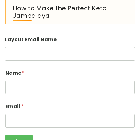
How to Make the Perfect Keto
Jambalaya
Layout Email Name
Name
*
Email
*