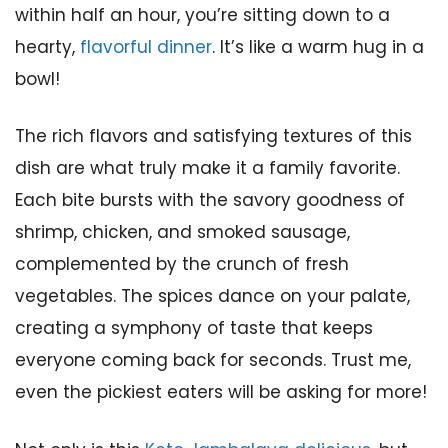
within half an hour, you’re sitting down to a
hearty,
flavorful dinner
. It’s like a warm hug in a
bowl!
The rich flavors and satisfying textures of this
dish are what truly make it a family favorite.
Each bite bursts with the savory goodness of
shrimp, chicken, and smoked sausage,
complemented by the crunch of fresh
vegetables. The spices dance on your palate,
creating a symphony of taste that keeps
everyone coming back for seconds. Trust me,
even the pickiest eaters will be asking for more!