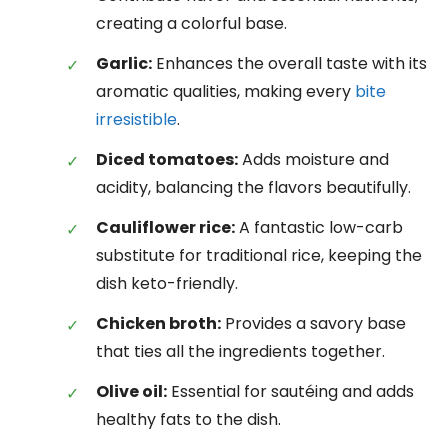
creating a colorful base.
Garlic:
Enhances the overall taste with its
aromatic qualities, making every
bite
irresistible
.
Diced tomatoes:
Adds moisture and
acidity, balancing the flavors beautifully.
Cauliflower rice:
A fantastic low-carb
substitute for traditional rice, keeping the
dish keto-friendly.
Chicken broth:
Provides a savory base
that ties all the ingredients together.
Olive oil:
Essential for sautéing and adds
healthy fats to the dish.