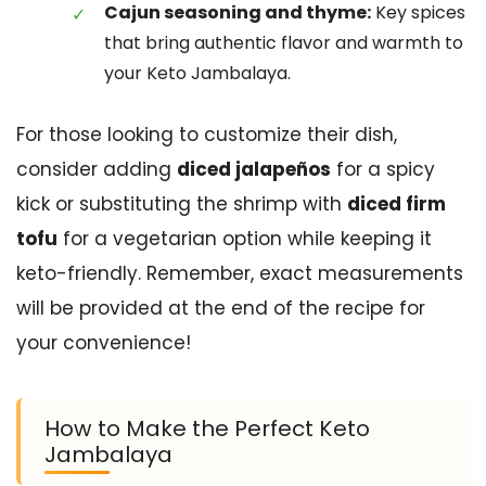
Cajun seasoning and thyme:
Key spices
that bring authentic flavor and warmth to
your Keto Jambalaya.
For those looking to customize their dish,
consider adding
diced jalapeños
for a spicy
kick or substituting the shrimp with
diced firm
tofu
for a vegetarian option while keeping it
keto-friendly. Remember, exact measurements
will be provided at the end of the recipe for
your convenience!
How to Make the Perfect Keto
Jambalaya