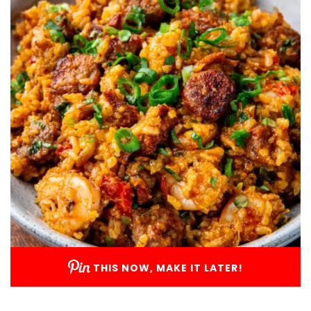
THIS NOW, MAKE IT LATER!