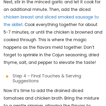
Next, stir in the minced garlic and let it cook for
an additional minute. Then, add the diced
chicken breast and sliced smoked sausage to
the skillet
. Cook everything together for about
5-7 minutes, or until the chicken is browned and
cooked through. This is where the magic
happens as the flavors meld together. Don’t
forget to sprinkle in the Cajun seasoning, dried
thyme, salt, and pepper to elevate the taste!
Step 4 – Final Touches & Serving
Suggestions
Now it’s time to add the drained diced
tomatoes and chicken broth. Bring the mixture
to a gentle simmer, allowing the flavors to