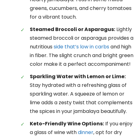
greens, cucumbers, and cherry tomatoes
for a vibrant touch.
Steamed Broccoli or Asparagus:
Lightly
steamed broccoli or asparagus provides a
nutritious
side that’s low in carbs
and high
in fiber. The slight crunch and bright green
color make it a perfect accompaniment!
Sparkling Water with Lemon or Lime:
Stay hydrated with a refreshing glass of
sparkling water. A squeeze of lemon or
lime adds a zesty twist that complements
the spices in your jambalaya beautifully.
Keto-Friendly Wine Options:
If you enjoy
a glass of wine with
dinner
, opt for dry