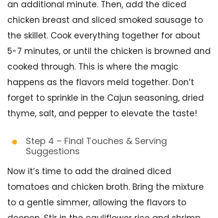
an additional minute. Then, add the diced
chicken breast and sliced smoked sausage to
the skillet. Cook everything together for about
5-7 minutes, or until the chicken is browned and
cooked through. This is where the magic
happens as the flavors meld together. Don’t
forget to sprinkle in the Cajun seasoning, dried
thyme, salt, and pepper to elevate the taste!
Step 4 – Final Touches & Serving
Suggestions
Now it’s time to add the drained diced
tomatoes and chicken broth. Bring the mixture
to a gentle simmer, allowing the flavors to
deepen. Stir in the cauliflower rice and shrimp,