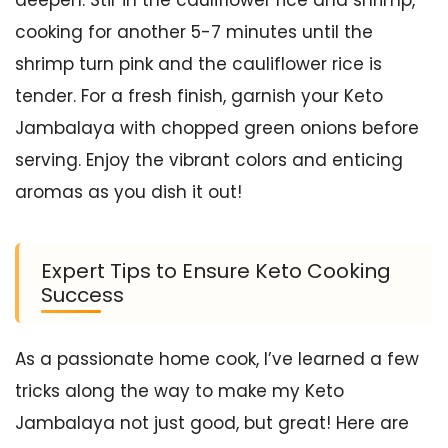
cooking for another 5-7 minutes until the
shrimp turn pink and the cauliflower rice is
tender. For a fresh finish, garnish your Keto
Jambalaya with chopped green onions before
serving. Enjoy the vibrant colors and enticing
aromas as you dish it out!
Expert Tips to Ensure Keto Cooking
Success
As a passionate home cook, I’ve learned a few
tricks along the way to make my Keto
Jambalaya not just good, but great! Here are