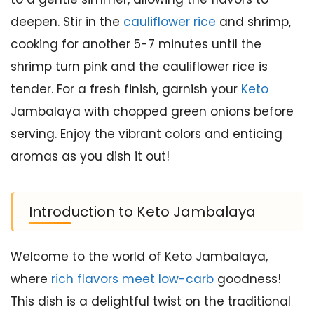
deepen. Stir in the
cauliflower rice
and shrimp,
cooking for another 5-7 minutes until the
shrimp turn pink and the cauliflower rice is
tender. For a fresh finish, garnish your
Keto
Jambalaya with chopped green onions before
serving. Enjoy the vibrant colors and enticing
aromas as you dish it out!
Introduction to Keto Jambalaya
Welcome to the world of Keto Jambalaya,
where
rich flavors meet low-carb
goodness!
This dish is a delightful twist on the traditional