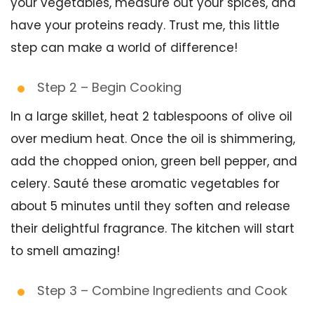
your vegetables, measure out your spices, and
have your proteins ready. Trust me, this little
step can make a world of difference!
Step 2 – Begin Cooking
In a large skillet, heat 2 tablespoons of olive oil
over medium heat. Once the oil is shimmering,
add the chopped onion, green bell pepper, and
celery. Sauté these aromatic vegetables for
about 5 minutes until they soften and release
their delightful fragrance. The kitchen will start
to smell amazing!
Step 3 – Combine Ingredients and Cook