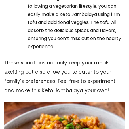
following a vegetarian lifestyle, you can
easily make a Keto Jambalaya using firm
tofu and additional veggies. The tofu will
absorb the delicious spices and flavors,
ensuring you don’t miss out on the hearty
experience!
These variations not only keep your meals
exciting but also allow you to cater to your
family’s preferences. Feel free to experiment
and make this Keto Jambalaya your own!