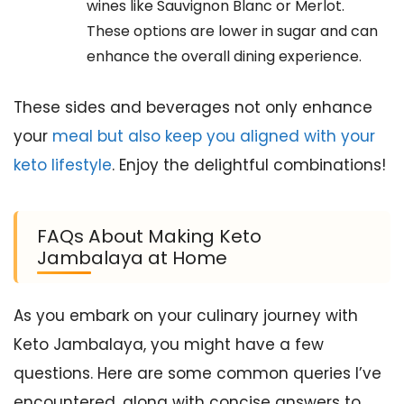
wines like Sauvignon Blanc or Merlot.
These options are lower in sugar and can
enhance the overall dining experience.
These sides and beverages not only enhance
your
meal but also keep you aligned with your
keto lifestyle
. Enjoy the delightful combinations!
FAQs About Making Keto
Jambalaya at Home
As you embark on your culinary journey with
Keto Jambalaya, you might have a few
questions. Here are some common queries I’ve
encountered, along with concise answers to