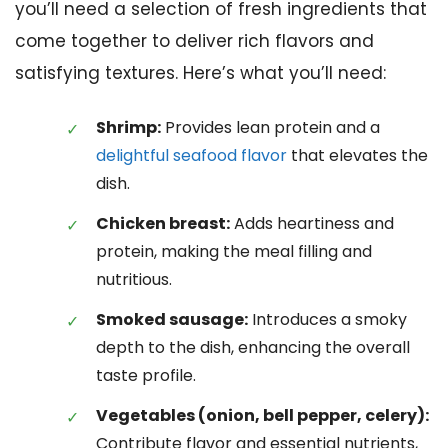
you’ll need a selection of fresh ingredients that
come together to deliver rich flavors and
satisfying textures. Here’s what you’ll need:
Shrimp:
Provides lean protein and a
delightful seafood flavor
that elevates the
dish.
Chicken breast:
Adds heartiness and
protein, making the meal filling and
nutritious.
Smoked sausage:
Introduces a smoky
depth to the dish, enhancing the overall
taste profile.
Vegetables (onion, bell pepper, celery):
Contribute flavor and essential nutrients,