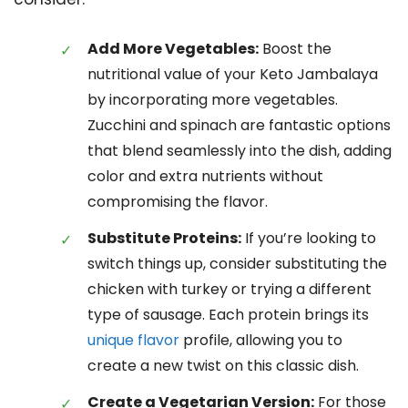
Add More Vegetables:
Boost the
nutritional value of your Keto Jambalaya
by incorporating more vegetables.
Zucchini and spinach are fantastic options
that blend seamlessly into the dish, adding
color and extra nutrients without
compromising the flavor.
Substitute Proteins:
If you’re looking to
switch things up, consider substituting the
chicken with turkey or trying a different
type of sausage. Each protein brings its
unique flavor
profile, allowing you to
create a new twist on this classic dish.
Create a Vegetarian Version:
For those