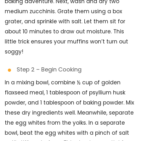
baking adventure. Next, wash and dry two
medium zucchinis. Grate them using a box
grater, and sprinkle with salt. Let them sit for
about 10 minutes to draw out moisture. This
little trick ensures your muffins won’t turn out
soggy!
Step 2 – Begin Cooking
In a mixing bowl, combine ½ cup of golden
flaxseed meal, 1 tablespoon of psyllium husk
powder, and 1 tablespoon of baking powder. Mix
these dry ingredients well. Meanwhile, separate
the egg whites from the yolks. In a separate
bowl, beat the egg whites with a pinch of salt