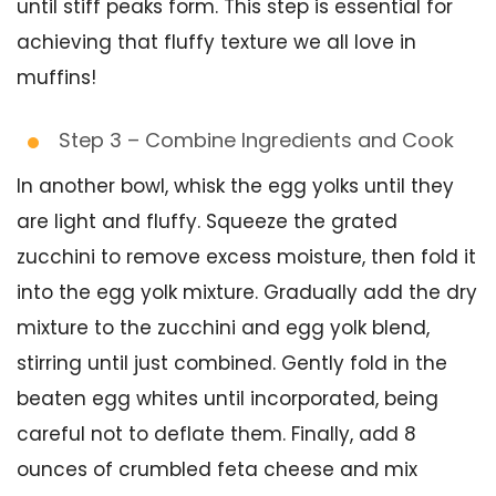
until stiff peaks form. This step is essential for
achieving that fluffy texture we all love in
muffins!
Step 3 – Combine Ingredients and Cook
In another bowl, whisk the egg yolks until they
are light and fluffy. Squeeze the grated
zucchini to remove excess moisture, then fold it
into the egg yolk mixture. Gradually add the dry
mixture to the zucchini and egg yolk blend,
stirring until just combined. Gently fold in the
beaten egg whites until incorporated, being
careful not to deflate them. Finally, add 8
ounces of crumbled feta cheese and mix