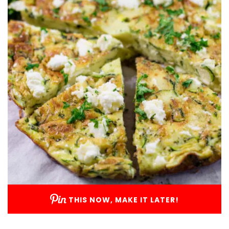
THIS NOW, MAKE IT LATER!