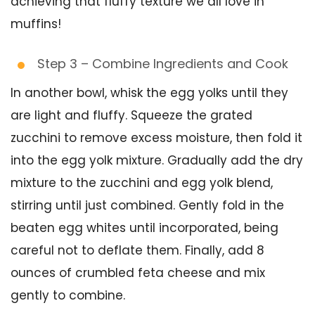
achieving that fluffy texture we all love in
muffins!
Step 3 – Combine Ingredients and Cook
In another bowl, whisk the egg yolks until they
are light and fluffy. Squeeze the grated
zucchini to remove excess moisture, then fold it
into the egg yolk mixture. Gradually add the dry
mixture to the zucchini and egg yolk blend,
stirring until just combined. Gently fold in the
beaten egg whites until incorporated, being
careful not to deflate them. Finally, add 8
ounces of crumbled feta cheese and mix
gently to combine.