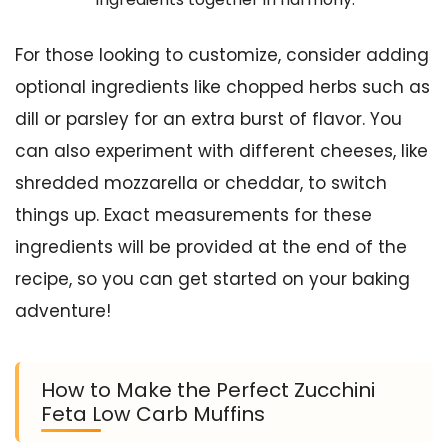
For those looking to customize, consider adding
optional ingredients like chopped herbs such as
dill or parsley for an extra burst of flavor. You
can also experiment with different cheeses, like
shredded mozzarella or cheddar, to switch
things up. Exact measurements for these
ingredients will be provided at the end of the
recipe, so you can get started on your baking
adventure!
How to Make the Perfect Zucchini
Feta Low Carb Muffins