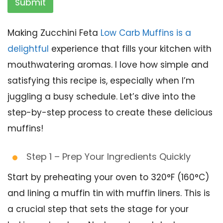
Submit
Making Zucchini Feta
Low Carb Muffins is a
delightful
experience that fills your kitchen with
mouthwatering aromas. I love how simple and
satisfying this recipe is, especially when I’m
juggling a busy schedule. Let’s dive into the
step-by-step process to create these delicious
muffins!
Step 1 – Prep Your Ingredients Quickly
Start by preheating your oven to 320°F (160°C)
and lining a muffin tin with muffin liners. This is
a crucial step that sets the stage for your