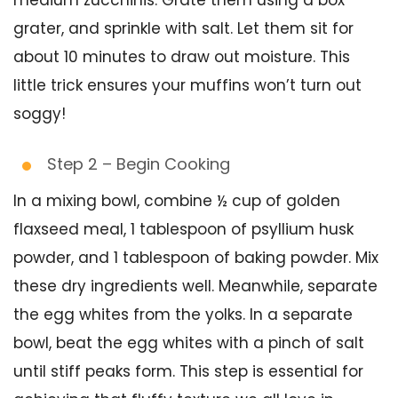
medium zucchinis. Grate them using a box
grater, and sprinkle with salt. Let them sit for
about 10 minutes to draw out moisture. This
little trick ensures your muffins won’t turn out
soggy!
Step 2 – Begin Cooking
In a mixing bowl, combine ½ cup of golden
flaxseed meal, 1 tablespoon of psyllium husk
powder, and 1 tablespoon of baking powder. Mix
these dry ingredients well. Meanwhile, separate
the egg whites from the yolks. In a separate
bowl, beat the egg whites with a pinch of salt
until stiff peaks form. This step is essential for