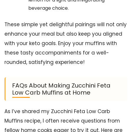
beverage choice.
These simple yet delightful pairings will not only
enhance your meal but also keep you aligned
with your keto goals. Enjoy your muffins with
these tasty accompaniments for a well-
rounded, satisfying experience!
FAQs About Making Zucchini Feta
Low Carb Muffins at Home
As I’ve shared my Zucchini Feta Low Carb
Muffins recipe, I often receive questions from
fellow home cooks eager to try it out. Here are