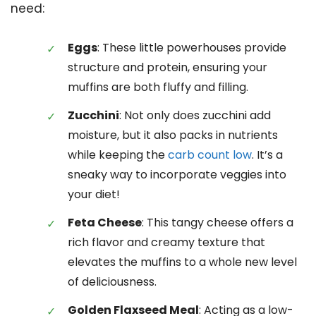
need:
Eggs
: These little powerhouses provide
structure and protein, ensuring your
muffins are both fluffy and filling.
Zucchini
: Not only does zucchini add
moisture, but it also packs in nutrients
while keeping the
carb count low
. It’s a
sneaky way to incorporate veggies into
your diet!
Feta Cheese
: This tangy cheese offers a
rich flavor and creamy texture that
elevates the muffins to a whole new level
of deliciousness.
Golden Flaxseed Meal
: Acting as a low-