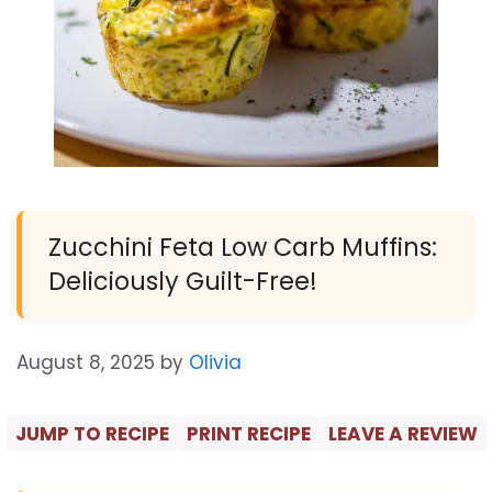
Zucchini Feta Low Carb Muffins:
Deliciously Guilt-Free!
August 8, 2025
by
Olivia
JUMP TO RECIPE
PRINT RECIPE
LEAVE A REVIEW