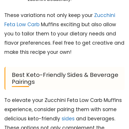
These variations not only keep your
Zucchini
Feta Low Carb
Muffins exciting but also allow
you to tailor them to your dietary needs and
flavor preferences. Feel free to get creative and
make this recipe your own!
Best Keto-Friendly Sides & Beverage
Pairings
To elevate your Zucchini Feta Low Carb Muffins
experience, consider pairing them with some
delicious keto-friendly
sides
and beverages.
These options not only complement the