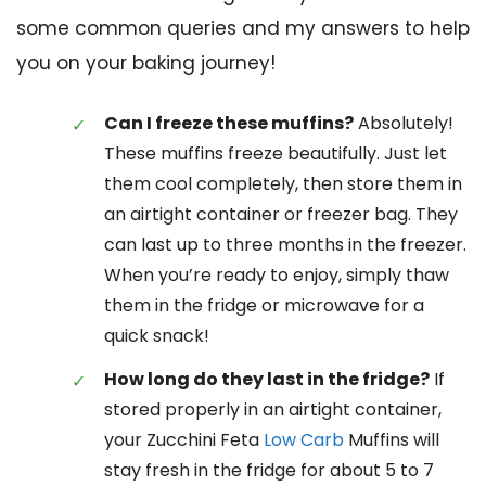
some common queries and my answers to help
you on your baking journey!
Can I freeze these muffins?
Absolutely!
These muffins freeze beautifully. Just let
them cool completely, then store them in
an airtight container or freezer bag. They
can last up to three months in the freezer.
When you’re ready to enjoy, simply thaw
them in the fridge or microwave for a
quick snack!
How long do they last in the fridge?
If
stored properly in an airtight container,
your Zucchini Feta
Low Carb
Muffins will
stay fresh in the fridge for about 5 to 7