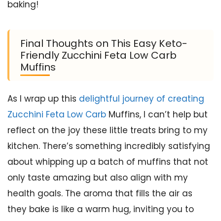
baking!
Final Thoughts on This Easy Keto-
Friendly Zucchini Feta Low Carb
Muffins
As I wrap up this
delightful journey of creating
Zucchini Feta Low Carb
Muffins, I can’t help but
reflect on the joy these little treats bring to my
kitchen. There’s something incredibly satisfying
about whipping up a batch of muffins that not
only taste amazing but also align with my
health goals. The aroma that fills the air as
they bake is like a warm hug, inviting you to