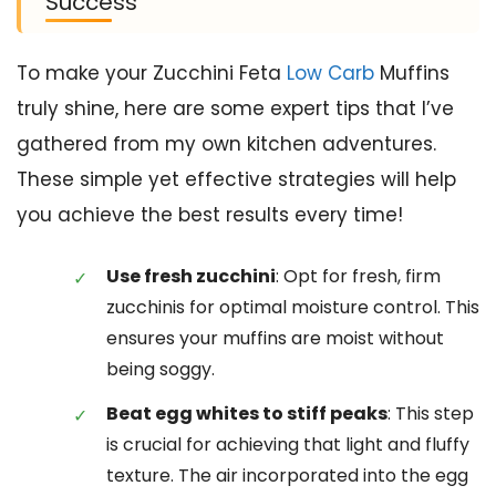
Success
To make your Zucchini Feta
Low Carb
Muffins
truly shine, here are some expert tips that I’ve
gathered from my own kitchen adventures.
These simple yet effective strategies will help
you achieve the best results every time!
Use fresh zucchini
: Opt for fresh, firm
zucchinis for optimal moisture control. This
ensures your muffins are moist without
being soggy.
Beat egg whites to stiff peaks
: This step
is crucial for achieving that light and fluffy
texture. The air incorporated into the egg