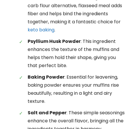
carb flour alternative, flaxseed meal adds
fiber and helps bind the ingredients
together, making it a fantastic choice for
keto baking
.
Psyllium Husk Powder
: This ingredient
enhances the texture of the muffins and
helps them hold their shape, giving you
that perfect bite.
Baking Powder
: Essential for leavening,
baking powder ensures your muffins rise
beautifully, resulting in a light and airy
texture.
Salt and Pepper
: These simple seasonings
enhance the overall flavor, bringing all the
ingredients together in harmony.