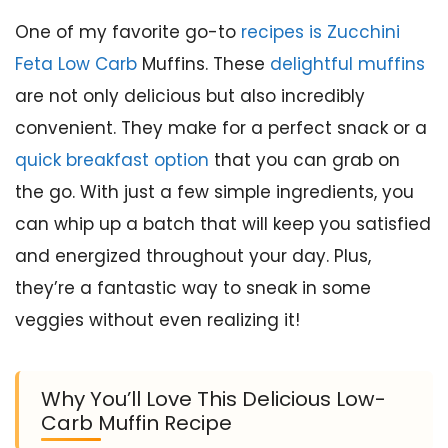
One of my favorite go-to
recipes is Zucchini
Feta Low Carb
Muffins. These
delightful muffins
are not only delicious but also incredibly
convenient. They make for a perfect snack or a
quick breakfast option
that you can grab on
the go. With just a few simple ingredients, you
can whip up a batch that will keep you satisfied
and energized throughout your day. Plus,
they’re a fantastic way to sneak in some
veggies without even realizing it!
Why You’ll Love This Delicious Low-
Carb Muffin Recipe