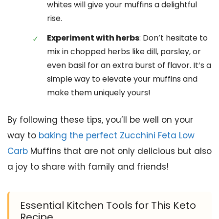
whites will give your muffins a delightful
rise.
Experiment with herbs
: Don’t hesitate to
mix in chopped herbs like dill, parsley, or
even basil for an extra burst of flavor. It’s a
simple way to elevate your muffins and
make them uniquely yours!
By following these tips, you’ll be well on your
way to
baking the perfect Zucchini Feta Low
Carb
Muffins that are not only delicious but also
a joy to share with family and friends!
Essential Kitchen Tools for This Keto
Recipe