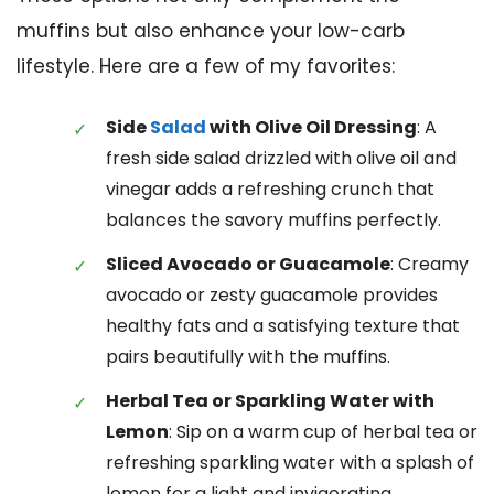
muffins but also enhance your low-carb
lifestyle. Here are a few of my favorites:
Side
Salad
with Olive Oil Dressing
: A
fresh side salad drizzled with olive oil and
vinegar adds a refreshing crunch that
balances the savory muffins perfectly.
Sliced Avocado or Guacamole
: Creamy
avocado or zesty guacamole provides
healthy fats and a satisfying texture that
pairs beautifully with the muffins.
Herbal Tea or Sparkling Water with
Lemon
: Sip on a warm cup of herbal tea or
refreshing sparkling water with a splash of
lemon for a light and invigorating