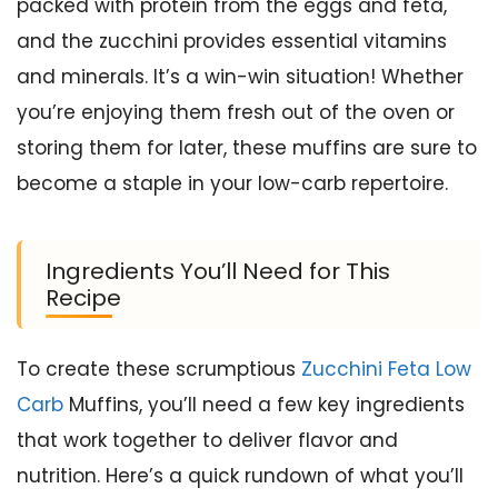
packed with protein from the eggs and feta,
and the zucchini provides essential vitamins
and minerals. It’s a win-win situation! Whether
you’re enjoying them fresh out of the oven or
storing them for later, these muffins are sure to
become a staple in your low-carb repertoire.
Ingredients You’ll Need for This
Recipe
To create these scrumptious
Zucchini Feta Low
Carb
Muffins, you’ll need a few key ingredients
that work together to deliver flavor and
nutrition. Here’s a quick rundown of what you’ll