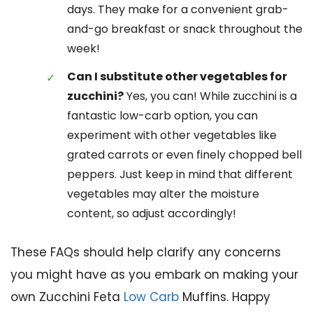
days. They make for a convenient grab-
and-go breakfast or snack throughout the
week!
Can I substitute other vegetables for
zucchini?
Yes, you can! While zucchini is a
fantastic low-carb option, you can
experiment with other vegetables like
grated carrots or even finely chopped bell
peppers. Just keep in mind that different
vegetables may alter the moisture
content, so adjust accordingly!
These FAQs should help clarify any concerns
you might have as you embark on making your
own Zucchini Feta
Low Carb
Muffins. Happy