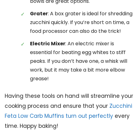
bowls are great options.
Grater
: A box grater is ideal for shredding
zucchini quickly. If you’re short on time, a
food processor can also do the trick!
Electric Mixer
: An electric mixer is
essential for beating egg whites to stiff
peaks. If you don’t have one, a whisk will
work, but it may take a bit more elbow
grease!
Having these tools on hand will streamline your
cooking process and ensure that your
Zucchini
Feta Low Carb Muffins turn out perfectly
every
time. Happy baking!