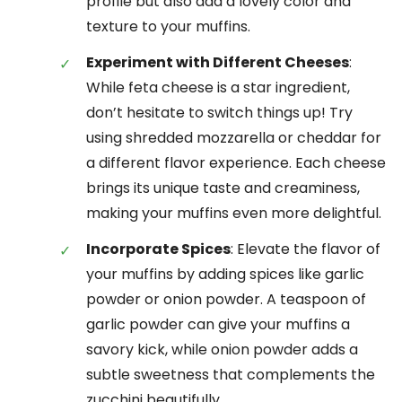
profile but also add a lovely color and
texture to your muffins.
Experiment with Different Cheeses
:
While feta cheese is a star ingredient,
don’t hesitate to switch things up! Try
using shredded mozzarella or cheddar for
a different flavor experience. Each cheese
brings its unique taste and creaminess,
making your muffins even more delightful.
Incorporate Spices
: Elevate the flavor of
your muffins by adding spices like garlic
powder or onion powder. A teaspoon of
garlic powder can give your muffins a
savory kick, while onion powder adds a
subtle sweetness that complements the
zucchini beautifully.