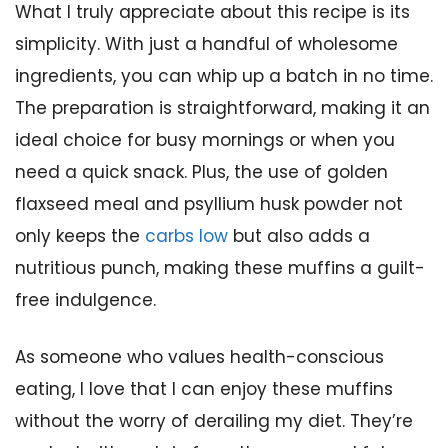
What I truly appreciate about this recipe is its
simplicity. With just a handful of wholesome
ingredients, you can whip up a batch in no time.
The preparation is straightforward, making it an
ideal choice for busy mornings or when you
need a quick snack. Plus, the use of golden
flaxseed meal and psyllium husk powder not
only keeps the
carbs low
but also adds a
nutritious punch, making these muffins a guilt-
free indulgence.
As someone who values health-conscious
eating, I love that I can enjoy these muffins
without the worry of derailing my diet. They’re