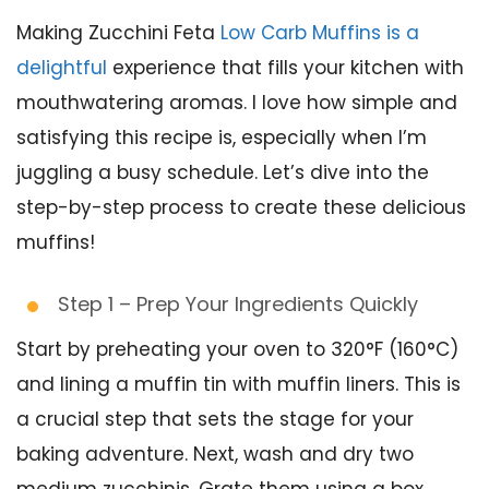
Making Zucchini Feta
Low Carb Muffins is a
delightful
experience that fills your kitchen with
mouthwatering aromas. I love how simple and
satisfying this recipe is, especially when I’m
juggling a busy schedule. Let’s dive into the
step-by-step process to create these delicious
muffins!
Step 1 – Prep Your Ingredients Quickly
Start by preheating your oven to 320°F (160°C)
and lining a muffin tin with muffin liners. This is
a crucial step that sets the stage for your
baking adventure. Next, wash and dry two