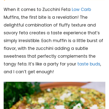
When it comes to Zucchini Feta
Low Carb
Muffins, the first bite is a revelation! The
delightful combination of fluffy texture and
savory feta creates a taste experience that’s
simply irresistible. Each muffin is a little burst of
flavor, with the zucchini adding a subtle
sweetness that perfectly complements the
tangy feta. It’s like a party for your
taste buds
,
and I can’t get enough!