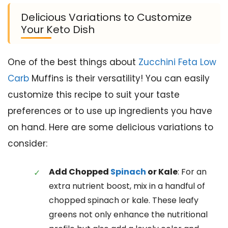
Delicious Variations to Customize
Your Keto Dish
One of the best things about
Zucchini Feta Low
Carb
Muffins is their versatility! You can easily
customize this recipe to suit your taste
preferences or to use up ingredients you have
on hand. Here are some delicious variations to
consider:
Add Chopped
Spinach
or Kale
: For an
extra nutrient boost, mix in a handful of
chopped spinach or kale. These leafy
greens not only enhance the nutritional