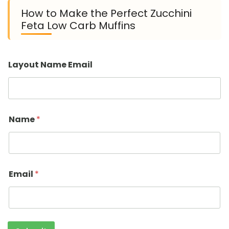
How to Make the Perfect Zucchini
Feta Low Carb Muffins
Layout Name Email
Name
*
Email
*