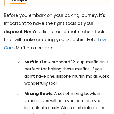
Before you embark on your baking journey, it’s
important to have the right tools at your
disposal. Here’s a list of essential kitchen tools
that will make creating your Zucchini Feta
Low
Carb
Muffins a breeze:
Muffin Tin
: A standard 12-cup muffin tin is
perfect for baking these muffins. If you
don’t have one, silicone muffin molds work
wonderfully too!
Mixing Bowls
: A set of mixing bowls in
various sizes will help you combine your
ingredients easily. Glass or stainless steel