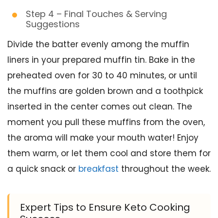
Step 4 – Final Touches & Serving
Suggestions
Divide the batter evenly among the muffin
liners in your prepared muffin tin. Bake in the
preheated oven for 30 to 40 minutes, or until
the muffins are golden brown and a toothpick
inserted in the center comes out clean. The
moment you pull these muffins from the oven,
the aroma will make your mouth water! Enjoy
them warm, or let them cool and store them for
a quick snack or
breakfast
throughout the week.
Expert Tips to Ensure Keto Cooking