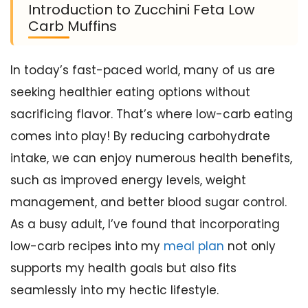
Introduction to Zucchini Feta Low
Carb Muffins
In today’s fast-paced world, many of us are
seeking healthier eating options without
sacrificing flavor. That’s where low-carb eating
comes into play! By reducing carbohydrate
intake, we can enjoy numerous health benefits,
such as improved energy levels, weight
management, and better blood sugar control.
As a busy adult, I’ve found that incorporating
low-carb recipes into my
meal plan
not only
supports my health goals but also fits
seamlessly into my hectic lifestyle.