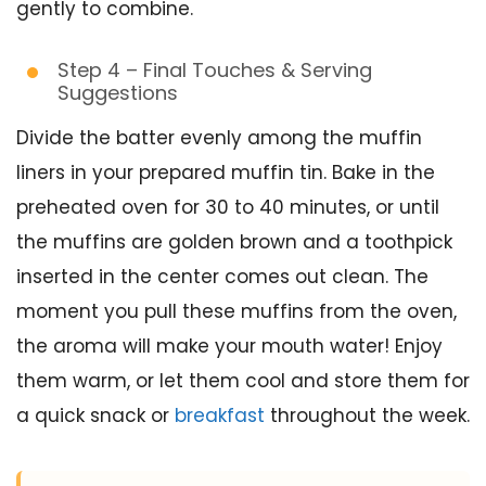
gently to combine.
Step 4 – Final Touches & Serving
Suggestions
Divide the batter evenly among the muffin
liners in your prepared muffin tin. Bake in the
preheated oven for 30 to 40 minutes, or until
the muffins are golden brown and a toothpick
inserted in the center comes out clean. The
moment you pull these muffins from the oven,
the aroma will make your mouth water! Enjoy
them warm, or let them cool and store them for
a quick snack or
breakfast
throughout the week.